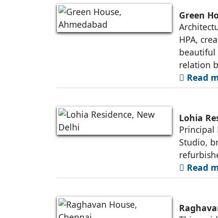
Green H
Architect
HPA, crea
beautiful
relation 
Read m
Lohia Re
Principa
Studio, b
refurbish
Read m
Raghava