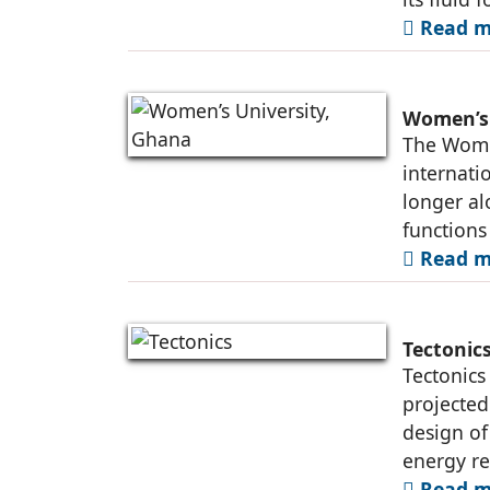
Read m
Women’s 
The Women
internati
longer al
functions 
Read m
Tectonic
Tectonics 
projected
design of
energy r
Read m