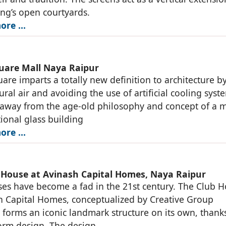
ing’s open courtyards.
ore …
uare Mall Naya Raipur
are imparts a totally new definition to architecture b
ural air and avoiding the use of artificial cooling syst
away from the age-old philosophy and concept of a m
ional glass building
ore …
 House at Avinash Capital Homes, Naya Raipur
es have become a fad in the 21st century. The Club 
h Capital Homes, conceptualized by Creative Group
s forms an iconic landmark structure on its own, thank
 form design. The design