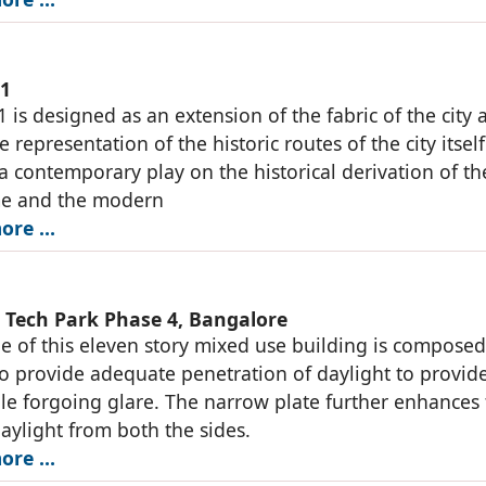
01
1 is designed as an extension of the fabric of the city 
e representation of the historic routes of the city itsel
 a contemporary play on the historical derivation of th
me and the modern
ore …
Tech Park Phase 4, Bangalore
e of this eleven story mixed use building is composed
to provide adequate penetration of daylight to provid
le forgoing glare. The narrow plate further enhances
daylight from both the sides.
ore …