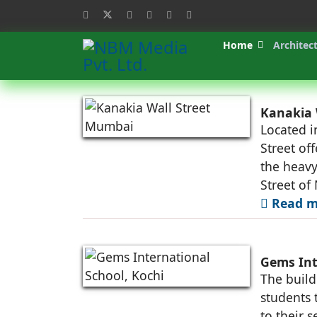
Home
Architec
Kanakia 
Located i
Street off
the heavy
Street of
Read m
Gems Int
The build
students 
to their s