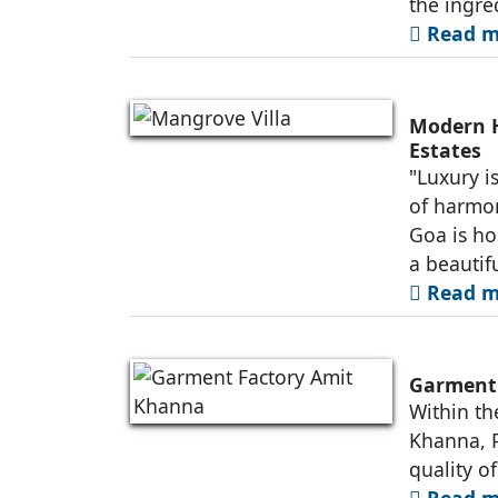
the ingred
Read m
Modern H
Estates
"Luxury i
of harmon
Goa is ho
a beautif
Read m
Garment 
Within th
Khanna, P
quality of