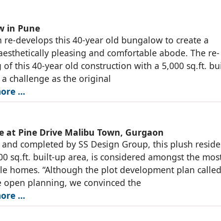
w in Pune
 re-develops this 40-year old bungalow to create a
esthetically pleasing and comfortable abode. The re-
 of this 40-year old construction with a 5,000 sq.ft. bu
 a challenge as the original
ore …
e at Pine Drive Malibu Town, Gurgaon
and completed by SS Design Group, this plush resid
00 sq.ft. built-up area, is considered amongst the mos
le homes. “Although the plot development plan called
e open planning, we convinced the
ore …