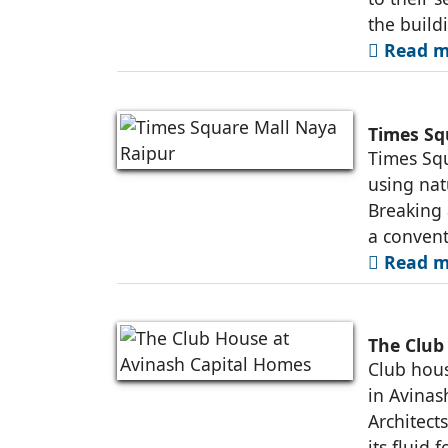
the build
Read m
Times Sq
Times Squ
using nat
Breaking 
a convent
Read m
The Club
Club hous
in Avinas
Architect
its fluid