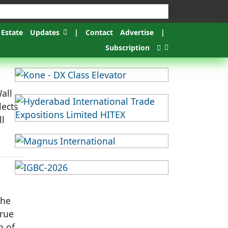
 Estate
Updates
|
Contact
Advertise
|
Subscription
all
lects
ll
the
true
n of