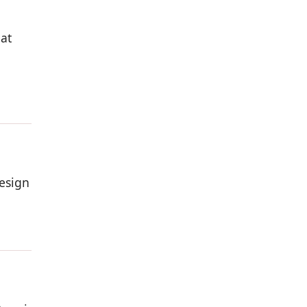
 at
esign