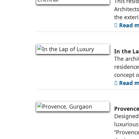
This resi
Architect
the exter
Read m
In the L
The archit
residence
concept o
Read m
Provence
Designed 
luxurious
“Provence