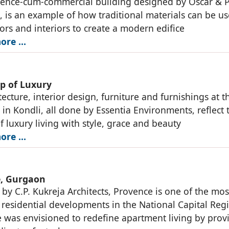
dence-cum-commercial building designed by Oscar & 
s, is an example of how traditional materials can be us
iors and interiors to create a modern edifice
ore …
ap of Luxury
ecture, interior design, furniture and furnishings at th
 in Kondli, all done by Essentia Environments, reflect 
f luxury living with style, grace and beauty
ore …
, Gurgaon
by C.P. Kukreja Architects, Provence is one of the mos
 residential developments in the National Capital Reg
 was envisioned to redefine apartment living by prov