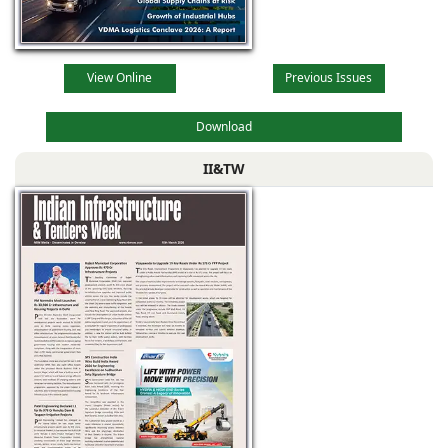
View Online
Previous Issues
Download
II&TW