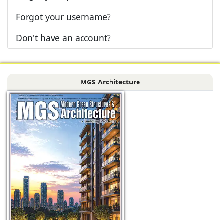
Forgot your username?
Don't have an account?
MGS Architecture