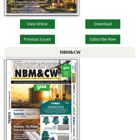
View Online
Download
Previous Issues
Subscribe Now
NBM&CW