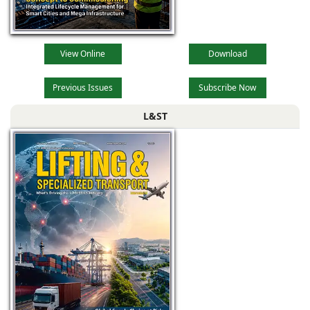
View Online
Download
Previous Issues
Subscribe Now
L&ST