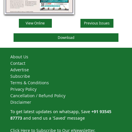
View Online
Previous Issues
Download
About Us
Contact
Advertise
Subscribe
Terms & Conditions
Privacy Policy
Cancellation / Refund Policy
Disclaimer
To get latest updates on whatsapp, Save
+91 93545
87773
and send us a 'Saved' message
Click Here to Subscribe to Our eNewsletter.