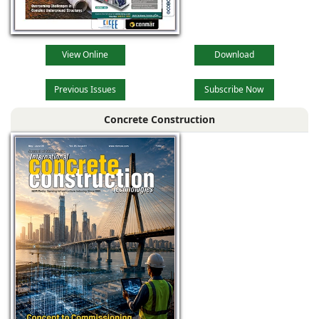
View Online
Download
Previous Issues
Subscribe Now
Concrete Construction