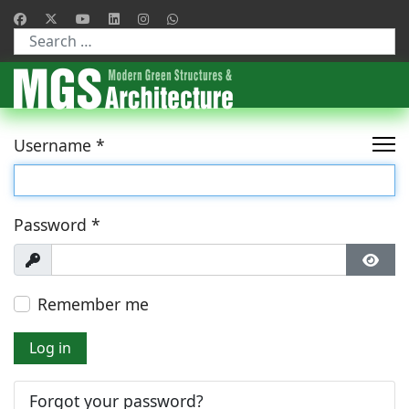
Type 2 or more characters for results.
Username
*
Password
*
Show
Show
Remember me
Log in
Forgot your password?