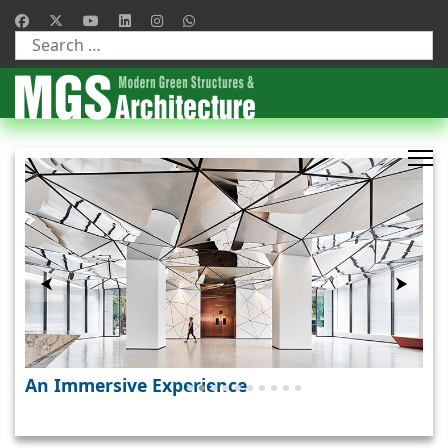
Type 2 or more characters for results.
❚❚
⮜
⮞
A Holistic Design