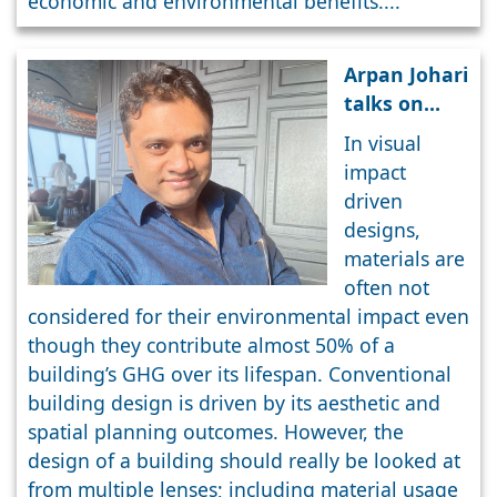
economic and environmental benefits....
Arpan Johari
talks on
Waste Free
In visual
Design &
impact
Construction
driven
designs,
materials are
often not
considered for their environmental impact even
though they contribute almost 50% of a
building’s GHG over its lifespan. Conventional
building design is driven by its aesthetic and
spatial planning outcomes. However, the
design of a building should really be looked at
from multiple lenses; including material usage