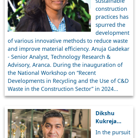
sustainable
Sustainable
construction
Future
practices has
spurred the
development
of various innovative methods to reduce waste
and improve material efficiency. Anuja Gadekar
- Senior Analyst, Technology Research &
Advisory, Aranca. During the inauguration of
the National Workshop on “Recent
Developments in Recycling and the Use of C&D
Waste in the Construction Sector” in 2024...
Dikshu
Kukreja
comments
In the pursuit
on Waste