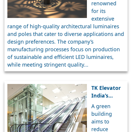
luminaires
renowned
blend
for its
functional
extensive
efficiency
range of high-quality architectural luminaires
with
and poles that cater to diverse applications and
aesthetic
design preferences. The company’s
appeal
manufacturing processes focus on production
of sustainable and efficient LED luminaires,
while meeting stringent quality...
TK Elevator
India’s
Smart
A green
Elevator
building
Solutions
aims to
For Green
reduce