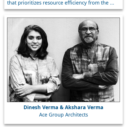
that prioritizes resource efficiency from the ...
Dinesh Verma & Akshara Verma
Ace Group Architects