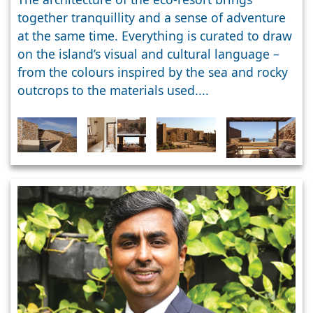
together tranquillity and a sense of adventure
at the same time. Everything is curated to draw
on the island’s visual and cultural language –
from the colours inspired by the sea and rocky
outcrops to the materials used....