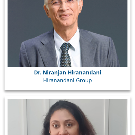
Dr. Niranjan Hiranandani
Hiranandani Group