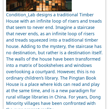
Condition_Lab designs a traditional Timber
House with an infinite loop of risers and treads
that seem to never end. Imagine a staircase
that never ends, as an infinite loop of risers
and treads squeezed into a traditional timber
house. Adding to the mystery, the staircase has
no destination, but rather is a destination itself.
The walls of the house have been transformed
into a matrix of bookshelves and windows
overlooking a courtyard. However, this is no
ordinary children’s library. The Pingtan Book
House is a place where kids can read and play
at the same time, and is a new paradigm for
rural village libraries in China. For years, Dong
Minority villages have been confronted with