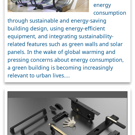
Buildings
energy
consumption
through sustainable and energy-saving
building design, using energy-efficient
equipment, and integrating sustainability-
related features such as green walls and solar
panels. In the wake of global warming and
pressing concerns about energy consumption,
a green building is becoming increasingly
relevant to urban lives....