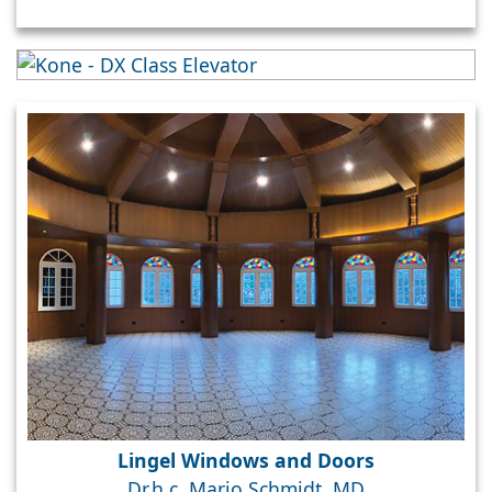
Lingel Windows and Doors
Dr.h.c. Mario Schmidt, MD