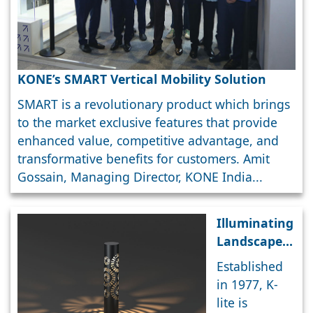
KONE’s SMART Vertical Mobility Solution
SMART is a revolutionary product which brings
to the market exclusive features that provide
enhanced value, competitive advantage, and
transformative benefits for customers. Amit
Gossain, Managing Director, KONE India...
Illuminating
Landscapes:
K-lite’s high-
Established
quality
in 1977, K-
architectural
lite is