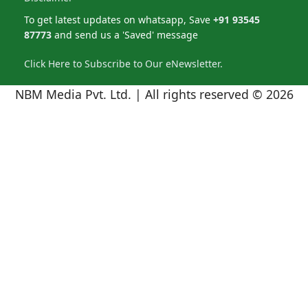
To get latest updates on whatsapp, Save
+91 93545
87773
and send us a 'Saved' message
Click Here to Subscribe to Our eNewsletter.
NBM Media Pvt. Ltd. | All rights reserved © 2026