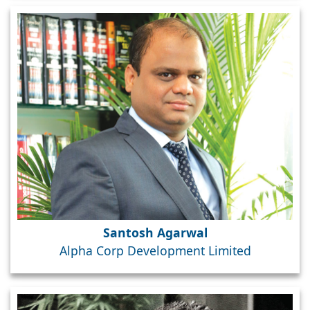
Santosh Agarwal
Alpha Corp Development Limited