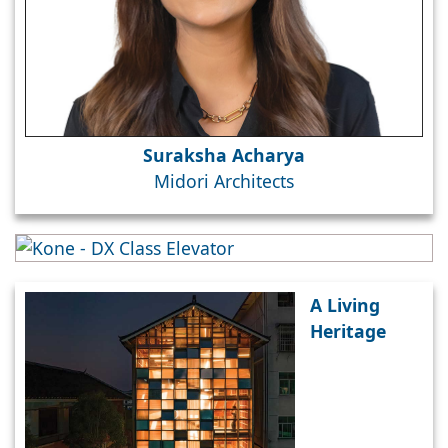
Suraksha Acharya
Midori Architects
A Living
Heritage