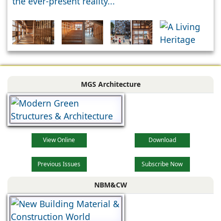
the ever-present reality...
MGS Architecture
View Online
Download
Previous Issues
Subscribe Now
NBM&CW