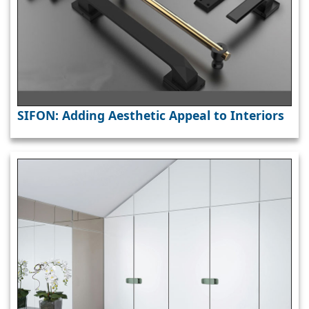
SIFON: Adding Aesthetic Appeal to Interiors