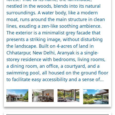
nestled in the woods, blends into its natural
surroundings. A water body, like a modern
moat, runs around the main structure in clean
lines, exuding a zen-like soothing ambience.
The exterior is a minimalist grey facade that
presents a striking image, without disturbing
the landscape. Built on 4-acres of land in
Chhatarpur, New Delhi, Aranyak is a single-
storey residence with bedrooms, living rooms,
a dining room, an office, a courtyard, and a
swimming pool, all housed on the ground floor
to facilitate easy accessibility and a sense of...