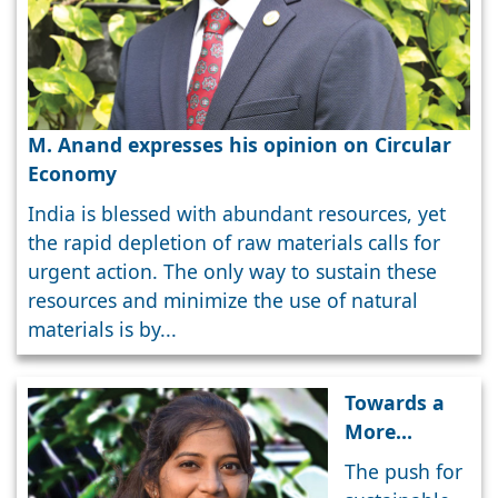
M. Anand expresses his opinion on Circular
Economy
India is blessed with abundant resources, yet
the rapid depletion of raw materials calls for
urgent action. The only way to sustain these
resources and minimize the use of natural
materials is by...
Towards a
More
Responsible
The push for
and