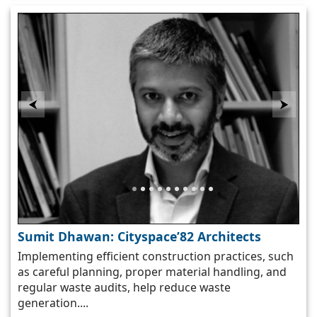
⮜
⮞
Sumit Dhawan: Cityspace’82 Architects
Implementing efficient construction practices, such
as careful planning, proper material handling, and
s
regular waste audits, help reduce waste
generation....