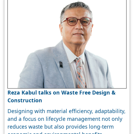
Reza Kabul talks on Waste Free Design &
Construction
Designing with material efficiency, adaptability,
and a focus on lifecycle management not only
reduces waste but also provides long-term