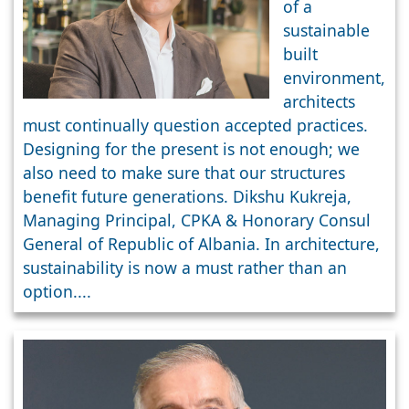
of a
Free Design
sustainable
&
built
Construction
environment,
architects
must continually question accepted practices.
Designing for the present is not enough; we
also need to make sure that our structures
benefit future generations. Dikshu Kukreja,
Managing Principal, CPKA & Honorary Consul
General of Republic of Albania. In architecture,
sustainability is now a must rather than an
option....