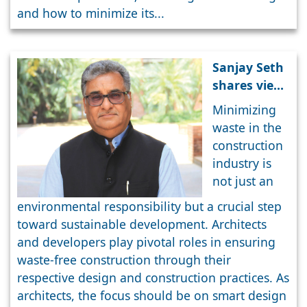
and how to minimize its...
Sanjay Seth
shares views
on Smart
Minimizing
Urban
waste in the
Planning
construction
industry is
not just an
environmental responsibility but a crucial step
toward sustainable development. Architects
and developers play pivotal roles in ensuring
waste-free construction through their
respective design and construction practices. As
architects, the focus should be on smart design