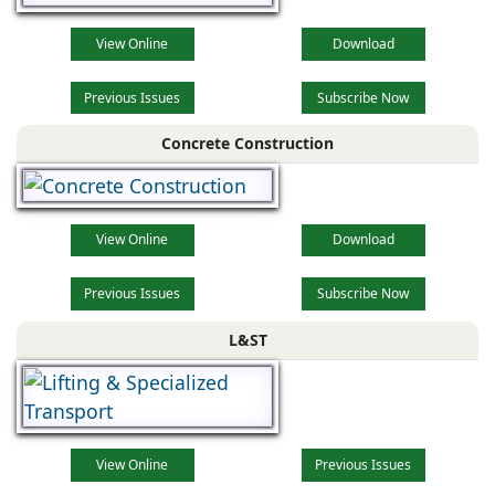
View Online
Download
Previous Issues
Subscribe Now
Concrete Construction
View Online
Download
Previous Issues
Subscribe Now
L&ST
View Online
Previous Issues