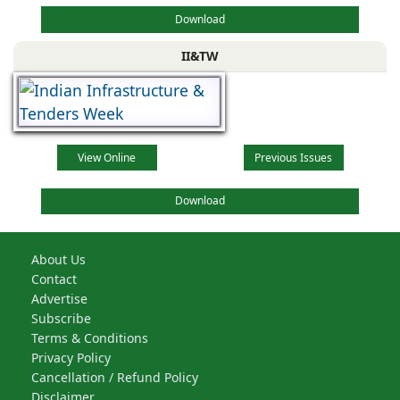
Download
II&TW
View Online
Previous Issues
Download
About Us
Contact
Advertise
Subscribe
Terms & Conditions
Privacy Policy
Cancellation / Refund Policy
Disclaimer