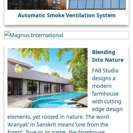
Automatic Smoke Ventilation System
Blending
Into Nature
FAB Studio
designs a
modern
farmhouse
with cutting
edge design
elements, yet rooted in nature. The word
‘Aranyak’ in Sanskrit means ‘one from the
forest’. True to its name, the farmhouse,