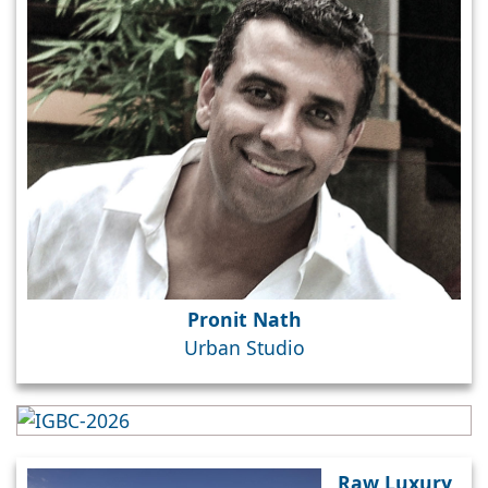
Pronit Nath
Urban Studio
Raw Luxury