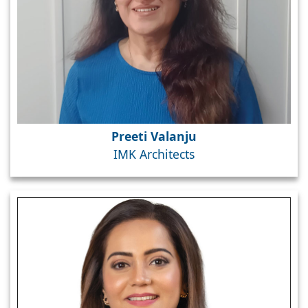
Preeti Valanju
IMK Architects