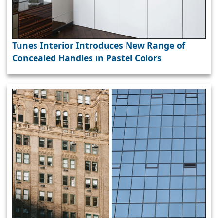
Tunes Interior Introduces New Range of
Concealed Handles in Pastel Colors