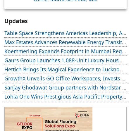
Updates
Table Space Strengthens Americas Leadership, Appoints Elias Lindenberg to Deepen US Enterprise Engagement
Max Estates Advances Renewable Energy Transition; Targets 50% Clean Energy Across Portfolio by 2030
Koemmerling Expands Footprint in Mumbai Region with New Experience Centre; Launches Advanced Minimal Sliding Door
Gaurs Group Launches 1,088-Unit Luxury Housing Project on Yamuna Expressway
Hettich Brings Its Magical Experience to Lucknow with a New Hettich Exclusive (HeX) Store Launch
GrowthX Unveils GO Office Workspaces, Invests Over ₹8.6 crore to Launch 1,200-Seat Managed Office Hub
Sanjay Ghodawat Group partners with Nordstar Estates
Lohia One Wins Prestigious Asia Pacific Property Award 2026–2027 for Best Residential Development