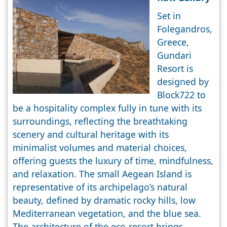
Set in
Folegandros,
Greece,
Gundari
Resort is
designed by
Block722 to
be a hospitality complex fully in tune with its
surroundings, reflecting the breathtaking
scenery and cultural heritage with its
minimalist volumes and material choices,
offering guests the luxury of time, mindfulness,
and relaxation. The small Aegean Island is
representative of its archipelago’s natural
beauty, defined by dramatic rocky hills, low
Mediterranean vegetation, and the blue sea.
The architecture of the eco-resort brings