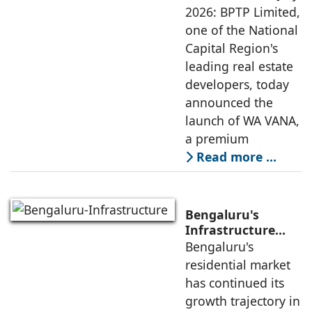
Sustainable
2026: BPTP Limited,
Residential
one of the National
Enclave in Sector
Capital Region's
80, Faridabad
leading real estate
developers, today
announced the
launch of WA VANA,
a premium
Read more …
Bengaluru's
Infrastructure
Boom Spurs
Bengaluru's
Demand for
residential market
Emerging
has continued its
Residential
growth trajectory in
Developers