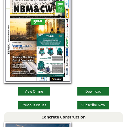
View Online
Download
Previous Issues
Subscribe Now
Concrete Construction