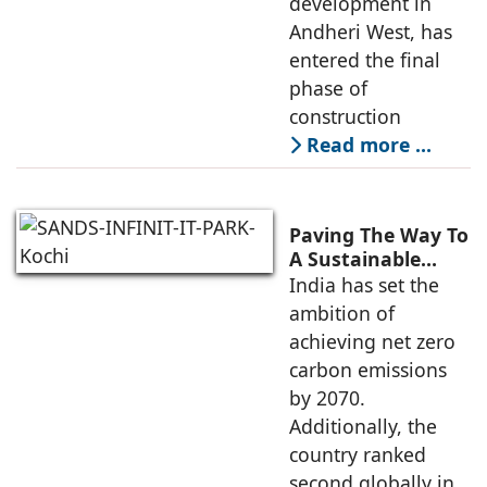
development in
Andheri West, has
entered the final
phase of
construction
Read more …
Paving The Way To
A Sustainable
Built Environment
India has set the
ambition of
achieving net zero
carbon emissions
by 2070.
Additionally, the
country ranked
second globally in