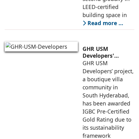
LEED-certified
building space in
Read more …
GHR USM
Developers'
Project Awarded
GHR USM
IGBC Pre-Certified
Developers’ project,
Gold Rating
a boutique villa
community in
South Hyderabad,
has been awarded
IGBC Pre-Certified
Gold Rating due to
its sustainability
framework