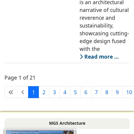
is an architectural
narrative of cultural
reverence and
sustainability,
showcasing cutting-
edge design fused
with the
Read more …
Page 1 of 21
1
2
3
4
5
6
7
8
9
10
MGS Architecture