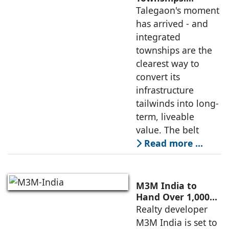
Talegaon's Best
Talegaon's moment
Path to Lasting
has arrived - and
Value
integrated
townships are the
clearest way to
convert its
infrastructure
tailwinds into long-
term, liveable
value. The belt
Read more …
M3M India to
Hand Over 1,000
Homes at Antalya
Realty developer
Hills, Gurugram's
M3M India is set to