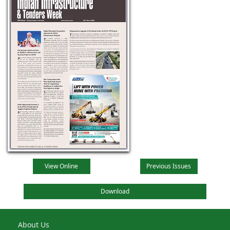
View Online
Previous Issues
Download
About Us