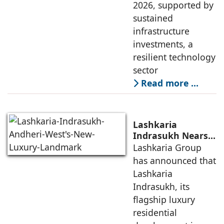
2026, supported by
sustained
infrastructure
investments, a
resilient technology
sector
Read more …
Lashkaria
Indrasukh Nears
Completion,
Lashkaria Group
Emerging as
has announced that
Andheri West's
Lashkaria
New Luxury
Indrasukh, its
Landmark
flagship luxury
residential