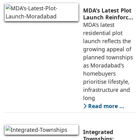
MDA's Latest Plot
Launch Reinforces
New Moradabad's
MDA's latest
Emergence as a
residential plot
Planned
launch reflects the
Residential
growing appeal of
Destination.
planned townships
as Moradabad's
homebuyers
prioritise lifestyle,
infrastructure and
long
Read more …
Integrated
Townships: