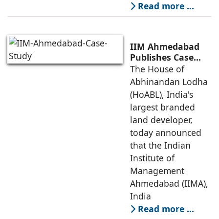
Read more …
IIM Ahmedabad
Publishes Case
Study on The
The House of
House of
Abhinandan Lodha
Abhinandan
(HoABL), India's
Lodha's Unique
largest branded
Business Model
land developer,
today announced
that the Indian
Institute of
Management
Ahmedabad (IIMA),
India
Read more …