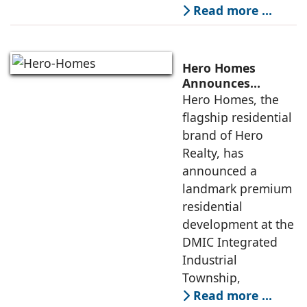
Read more …
Hero Homes
Announces
Landmark 17.3-
Hero Homes, the
Acre Premium
flagship residential
Residential
brand of Hero
Development at
Realty, has
DMIC Integrated
announced a
Industrial
Township, Greater
landmark premium
Noida
residential
development at the
DMIC Integrated
Industrial
Township,
Read more …