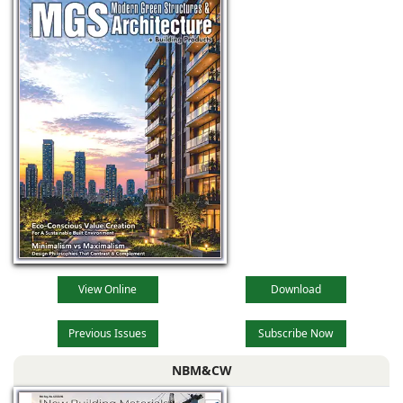
View Online
Download
Previous Issues
Subscribe Now
NBM&CW