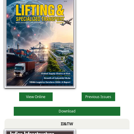
View Online
Previous Issues
Download
II&TW