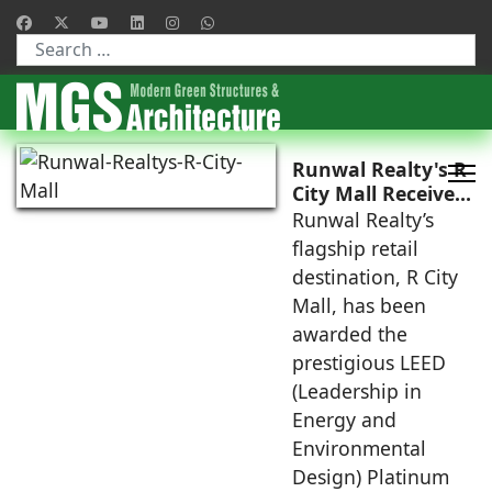
Type 2 or more characters for results.
Runwal Realty's R
City Mall Receives
LEED Platinum
Runwal Realty’s
Certification,
flagship retail
Reinforcing its
destination, R City
Commitment to
Mall, has been
Sustainable and
awarded the
Future-Ready
Retail
prestigious LEED
Destinations
(Leadership in
Energy and
Environmental
Design) Platinum