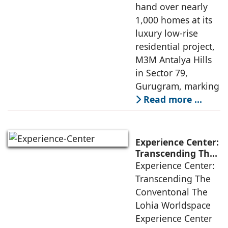
Largest Low-Rise
hand over nearly
Development
1,000 homes at its
luxury low-rise
residential project,
M3M Antalya Hills
in Sector 79,
Gurugram, marking
Read more …
Experience Center:
Transcending The
Conventional
Experience Center:
Transcending The
Conventonal The
Lohia Worldspace
Experience Center