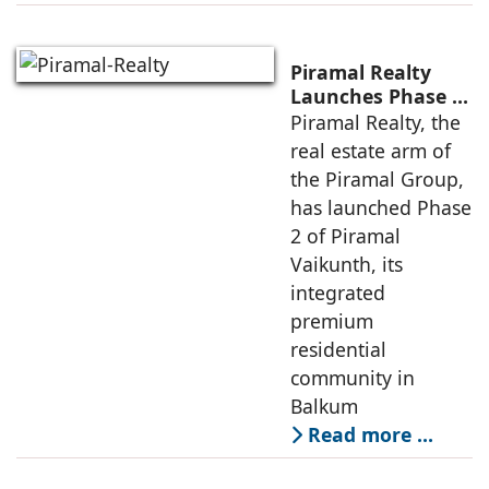
Piramal Realty
Launches Phase 2
of Piramal
Piramal Realty, the
Vaikunth with
real estate arm of
approx Rs 4,700 Cr
the Piramal Group,
GDV Potential
has launched Phase
2 of Piramal
Vaikunth, its
integrated
premium
residential
community in
Balkum
Read more …