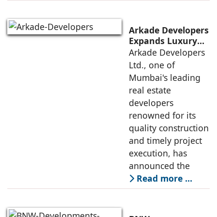
Arkade Developers
Expands Luxury
Portfolio with the
Arkade Developers
launch of Arkade
Ltd., one of
Sapphire in
Mumbai's leading
Santacruz West
real estate
developers
renowned for its
quality construction
and timely project
execution, has
announced the
Read more …