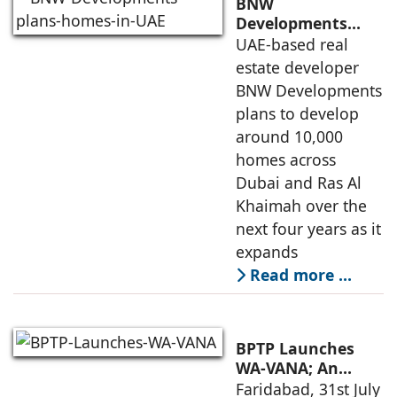
BNW
Developments
plans 10,000
UAE-based real
homes in UAE over
estate developer
next four years,
BNW Developments
India accounts for
plans to develop
14.38% of H1
around 10,000
business
homes across
Dubai and Ras Al
Khaimah over the
next four years as it
expands
Read more …
BPTP Launches
WA-VANA; An
Ikigai-Inspired
Faridabad, 31st July