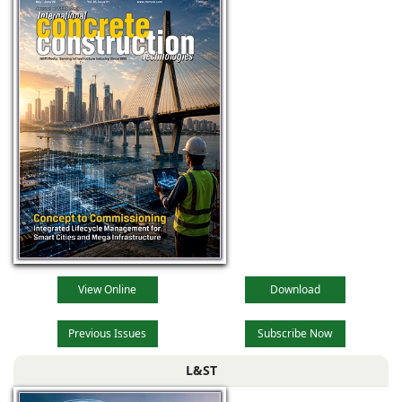
View Online
Download
Previous Issues
Subscribe Now
L&ST