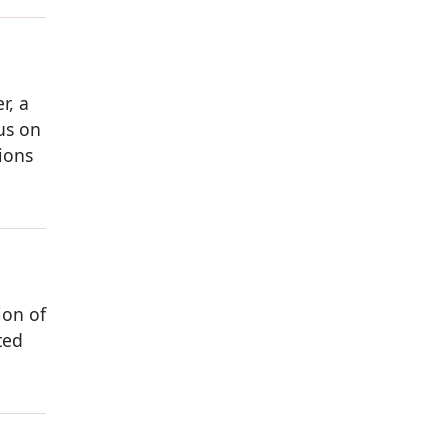
r, a
us on
ions
ion of
ted