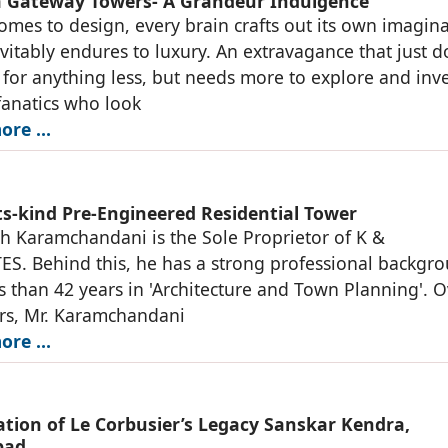
Gateway Towers- A Grandeur Indulgence
omes to design, every brain crafts out its own imagin
vitably endures to luxury. An extravagance that just d
e for anything less, but needs more to explore and inv
fanatics who look
ore …
its-kind Pre-Engineered Residential Tower
sh Karamchandani is the Sole Proprietor of K &
S. Behind this, he has a strong professional backgr
ss than 42 years in 'Architecture and Town Planning'. 
rs, Mr. Karamchandani
ore …
zation of Le Corbusier’s Legacy Sanskar Kendra,
bad