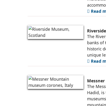
accommo
Read m
Riversid
The River
banks of 
historic 
unique le
Read m
Messner 
The Mess
Hadid, is
museums b
mountains