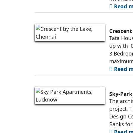
Read m
Crescent
Tata Hou
up with '
3 Bedroom
maximum o
Read m
Sky-Par
The archi
project. 
Design Co
Banks for
Read m