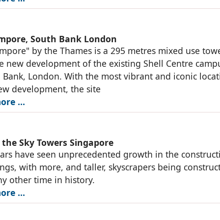
mpore, South Bank London
mpore" by the Thames is a 295 metres mixed use towe
he new development of the existing Shell Centre camp
 Bank, London. With the most vibrant and iconic locat
ew development, the site
ore …
n the Sky Towers Singapore
ars have seen unprecedented growth in the construct
dings, with more, and taller, skyscrapers being construc
ny other time in history.
ore …