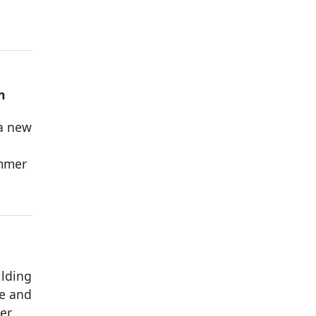
n
 a new
ammer
ilding
ve and
wer