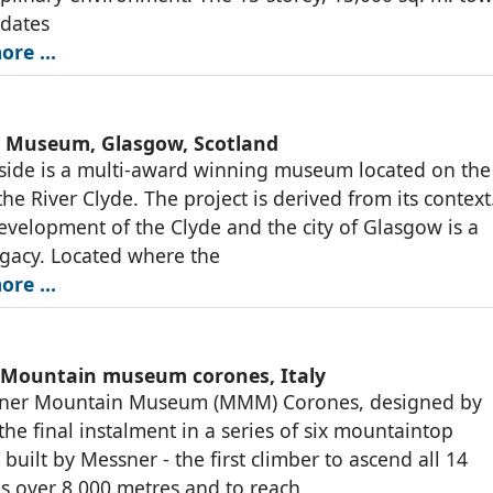
dates
ore …
e Museum, Glasgow, Scotland
side is a multi-award winning museum located on the
the River Clyde. The project is derived from its context
development of the Clyde and the city of Glasgow is a
gacy. Located where the
ore …
Mountain museum corones, Italy
ner Mountain Museum (MMM) Corones, designed by
 the final instalment in a series of six mountaintop
uilt by Messner - the first climber to ascend all 14
 over 8,000 metres and to reach