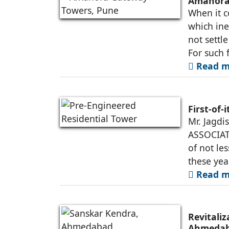
Amanora 
When it c
which ine
not settl
For such 
Read m
First-of-
Mr. Jagdi
ASSOCIATE
of not le
these yea
Read m
Revitali
Ahmeda