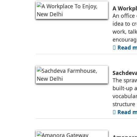
A Workpl
An office
idea to c
work, tal
encourag
Read m
Sachdeva
The spraw
built-up 
vocabular
structure
Read m