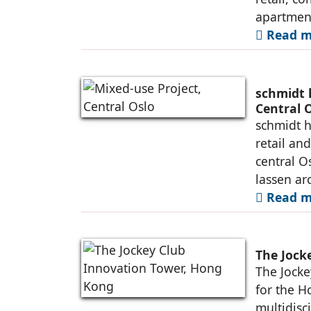
apartment
Read m
schmidt 
Central 
schmidt h
retail an
central O
lassen ar
Read m
The Jock
The Jocke
for the H
multidisc