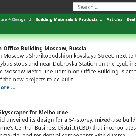
ture + Design
Building Materials & Products
Articles
Real
 Office Building Moscow, Russia
n Moscow's Sharikopodshipnikovskaya Street, next to
eybus stops and near Dubrovka Station on the Lyublin
he Moscow Metro, the Dominion Office Building is am
of the new projects to be built
ore …
Skyscraper for Melbourne
d unveiled its design for a 54-storey, mixed-use buil
rne's Central Business District (CBD) that incorporates
ommercial and residential components with diverse