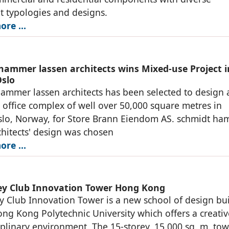
 typologies and designs.
ore …
hammer lassen architects wins Mixed-use Project i
Oslo
ammer lassen architects has been selected to design
d office complex of well over 50,000 square metres in
slo, Norway, for Store Brann Eiendom AS. schmidt h
chitects' design was chosen
ore …
ey Club Innovation Tower Hong Kong
y Club Innovation Tower is a new school of design bu
ong Kong Polytechnic University which offers a creati
iplinary environment. The 15-storey, 15,000 sq. m. to