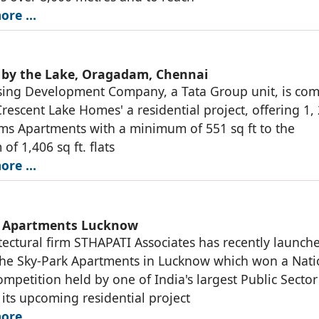
ore …
 by the Lake, Oragadam, Chennai
sing Development Company, a Tata Group unit, is co
Crescent Lake Homes' a residential project, offering 1,
s Apartments with a minimum of 551 sq ft to the
f 1,406 sq ft. flats
ore …
k Apartments Lucknow
tectural firm STHAPATI Associates has recently launch
The Sky-Park Apartments in Lucknow which won a Nati
mpetition held by one of India's largest Public Sector
 its upcoming residential project
ore …