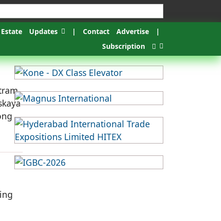
 Estate
Updates
|
Contact
Advertise
|
Subscription
 tram
skaya
ong
ding