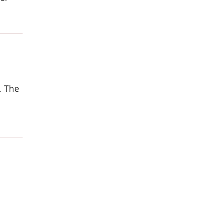
. The