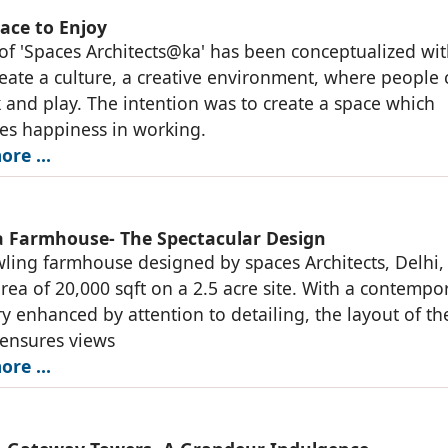
ace to Enjoy
 of 'Spaces Architects@ka' has been conceptualized wi
reate a culture, a creative environment, where people 
k and play. The intention was to create a space which
es happiness in working.
ore …
 Farmhouse- The Spectacular Design
ling farmhouse designed by spaces Architects, Delhi,
area of 20,000 sqft on a 2.5 acre site. With a contempo
y enhanced by attention to detailing, the layout of th
 ensures views
ore …