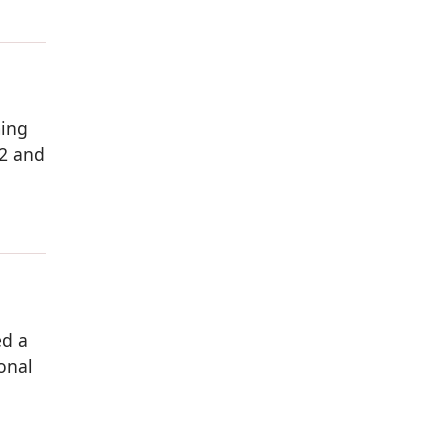
ming
 2 and
ed a
onal