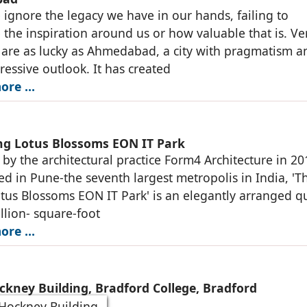
 ignore the legacy we have in our hands, failing to
 the inspiration around us or how valuable that is. Ve
s are as lucky as Ahmedabad, a city with pragmatism a
ressive outlook. It has created
ore …
ing Lotus Blossoms EON IT Park
by the architectural practice Form4 Architecture in 20
ed in Pune-the seventh largest metropolis in India, 'T
otus Blossoms EON IT Park' is an elegantly arranged q
llion- square-foot
ore …
ckney Building, Bradford College, Bradford