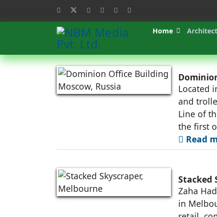
Home
Architec
Dominion
Located i
and troll
Line of t
the first 
Read m
Stacked 
Zaha Hadi
in Melbou
retail, c