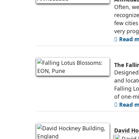
Often, we
recognize
few citie
very prog
Read m
The Fall
Designed 
and locat
Falling L
of one-mi
Read m
David Ho