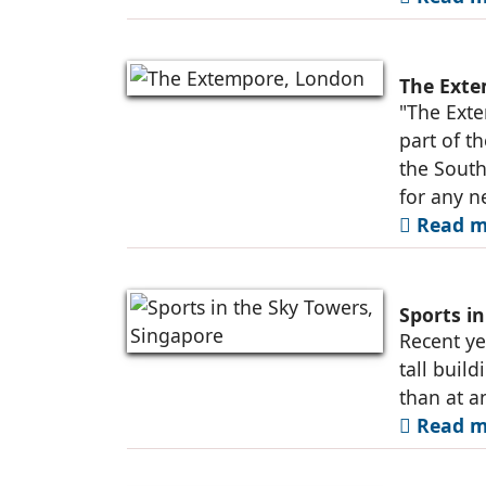
The Exte
"The Exte
part of t
the South
for any n
Read m
Sports i
Recent ye
tall buil
than at a
Read m