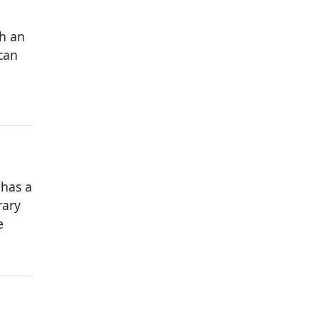
th an
can
 has a
rary
e