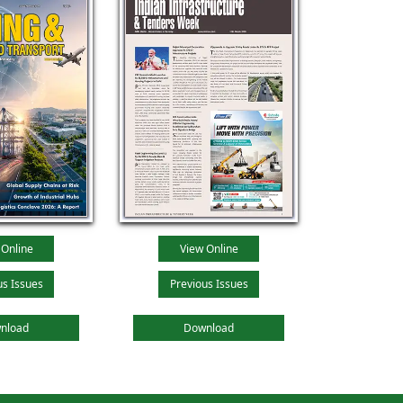
 Online
View Online
us Issues
Previous Issues
nload
Download