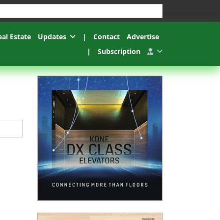
esults.
eal Estate
Updates
|
Contact
Advertise
|
Subscription