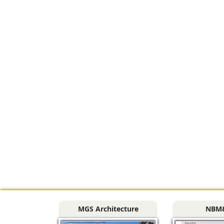
MGS Architecture
NBM