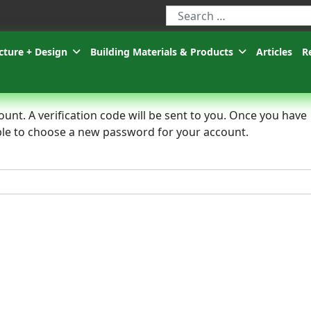
Type 2 or more characters for r
cture + Design
Building Materials & Products
Articles
R
unt. A verification code will be sent to you. Once you have
 able to choose a new password for your account.