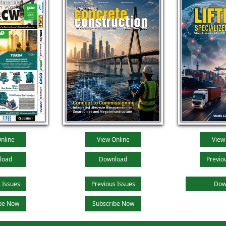
nline
View Online
View
load
Download
Previo
 Issues
Previous Issues
Dow
be Now
Subscribe Now