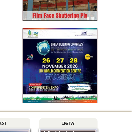
&ST
II&TW