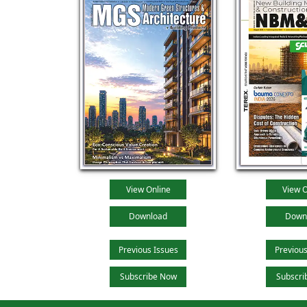
View Online
View O
Download
Down
Previous Issues
Previous
Subscribe Now
Subscri