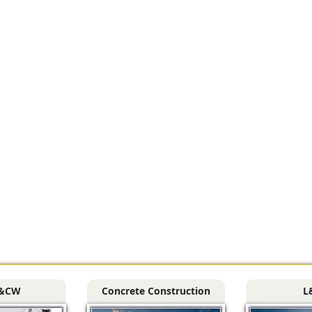
&CW
Concrete Construction
L