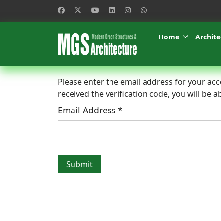
Home
Archite
Please enter the email address for your acco
received the verification code, you will be
Email Address
*
Submit