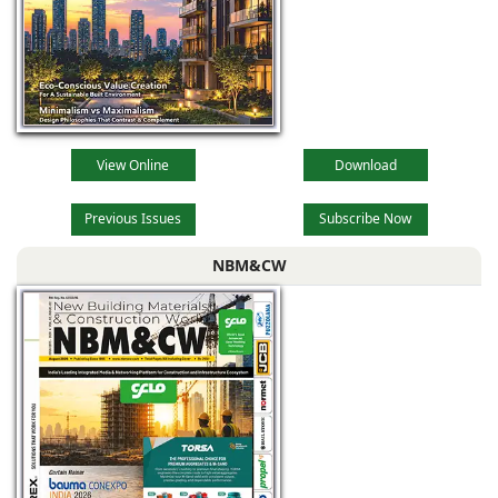
View Online
Download
Previous Issues
Subscribe Now
NBM&CW