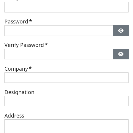
Password
*
Verify Password
*
Company
*
Designation
Address