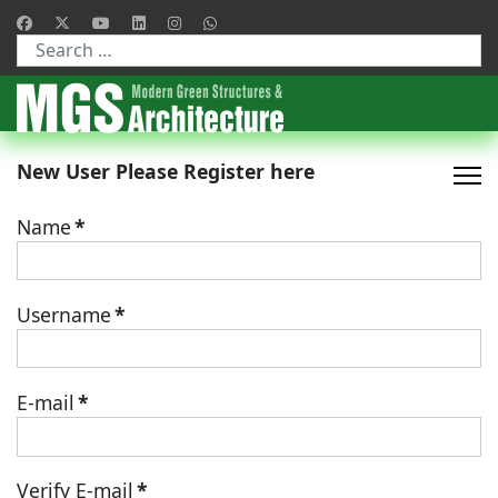
Type 2 or more characters for results.
New User Please Register here
Name
*
Username
*
E-mail
*
Verify E-mail
*