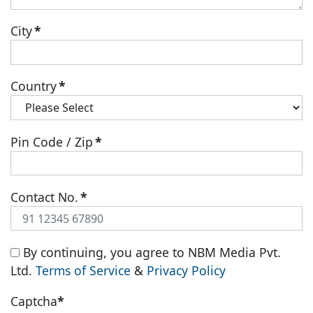
City
*
Country
*
Pin Code / Zip
*
Contact No.
*
By continuing, you agree to NBM Media Pvt.
Ltd.
Terms of Service
&
Privacy Policy
Captcha
*