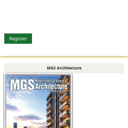
Register
MGS Architecture