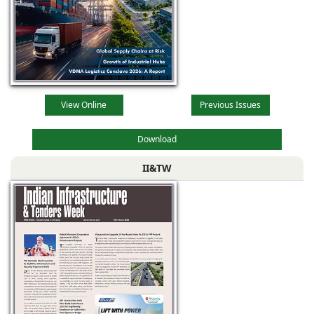
View Online
Previous Issues
Download
II&TW