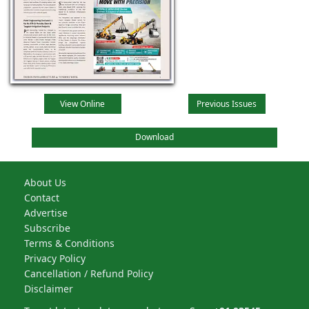
View Online
Previous Issues
Download
About Us
Contact
Advertise
Subscribe
Terms & Conditions
Privacy Policy
Cancellation / Refund Policy
Disclaimer