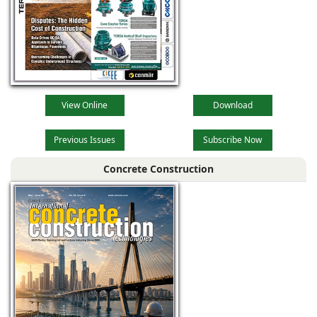
View Online
Download
Previous Issues
Subscribe Now
Concrete Construction