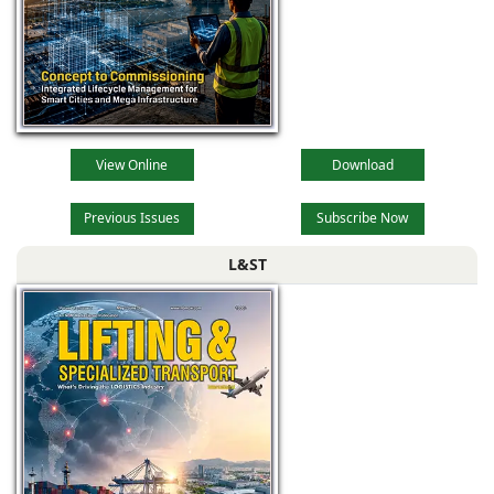
View Online
Download
Previous Issues
Subscribe Now
L&ST