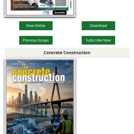
View Online
Download
Previous Issues
Subscribe Now
Concrete Construction