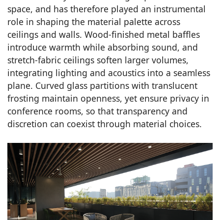
space, and has therefore played an instrumental
role in shaping the material palette across
ceilings and walls. Wood-finished metal baffles
introduce warmth while absorbing sound, and
stretch-fabric ceilings soften larger volumes,
integrating lighting and acoustics into a seamless
plane. Curved glass partitions with translucent
frosting maintain openness, yet ensure privacy in
conference rooms, so that transparency and
discretion can coexist through material choices.