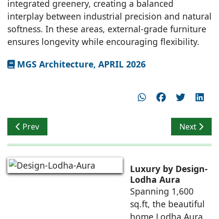
integrated greenery, creating a balanced
interplay between industrial precision and natural
softness. In these areas, external-grade furniture
ensures longevity while encouraging flexibility.
MGS Architecture, APRIL 2026
Previous article: Vastunidhi Architects
Next artic
Prev
Next
Luxury by Design-
Lodha Aura
Spanning 1,600
sq.ft, the beautiful
home Lodha Aura