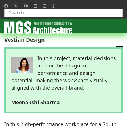
Type 2 or more characters for results.
Vestian Design
In this project, material decisions
anchor the design in
performance and design
potential, making the workspace visually
aligned with the overall brand.
Meenakshi Sharma
In this high-performance workplace for a South