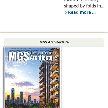
shaped by folds in
stone, light, and
Read more ...
space, its curves
accentuated in
black Indian stone,
contrasting against
MGS Architecture
the muted