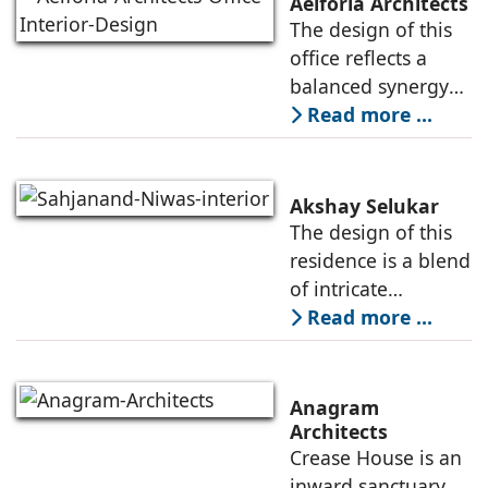
Aeiforia Architects
their architecture
The design of this
and interior design.
office reflects a
They
balanced synergy
of form and
Read more ...
function, an office
that is
contemporary, and
Akshay Selukar
adapts to the
The design of this
dynamic needs of a
residence is a blend
modern
of intricate
craftsmanship and
Read more ...
modern innovation,
wherein materiality
plays a pivotal role
Anagram
in shaping its
Architects
Crease House is an
sensory
inward sanctuary