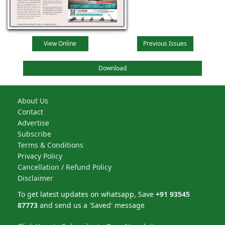
View Online
Previous Issues
Download
About Us
Contact
Advertise
Subscribe
Terms & Conditions
Privacy Policy
Cancellation / Refund Policy
Disclaimer
To get latest updates on whatsapp, Save
+91 93545
87773
and send us a 'Saved' message