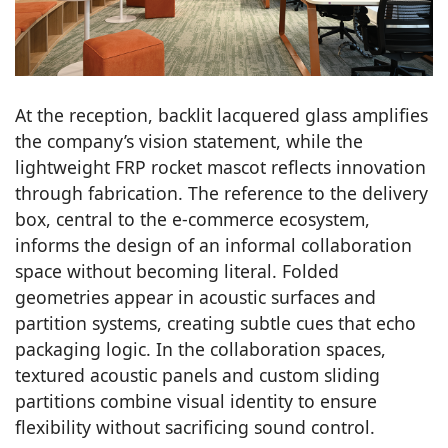
At the reception, backlit lacquered glass amplifies
the company’s vision statement, while the
lightweight FRP rocket mascot reflects innovation
through fabrication. The reference to the delivery
box, central to the e-commerce ecosystem,
informs the design of an informal collaboration
space without becoming literal. Folded
geometries appear in acoustic surfaces and
partition systems, creating subtle cues that echo
packaging logic. In the collaboration spaces,
textured acoustic panels and custom sliding
partitions combine visual identity to ensure
flexibility without sacrificing sound control.