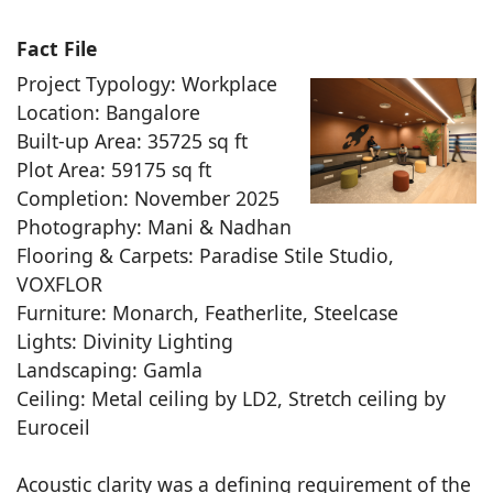
Fact File
Project Typology: Workplace
Location: Bangalore
Built-up Area: 35725 sq ft
Plot Area: 59175 sq ft
Completion: November 2025
Photography: Mani & Nadhan
Flooring & Carpets: Paradise Stile Studio,
VOXFLOR
Furniture: Monarch, Featherlite, Steelcase
Lights: Divinity Lighting
Landscaping: Gamla
Ceiling: Metal ceiling by LD2, Stretch ceiling by
Euroceil
Acoustic clarity was a defining requirement of the