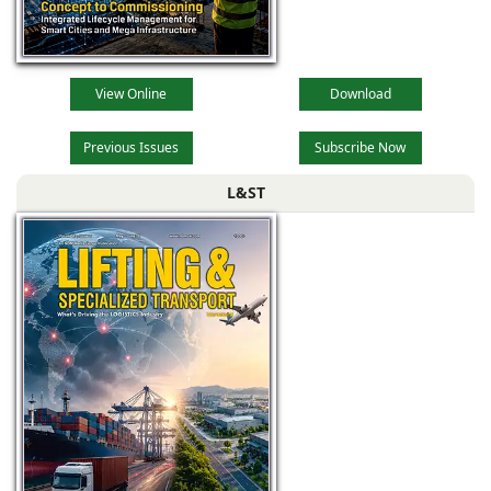
View Online
Download
Previous Issues
Subscribe Now
L&ST