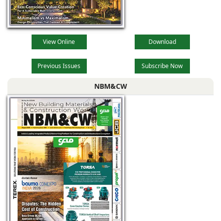
View Online
Download
Previous Issues
Subscribe Now
NBM&CW