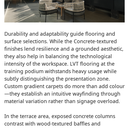
Durability and adaptability guide flooring and
surface selections. While the Concrete-textured
finishes lend resilience and a grounded aesthetic,
they also help in balancing the technological
intensity of the workspace. LVT flooring at the
training podium withstands heavy usage while
subtly distinguishing the presentation zone.
Custom gradient carpets do more than add colour
—they establish an intuitive wayfinding through
material variation rather than signage overload.
In the terrace area, exposed concrete columns
contrast with wood-textured baffles and