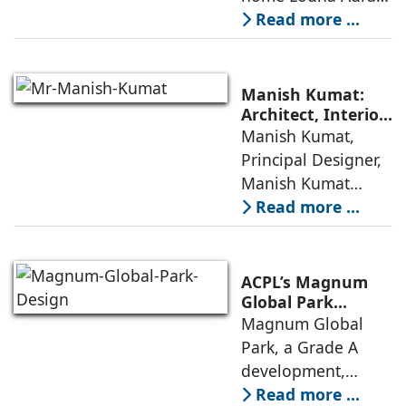
in Wadala, Mumbai,
Read more ...
demonstrates how
ReNNovate
Interiors marries
Manish Kumat:
precision
Architect, Interior
Designer,
Manish Kumat,
engineering with a
Photographer
Principal Designer,
warm, deeply
Manish Kumat
Design Cell (MKDC),
Read more ...
a post-graduate of
SPA Delhi, has a
rich experi-ence of
ACPL’s Magnum
more than 35 years
Global Park
Embodies
Magnum Global
in architecture
Responsible
Park, a Grade A
Design Principles
development,
features premium
Read more ...