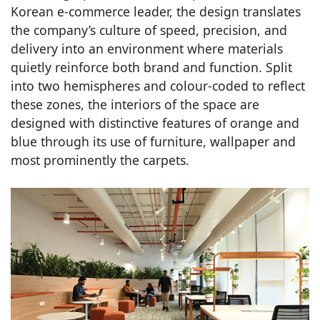
Korean e-commerce leader, the design translates
the company’s culture of speed, precision, and
delivery into an environment where materials
quietly reinforce both brand and function. Split
into two hemispheres and colour-coded to reflect
these zones, the interiors of the space are
designed with distinctive features of orange and
blue through its use of furniture, wallpaper and
most prominently the carpets.