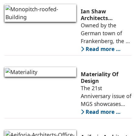
contemporary
learning
Ian Shaw
environment where
Architects
Revitalizes Aging
Owned by the
design,
Arena into the
German town of
atmosphere, and
Philipp Soldan
Frankenberg, the L-
function come
Forum
shaped, monopitch-
Read more ...
roofed brick
building was
showing its age,
Materiality Of
resulting in its
Design
The 21st
revitalization under
Anniversary issue of
the direction
MGS showcases
projects of various
Read more ...
typologies, and the
creative heads
responsible for