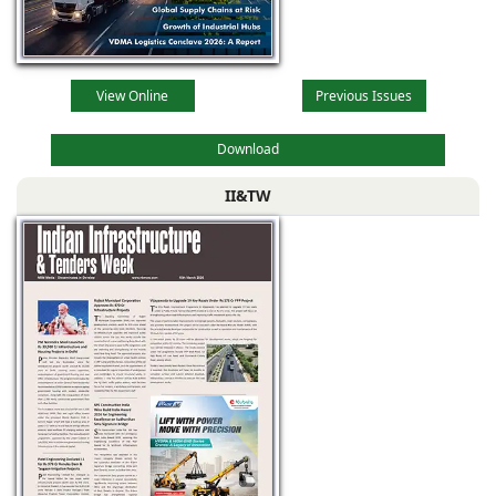
View Online
Previous Issues
Download
II&TW