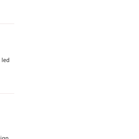
 led
a
ign,