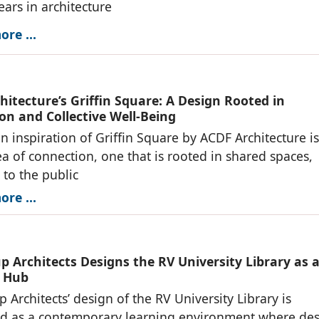
ears in architecture
re ...
itecture’s Griffin Square: A Design Rooted in
on and Collective Well-Being
n inspiration of Griffin Square by ACDF Architecture is
ea of connection, one that is rooted in shared spaces,
to the public
re ...
p Architects Designs the RV University Library as 
 Hub
 Architects’ design of the RV University Library is
ed as a contemporary learning environment where des