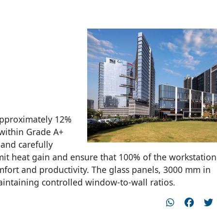
 approximately 12%
y within Grade A+
and carefully
mit heat gain and ensure that 100% of the workstation
mfort and productivity. The glass panels, 3000 mm in
intaining controlled window-to-wall ratios.