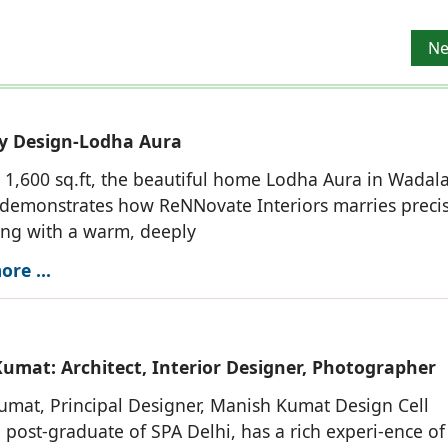
, Interior Designer, Photographer
Ne
Ne
y Design-Lodha Aura
1,600 sq.ft, the beautiful home Lodha Aura in Wadala
demonstrates how ReNNovate Interiors marries preci
ing with a warm, deeply
re ...
umat: Architect, Interior Designer, Photographer
mat, Principal Designer, Manish Kumat Design Cell
 post-graduate of SPA Delhi, has a rich experi-ence o