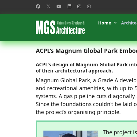
Home
Archite
ACPL’s Magnum Global Park Embodi
ACPL’s design of Magnum Global Park inte
of their architectural approach.
Magnum Global Park, a Grade A developm
and recreational amenities, with up to 5
systems. A gas pipeline cuts diagonally a
Since the foundations couldn’t be laid 
the project’s organising principle.
The project is