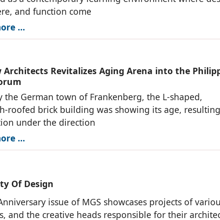
re, and function come
re ...
Architects Revitalizes Aging Arena into the Philip
Forum
 the German town of Frankenberg, the L-shaped,
-roofed brick building was showing its age, resulting 
ation under the direction
re ...
ity Of Design
Anniversary issue of MGS showcases projects of vario
s, and the creative heads responsible for their archite