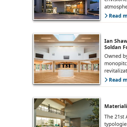
atmosphe
Read mo
Ian Shaw 
Soldan 
Owned by
monopitch
revitaliz
Read mo
Material
The 21st 
typologie