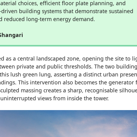
terial choices, efficient floor plate planning, and
driven building systems that demonstrate sustained
and reduced long-term energy demand.
Shangari
d as a central landscaped zone, opening the site to li
tween private and public thresholds. The two building
 this lush green lung, asserting a distinct urban prese
ndings. This intervention also becomes the generator 
sculpted massing creates a sharp, recognisable silhoue
d uninterrupted views from inside the tower.