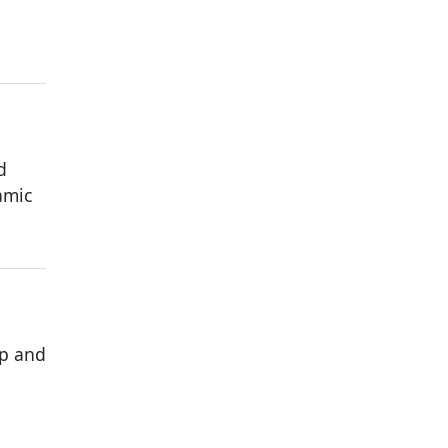
d
amic
ip and