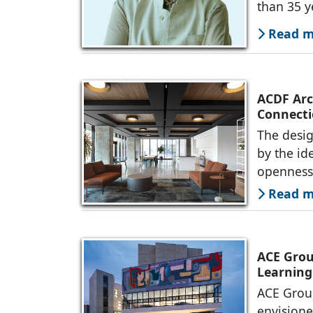
than 35 y
Read mo
ACDF Arch
Connecti
The desig
by the id
openness 
Read mo
ACE Grou
Learning
ACE Group
envision