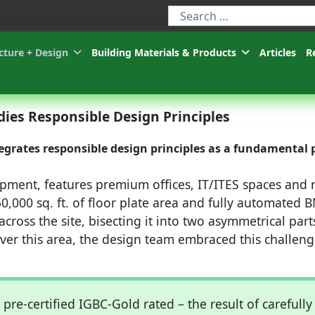
Type 2 or more characters for r
cture + Design
Building Materials & Products
Articles
R
es Responsible Design Principles
grates responsible design principles as a fundamental 
ent, features premium offices, IT/ITES spaces and r
0,000 sq. ft. of floor plate area and fully automated 
cross the site, bisecting it into two asymmetrical part
over this area, the design team embraced this challeng
 pre-certified IGBC-Gold rated – the result of carefully