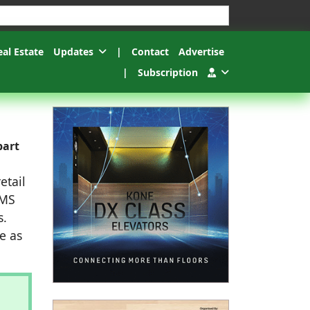
esults.
eal Estate
Updates
|
Contact
Advertise
|
Subscription
part
etail
BMS
s.
e as