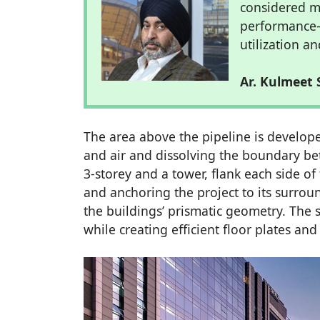
considered ma
performance–
utilization 
Ar. Kulmeet 
The area above the pipeline is develope
and air and dissolving the boundary be
3-storey and a tower, flank each side of
and anchoring the project to its surrou
the buildings’ prismatic geometry. The 
while creating efficient floor plates an