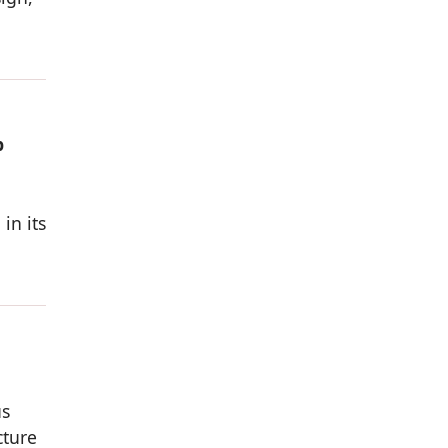
p
in its
us
cture