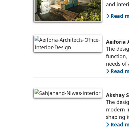
and inter
Read mo
Aeiforia 
The desig
function,
needs of
Read mo
Akshay S
The desig
modern in
shaping i
Read mo