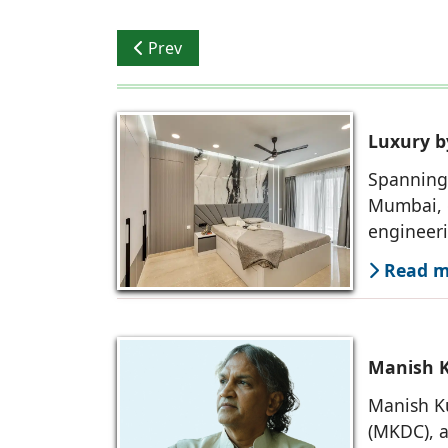
Previous article: Manish Kumat: Architect
Prev
Luxury b
Spanning 
Mumbai, 
engineer
Read mo
Manish K
Manish Ku
(MKDC), a