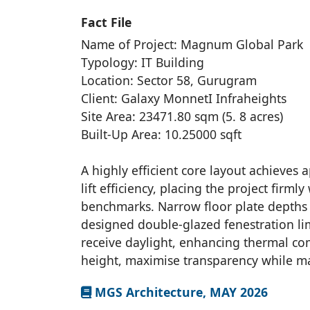
Fact File
Name of Project: Magnum Global Park
Typology: IT Building
Location: Sector 58, Gurugram
Client: Galaxy MonnetI Infraheights
Site Area: 23471.80 sqm (5. 8 acres)
Built-Up Area: 10.25000 sqft
A highly efficient core layout achieves
lift efficiency, placing the project firml
benchmarks. Narrow floor plate depths 
designed double-glazed fenestration li
receive daylight, enhancing thermal co
height, maximise transparency while ma
MGS Architecture, MAY 2026