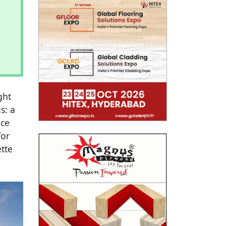
ght
s: a
nce
for
tte