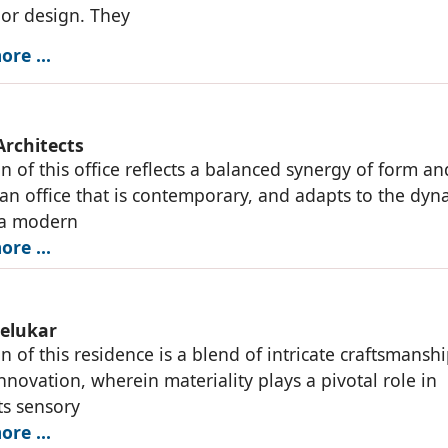
ior design. They
re ...
Architects
n of this office reflects a balanced synergy of form an
 an office that is contemporary, and adapts to the dyn
 a modern
re ...
elukar
n of this residence is a blend of intricate craftsmansh
novation, wherein materiality plays a pivotal role in
ts sensory
re ...