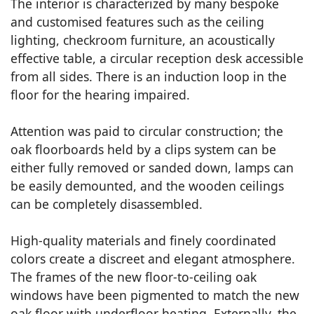
The interior is characterized by many bespoke
and customised features such as the ceiling
lighting, checkroom furniture, an acoustically
effective table, a circular reception desk accessible
from all sides. There is an induction loop in the
floor for the hearing impaired.
Attention was paid to circular construction; the
oak floorboards held by a clips system can be
either fully removed or sanded down, lamps can
be easily demounted, and the wooden ceilings
can be completely disassembled.
High-quality materials and finely coordinated
colors create a discreet and elegant atmosphere.
The frames of the new floor-to-ceiling oak
windows have been pigmented to match the new
oak floor with underfloor heating. Externally, the