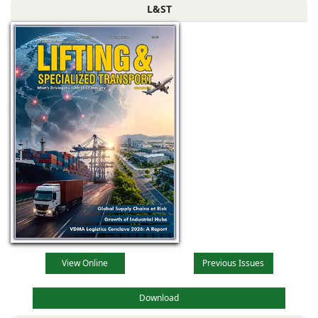
L&ST
View Online
Previous Issues
Download