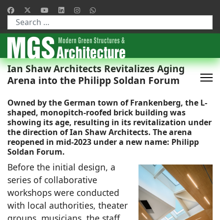
Type 2 or more characters for results.
Ian Shaw Architects Revitalizes Aging
Arena into the Philipp Soldan Forum
Owned by the German town of Frankenberg, the L-
shaped, monopitch-roofed brick building was
showing its age, resulting in its revitalization under
the direction of
Ian Shaw Architects.
The arena
reopened in mid-2023 under a new name: Philipp
Soldan Forum.
Before the initial design, a
series of collaborative
workshops were conducted
with local authorities, theater
groups, musicians, the staff