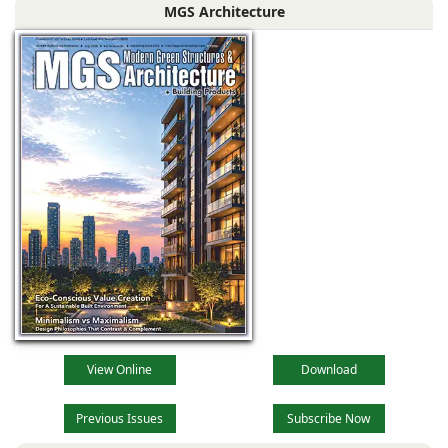
MGS Architecture
the muted
View Online
Download
Previous Issues
Subscribe Now