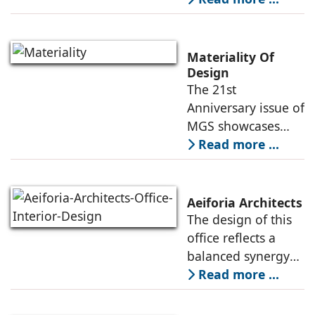
envisioned as a
contemporary
learning
Materiality Of
environment where
Design
The 21st
design,
Anniversary issue of
atmosphere, and
MGS showcases
function come
projects of various
Read more ...
typologies, and the
creative heads
responsible for
Aeiforia Architects
their architecture
The design of this
and interior design.
office reflects a
They
balanced synergy
of form and
Read more ...
function, an office
that is