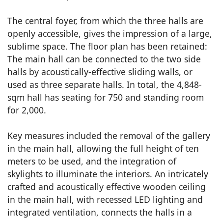
The central foyer, from which the three halls are
openly accessible, gives the impression of a large,
sublime space. The floor plan has been retained:
The main hall can be connected to the two side
halls by acoustically-effective sliding walls, or
used as three separate halls. In total, the 4,848-
sqm hall has seating for 750 and standing room
for 2,000.
Key measures included the removal of the gallery
in the main hall, allowing the full height of ten
meters to be used, and the integration of
skylights to illuminate the interiors. An intricately
crafted and acoustically effective wooden ceiling
in the main hall, with recessed LED lighting and
integrated ventilation, connects the halls in a