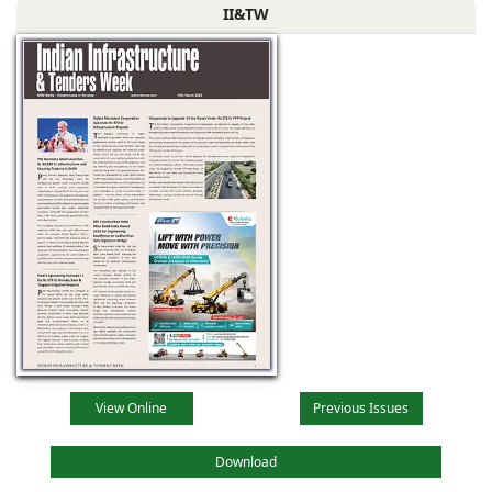
II&TW
View Online
Previous Issues
Download