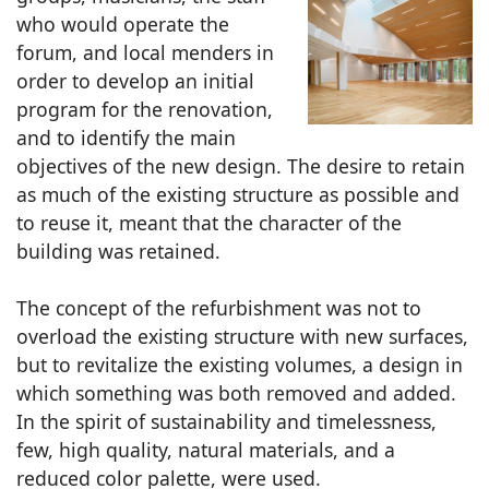
who would operate the
forum, and local menders in
order to develop an initial
program for the renovation,
and to identify the main
objectives of the new design. The desire to retain
as much of the existing structure as possible and
to reuse it, meant that the character of the
building was retained.
The concept of the refurbishment was not to
overload the existing structure with new surfaces,
but to revitalize the existing volumes, a design in
which something was both removed and added.
In the spirit of sustainability and timelessness,
few, high quality, natural materials, and a
reduced color palette, were used.