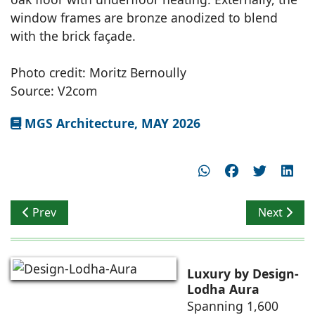
window frames are bronze anodized to blend
with the brick façade.
Photo credit: Moritz Bernoully
Source: V2com
MGS Architecture, MAY 2026
Previous article: ACE Group Architects Designs the RV 
Next articl
Prev
Next
Luxury by Design-
Lodha Aura
Spanning 1,600