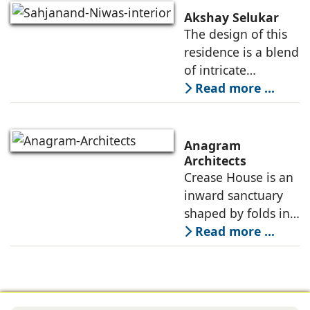
contemporary, and
Akshay Selukar
adapts to the
The design of this
dynamic needs of a
residence is a blend
modern
of intricate
craftsmanship and
Read more ...
modern innovation,
wherein materiality
plays a pivotal role
Anagram
in shaping its
Architects
Crease House is an
sensory
inward sanctuary
shaped by folds in
stone, light, and
Read more ...
space, its curves
accentuated in
black Indian stone,
contrasting against