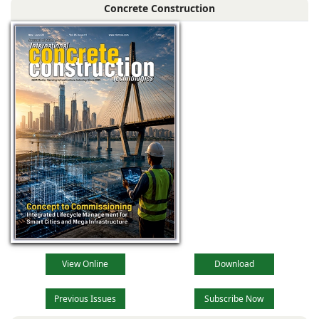
Concrete Construction
View Online
Download
Previous Issues
Subscribe Now