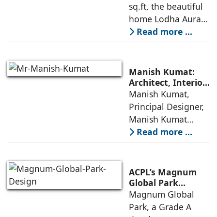
sq.ft, the beautiful
home Lodha Aura
in Wadala, Mumbai,
Read more ...
demonstrates how
ReNNovate
Interiors marries
Manish Kumat:
precision
Architect, Interior
Designer,
Manish Kumat,
engineering with a
Photographer
Principal Designer,
warm, deeply
Manish Kumat
Design Cell (MKDC),
Read more ...
a post-graduate of
SPA Delhi, has a
rich experi-ence of
ACPL’s Magnum
more than 35 years
Global Park
Embodies
Magnum Global
in architecture
Responsible
Park, a Grade A
Design Principles