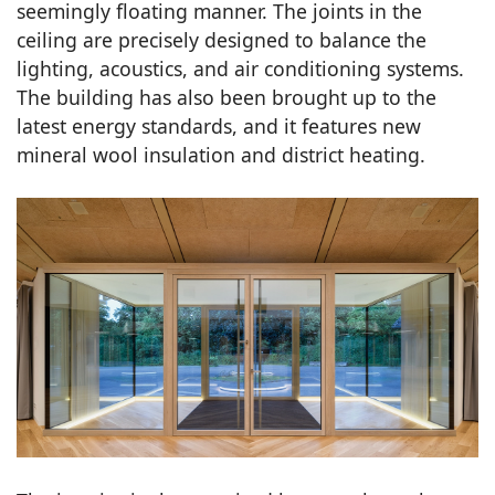
seemingly floating manner. The joints in the
ceiling are precisely designed to balance the
lighting, acoustics, and air conditioning systems.
The building has also been brought up to the
latest energy standards, and it features new
mineral wool insulation and district heating.