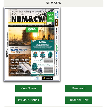
NBM&CW
View Online
Download
Previous Issues
Subscribe Now