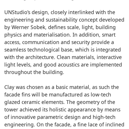
UNStudio’s design, closely interlinked with the
engineering and sustainability concept developed
by Werner Sobek, defines scale, light, building
physics and materialisation. In addition, smart
access, communication and security provide a
seamless technological base, which is integrated
with the architecture. Clean materials, interactive
light levels, and good acoustics are implemented
throughout the building.
Clay was chosen as a basic material, as such the
facade fins will be manufactured as low-tech
glazed ceramic elements. The geometry of the
tower achieved its holistic appearance by means
of innovative parametric design and high-tech
engineering. On the facade, a fine lace of inclined