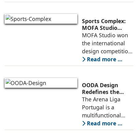
Iceland. It serves as
a vibrant center of
culture and nature,
Sports Complex:
connecting to
MOFA Studio
Delivers a Globally
MOFA Studio won
nearby
Competitive
the international
Infrastructure
design competition
for the NIWS
Read more ...
project to deliver a
globally
competitive
OODA Design
infrastructure
Redefines the
Connection
The Arena Liga
within the realities
Between Sport,
Portugal is a
of public
City, and
multifunctional
Community
building that hosts
Read more ...
a wide range of