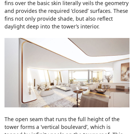
fins over the basic skin literally veils the geometry
and provides the required ‘closed’ surfaces. These
fins not only provide shade, but also reflect
daylight deep into the tower’s interior.
The open seam that runs the full height of the
tower forms a ‘vertical boulevard’, which is