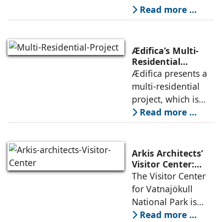
Privacy
Studio negotiates
Read more ...
the pressures of
climate, privacy,
and material
Ædifica’s Multi-
permanence
Residential
Project: A Model
Ædifica presents a
through a
for Sustainable
multi-residential
considered
Urban
project, which is
architecture
Densification and
part of an
Read more ...
Social Innovation
integrated vision of
densification of the
urban fabric, and
Arkis Architects’
an inspiring
Visitor Center:
Where
The Visitor Center
example of
Architecture and
for Vatnajökull
Landscape
National Park is
Become One
located in South of
Read more ...