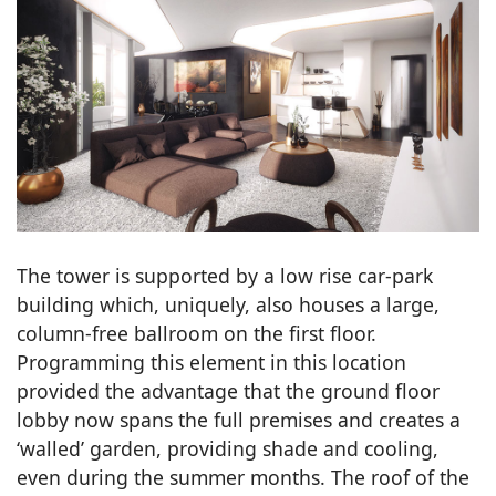
The tower is supported by a low rise car-park
building which, uniquely, also houses a large,
column-free ballroom on the first floor.
Programming this element in this location
provided the advantage that the ground floor
lobby now spans the full premises and creates a
‘walled’ garden, providing shade and cooling,
even during the summer months. The roof of the