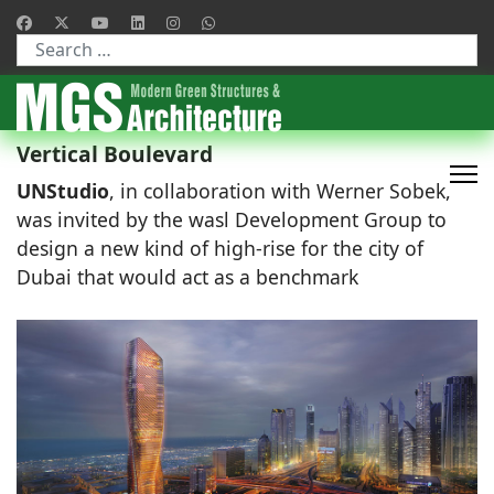
Type 2 or more characters for results.
Vertical Boulevard
UNStudio
, in collaboration with Werner Sobek,
was invited by the wasl Development Group to
design a new kind of high-rise for the city of
Dubai that would act as a benchmark