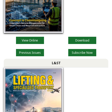
View Online
Download
Previous Issues
Subscribe Now
L&ST