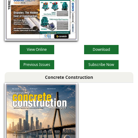
View Online
Download
Previous Issues
Subscribe Now
Concrete Construction