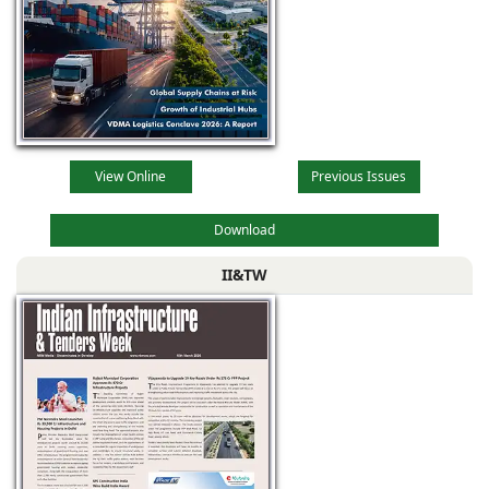
View Online
Previous Issues
Download
II&TW