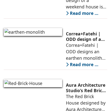
design of a
in the elements of
weekend house is
air, shade, sky,
conceived as a
Read more ...
and silence
porous threshold
between
domesticity and the
Correa+Fatehi |
forest – a site of
ODD design of an
earthen monolith
Correa+Fatehi |
conversations
is defined by a
ODD designs an
between volumes
strategy that
earthen monolith
echoes local
embedded in a
Read more ...
topography
sculpted landscape,
and defined by a
landscape strategy
Aura Architecture
that echoes local
Studio’s Red Brick
House: A Refined
The Red Brick
topography and
Expression of
House designed by
evokes a
Brick, Light, and
Aura Architecture