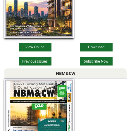
View Online
Download
Previous Issues
Subscribe Now
NBM&CW