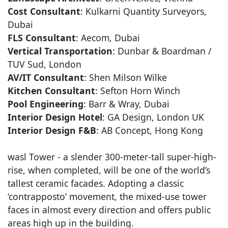
Cost Consultant
: Kulkarni Quantity Surveyors,
Dubai
FLS Consultant
: Aecom, Dubai
Vertical Transportation
: Dunbar & Boardman /
TUV Sud, London
AV/IT Consultant
: Shen Milson Wilke
Kitchen Consultant
: Sefton Horn Winch
Pool Engineering
: Barr & Wray, Dubai
Interior Design Hotel
: GA Design, London UK
Interior Design F&B
: AB Concept, Hong Kong
wasl Tower - a slender 300-meter-tall super-high-
rise, when completed, will be one of the world’s
tallest ceramic facades. Adopting a classic
‘contrapposto’ movement, the mixed-use tower
faces in almost every direction and offers public
areas high up in the building.