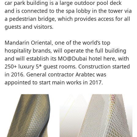
car park building is a large outdoor pool deck
and is connected to the spa lobby in the tower via
a pedestrian bridge, which provides access for all
guests and visitors.
Mandarin Oriental, one of the world’s top
hospitality brands, will operate the full building
and will establish its MO@Dubai hotel here, with
250+ luxury 5* guest rooms. Construction started
in 2016. General contractor Arabtec was
appointed to start main works in 2017.