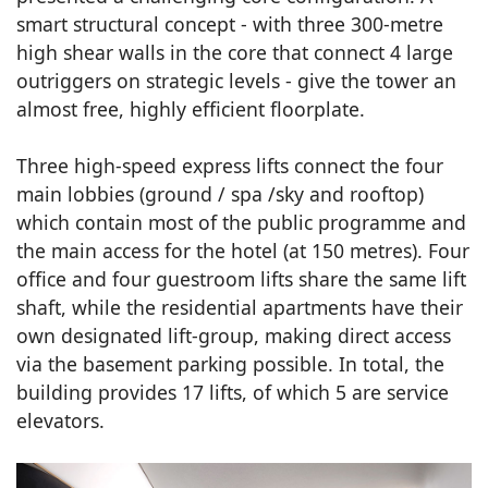
smart structural concept - with three 300-metre
high shear walls in the core that connect 4 large
outriggers on strategic levels - give the tower an
almost free, highly efficient floorplate.
Three high-speed express lifts connect the four
main lobbies (ground / spa /sky and rooftop)
which contain most of the public programme and
the main access for the hotel (at 150 metres). Four
office and four guestroom lifts share the same lift
shaft, while the residential apartments have their
own designated lift-group, making direct access
via the basement parking possible. In total, the
building provides 17 lifts, of which 5 are service
elevators.