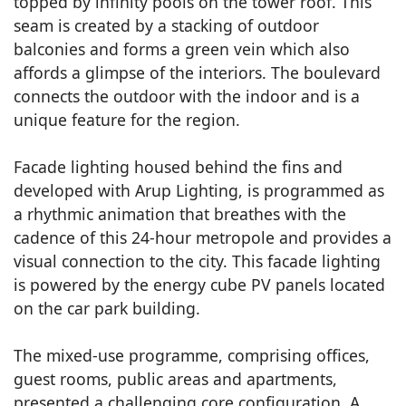
topped by infinity pools on the tower roof. This
seam is created by a stacking of outdoor
balconies and forms a green vein which also
affords a glimpse of the interiors. The boulevard
connects the outdoor with the indoor and is a
unique feature for the region.
Facade lighting housed behind the fins and
developed with Arup Lighting, is programmed as
a rhythmic animation that breathes with the
cadence of this 24-hour metropole and provides a
visual connection to the city. This facade lighting
is powered by the energy cube PV panels located
on the car park building.
The mixed-use programme, comprising offices,
guest rooms, public areas and apartments,
presented a challenging core configuration. A