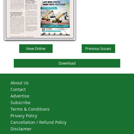
View Online
Previous Issues
Download
About Us
Contact
Advertise
Subscribe
Terms & Conditions
Privacy Policy
Cancellation / Refund Policy
Disclaimer