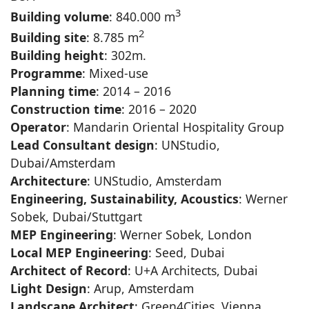
3
Building volume
: 840.000 m
2
Building site
: 8.785 m
Building height
: 302m.
Programme
: Mixed-use
Planning time
: 2014 – 2016
Construction time
: 2016 – 2020
Operator
: Mandarin Oriental Hospitality Group
Lead Consultant design
: UNStudio,
Dubai/Amsterdam
Architecture
: UNStudio, Amsterdam
Engineering, Sustainability, Acoustics
: Werner
Sobek, Dubai/Stuttgart
MEP Engineering
: Werner Sobek, London
Local MEP Engineering
: Seed, Dubai
Architect of Record
: U+A Architects, Dubai
Light Design
: Arup, Amsterdam
Landscape Architect
: Green4Cities, Vienna