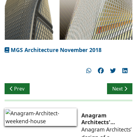
MGS Architecture November 2018
Previous article: A Tropical Skyscraper
Next articl
Prev
Next
Anagram
Architects'
weekend house,
Anagram Architects’
luxury is enjoyed