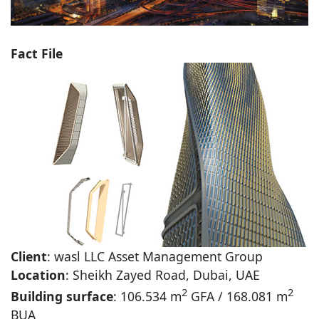
Fact File
Client
: wasl LLC Asset Management Group
Location
: Sheikh Zayed Road, Dubai, UAE
2
2
Building surface
: 106.534 m
GFA / 168.081 m
BUA