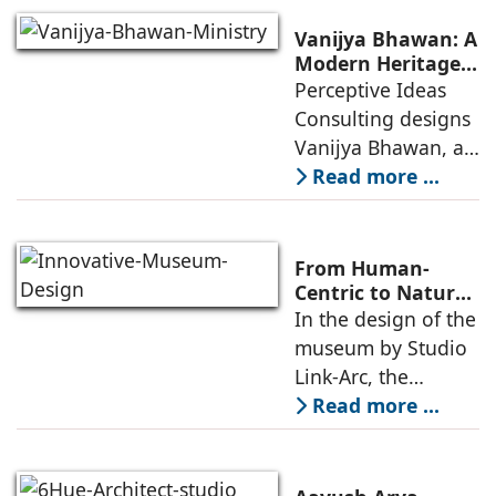
programs,
including offices,
Vanijya Bhawan: A
an auditorium, a
Modern Heritage
Landmark by
Perceptive Ideas
museum, a sports
Perceptive Ideas
Consulting designs
pavilion, and a
Consulting
Vanijya Bhawan, a
landmark of
Read more ...
modern heritage
architecture, for the
Ministry of
From Human-
Commerce, using
Centric to Nature-
Driven: Studio
In the design of the
construction
Link-Arc’s
museum by Studio
technologies,
Innovative
Link-Arc, the
Museum Design
traditional human-
Read more ...
oriented
architectural
perspective is