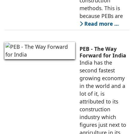
construction
methods. This is
because PEBs are
Read more …
PEB - The Way
Forward for India
India has the
second fastest
growing economy
in the world and a
lot of it, is
attributed to its
construction
industry which
figures just next to
agriculture in its