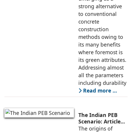
strong alternative
to conventional
concrete
construction
methods owing to
its many benefits
where foremost is
its green attributes.
Addressing almost
all the parameters
including durability
Read more …
The Indian PEB
Scenario: Article
by Larry Stevens,
The origins of