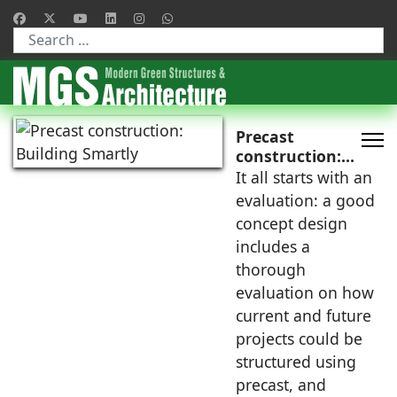
Type 2 or more characters for results.
Precast
construction:
Building Smartly
It all starts with an
evaluation: a good
concept design
includes a
thorough
evaluation on how
current and future
projects could be
structured using
precast, and