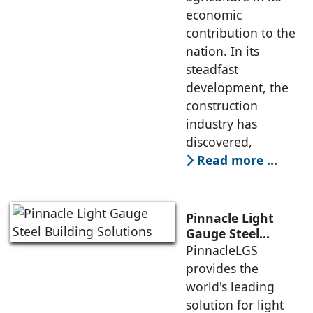
economic
contribution to the
nation. In its
steadfast
development, the
construction
industry has
discovered,
Read more …
Pinnacle Light
Gauge Steel
Building Solutions
PinnacleLGS
provides the
world's leading
solution for light