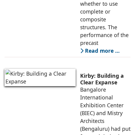
whether to use
complete or
composite
structures. The
performance of the
precast
Read more …
Kirby: Building a
Clear Expanse
Bangalore
International
Exhibition Center
(BIEC) and Mistry
Architects
(Bengaluru) had put