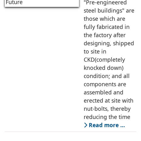
A Promising
"Pre-engineered
Future
steel buildings" are
those which are
fully fabricated in
the factory after
designing, shipped
to site in
CKD(completely
knocked down)
condition; and all
components are
assembled and
erected at site with
nut-bolts, thereby
reducing the time
Read more …