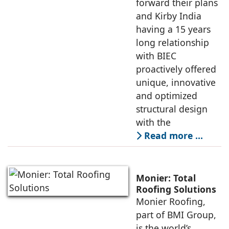
forward their plans
and Kirby India
having a 15 years
long relationship
with BIEC
proactively offered
unique, innovative
and optimized
structural design
with the
Read more …
Monier: Total
Roofing Solutions
Monier Roofing,
part of BMI Group,
is the world’s