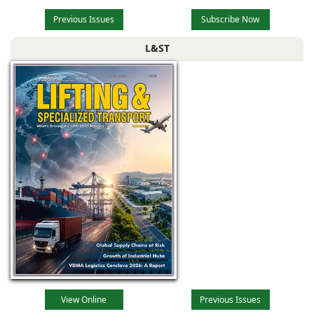
Previous Issues
Subscribe Now
L&ST
View Online
Previous Issues