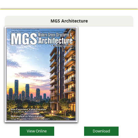
MGS Architecture
View Online
Download