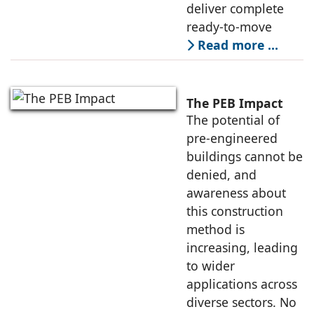
deliver complete
ready-to-move
Read more …
The PEB Impact
The potential of
pre-engineered
buildings cannot be
denied, and
awareness about
this construction
method is
increasing, leading
to wider
applications across
diverse sectors. No