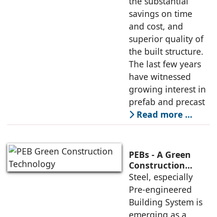
the substantial
savings on time
and cost, and
superior quality of
the built structure.
The last few years
have witnessed
growing interest in
prefab and precast
Read more …
PEBs - A Green
Construction
Technology
Steel, especially
Gaining
Pre-engineered
Momentum
Building System is
emerging as a