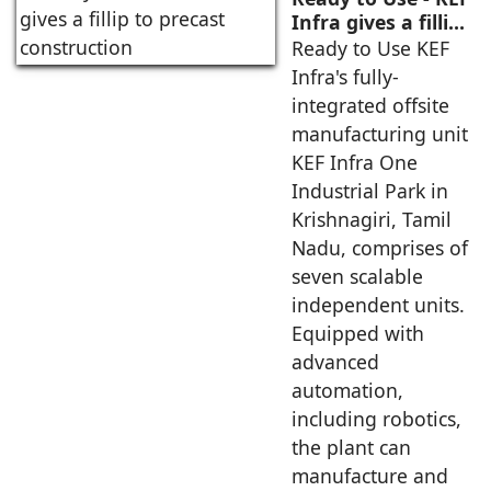
Infra gives a fillip
to precast
Ready to Use KEF
construction
Infra's fully-
integrated offsite
manufacturing unit
KEF Infra One
Industrial Park in
Krishnagiri, Tamil
Nadu, comprises of
seven scalable
independent units.
Equipped with
advanced
automation,
including robotics,
the plant can
manufacture and