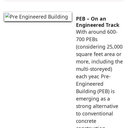
PEB – On an
Engineered Track
With around 600-
700 PEBs
(considering 25,000
square feet area or
more, including the
multi-storeyed)
each year, Pre-
Engineered
Building (PEB) is
emerging as a
strong alternative
to conventional
concrete