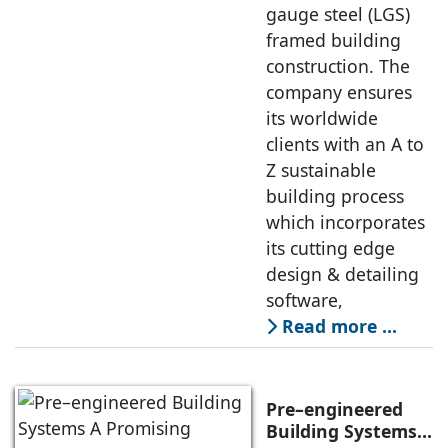
gauge steel (LGS)
framed building
construction. The
company ensures
its worldwide
clients with an A to
Z sustainable
building process
which incorporates
its cutting edge
design & detailing
software,
Read more …
Pre–engineered
Building Systems