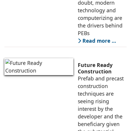
doubt, modern
technology and
computerizing are
the drivers behind
PEBs
Read more …
Future Ready
Construction
Prefab and precast
construction
techniques are
seeing rising
interest by the
developer and the
beneficiary given