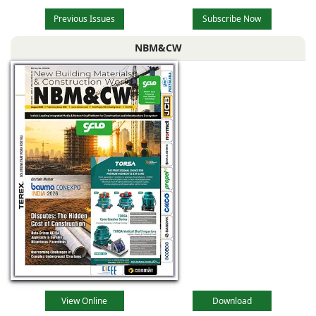
Previous Issues
Subscribe Now
NBM&CW
View Online
Download