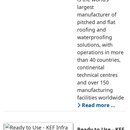
largest
manufacturer of
pitched and flat
roofing and
waterproofing
solutions, with
operations in more
than 40 countries,
continental
technical centres
and over 150
manufacturing
facilities worldwide
Read more …
Ready to Use - KEF