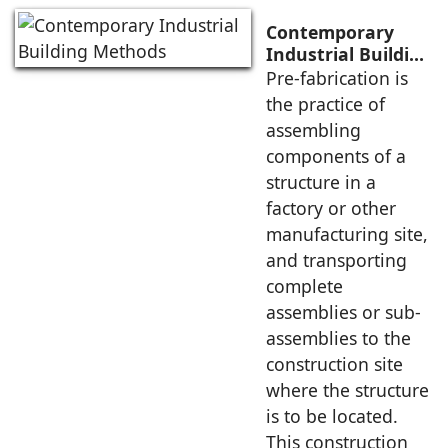
Contemporary
Industrial Building
Methods
Pre-fabrication is
the practice of
assembling
components of a
structure in a
factory or other
manufacturing site,
and transporting
complete
assemblies or sub-
assemblies to the
construction site
where the structure
is to be located.
This construction