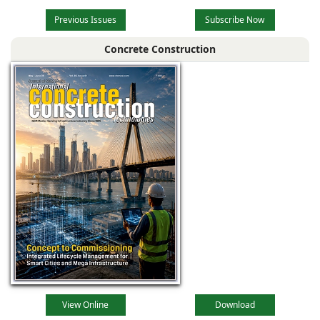
Previous Issues
Subscribe Now
Concrete Construction
View Online
Download