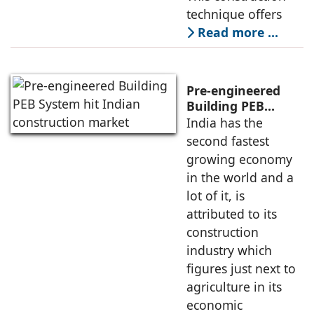
technique offers
Read more …
Pre-engineered
Building PEB
System hit Indian
India has the
construction
second fastest
market
growing economy
in the world and a
lot of it, is
attributed to its
construction
industry which
figures just next to
agriculture in its
economic