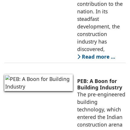
contribution to the
nation. In its
steadfast
development, the
construction
industry has
discovered,
Read more …
PEB: A Boon for
Building Industry
The pre-engineered
building
technology, which
entered the Indian
construction arena