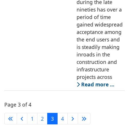
during the late
nineties has over a
period of time
gained widespread
acceptance among
the end users and
is steadily making
inroads in the
construction and
infrastructure
projects across
Read more …
Page 3 of 4
1
2
3
4