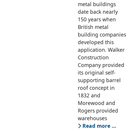
MD, Rapidset
metal buildings
Buildings
date back nearly
150 years when
British metal
building companies
developed this
application. Walker
Construction
Company provided
its original self-
supporting barrel
roof concept in
1832 and
Morewood and
Rogers provided
warehouses
Read more …