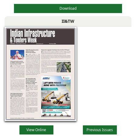
Download
II&TW
View Online
Previous Issues