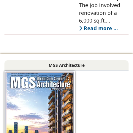
Designer, 6Hues
The job involved
a nature-oriented
Architecture
renovation of a
scattered
Studio,
6,000 sq.ft.
undertakes
administrative
Read more ...
technical
block of DPS
renovation of
Delhi Public School
Siliguri, Dagapur, in
in Siliguri
Siliguri, West
Bengal, comprising
MGS Architecture
the main reception
lobby,