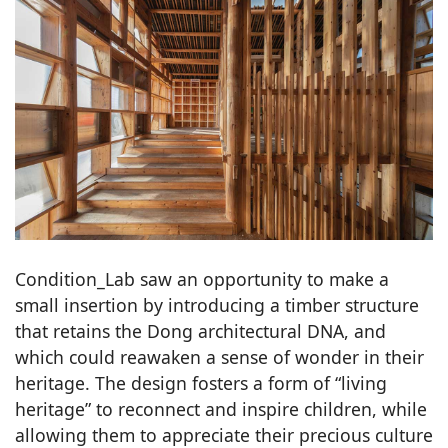
Condition_Lab saw an opportunity to make a
small insertion by introducing a timber structure
that retains the Dong architectural DNA, and
which could reawaken a sense of wonder in their
heritage. The design fosters a form of “living
heritage” to reconnect and inspire children, while
allowing them to appreciate their precious culture