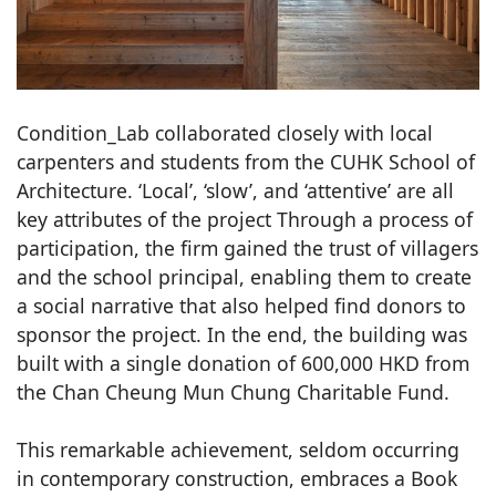
Condition_Lab collaborated closely with local
carpenters and students from the CUHK School of
Architecture. ‘Local’, ‘slow’, and ‘attentive’ are all
key attributes of the project Through a process of
participation, the firm gained the trust of villagers
and the school principal, enabling them to create
a social narrative that also helped find donors to
sponsor the project. In the end, the building was
built with a single donation of 600,000 HKD from
the Chan Cheung Mun Chung Charitable Fund.
This remarkable achievement, seldom occurring
in contemporary construction, embraces a Book