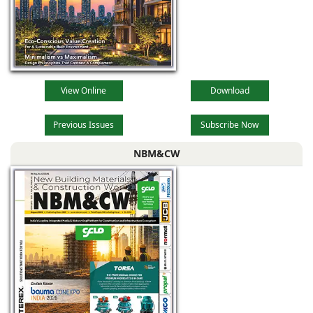
View Online
Download
Previous Issues
Subscribe Now
NBM&CW