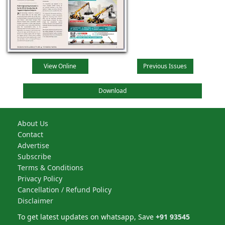
View Online
Previous Issues
Download
About Us
Contact
Advertise
Subscribe
Terms & Conditions
Privacy Policy
Cancellation / Refund Policy
Disclaimer
To get latest updates on whatsapp, Save
+91 93545