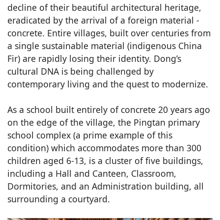
decline of their beautiful architectural heritage,
eradicated by the arrival of a foreign material -
concrete. Entire villages, built over centuries from
a single sustainable material (indigenous China
Fir) are rapidly losing their identity. Dong’s
cultural DNA is being challenged by
contemporary living and the quest to modernize.
As a school built entirely of concrete 20 years ago
on the edge of the village, the Pingtan primary
school complex (a prime example of this
condition) which accommodates more than 300
children aged 6-13, is a cluster of five buildings,
including a Hall and Canteen, Classroom,
Dormitories, and an Administration building, all
surrounding a courtyard.