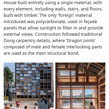
House built entirely using a single material, with
every element, including walls, stairs, and floors,
built with timber. The only ‘foreign’ material
introduced was polycarbonate, used in façade
panels that allow sunlight to filter in and provide
external views. Construction followed traditional
Dong carpentry details, where ‘Dragon Joints’
composed of male and female interlocking parts
are used as the main structural bond.