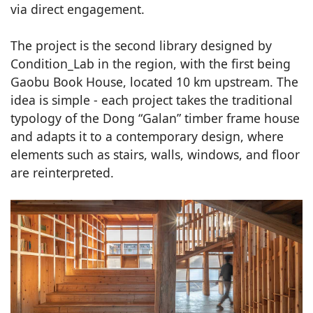
via direct engagement.
The project is the second library designed by
Condition_Lab in the region, with the first being
Gaobu Book House, located 10 km upstream. The
idea is simple - each project takes the traditional
typology of the Dong “Galan” timber frame house
and adapts it to a contemporary design, where
elements such as stairs, walls, windows, and floor
are reinterpreted.