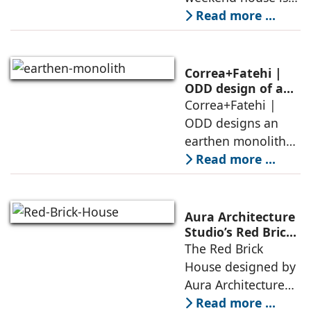
air, shade, sky,
conceived as a
Read more ...
and silence
porous threshold
between
domesticity and the
Correa+Fatehi |
forest – a site of
ODD design of an
earthen monolith
Correa+Fatehi |
conversations
is defined by a
ODD designs an
between volumes
strategy that
earthen monolith
echoes local
embedded in a
Read more ...
topography
sculpted landscape,
and defined by a
landscape strategy
Aura Architecture
that echoes local
Studio’s Red Brick
House: A Refined
The Red Brick
topography and
Expression of
House designed by
evokes a
Brick, Light, and
Aura Architecture
Privacy
Studio negotiates
Read more ...