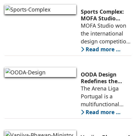
a vibrant center of
culture and nature,
Sports Complex:
connecting to
MOFA Studio
Delivers a Globally
MOFA Studio won
nearby
Competitive
the international
Infrastructure
design competition
for the NIWS
Read more ...
project to deliver a
globally
competitive
OODA Design
infrastructure
Redefines the
Connection
The Arena Liga
within the realities
Between Sport,
Portugal is a
of public
City, and
multifunctional
Community
building that hosts
Read more ...
a wide range of
programs,
including offices,