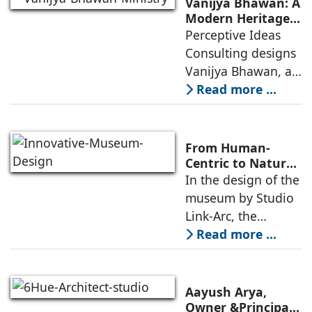
Vanijya Bhawan: A
an auditorium, a
Modern Heritage
Landmark by
Perceptive Ideas
museum, a sports
Perceptive Ideas
Consulting designs
pavilion, and a
Consulting
Vanijya Bhawan, a
landmark of
Read more ...
modern heritage
architecture, for the
Ministry of
From Human-
Commerce, using
Centric to Nature-
Driven: Studio
In the design of the
construction
Link-Arc’s
museum by Studio
technologies,
Innovative
Link-Arc, the
Museum Design
traditional human-
Read more ...
oriented
architectural
perspective is
Aayush Arya,
deconstructed into
Owner &Principal