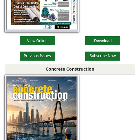
View Online
Download
Previous Issues
Subscribe Now
Concrete Construction