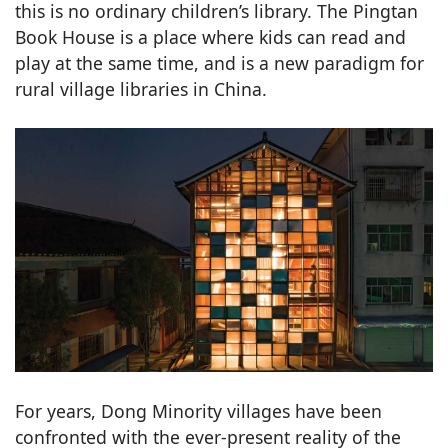
this is no ordinary children’s library. The Pingtan
Book House is a place where kids can read and
play at the same time, and is a new paradigm for
rural village libraries in China.
For years, Dong Minority villages have been
confronted with the ever-present reality of the