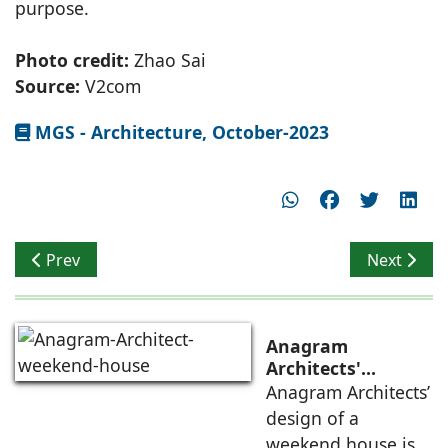
purpose.
Photo credit:
Zhao Sai
Source:
V2com
MGS - Architecture, October-2023
Previous article: Transforming Industrial District to a S
Next artic
Prev
Next
Anagram
Architects'
weekend house,
Anagram Architects’
luxury is enjoyed
design of a
in the elements of
weekend house is