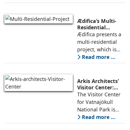
the pressures of
climate, privacy,
and material
Ædifica’s Multi-
permanence
Residential
Project: A Model
Ædifica presents a
through a
for Sustainable
multi-residential
considered
Urban
project, which is
architecture
Densification and
part of an
Read more ...
Social Innovation
integrated vision of
densification of the
urban fabric, and
Arkis Architects’
an inspiring
Visitor Center:
Where
The Visitor Center
example of
Architecture and
for Vatnajökull
Landscape
National Park is
Become One
located in South of
Read more ...
Iceland. It serves as