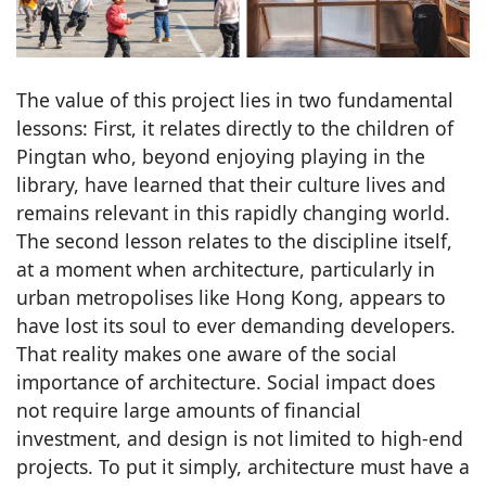
The value of this project lies in two fundamental
lessons: First, it relates directly to the children of
Pingtan who, beyond enjoying playing in the
library, have learned that their culture lives and
remains relevant in this rapidly changing world.
The second lesson relates to the discipline itself,
at a moment when architecture, particularly in
urban metropolises like Hong Kong, appears to
have lost its soul to ever demanding developers.
That reality makes one aware of the social
importance of architecture. Social impact does
not require large amounts of financial
investment, and design is not limited to high-end
projects. To put it simply, architecture must have a