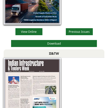
View Online
Previous Issues
Download
II&TW