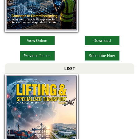
View Online
Download
Previous Issues
Subscribe Now
L&ST