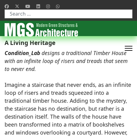
Type 2 or more characters for results.
A Living Heritage
Condition_Lab
designs a traditional Timber House
with an infinite loop of risers and treads that seem
to never end.
Imagine a staircase that never ends, as an infinite
loop of risers and treads squeezed into a
traditional timber house. Adding to the mystery,
the staircase has no destination, but rather is a
destination itself. The walls of the house have
been transformed into a matrix of bookshelves
and windows overlooking a courtyard. However,