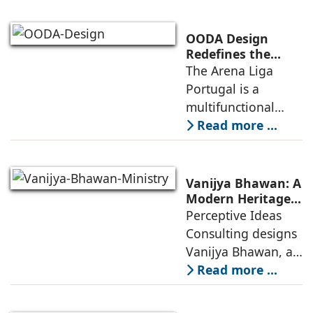
globally
competitive
OODA Design
infrastructure
Redefines the
Connection
The Arena Liga
within the realities
Between Sport,
Portugal is a
of public
City, and
multifunctional
Community
building that hosts
Read more ...
a wide range of
programs,
including offices,
Vanijya Bhawan: A
an auditorium, a
Modern Heritage
Landmark by
Perceptive Ideas
museum, a sports
Perceptive Ideas
Consulting designs
pavilion, and a
Consulting
Vanijya Bhawan, a
landmark of
Read more ...
modern heritage
architecture, for the