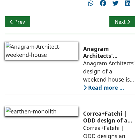
Previous article: A Singular Identity
Next articl
Prev
Next
Anagram
Architects'
weekend house,
Anagram Architects’
luxury is enjoyed
design of a
in the elements of
weekend house is
air, shade, sky,
conceived as a
Read more ...
and silence
porous threshold
between
domesticity and the
Correa+Fatehi |
forest – a site of
ODD design of an
earthen monolith
Correa+Fatehi |
conversations
is defined by a
ODD designs an
between volumes