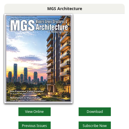
Bengal, comprising
MGS Architecture
the main reception
lobby,
View Online
Download
Previous Issues
Subscribe Now