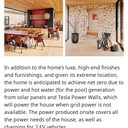
In addition to the home’s luxe, high-end finishes
and furnishings, and given its extreme location,
the home is anticipated to achieve net zero due to
power and hot water (for the pool) generation
from solar panels and Tesla Power Walls, which
will power the house when grid power is not
available. The power produced onsite covers all
the power needs of the house, as well as
charging for 2 EV vehicles.