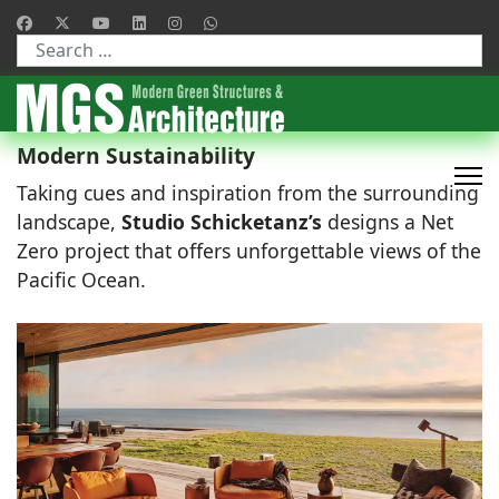
Type 2 or more characters for results.
Modern Sustainability
Taking cues and inspiration from the surrounding
landscape,
Studio Schicketanz’s
designs a Net
Zero project that offers unforgettable views of the
Pacific Ocean.