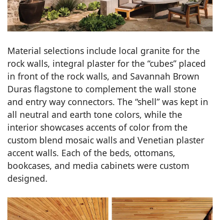
Material selections include local granite for the
rock walls, integral plaster for the “cubes” placed
in front of the rock walls, and Savannah Brown
Duras flagstone to complement the wall stone
and entry way connectors. The “shell” was kept in
all neutral and earth tone colors, while the
interior showcases accents of color from the
custom blend mosaic walls and Venetian plaster
accent walls. Each of the beds, ottomans,
bookcases, and media cabinets were custom
designed.