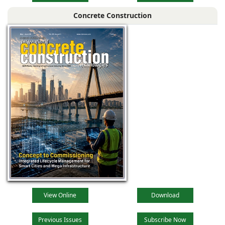
Concrete Construction
View Online
Download
Previous Issues
Subscribe Now