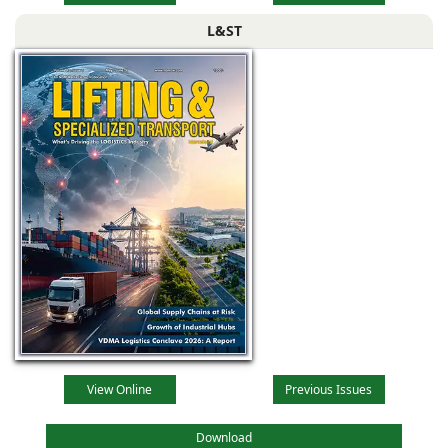
L&ST
View Online
Previous Issues
Download