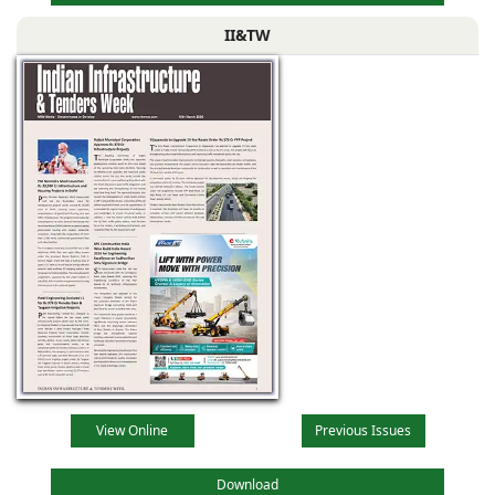
II&TW
View Online
Previous Issues
Download