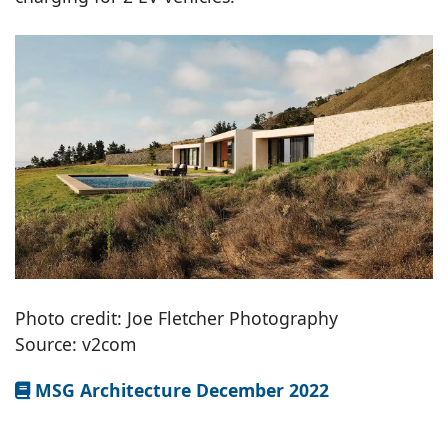
Photo credit: Joe Fletcher Photography
Source: v2com
MSG Architecture December 2022