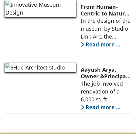
Ministry of
From Human-
Commerce, using
Centric to Nature-
Driven: Studio
In the design of the
construction
Link-Arc’s
museum by Studio
technologies,
Innovative
Link-Arc, the
Museum Design
traditional human-
Read more ...
oriented
architectural
perspective is
Aayush Arya,
deconstructed into
Owner &Principal
Designer, 6Hues
The job involved
a nature-oriented
Architecture
renovation of a
scattered
Studio,
6,000 sq.ft.
undertakes
administrative
Read more ...
technical
block of DPS
renovation of
Delhi Public School
Siliguri, Dagapur, in
in Siliguri
Siliguri, West