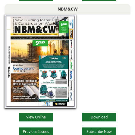
NBM&CW
View Online
Download
Previous Issues
Subscribe Now