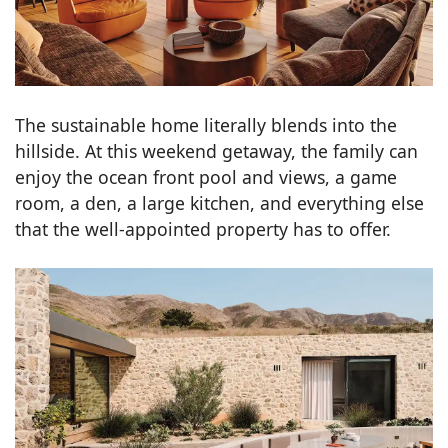
The sustainable home literally blends into the
hillside. At this weekend getaway, the family can
enjoy the ocean front pool and views, a game
room, a den, a large kitchen, and everything else
that the well-appointed property has to offer.