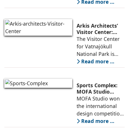
part of an
Read more ...
Social Innovation
integrated vision of
densification of the
urban fabric, and
Arkis Architects’
an inspiring
Visitor Center:
Where
The Visitor Center
example of
Architecture and
for Vatnajökull
Landscape
National Park is
Become One
located in South of
Read more ...
Iceland. It serves as
a vibrant center of
culture and nature,
Sports Complex:
connecting to
MOFA Studio
Delivers a Globally
MOFA Studio won
nearby
Competitive
the international
Infrastructure
design competition
for the NIWS
Read more ...
project to deliver a