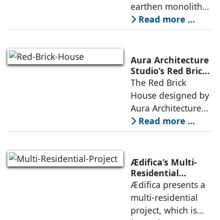
strategy that
earthen monolith
echoes local
embedded in a
Read more ...
topography
sculpted landscape,
and defined by a
landscape strategy
Aura Architecture
that echoes local
Studio’s Red Brick
House: A Refined
The Red Brick
topography and
Expression of
House designed by
evokes a
Brick, Light, and
Aura Architecture
Privacy
Studio negotiates
Read more ...
the pressures of
climate, privacy,
and material
Ædifica’s Multi-
permanence
Residential
Project: A Model
Ædifica presents a
through a
for Sustainable
multi-residential
considered
Urban
project, which is
architecture
Densification and