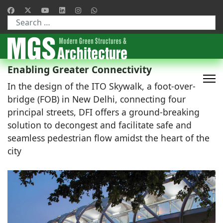
Type 2 or more characters for results.
Enabling Greater Connectivity
In the design of the ITO Skywalk, a foot-over-
bridge (FOB) in New Delhi, connecting four
principal streets, DFI offers a ground-breaking
solution to decongest and facilitate safe and
seamless pedestrian flow amidst the heart of the
city