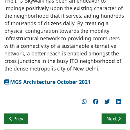
The ITO Skywalk has been an endeavor to
impinge positively upon the existing character of
the neighborhood that it serves, aiding hundreds
of thousands of citizens daily. By creating a
physical configuration towards the mobility
infrastructural network to providing commuters
with a connectivity of a sustainable alternative
network, a better reach is enabled amongst the
cross junctions in the busy ITO neighborhood of
the dense metropolis city of New Delhi.
MGS Architecture October 2021
Previous article: Low Environmental Footprint
Next articl
Prev
Next