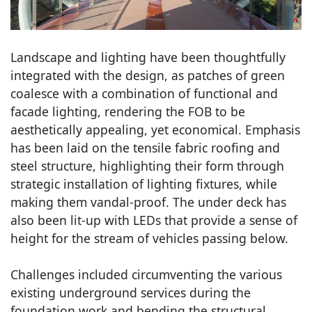
Landscape and lighting have been thoughtfully
integrated with the design, as patches of green
coalesce with a combination of functional and
facade lighting, rendering the FOB to be
aesthetically appealing, yet economical. Emphasis
has been laid on the tensile fabric roofing and
steel structure, highlighting their form through
strategic installation of lighting fixtures, while
making them vandal-proof. The under deck has
also been lit-up with LEDs that provide a sense of
height for the stream of vehicles passing below.
Challenges included circumventing the various
existing underground services during the
foundation work and bending the structural