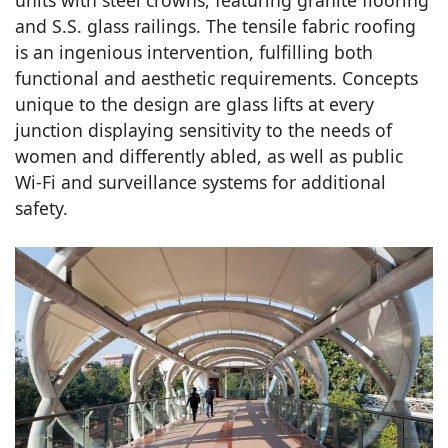
units with steel crowns, featuring granite flooring
and S.S. glass railings. The tensile fabric roofing
is an ingenious intervention, fulfilling both
functional and aesthetic requirements. Concepts
unique to the design are glass lifts at every
junction displaying sensitivity to the needs of
women and differently abled, as well as public
Wi-Fi and surveillance systems for additional
safety.