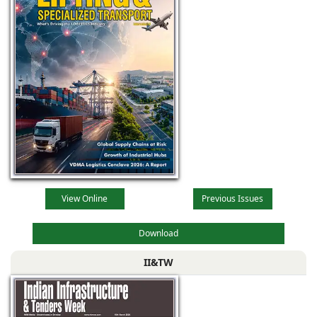
View Online
Previous Issues
Download
II&TW