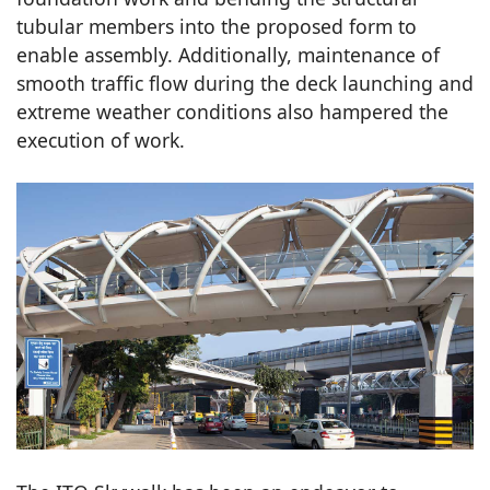
tubular members into the proposed form to
enable assembly. Additionally, maintenance of
smooth traffic flow during the deck launching and
extreme weather conditions also hampered the
execution of work.