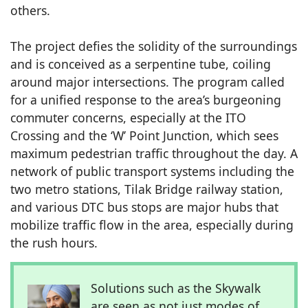
others.
The project defies the solidity of the surroundings
and is conceived as a serpentine tube, coiling
around major intersections. The program called
for a unified response to the area’s burgeoning
commuter concerns, especially at the ITO
Crossing and the ‘W’ Point Junction, which sees
maximum pedestrian traffic throughout the day. A
network of public transport systems including the
two metro stations, Tilak Bridge railway station,
and various DTC bus stops are major hubs that
mobilize traffic flow in the area, especially during
the rush hours.
Solutions such as the Skywalk
are seen as not just modes of