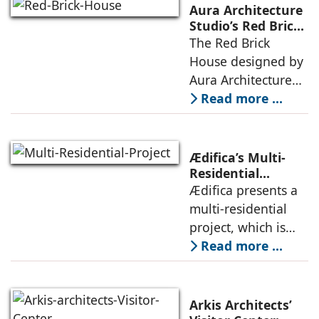
landscape strategy
Aura Architecture
that echoes local
Studio’s Red Brick
House: A Refined
The Red Brick
topography and
Expression of
House designed by
evokes a
Brick, Light, and
Aura Architecture
Privacy
Studio negotiates
Read more ...
the pressures of
climate, privacy,
and material
Ædifica’s Multi-
permanence
Residential
Project: A Model
Ædifica presents a
through a
for Sustainable
multi-residential
considered
Urban
project, which is
architecture
Densification and
part of an
Read more ...
Social Innovation
integrated vision of
densification of the
urban fabric, and
Arkis Architects’