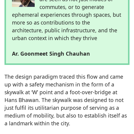
commutes, or to generate
ephemeral experiences through spaces, but
more so as contributions to the
architecture, public infrastructure, and the
urban context in which they thrive
Ar. Goonmeet Singh Chauhan
The design paradigm traced this flow and came
up with a safety mechanism in the form of a
skywalk at ‘W’ point and a foot-over-bridge at
Hans Bhawan. The skywalk was designed to not
just fulfil its utilitarian purpose of serving as a
medium of mobility, but also to establish itself as
a landmark within the city.