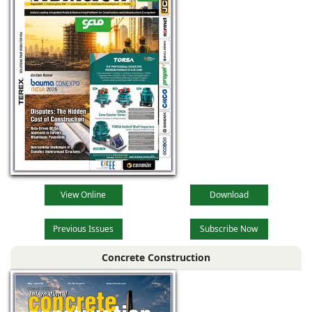
View Online
Download
Previous Issues
Subscribe Now
Concrete Construction