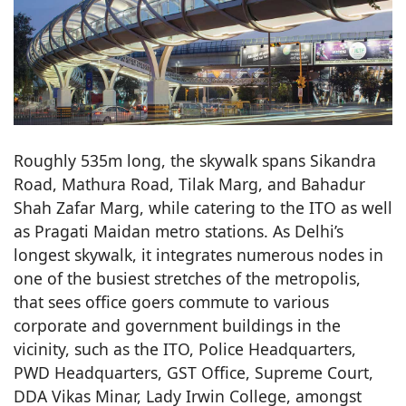
Roughly 535m long, the skywalk spans Sikandra
Road, Mathura Road, Tilak Marg, and Bahadur
Shah Zafar Marg, while catering to the ITO as well
as Pragati Maidan metro stations. As Delhi’s
longest skywalk, it integrates numerous nodes in
one of the busiest stretches of the metropolis,
that sees office goers commute to various
corporate and government buildings in the
vicinity, such as the ITO, Police Headquarters,
PWD Headquarters, GST Office, Supreme Court,
DDA Vikas Minar, Lady Irwin College, amongst