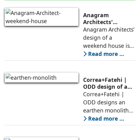
Anagram
Architects'
weekend house,
Anagram Architects’
luxury is enjoyed
design of a
in the elements of
weekend house is
air, shade, sky,
conceived as a
Read more ...
and silence
porous threshold
between
domesticity and the
Correa+Fatehi |
forest – a site of
ODD design of an
earthen monolith
Correa+Fatehi |
conversations
is defined by a
ODD designs an
between volumes
strategy that
earthen monolith
echoes local
embedded in a
Read more ...
topography
sculpted landscape,
and defined by a