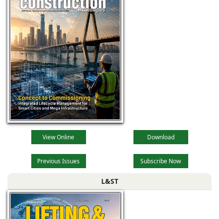
View Online
Download
Previous Issues
Subscribe Now
L&ST