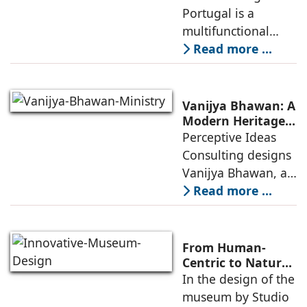
Between Sport,
Portugal is a
of public
City, and
multifunctional
Community
building that hosts
Read more ...
a wide range of
programs,
including offices,
Vanijya Bhawan: A
an auditorium, a
Modern Heritage
Landmark by
Perceptive Ideas
museum, a sports
Perceptive Ideas
Consulting designs
pavilion, and a
Consulting
Vanijya Bhawan, a
landmark of
Read more ...
modern heritage
architecture, for the
Ministry of
From Human-
Commerce, using
Centric to Nature-
Driven: Studio
In the design of the
construction
Link-Arc’s
museum by Studio
technologies,