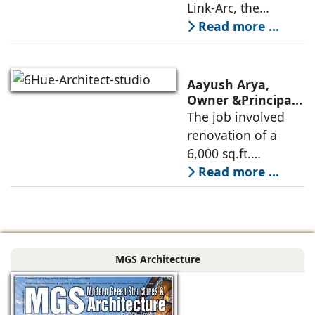
Innovative
Link-Arc, the
Museum Design
traditional human-
Read more ...
oriented
architectural
perspective is
Aayush Arya,
deconstructed into
Owner &Principal
Designer, 6Hues
The job involved
a nature-oriented
Architecture
renovation of a
scattered
Studio,
6,000 sq.ft.
undertakes
administrative
Read more ...
technical
block of DPS
renovation of
Delhi Public School
Siliguri, Dagapur, in
in Siliguri
Siliguri, West
Bengal, comprising
MGS Architecture
the main reception
lobby,