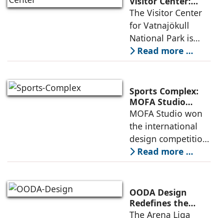
an inspiring
Visitor Center:
Where
The Visitor Center
example of
Architecture and
for Vatnajökull
Landscape
National Park is
Become One
located in South of
Read more ...
Iceland. It serves as
a vibrant center of
culture and nature,
Sports Complex:
connecting to
MOFA Studio
Delivers a Globally
MOFA Studio won
nearby
Competitive
the international
Infrastructure
design competition
for the NIWS
Read more ...
project to deliver a
globally
competitive
OODA Design
infrastructure
Redefines the
Connection
The Arena Liga
within the realities