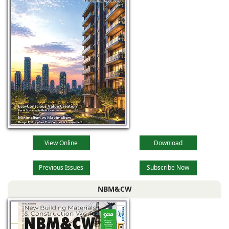
View Online
Download
Previous Issues
Subscribe Now
NBM&CW