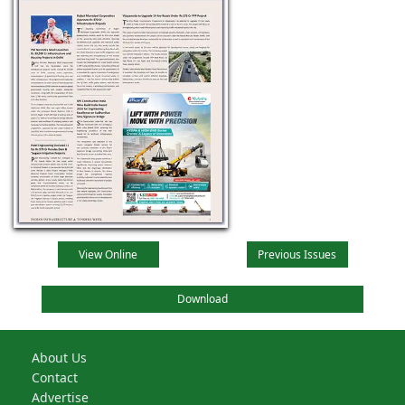
View Online
Previous Issues
Download
About Us
Contact
Advertise