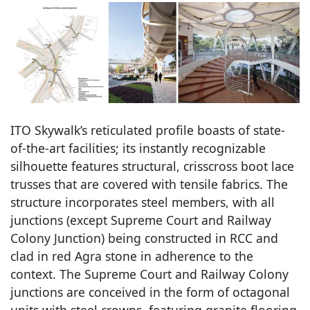
ITO Skywalk’s reticulated profile boasts of state-
of-the-art facilities; its instantly recognizable
silhouette features structural, crisscross boot lace
trusses that are covered with tensile fabrics. The
structure incorporates steel members, with all
junctions (except Supreme Court and Railway
Colony Junction) being constructed in RCC and
clad in red Agra stone in adherence to the
context. The Supreme Court and Railway Colony
junctions are conceived in the form of octagonal