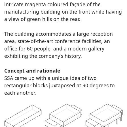
intricate magenta coloured façade of the
manufacturing building on the front while having
a view of green hills on the rear.
The building accommodates a large reception
area, state-of-the-art conference facilities, an
office for 60 people, and a modern gallery
exhibiting the company’s history.
Concept and rationale
SSA came up with a unique idea of two
rectangular blocks juxtaposed at 90 degrees to
each another.