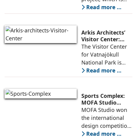
Densification and
part of an
Read more ...
Social Innovation
integrated vision of
densification of the
urban fabric, and
Arkis Architects’
an inspiring
Visitor Center:
Where
The Visitor Center
example of
Architecture and
for Vatnajökull
Landscape
National Park is
Become One
located in South of
Read more ...
Iceland. It serves as
a vibrant center of
culture and nature,
Sports Complex:
connecting to
MOFA Studio
Delivers a Globally
MOFA Studio won
nearby
Competitive
the international
Infrastructure
design competition
for the NIWS
Read more ...