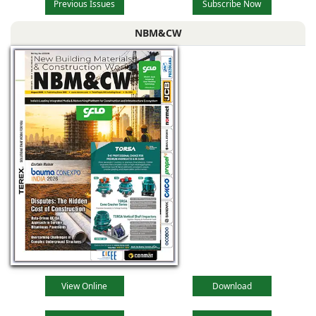
Previous Issues
Subscribe Now
NBM&CW
View Online
Download