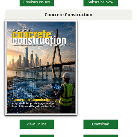
Previous Issues
Subscribe Now
Concrete Construction
View Online
Download