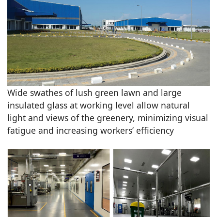
Wide swathes of lush green lawn and large
insulated glass at working level allow natural
light and views of the greenery, minimizing visual
fatigue and increasing workers’ efficiency