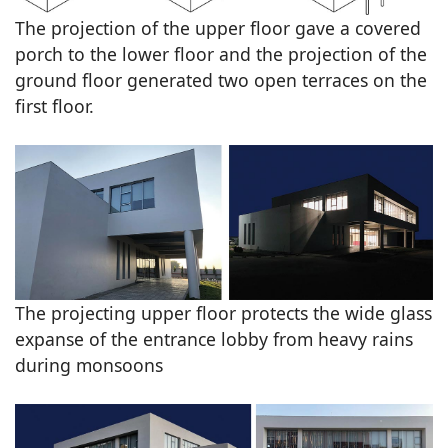
The projection of the upper floor gave a covered
porch to the lower floor and the projection of the
ground floor generated two open terraces on the
first floor.
The projecting upper floor protects the wide glass
expanse of the entrance lobby from heavy rains
during monsoons