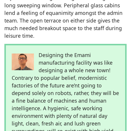
long sweeping window. Peripheral glass cabins
lend a feeling of equanimity amongst the admin
team. The open terrace on either side gives the
much needed breakout space to the staff during
leisure time.
Designing the Emami
manufacturing facility was like
designing a whole new town!
Contrary to popular belief, modernistic
factories of the future are’nt going to
depend solely on robots, rather, they will be
a fine balance of machines and human
intelligence. A hygienic, safe working
environment with plenty of natural day
light, clean, fresh air, and lush green
surroundings, will co-exist with high yield