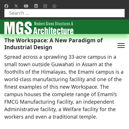
Type 2 or more characters for results.
The Workspace: A New Paradigm of
Industrial Design
Spread across a sprawling 33-acre campus in a
small town outside Guwahati in Assam at the
foothills of the Himalayas, the Emami campus is a
world-class manufacturing facility and one of the
finest examples of this new Workspace. The
campus houses the complete range of Emami’s
FMCG Manufacturing Facility, an independent
Administrative facility, a Welfare facility for the
workers and even a traditional temple.