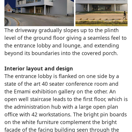
The driveway gradually slopes up to the plinth
level of the ground floor giving a seamless feel to
the entrance lobby and lounge, and extending
beyond its boundaries into the covered porch.
Interior layout and design
The entrance lobby is flanked on one side by a
state of the art 40 seater conference room and
the Emami exhibition gallery on the other. An
open well staircase leads to the first floor, which is
the administration hub with a large open plan
office with 42 workstations. The bright pin boards
on the white furniture complement the bright
façade of the facing building seen through the