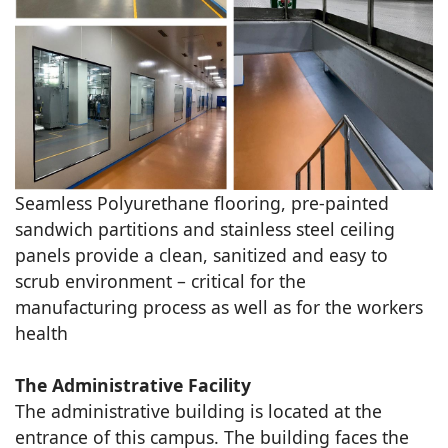
Seamless Polyurethane flooring, pre-painted
sandwich partitions and stainless steel ceiling
panels provide a clean, sanitized and easy to
scrub environment – critical for the
manufacturing process as well as for the workers
health
The Administrative Facility
The administrative building is located at the
entrance of this campus. The building faces the