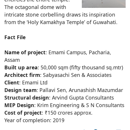
The octagonal dome with
intricate stone corbelling draws its inspiration
from the ‘Holy Kamakhya Temple’ of Guwahati.
Fact File
Name of project
: Emami Campus, Pacharia,
Assam
Built up area
: 50,000 sqm (fifty thousand sq.mtr)
Architect firm
: Sabyasachi Sen & Associates
Client
: Emami Ltd
Design team
: Pallavi Sen, Arunashish Mazumdar
Structural design
: Arvind Gupta Consultants
MEP Design
: Krim Engineering & S N Consultants
Cost of project
: ₹150 crores approx.
Year of completion: 2019