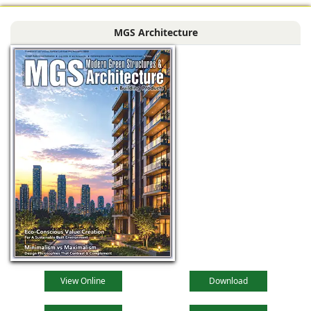
Bengal, comprising
MGS Architecture
the main reception
lobby,
View Online
Download