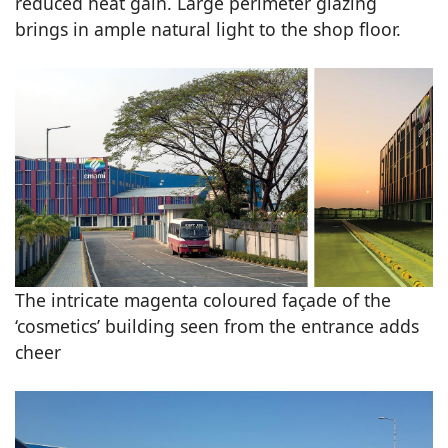
reduced heat gain. Large perimeter glazing
brings in ample natural light to the shop floor.
The intricate magenta coloured façade of the
‘cosmetics’ building seen from the entrance adds
cheer