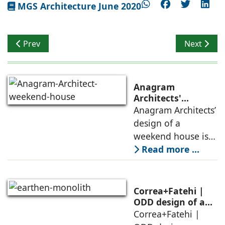
MGS Architecture June 2020
Previous article: Land of Well Being
Next artic
Prev
Next
Anagram
Architects'
weekend house,
Anagram Architects’
luxury is enjoyed
design of a
in the elements of
weekend house is
air, shade, sky,
conceived as a
Read more ...
and silence
porous threshold
between
domesticity and the
Correa+Fatehi |
forest – a site of
ODD design of an
earthen monolith
Correa+Fatehi |
conversations
is defined by a