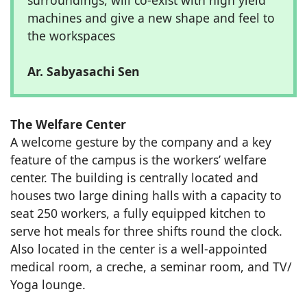
machines and give a new shape and feel to
the workspaces
Ar. Sabyasachi Sen
The Welfare Center
A welcome gesture by the company and a key
feature of the campus is the workers’ welfare
center. The building is centrally located and
houses two large dining halls with a capacity to
seat 250 workers, a fully equipped kitchen to
serve hot meals for three shifts round the clock.
Also located in the center is a well-appointed
medical room, a creche, a seminar room, and TV/
Yoga lounge.