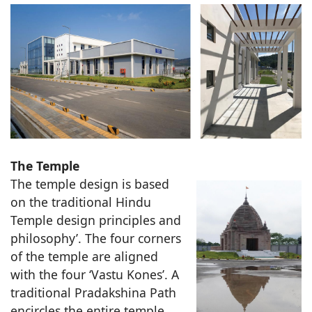
The Temple
The temple design is based
on the traditional Hindu
Temple design principles and
philosophy’. The four corners
of the temple are aligned
with the four ‘Vastu Kones’. A
traditional Pradakshina Path
encircles the entire temple.