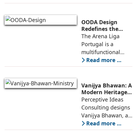
project to deliver a
globally
competitive
OODA Design
infrastructure
Redefines the
Connection
The Arena Liga
within the realities
Between Sport,
Portugal is a
of public
City, and
multifunctional
Community
building that hosts
Read more ...
a wide range of
programs,
including offices,
Vanijya Bhawan: A
an auditorium, a
Modern Heritage
Landmark by
Perceptive Ideas
museum, a sports
Perceptive Ideas
Consulting designs
pavilion, and a
Consulting
Vanijya Bhawan, a
landmark of
Read more ...
modern heritage