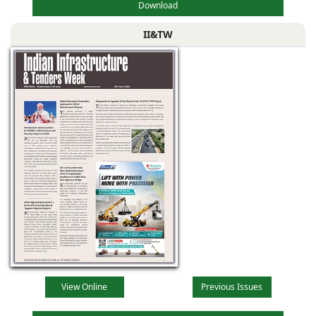
Download
II&TW
View Online
Previous Issues