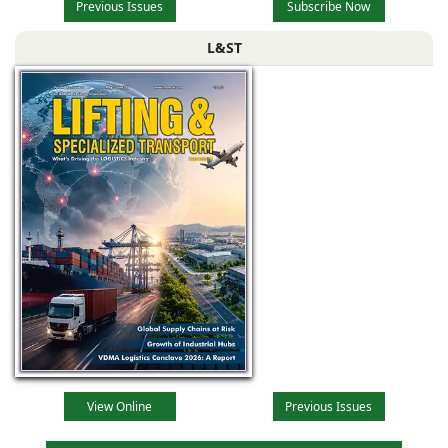
Previous Issues
Subscribe Now
L&ST
View Online
Previous Issues