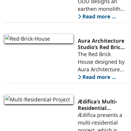
ODD designs an
between volumes
strategy that
earthen monolith
echoes local
embedded in a
Read more ...
topography
sculpted landscape,
and defined by a
landscape strategy
Aura Architecture
that echoes local
Studio’s Red Brick
House: A Refined
The Red Brick
topography and
Expression of
House designed by
evokes a
Brick, Light, and
Aura Architecture
Privacy
Studio negotiates
Read more ...
the pressures of
climate, privacy,
and material
Ædifica’s Multi-
permanence
Residential
Project: A Model
Ædifica presents a
through a
for Sustainable
multi-residential
considered
Urban
project, which is
architecture