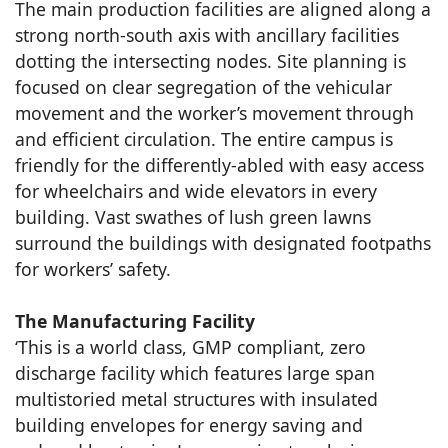
The main production facilities are aligned along a
strong north-south axis with ancillary facilities
dotting the intersecting nodes. Site planning is
focused on clear segregation of the vehicular
movement and the worker’s movement through
and efficient circulation. The entire campus is
friendly for the differently-abled with easy access
for wheelchairs and wide elevators in every
building. Vast swathes of lush green lawns
surround the buildings with designated footpaths
for workers’ safety.
The Manufacturing Facility
‘This is a world class, GMP compliant, zero
discharge facility which features large span
multistoried metal structures with insulated
building envelopes for energy saving and