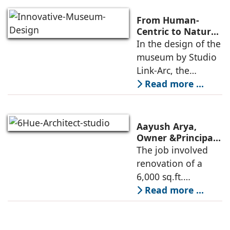
architecture, for the
Ministry of
From Human-
Commerce, using
Centric to Nature-
Driven: Studio
In the design of the
construction
Link-Arc’s
museum by Studio
technologies,
Innovative
Link-Arc, the
Museum Design
traditional human-
Read more ...
oriented
architectural
perspective is
Aayush Arya,
deconstructed into
Owner &Principal
Designer, 6Hues
The job involved
a nature-oriented
Architecture
renovation of a
scattered
Studio,
6,000 sq.ft.
undertakes
administrative
Read more ...
technical
block of DPS
renovation of
Delhi Public School
Siliguri, Dagapur, in
in Siliguri
Siliguri, West