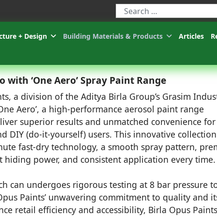
Type 2 or more characters for r
cture + Design
Building Materials & Products
Articles
R
io with ‘One Aero’ Spray Paint Range
ts, a division of the Aditya Birla Group’s Grasim Indust
One Aero’, a high-performance aerosol paint range
liver superior results and unmatched convenience for
d DIY (do-it-yourself) users. This innovative collection
nute fast-dry technology, a smooth spray pattern, pr
nt hiding power, and consistent application every time.
ach can undergoes rigorous testing at 8 bar pressure t
 Opus Paints’ unwavering commitment to quality and it
e retail efficiency and accessibility, Birla Opus Paint