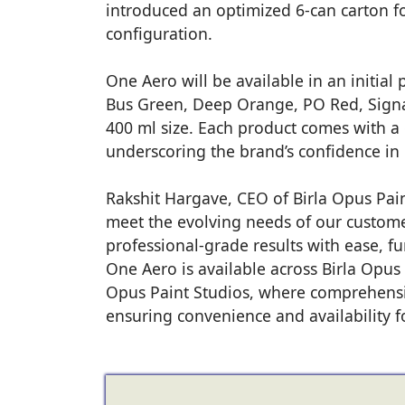
introduced an optimized 6-can carton f
configuration.
One Aero will be available in an initial
Bus Green, Deep Orange, PO Red, Signa
400 ml size. Each product comes with a o
underscoring the brand’s confidence in i
Rakshit Hargave, CEO of Birla Opus Paint
meet the evolving needs of our custom
professional-grade results with ease, fu
One Aero is available across Birla Opus
Opus Paint Studios, where comprehensi
ensuring convenience and availability f