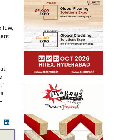
ellow,
ient
hat
e
.”
la
 —