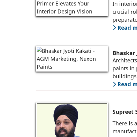
In interi
crucial ro
preparato
and longe
Read mo
Bhaskar 
Architect
paints in
buildings
practices
Read mo
Supreet 
There is a
manufactu