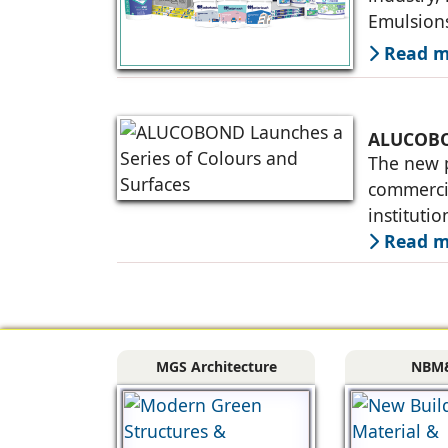
Emulsions
million s
Read mo
ALUCOBON
The new p
commercia
instituti
fabricato
Read mo
MGS Architecture
NBM