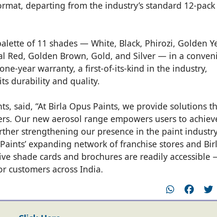
ormat, departing from the industry’s standard 12-pack
 palette of 11 shades — White, Black, Phirozi, Golden Y
l Red, Golden Brown, Gold, and Silver — in a conven
ne-year warranty, a first-of-its-kind in the industry,
ts durability and quality.
s, said, “At Birla Opus Paints, we provide solutions t
ers. Our new aerosol range empowers users to achiev
rther strengthening our presence in the paint industry
 Paints’ expanding network of franchise stores and Bir
ve shade cards and brochures are readily accessible
or customers across India.