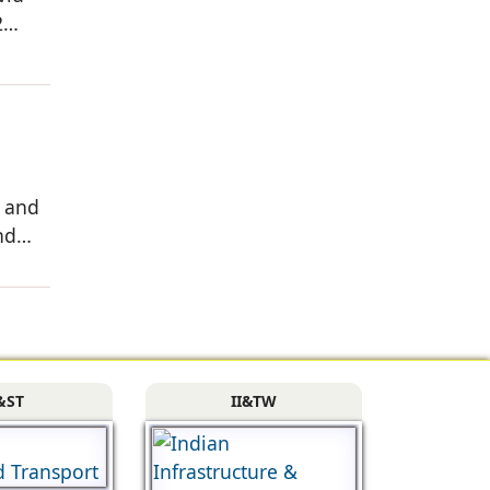
2
, and
nd
&ST
II&TW