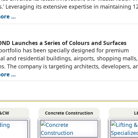
.’ Leveraging its extensive expertise in maintaining 1
quare feet of walls annually through
re ...
D Launches a Series of Colours and Surfaces
ortfolio has been specially designed for premium
l and residential buildings, airports, shopping malls
ons. The company is targeting architects, developers, a
rs in major markets of India through
re ...
&CW
Concrete Construction
L