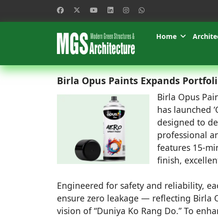
Home
Archite
Birla Opus Paints Expands Portfol
Birla Opus Pain
has launched ‘
designed to de
professional an
features 15-mi
finish, excelle
Engineered for safety and reliability, e
ensure zero leakage — reflecting Birla
vision of “Duniya Ko Rang Do.” To enhanc