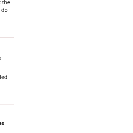
 the
 do
s
-led
es