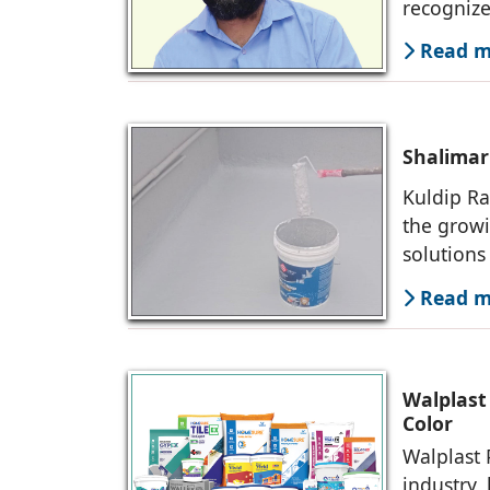
recognize
sustainab
Read mo
Shalimar 
Kuldip Ra
the growi
solutions
core of o
Read mo
Walplast
Color
Walplast 
industry,