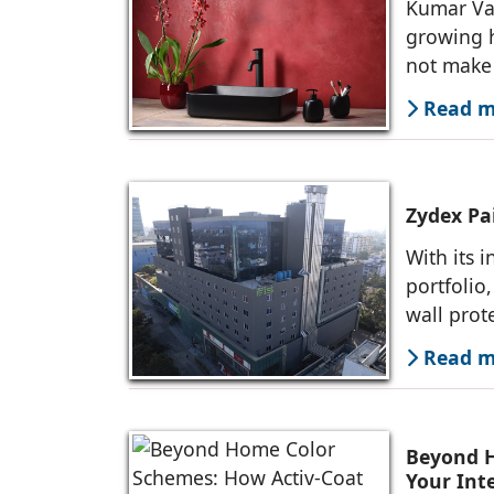
Kumar Va
growing h
not make 
Read mo
Zydex Pai
With its 
portfolio
wall prot
Read mo
Beyond H
Your Inte