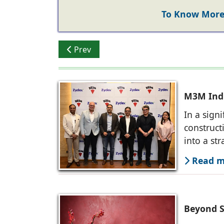
To Know More 
Previous article: Zydex Paints: Offering S
Prev
M3M Indi
In a sign
construct
into a str
Read mo
Beyond S