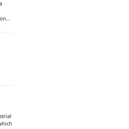
a
ion
strial
which