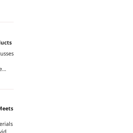
ducts
cusses
e
Meets
erials
vid