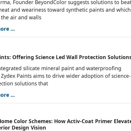
rma, Founder BeyondColor suggests solutions to beat
eat and weariness toward synthetic paints and which
the air and walls
re ...
nts: Offering Science Led Wall Protection Solution
integrated silicate mineral paint and waterproofing
, Zydex Paints aims to drive wider adoption of science
ection solutions that
re ...
ome Color Schemes: How Activ-Coat Primer Elevat
rior Design Vision