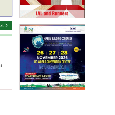
xt article: Beyond Home Color Schemes: How Activ-Coat Prim
xt
ed