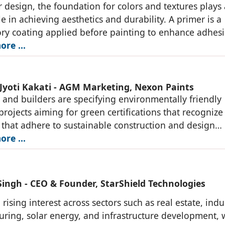
or design, the foundation for colors and textures plays 
le in achieving aesthetics and durability. A primer is a
ry coating applied before painting to enhance adhes
vity. Birla White's ActivCoat
re ...
Jyoti Kakati - AGM Marketing, Nexon Paints
s and builders are specifying environmentally friendly
 projects aiming for green certifications that recognize
 that adhere to sustainable construction and design
. Our company is committed to delivering
re ...
Singh - CEO & Founder, StarShield Technologies
 rising interest across sectors such as real estate, indu
ring, solar energy, and infrastructure development, 