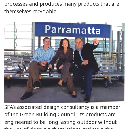
processes and produces many products that are
themselves recyclable.
SFA’s associated design consultancy is a member
of the Green Building Council. Its products are
engineered to be long lasting outdoor without