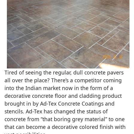
Tired of seeing the regular, dull concrete pavers
all over the place? There’s a competitor coming
into the Indian market now in the form of a
decorative concrete floor and cladding product
brought in by Ad-Tex Concrete Coatings and
stencils. Ad-Tex has changed the status of
concrete from “that boring grey material” to one
that can become a decorative colored finish with