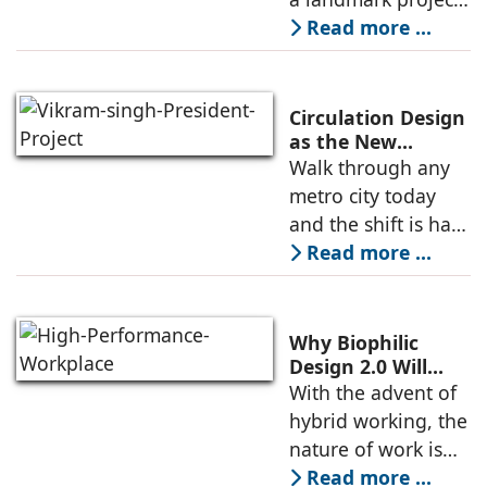
which will enhance
Read more ...
connectivity,
making commuting
smoother, and
Circulation Design
elevating the
as the New
Qualifying
Walk through any
lifestyle of the city
Denominator in
metro city today
High-End
and the shift is hard
Residences
to miss. Skylines
Read more ...
are rising, and in
markets like Delhi
NCR, high rise
Why Biophilic
developments are
Design 2.0 Will
Define the High-
With the advent of
driving the
Performance
hybrid working, the
Workplace
nature of work is
evolving. As a
Read more ...