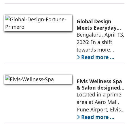
result, Indian
workplaces are
being reinvented as
Global Design
anchors for
Meets Everyday
Living: Fortune
Bengaluru, April 13,
cognition and
Primero
2026: In a shift
emotion
Introduces
towards more
Skybridge-Led
experience-led
Read more ...
Community
residential design,
Design In East
Bengaluru
Fortune Primero is
introducing a
Elvis Wellness Spa
network of six
& Salon designed
by Sandeep &
Located in a prime
globally inspired
Shreya Sahani,
area at Aero Mall,
Qbana Designs
Pune Airport, Elvis
Wellness Spa &
Read more ...
Salon, covering an