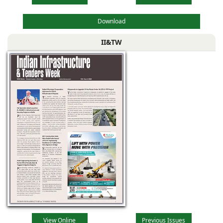
Download
II&TW
View Online
Previous Issues