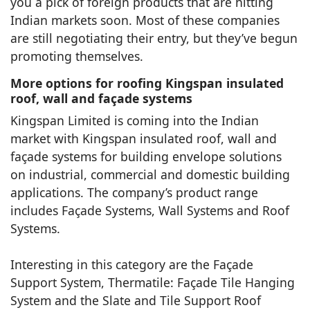
you a pick of foreign products that are hitting
Indian markets soon. Most of these companies
are still negotiating their entry, but they’ve begun
promoting themselves.
More options for roofing Kingspan insulated
roof, wall and façade systems
Kingspan Limited is coming into the Indian
market with Kingspan insulated roof, wall and
façade systems for building envelope solutions
on industrial, commercial and domestic building
applications. The company’s product range
includes Façade Systems, Wall Systems and Roof
Systems.
Interesting in this category are the Façade
Support System, Thermatile: Façade Tile Hanging
System and the Slate and Tile Support Roof