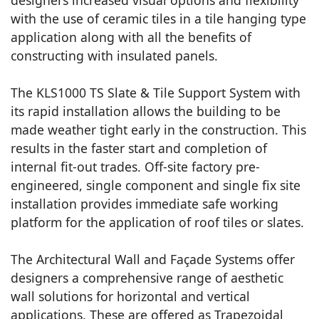
with the use of ceramic tiles in a tile hanging type
application along with all the benefits of
constructing with insulated panels.
The KLS1000 TS Slate & Tile Support System with
its rapid installation allows the building to be
made weather tight early in the construction. This
results in the faster start and completion of
internal fit-out trades. Off-site factory pre-
engineered, single component and single fix site
installation provides immediate safe working
platform for the application of roof tiles or slates.
The Architectural Wall and Façade Systems offer
designers a comprehensive range of aesthetic
wall solutions for horizontal and vertical
applications. These are offered as Trapezoidal