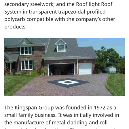
secondary steelwork; and the Roof light Roof
System in transparent trapezoidal profiled
polycarb compatible with the company’s other
products.
The Kingspan Group was founded in 1972 as a
small family business. It was initially involved in
the manufacture of metal cladding and roll