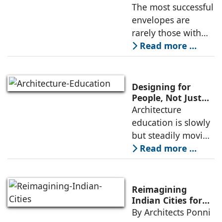
Sustainability of a
The most successful
rises, needs to go
Facade: Manoj
envelopes are
beyond the
Kumar, ModDwell
rarely those with
Infra
the most expensive
Read more ...
materials. They are
the ones where the
design strategy
Designing for
responds
People, Not Just
Projects: The New
Architecture
intelligently to local
Focus of
education is slowly
Architecture
but steadily moving
Education.
away from a purely
Read more ...
project-driven
mindset. Earlier, the
success of a
Reimagining
student’s work was
Indian Cities for
2040: Why Political
By Architects Ponni
often measured by