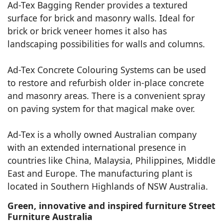
Ad-Tex Bagging Render provides a textured
surface for brick and masonry walls. Ideal for
brick or brick veneer homes it also has
landscaping possibilities for walls and columns.
Ad-Tex Concrete Colouring Systems can be used
to restore and refurbish older in-place concrete
and masonry areas. There is a convenient spray
on paving system for that magical make over.
Ad-Tex is a wholly owned Australian company
with an extended international presence in
countries like China, Malaysia, Philippines, Middle
East and Europe. The manufacturing plant is
located in Southern Highlands of NSW Australia.
Green, innovative and inspired furniture Street
Furniture Australia