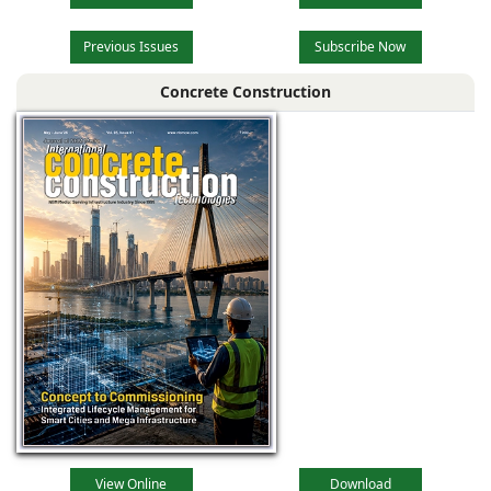
Previous Issues
Subscribe Now
Concrete Construction
View Online
Download