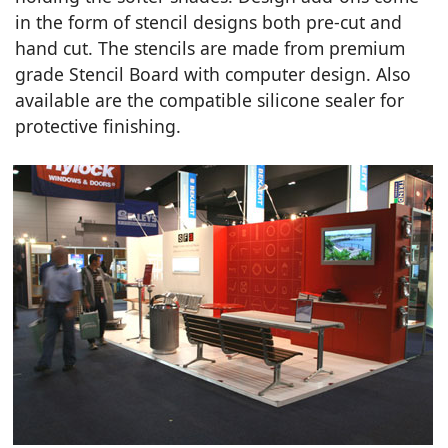
in the form of stencil designs both pre-cut and
hand cut. The stencils are made from premium
grade Stencil Board with computer design. Also
available are the compatible silicone sealer for
protective finishing.