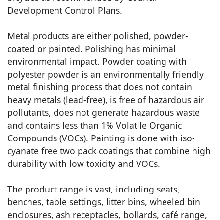
Development Control Plans.
Metal products are either polished, powder-
coated or painted. Polishing has minimal
environmental impact. Powder coating with
polyester powder is an environmentally friendly
metal finishing process that does not contain
heavy metals (lead-free), is free of hazardous air
pollutants, does not generate hazardous waste
and contains less than 1% Volatile Organic
Compounds (VOCs). Painting is done with iso-
cyanate free two pack coatings that combine high
durability with low toxicity and VOCs.
The product range is vast, including seats,
benches, table settings, litter bins, wheeled bin
enclosures, ash receptacles, bollards, café range,