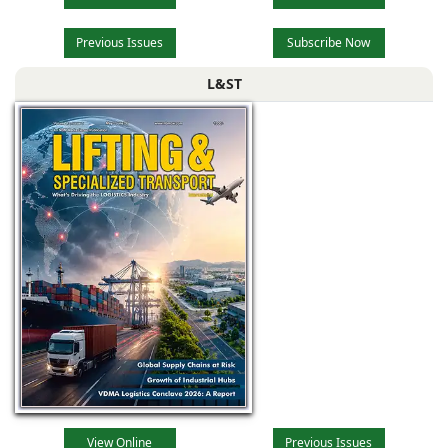
Previous Issues
Subscribe Now
L&ST
View Online
Previous Issues