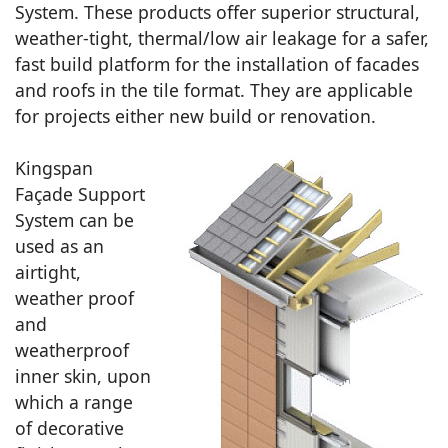
System. These products offer superior structural,
weather-tight, thermal/low air leakage for a safer,
fast build platform for the installation of facades
and roofs in the tile format. They are applicable
for projects either new build or renovation.
Kingspan
Façade Support
System can be
used as an
airtight,
weather proof
and
weatherproof
inner skin, upon
which a range
of decorative