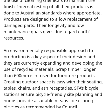
the use of cleaning chemicals to maintain the
finish. Internal testing of all their products is
done to Australian standards where appropriate.
Products are designed to allow replacement of
damaged parts. Their longevity and low
maintenance goals gives due regard earth's
resources.
An environmentally responsible approach to
production is a key aspect of their design and
they are currently expanding and developing the
use of recycled materials. Scrap timber longer
than 600mm is re-used for furniture products.
Creating outdoor space is easy with their seating,
tables, chairs, and ash receptacles. SFA’s bicycle
stations ensure bicycle-friendly site planning and
hoops provide a suitable means for securing
bicycles as recommended by Council