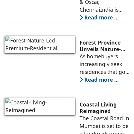
Leadership Will
& Oscar,
Decide Their
ChennaiIndia is
Future
urbanizing at a
Read more ...
pace unmatched in
its history. By 2030,
more than 600
Forest Province
million Indians will
Unveils Nature-
Led Premium
As homebuyers
live in cities, and
Residential
increasingly seek
Enclave
residences that go
beyond
Read more ...
conventional
apartment living,
there is a growing
Coastal Living
preference for
Reimagined
The Coastal Road in
integrated
Mumbai is set to be
townships that
a landmark project
offer a