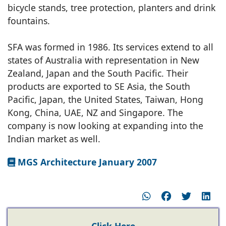
bicycle stands, tree protection, planters and drink
fountains.
SFA was formed in 1986. Its services extend to all
states of Australia with representation in New
Zealand, Japan and the South Pacific. Their
products are exported to SE Asia, the South
Pacific, Japan, the United States, Taiwan, Hong
Kong, China, UAE, NZ and Singapore. The
company is now looking at expanding into the
Indian market as well.
MGS Architecture January 2007