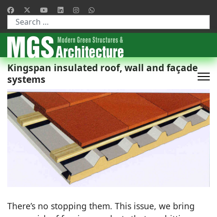
Type 2 or more characters for results.
Kingspan insulated roof, wall and façade
systems
There’s no stopping them. This issue, we bring