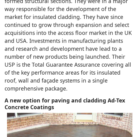
formed structural sections. They were in a major
way responsible for the development of the
market for insulated cladding. They have since
continued to grow through expansion and select
acquisitions into the access floor market in the UK
and USA. Investments in manufacturing plants
and research and development have lead to a
number of new products being launched. Their
USP is the Total Guarantee Assurance covering all
of the key performance areas for its insulated
roof, wall and façade systems in a single
comprehensive package.
A new option for paving and cladding Ad-Tex
Concrete Coatings