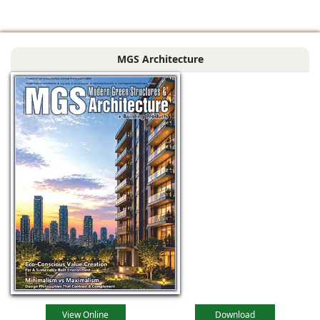
area of approx.
1,500 sq. ft, is set to
become a sought-
MGS Architecture
after
View Online
Download