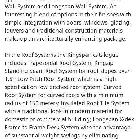
Wall System and Longspan Wall System. An
interesting blend of options in their finishes with
simple integration with doors, windows, glazing,
louvers and traditional construction materials
make up an architecturally enhancing package.
In the Roof Systems the Kingspan catalogue
includes Trapezoidal Roof System; Kingzip
Standing Seam Roof System for roof slopes over
1.5”; Low Pitch Roof System which is a high
specification low pitched roof system; Curved
Roof System for curved roofs with a minimum
radius of 150 meters; Insulated Roof Tile System
with a traditional look in modern material for
domestic or commercial building; Longspan X-dek
Frame to Frame Deck System with the advantage
of substantial weight savings by eliminating