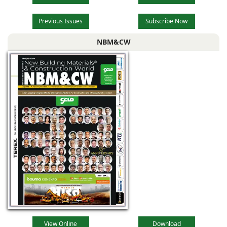
Previous Issues
Subscribe Now
NBM&CW
View Online
Download