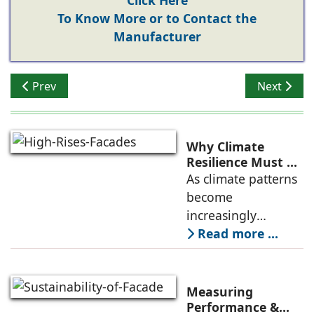
Click Here
To Know More or to Contact the
Manufacturer
Previous article: Discover the INNOVATIVE ! FUNDERM
Next artic
Prev
Next
Why Climate
Resilience Must Be
Re-thought
As climate patterns
Beyond the Core
become
Structure in High-
increasingly
Rises: Jatin Tyagi,
unpredictable, the
Read more ...
Fabricasto
way we think about
structural integrity
in buildings,
Measuring
especially high-
Performance &