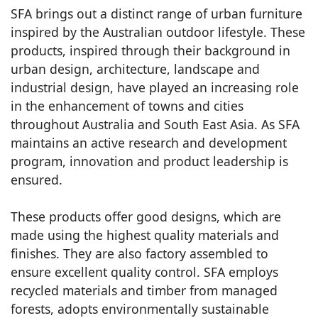
SFA brings out a distinct range of urban furniture
inspired by the Australian outdoor lifestyle. These
products, inspired through their background in
urban design, architecture, landscape and
industrial design, have played an increasing role
in the enhancement of towns and cities
throughout Australia and South East Asia. As SFA
maintains an active research and development
program, innovation and product leadership is
ensured.
These products offer good designs, which are
made using the highest quality materials and
finishes. They are also factory assembled to
ensure excellent quality control. SFA employs
recycled materials and timber from managed
forests, adopts environmentally sustainable