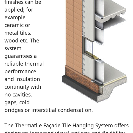
finishes can be
applied; for
example
ceramic or
metal tiles,
wood etc. The
system
guarantees a
reliable thermal
performance
and insulation
continuity with
no cavities,
gaps, cold
bridges or interstitial condensation.
The Thermatile Façade Tile Hanging System offers
designers increased visual options and flexibility