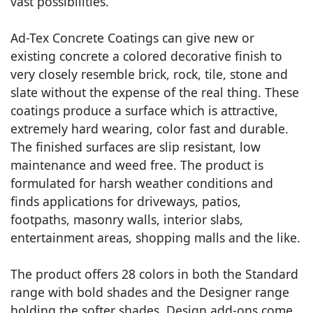
vast possibilities.
Ad-Tex Concrete Coatings can give new or
existing concrete a colored decorative finish to
very closely resemble brick, rock, tile, stone and
slate without the expense of the real thing. These
coatings produce a surface which is attractive,
extremely hard wearing, color fast and durable.
The finished surfaces are slip resistant, low
maintenance and weed free. The product is
formulated for harsh weather conditions and
finds applications for driveways, patios,
footpaths, masonry walls, interior slabs,
entertainment areas, shopping malls and the like.
The product offers 28 colors in both the Standard
range with bold shades and the Designer range
holding the softer shades. Design add-ons come