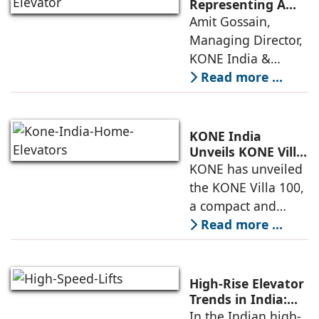
anticipate needs,
Representing A
New Era in Vertical
Amit Gossain,
minimise
Mobility
Managing Director,
KONE India &
South Asia,
Read more ...
discusses the
company’s growing
presence across
KONE India
major cities and
Unveils KONE Villa
100 Home Elevator
KONE has unveiled
tier-2 towns with
at its India Supply
the KONE Villa 100,
installations
Unit in
a compact and
Sriperumbudur
energy-efficient
Read more ...
home elevator
designed for
modern living. The
High-Rise Elevator
unveiling took
Trends in India:
Observations by
In the Indian high-
place at KONE’s