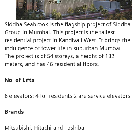
Siddha Seabrook is the flagship project of Siddha
Group in Mumbai. This project is the tallest
residential project in Kandivali West. It brings the
indulgence of tower life in suburban Mumbai.
The project is of 54 storeys, a height of 182
meters, and has 46 residential floors.
No. of Lifts
6 elevators: 4 for residents 2 are service elevators.
Brands
Mitsubishi, Hitachi and Toshiba