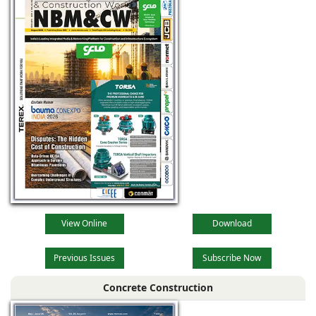
View Online
Download
Previous Issues
Subscribe Now
Concrete Construction