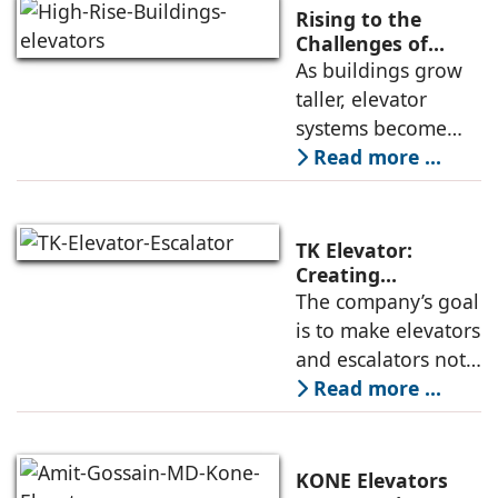
deployment of
Rising to the
high-speed
Challenges of
High-Rise
As buildings grow
elevators depends
Buildings:
taller, elevator
not only on speed
Rajnikant Lad,
systems become
and traffic handling
Elevator Auditor
more complex and
Read more ...
must respond not
only to
transportation
TK Elevator:
demands but also
Creating
Intelligent,
The company’s goal
to environmental
Connected, User-
is to make elevators
and structural
Centric Mobility
and escalators not
Systems
just functional, but
Read more ...
intuitive, efficient,
and dependable
systems that
KONE Elevators