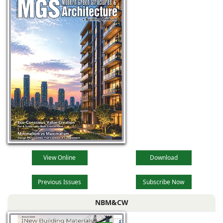
industrial
View Online
Download
Previous Issues
Subscribe Now
NBM&CW