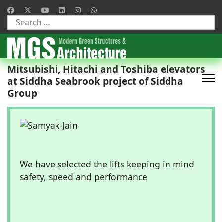
Type 2 or more characters for results.
Mitsubishi, Hitachi and Toshiba elevators
at Siddha Seabrook project of Siddha
Group
We have selected the lifts keeping in mind
safety, speed and performance