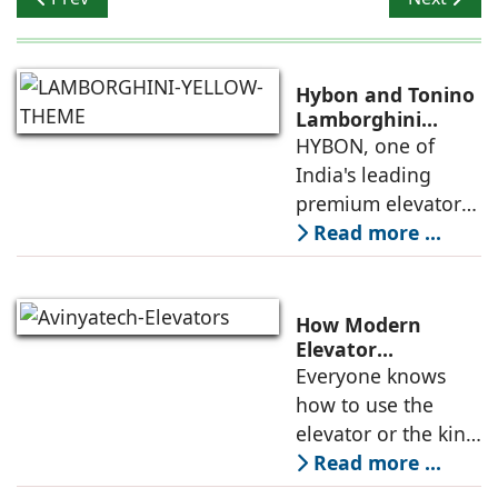
Hybon and Tonino
Lamborghini
Unveil India's First
HYBON, one of
Luxury Elevator
India's leading
Collection
premium elevator
manufacturers, and
Read more ...
Tonino
Lamborghini, the
Italian luxury
How Modern
lifestyle brand
Elevator
Engineering is
Everyone knows
founded in 1981 by
Redefining
how to use the
Mr. Tonino
Passenger Safety
elevator or the kind
of elevators
Read more ...
available in the