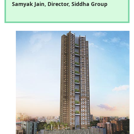
Samyak Jain, Director, Siddha Group