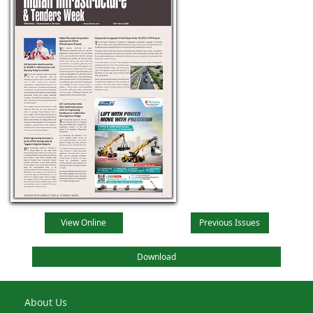
View Online
Previous Issues
Download
About Us