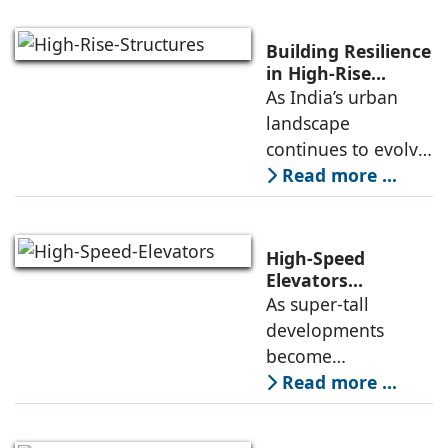
market. But do
people have
Building Resilience
enough knowledge
in High-Rise
Structures
As India’s urban
about the key
landscape
aspects of elevator
continues to evolve,
high-rise buildings
Read more ...
are becoming a
defining feature of
cities. Alongside
High-Speed
this growth comes
Elevators
Alongwith Traffic
As super-tall
an increasing focus
Engineering in
developments
High-Rise
become
Developments
increasingly
Read more ...
common, the
successful