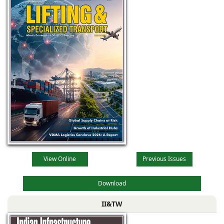
View Online
Previous Issues
Download
II&TW