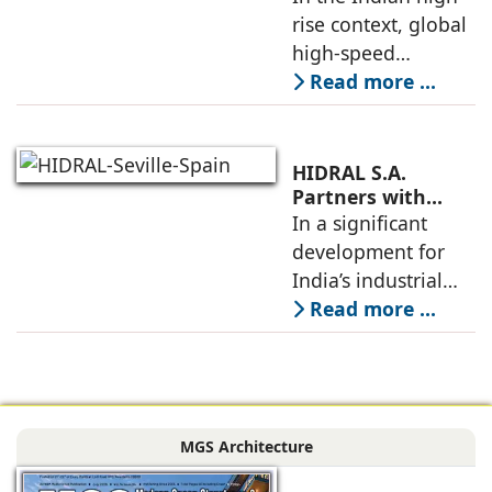
Nipun Sharma,
rise context, global
India Supply
Gilco Global
high-speed
elevators, when
Read more ...
carefully localized
as per site
conditions, codes,
HIDRAL S.A.
and construction
Partners with
Gilco Global to
In a significant
schedules, allow
Establish India’s
development for
towers to
Next Generation
India’s industrial
Industrial Freight
mobility sector,
Read more ...
Elevators
HIDRAL S.A., the
globally reputed
Spanish
engineering
MGS Architecture
company
specializing in