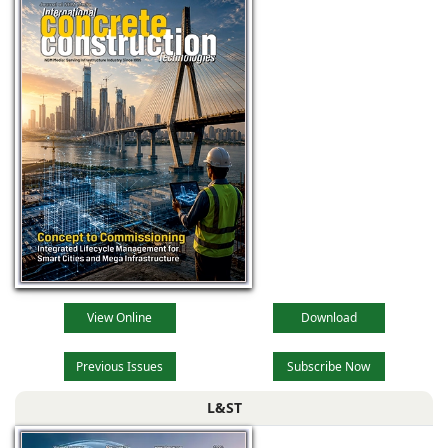
View Online
Download
Previous Issues
Subscribe Now
L&ST