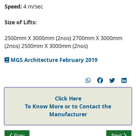
Speed:
4 m/sec
Size of Lifts:
2500mm X 3000mm (2nos) 2700mm X 3000mm
(2nos) 2500mm X 3000mm (2nos)
MGS Architecture February 2019
Click Here
To Know More or to Contact the
Manufacturer
Previous article: Tridhaatu Realty installs Mitsubishi Elev
Next artic
Prev
Next