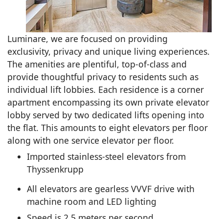
Luminare, we are focused on providing
exclusivity, privacy and unique living experiences.
The amenities are plentiful, top-of-class and
provide thoughtful privacy to residents such as
individual lift lobbies. Each residence is a corner
apartment encompassing its own private elevator
lobby served by two dedicated lifts opening into
the flat. This amounts to eight elevators per floor
along with one service elevator per floor.
Imported stainless-steel elevators from
Thyssenkrupp
All elevators are gearless VVVF drive with
machine room and LED lighting
Speed is 2.5 meters per second