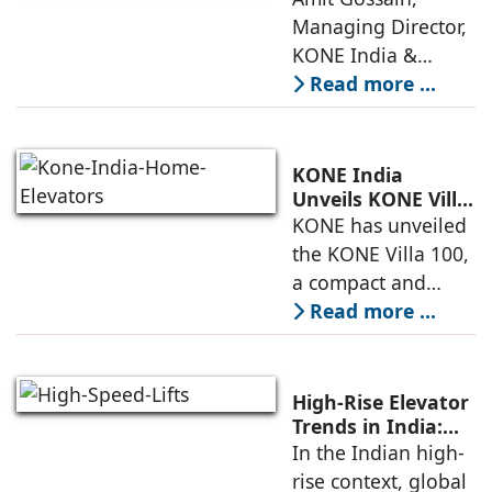
Mobility
Managing Director,
KONE India &
South Asia,
Read more ...
discusses the
company’s growing
presence across
KONE India
major cities and
Unveils KONE Villa
100 Home Elevator
KONE has unveiled
tier-2 towns with
at its India Supply
the KONE Villa 100,
installations
Unit in
a compact and
Sriperumbudur
energy-efficient
Read more ...
home elevator
designed for
modern living. The
High-Rise Elevator
unveiling took
Trends in India:
Observations by
In the Indian high-
place at KONE’s
Nipun Sharma,
rise context, global
India Supply