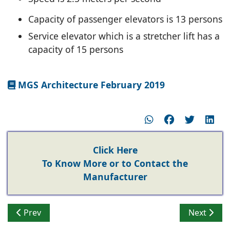
Capacity of passenger elevators is 13 persons
Service elevator which is a stretcher lift has a
capacity of 15 persons
MGS Architecture February 2019
Click Here
To Know More or to Contact the
Manufacturer
Previous article: Mitsubishi, Hitachi and Toshiba elev
Next articl
Prev
Next