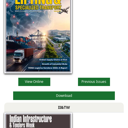
View Online
Previous Issues
Download
II&TW