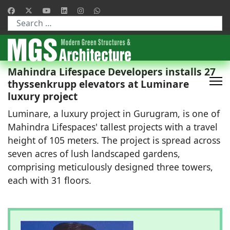
Type 2 or more characters for results.
Mahindra Lifespace Developers installs 27
thyssenkrupp elevators at Luminare
luxury project
Luminare, a luxury project in Gurugram, is one of
Mahindra Lifespaces' tallest projects with a travel
height of 105 meters. The project is spread across
seven acres of lush landscaped gardens,
comprising meticulously designed three towers,
each with 31 floors.