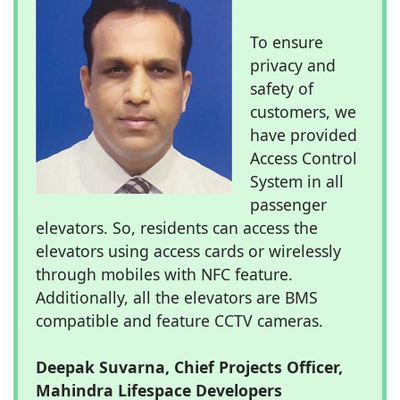
To ensure
privacy and
safety of
customers, we
have provided
Access Control
System in all
passenger
elevators. So, residents can access the
elevators using access cards or wirelessly
through mobiles with NFC feature.
Additionally, all the elevators are BMS
compatible and feature CCTV cameras.
Deepak Suvarna, Chief Projects Officer,
Mahindra Lifespace Developers