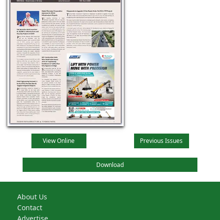
View Online
Previous Issues
Download
About Us
Contact
Advertise