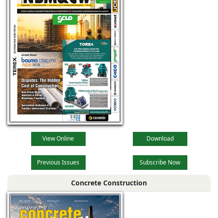
View Online
Download
Previous Issues
Subscribe Now
Concrete Construction