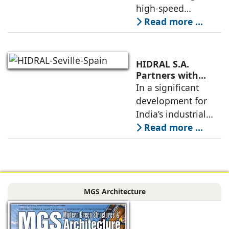
Gilco Global
high-speed
elevators, when
Read more ...
carefully localized
as per site
conditions, codes,
HIDRAL S.A.
and construction
Partners with
Gilco Global to
In a significant
schedules, allow
Establish India’s
development for
towers to
Next Generation
India’s industrial
Industrial Freight
mobility sector,
Read more ...
Elevators
HIDRAL S.A., the
globally reputed
Spanish
engineering
MGS Architecture
company
specializing in
industrial