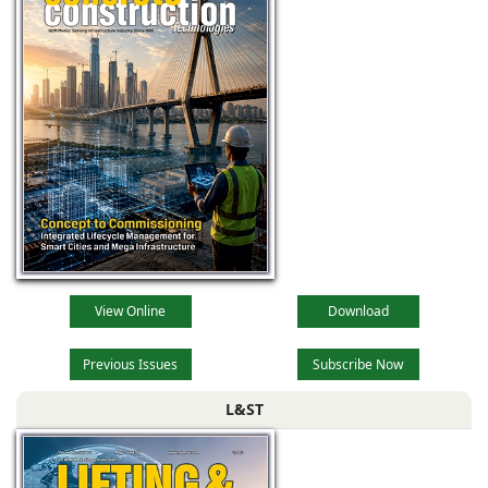
View Online
Download
Previous Issues
Subscribe Now
L&ST