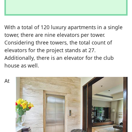
With a total of 120 luxury apartments in a single
tower, there are nine elevators per tower.
Considering three towers, the total count of
elevators for the project stands at 27.
Additionally, there is an elevator for the club
house as well.
At