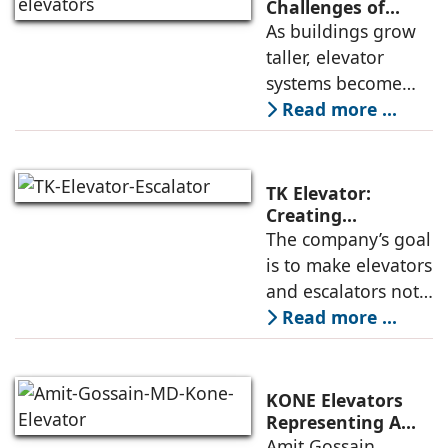
high-speed
Challenges of
High-Rise
As buildings grow
elevators depends
Buildings:
taller, elevator
not only on speed
Rajnikant Lad,
systems become
and traffic handling
Elevator Auditor
more complex and
Read more ...
must respond not
only to
transportation
TK Elevator:
demands but also
Creating
Intelligent,
The company’s goal
to environmental
Connected, User-
is to make elevators
and structural
Centric Mobility
and escalators not
Systems
just functional, but
Read more ...
intuitive, efficient,
and dependable
systems that
KONE Elevators
anticipate needs,
Representing A
New Era in Vertical
Amit Gossain,
minimise