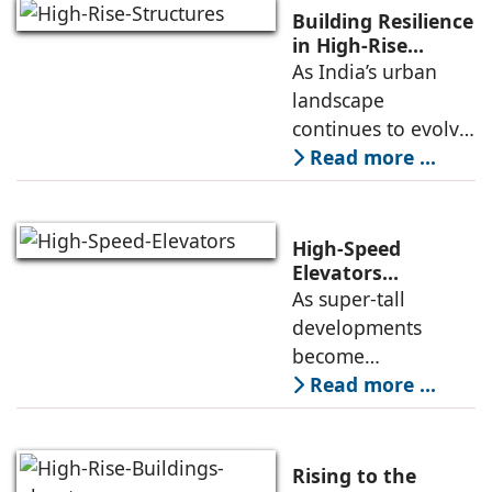
people have
Building Resilience
enough knowledge
in High-Rise
Structures
As India’s urban
about the key
landscape
aspects of elevator
continues to evolve,
high-rise buildings
Read more ...
are becoming a
defining feature of
cities. Alongside
High-Speed
this growth comes
Elevators
Alongwith Traffic
As super-tall
an increasing focus
Engineering in
developments
High-Rise
become
Developments
increasingly
Read more ...
common, the
successful
deployment of
Rising to the