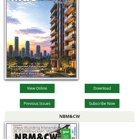
View Online
Download
Previous Issues
Subscribe Now
NBM&CW