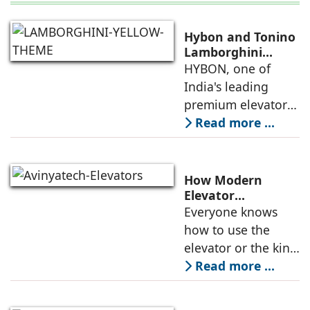
Hybon and Tonino
Lamborghini
Unveil India's First
HYBON, one of
Luxury Elevator
India's leading
Collection
premium elevator
manufacturers, and
Read more ...
Tonino
Lamborghini, the
Italian luxury
How Modern
lifestyle brand
Elevator
Engineering is
Everyone knows
founded in 1981 by
Redefining
how to use the
Mr. Tonino
Passenger Safety
elevator or the kind
of elevators
Read more ...
available in the
market. But do