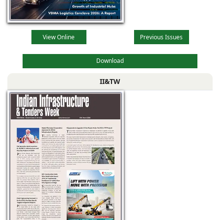
View Online
Previous Issues
Download
II&TW