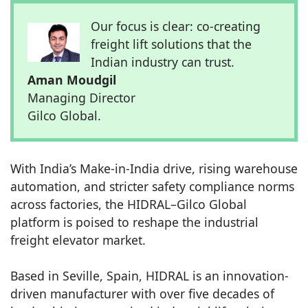
Our focus is clear: co-creating
freight lift solutions that the
Indian industry can trust.
Aman Moudgil
Managing Director
Gilco Global.
With India’s Make-in-India drive, rising warehouse
automation, and stricter safety compliance norms
across factories, the HIDRAL–Gilco Global
platform is poised to reshape the industrial
freight elevator market.
Based in Seville, Spain, HIDRAL is an innovation-
driven manufacturer with over five decades of