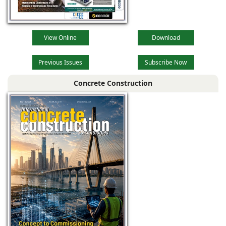
View Online
Download
Previous Issues
Subscribe Now
Concrete Construction