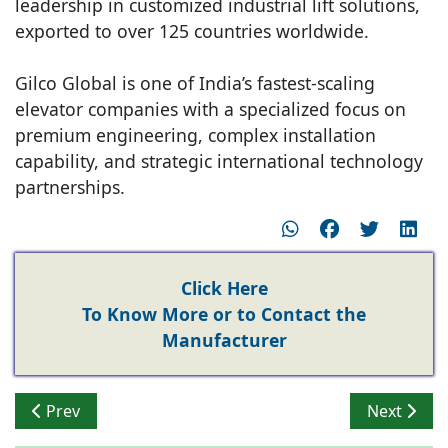
leadership in customized industrial lift solutions,
exported to over 125 countries worldwide.
Gilco Global is one of India’s fastest-scaling
elevator companies with a specialized focus on
premium engineering, complex installation
capability, and strategic international technology
partnerships.
Click Here
To Know More or to Contact the
Manufacturer
Previous article: High-Rise Elevator Trends in India: O
Next artic
Prev
Next