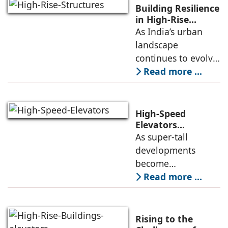
people have
Building Resilience
enough knowledge
in High-Rise
Structures
As India’s urban
about the key
landscape
aspects of elevator
continues to evolve,
high-rise buildings
Read more ...
are becoming a
defining feature of
cities. Alongside
High-Speed
this growth comes
Elevators
Alongwith Traffic
As super-tall
an increasing focus
Engineering in
developments
High-Rise
become
Developments
increasingly
Read more ...
common, the
successful
deployment of
Rising to the