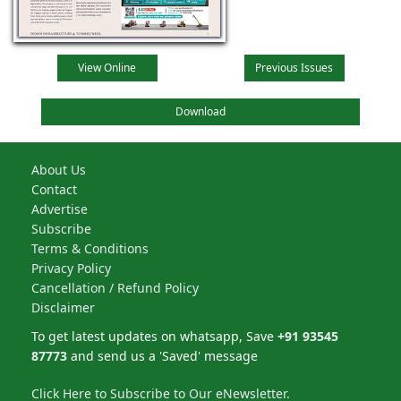
View Online
Previous Issues
Download
About Us
Contact
Advertise
Subscribe
Terms & Conditions
Privacy Policy
Cancellation / Refund Policy
Disclaimer
To get latest updates on whatsapp, Save
+91 93545
87773
and send us a 'Saved' message
Click Here to Subscribe to Our eNewsletter.