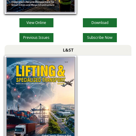
View Online
Download
Previous Issues
Subscribe Now
L&ST