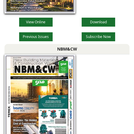
View Online
Download
Previous Issues
Subscribe Now
NBM&CW