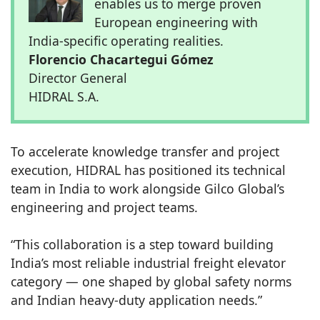
enables us to merge proven
European engineering with
India-specific operating realities.
Florencio Chacartegui Gómez
Director General
HIDRAL S.A.
To accelerate knowledge transfer and project
execution, HIDRAL has positioned its technical
team in India to work alongside Gilco Global’s
engineering and project teams.
“This collaboration is a step toward building
India’s most reliable industrial freight elevator
category — one shaped by global safety norms
and Indian heavy-duty application needs.”