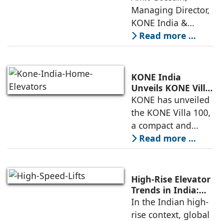
Mobility
Managing Director,
KONE India &
South Asia,
Read more ...
discusses the
company’s growing
presence across
KONE India
major cities and
Unveils KONE Villa
100 Home Elevator
KONE has unveiled
tier-2 towns with
at its India Supply
the KONE Villa 100,
installations
Unit in
a compact and
Sriperumbudur
energy-efficient
Read more ...
home elevator
designed for
modern living. The
High-Rise Elevator
unveiling took
Trends in India:
Observations by
In the Indian high-
place at KONE’s
Nipun Sharma,
rise context, global
India Supply