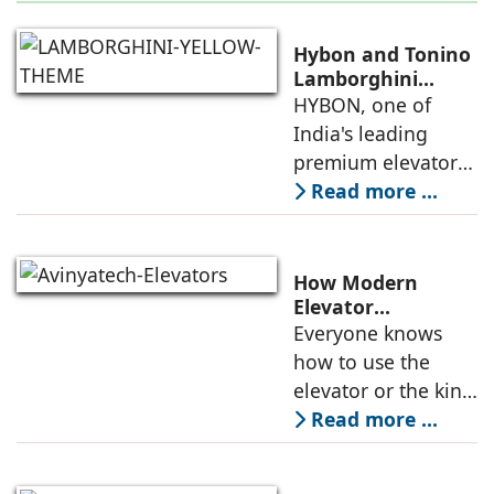
Hybon and Tonino
Lamborghini
Unveil India's First
HYBON, one of
Luxury Elevator
India's leading
Collection
premium elevator
manufacturers, and
Read more ...
Tonino
Lamborghini, the
Italian luxury
How Modern
lifestyle brand
Elevator
Engineering is
Everyone knows
founded in 1981 by
Redefining
how to use the
Mr. Tonino
Passenger Safety
elevator or the kind
of elevators
Read more ...
available in the
market. But do