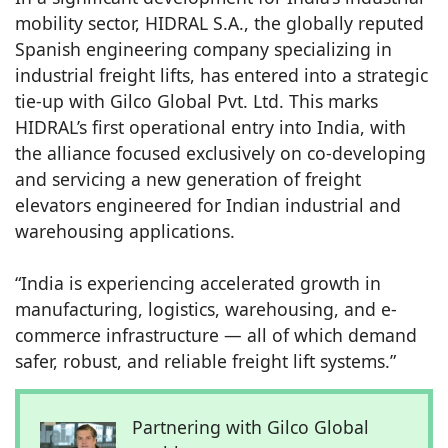
mobility sector, HIDRAL S.A., the globally reputed
Spanish engineering company specializing in
industrial freight lifts, has entered into a strategic
tie-up with Gilco Global Pvt. Ltd. This marks
HIDRAL’s first operational entry into India, with
the alliance focused exclusively on co-developing
and servicing a new generation of freight
elevators engineered for Indian industrial and
warehousing applications.
“India is experiencing accelerated growth in
manufacturing, logistics, warehousing, and e-
commerce infrastructure — all of which demand
safer, robust, and reliable freight lift systems.”
Partnering with Gilco Global