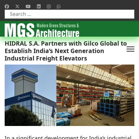
Type 2 or more characters for results.
HIDRAL S.A. Partners with Gilco Global to
Establish India’s Next Generation
Industrial Freight Elevators
In a significant development for India’s industrial