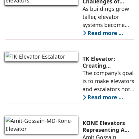
high-speed
Challenges of
High-Rise
As buildings grow
elevators depends
Buildings:
taller, elevator
not only on speed
Rajnikant Lad,
systems become
and traffic handling
Elevator Auditor
more complex and
Read more ...
must respond not
only to
transportation
TK Elevator:
demands but also
Creating
Intelligent,
The company’s goal
to environmental
Connected, User-
is to make elevators
and structural
Centric Mobility
and escalators not
Systems
just functional, but
Read more ...
intuitive, efficient,
and dependable
systems that
KONE Elevators
anticipate needs,
Representing A
New Era in Vertical
Amit Gossain,
minimise