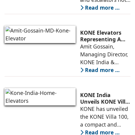
Systems
just functional, but
Read more ...
intuitive, efficient,
and dependable
systems that
KONE Elevators
anticipate needs,
Representing A
New Era in Vertical
Amit Gossain,
minimise
Mobility
Managing Director,
KONE India &
South Asia,
Read more ...
discusses the
company’s growing
presence across
KONE India
major cities and
Unveils KONE Villa
100 Home Elevator
KONE has unveiled
tier-2 towns with
at its India Supply
the KONE Villa 100,
installations
Unit in
a compact and
Sriperumbudur
energy-efficient
Read more ...