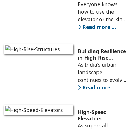
Engineering is
Everyone knows
founded in 1981 by
Redefining
how to use the
Mr. Tonino
Passenger Safety
elevator or the kind
of elevators
Read more ...
available in the
market. But do
people have
Building Resilience
enough knowledge
in High-Rise
Structures
As India’s urban
about the key
landscape
aspects of elevator
continues to evolve,
high-rise buildings
Read more ...
are becoming a
defining feature of
cities. Alongside
High-Speed
this growth comes
Elevators
Alongwith Traffic
As super-tall
an increasing focus