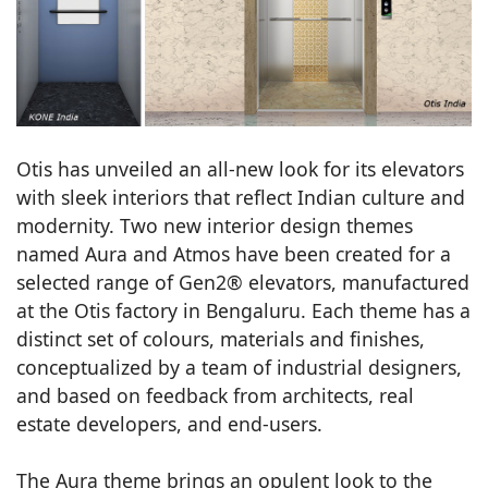
Otis has unveiled an all-new look for its elevators
with sleek interiors that reflect Indian culture and
modernity. Two new interior design themes
named Aura and Atmos have been created for a
selected range of Gen2® elevators, manufactured
at the Otis factory in Bengaluru. Each theme has a
distinct set of colours, materials and finishes,
conceptualized by a team of industrial designers,
and based on feedback from architects, real
estate developers, and end-users.
The Aura theme brings an opulent look to the