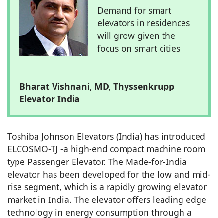
Demand for smart
elevators in residences
will grow given the
focus on smart cities
Bharat Vishnani, MD, Thyssenkrupp
Elevator India
Toshiba Johnson Elevators (India) has introduced
ELCOSMO-TJ -a high-end compact machine room
type Passenger Elevator. The Made-for-India
elevator has been developed for the low and mid-
rise segment, which is a rapidly growing elevator
market in India. The elevator offers leading edge
technology in energy consumption through a