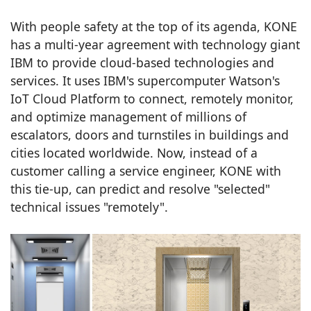
With people safety at the top of its agenda, KONE
has a multi-year agreement with technology giant
IBM to provide cloud-based technologies and
services. It uses IBM's supercomputer Watson's
IoT Cloud Platform to connect, remotely monitor,
and optimize management of millions of
escalators, doors and turnstiles in buildings and
cities located worldwide. Now, instead of a
customer calling a service engineer, KONE with
this tie-up, can predict and resolve "selected"
technical issues "remotely".