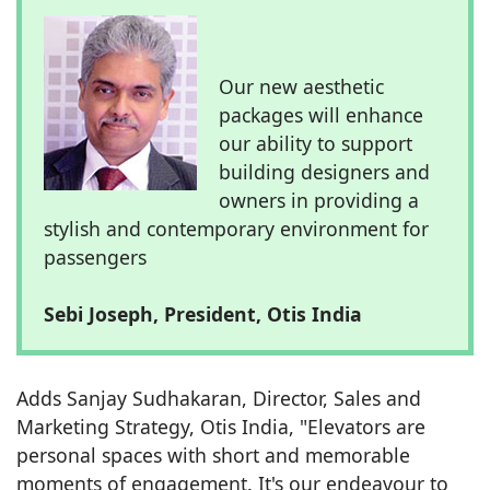
Our new aesthetic
packages will enhance
our ability to support
building designers and
owners in providing a
stylish and contemporary environment for
passengers
Sebi Joseph, President, Otis India
Adds Sanjay Sudhakaran, Director, Sales and
Marketing Strategy, Otis India, "Elevators are
personal spaces with short and memorable
moments of engagement. It's our endeavour to