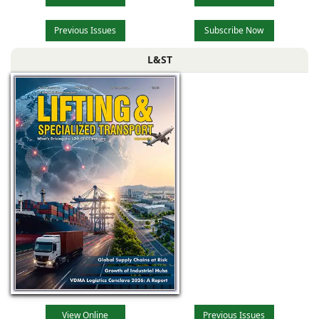
Previous Issues
Subscribe Now
L&ST
View Online
Previous Issues