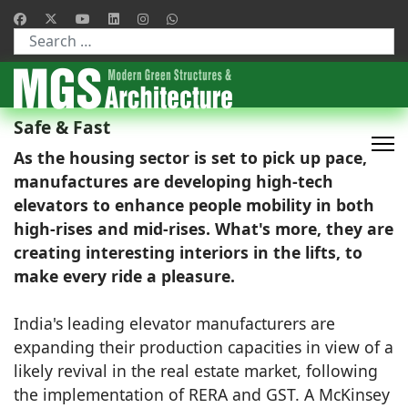
Type 2 or more characters for results.
Safe & Fast
As the housing sector is set to pick up pace,
manufactures are developing high-tech
elevators to enhance people mobility in both
high-rises and mid-rises. What's more, they are
creating interesting interiors in the lifts, to
make every ride a pleasure.
India's leading elevator manufacturers are
expanding their production capacities in view of a
likely revival in the real estate market, following
the implementation of RERA and GST. A McKinsey