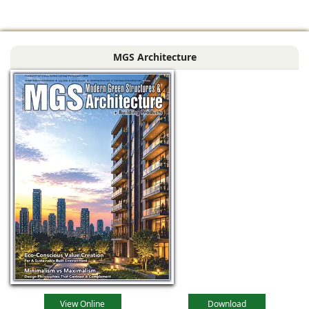
globally reputed
Spanish
engineering
MGS Architecture
company
specializing in
industrial
View Online
Download