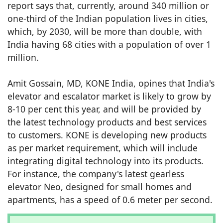
report says that, currently, around 340 million or
one-third of the Indian population lives in cities,
which, by 2030, will be more than double, with
India having 68 cities with a population of over 1
million.
Amit Gossain, MD, KONE India, opines that India's
elevator and escalator market is likely to grow by
8-10 per cent this year, and will be provided by
the latest technology products and best services
to customers. KONE is developing new products
as per market requirement, which will include
integrating digital technology into its products.
For instance, the company's latest gearless
elevator Neo, designed for small homes and
apartments, has a speed of 0.6 meter per second.