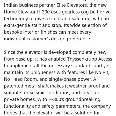
Indian business partner Elite Elevators, the new
Home Elevator H-300 uses gearless cog belt drive
technology to give a silent and safe ride, with an
extra-gentle start and stop. Its wide selection of
bespoke interior finishes can meet every
individual customer's design preference.
Since the elevator is developed completely new
from base up, it has enabled Thyssenkrupp Access
to implement all the necessary standards and yet
maintain its uniqueness with features like No Pit,
No Head Room, and single-phase power. A
patented metal shaft makes it weather-proof and
suitable for seismic conditions, and ideal for
private homes. With H-300's groundbreaking
functionality and safety parameters, the company
hopes that the elevator will be a solution for