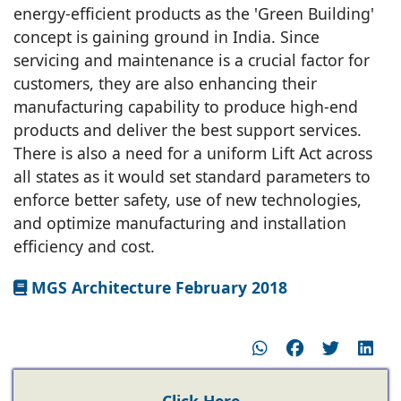
energy-efficient products as the 'Green Building'
concept is gaining ground in India. Since
servicing and maintenance is a crucial factor for
customers, they are also enhancing their
manufacturing capability to produce high-end
products and deliver the best support services.
There is also a need for a uniform Lift Act across
all states as it would set standard parameters to
enforce better safety, use of new technologies,
and optimize manufacturing and installation
efficiency and cost.
MGS Architecture February 2018