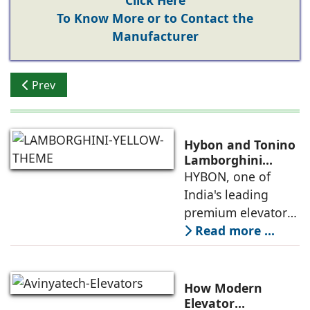
Click Here
To Know More or to Contact the
Manufacturer
Previous article: Rising Appeal of Elevators
Prev
Hybon and Tonino
Lamborghini
Unveil India's First
HYBON, one of
Luxury Elevator
India's leading
Collection
premium elevator
manufacturers, and
Read more ...
Tonino
Lamborghini, the
Italian luxury
How Modern
lifestyle brand
Elevator