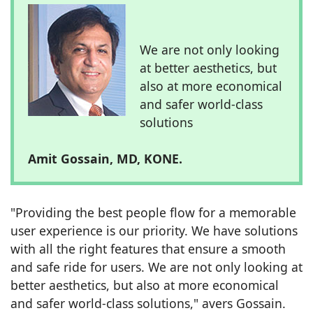
We are not only looking
at better aesthetics, but
also at more economical
and safer world-class
solutions
Amit Gossain, MD, KONE.
"Providing the best people flow for a memorable
user experience is our priority. We have solutions
with all the right features that ensure a smooth
and safe ride for users. We are not only looking at
better aesthetics, but also at more economical
and safer world-class solutions," avers Gossain.