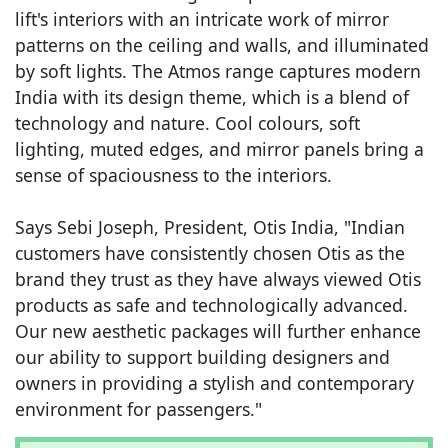
lift's interiors with an intricate work of mirror
patterns on the ceiling and walls, and illuminated
by soft lights. The Atmos range captures modern
India with its design theme, which is a blend of
technology and nature. Cool colours, soft
lighting, muted edges, and mirror panels bring a
sense of spaciousness to the interiors.
Says Sebi Joseph, President, Otis India, "Indian
customers have consistently chosen Otis as the
brand they trust as they have always viewed Otis
products as safe and technologically advanced.
Our new aesthetic packages will further enhance
our ability to support building designers and
owners in providing a stylish and contemporary
environment for passengers."