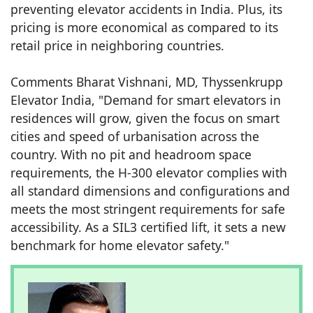
preventing elevator accidents in India. Plus, its
pricing is more economical as compared to its
retail price in neighboring countries.
Comments Bharat Vishnani, MD, Thyssenkrupp
Elevator India, "Demand for smart elevators in
residences will grow, given the focus on smart
cities and speed of urbanisation across the
country. With no pit and headroom space
requirements, the H-300 elevator complies with
all standard dimensions and configurations and
meets the most stringent requirements for safe
accessibility. As a SIL3 certified lift, it sets a new
benchmark for home elevator safety."