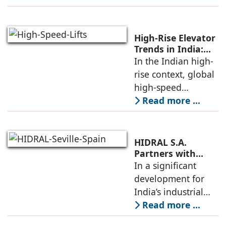
home elevator
designed for
modern living. The
High-Rise Elevator
unveiling took
Trends in India:
Observations by
In the Indian high-
place at KONE’s
Nipun Sharma,
rise context, global
India Supply
Gilco Global
high-speed
elevators, when
Read more ...
carefully localized
as per site
conditions, codes,
HIDRAL S.A.
and construction
Partners with
Gilco Global to
In a significant
schedules, allow
Establish India’s
development for
towers to
Next Generation
India’s industrial
Industrial Freight
mobility sector,
Read more ...
Elevators
HIDRAL S.A., the