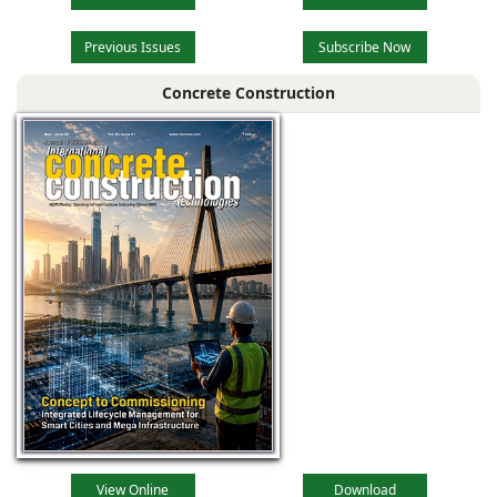
Previous Issues
Subscribe Now
Concrete Construction
View Online
Download