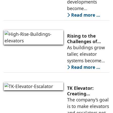
Engineering in
developments
High-Rise
become
Developments
increasingly
Read more ...
common, the
successful
deployment of
Rising to the
high-speed
Challenges of
High-Rise
As buildings grow
elevators depends
Buildings:
taller, elevator
not only on speed
Rajnikant Lad,
systems become
and traffic handling
Elevator Auditor
more complex and
Read more ...
must respond not
only to
transportation
TK Elevator:
demands but also
Creating
Intelligent,
The company’s goal
to environmental
Connected, User-
is to make elevators
and structural
Centric Mobility
and escalators not