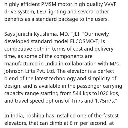
highly efficient PMSM motor, high quality VVVF
drive system, LED lighting and several other
benefits as a standard package to the users.
Says Junichi Kyushima, MD, TJEI, "Our newly
developed standard model ELCOSMO-TJ is
competitive both in terms of cost and delivery
time, as some of the components are
manufactured in India in collaboration with M/s.
Johnson Lifts Pvt. Ltd. The elevator is a perfect
blend of the latest technology and simplicity of
design, and is available in the passenger carrying
capacity range starting from 544 kgs to1020 kgs,
and travel speed options of 1m/s and 1.75m/s."
In India, Toshiba has installed one of the fastest
elevators, that can climb at 6 m per second, at