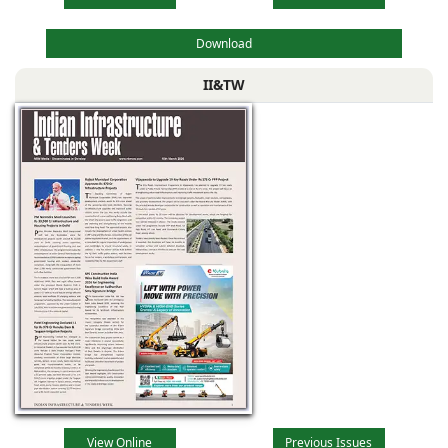
Download
II&TW
View Online
Previous Issues