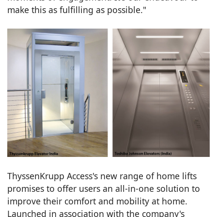
make this as fulfilling as possible."
ThyssenKrupp Access's new range of home lifts
promises to offer users an all-in-one solution to
improve their comfort and mobility at home.
Launched in association with the company's