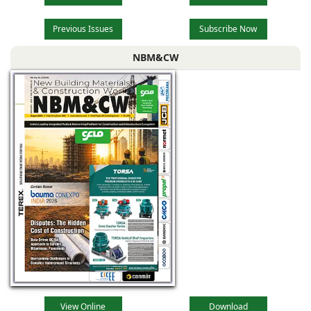
Previous Issues
Subscribe Now
NBM&CW
View Online
Download