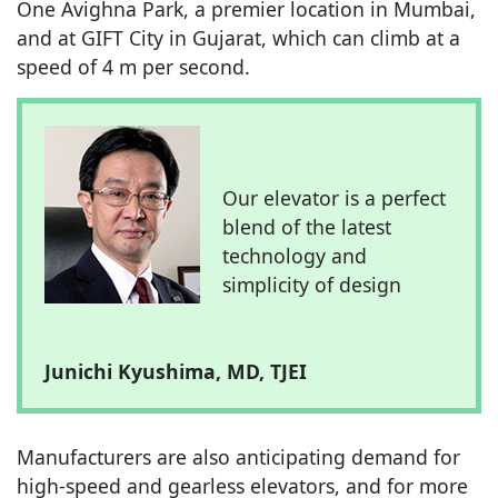
One Avighna Park, a premier location in Mumbai,
and at GIFT City in Gujarat, which can climb at a
speed of 4 m per second.
Our elevator is a perfect
blend of the latest
technology and
simplicity of design
Junichi Kyushima, MD, TJEI
Manufacturers are also anticipating demand for
high-speed and gearless elevators, and for more