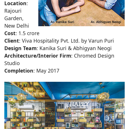
Location
:
Rajouri
Garden,
New Delhi
Cost
: 1.5 crore
Client
: Viva Hospitality Pvt. Ltd. by Varun Puri
Design Team
: Kanika Suri & Abhigyan Neogi
Architecture/Interior Firm
: Chromed Design
Studio
Completion
: May 2017