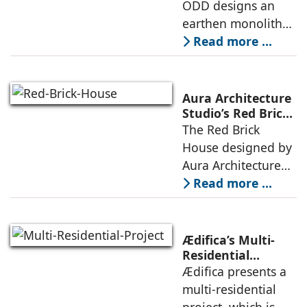
is defined by a
ODD designs an
between volumes
strategy that
earthen monolith
echoes local
embedded in a
Read more ...
topography
sculpted landscape,
and defined by a
landscape strategy
Aura Architecture
that echoes local
Studio’s Red Brick
House: A Refined
The Red Brick
topography and
Expression of
House designed by
evokes a
Brick, Light, and
Aura Architecture
Privacy
Studio negotiates
Read more ...
the pressures of
climate, privacy,
and material
Ædifica’s Multi-
permanence
Residential
Project: A Model
Ædifica presents a
through a
for Sustainable
multi-residential
considered
Urban