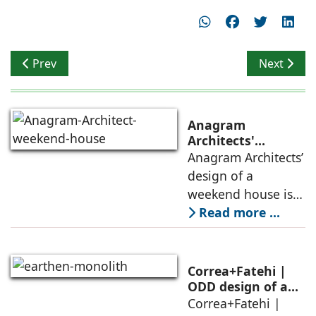
Previous article: Timeless Ethnicity
Next articl
Prev
Next
Anagram
Architects'
weekend house,
Anagram Architects’
luxury is enjoyed
design of a
in the elements of
weekend house is
air, shade, sky,
conceived as a
Read more ...
and silence
porous threshold
between
domesticity and the
Correa+Fatehi |
forest – a site of
ODD design of an
earthen monolith
Correa+Fatehi |
conversations