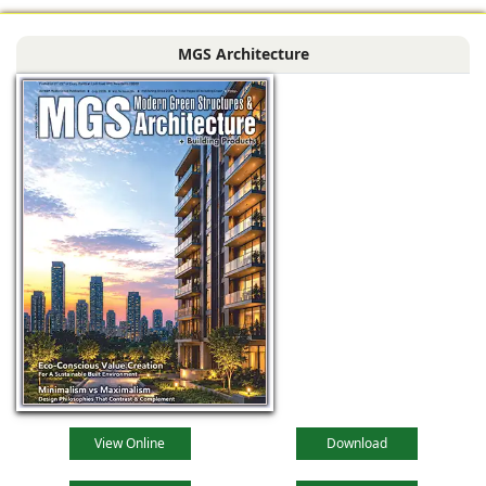
Siliguri, West
Bengal, comprising
MGS Architecture
the main reception
lobby,
View Online
Download