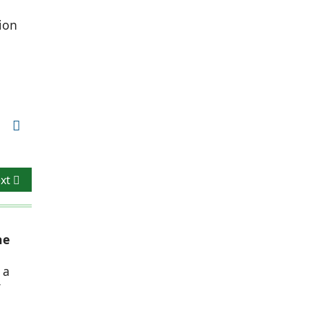
ion
xt article: Formal, Emphatic & Unified Volumetrics
xt
he
 a