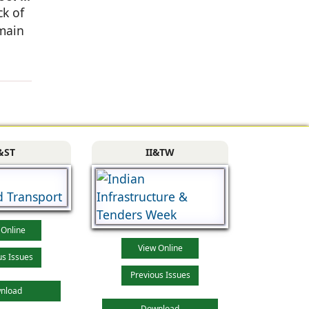
ck of
 main
&ST
II&TW
 Online
View Online
us Issues
Previous Issues
nload
Download