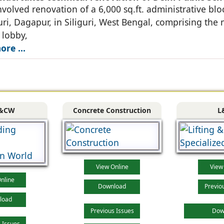
nvolved renovation of a 6,000 sq.ft. administrative blo
uri, Dagapur, in Siliguri, West Bengal, comprising the
 lobby,
re ...
&CW
Concrete Construction
L
View Online
View
nline
Download
Previo
load
Previous Issues
Dow
 Issues