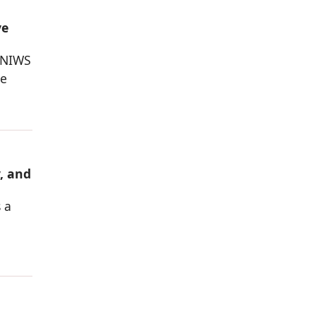
ve
 NIWS
he
, and
 a