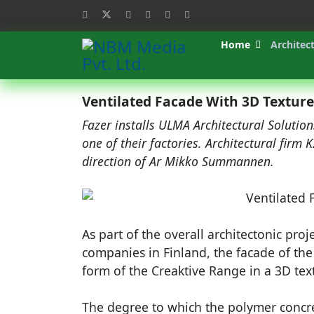
Home
Architec
Ventilated Facade With 3D Texture
Fazer installs ULMA Architectural Solution
one of their factories. Architectural firm 
direction of Ar Mikko Summannen.
As part of the overall architectonic proj
companies in Finland, the facade of the
form of the Creaktive Range in a 3D tex
The degree to which the polymer concre