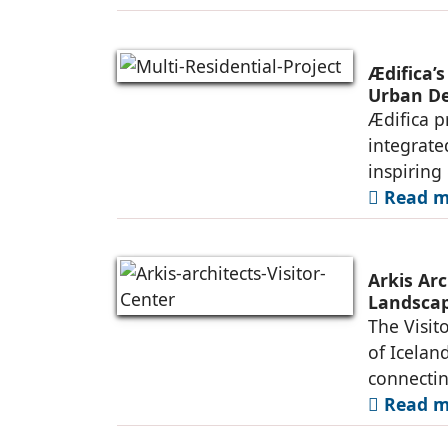
Ædifica’s
Urban De
Ædifica p
integrate
inspiring
Read mo
Arkis Arc
Landsca
The Visit
of Iceland
connectin
Read mo