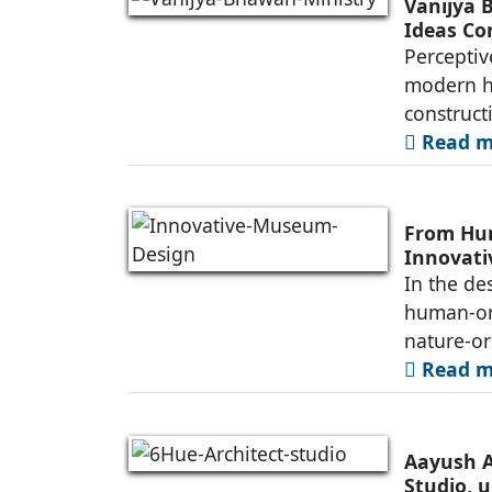
Vanijya 
Ideas Co
Perceptiv
modern he
construct
Read mo
From Hum
Innovat
In the de
human-ori
nature-or
Read mo
Aayush A
Studio, u