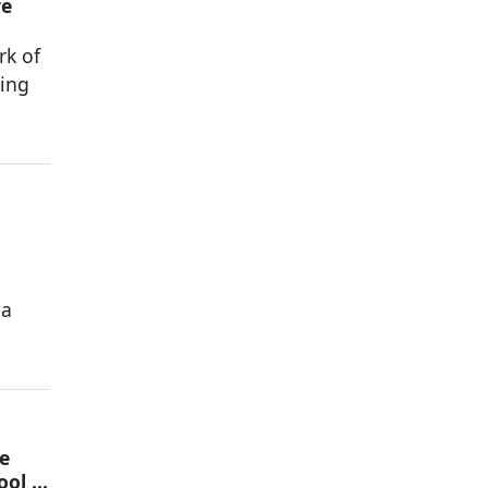
ve
rk of
sing
 a
e
ool in