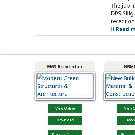
Siliguri
The job i
DPS Silig
reception
Read mo
MGS Architecture
NBM
View Online
View O
Download
Down
Previous Issues
Previous