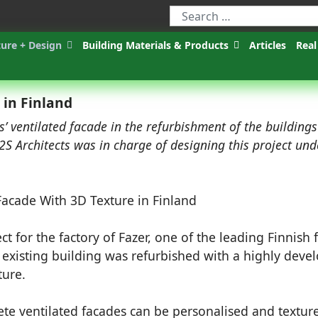
ture + Design
Building Materials & Products
Articles
Real
 in Finland
s’ ventilated facade in the refurbishment of the buildings
K2S Architects was in charge of designing this project und
ect for the factory of Fazer, one of the leading Finnish
 existing building was refurbished with a highly deve
ture.
te ventilated facades can be personalised and textur