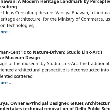
Bhawan: A Modern Heritage Landmark by Percepti
nsulting
e Ideas Consulting designs Vanijya Bhawan, a landma
ritage architecture, for the Ministry of Commerce, u
ion technologies,
re ...
an-Centric to Nature-Driven: Studio Link-Arc’s
ive Museum Design
sign of the museum by Studio Link-Arc, the traditional
ented architectural perspective is deconstructed into
iented scattered
re ...
rya, Owner &Principal Designer, 6Hues Architectur
ndertakes technical renovation of Delhi Public Sch