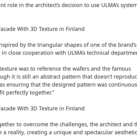
 role in the architect’s decision to use ULMA’s system
inspired by the triangular shapes of one of the brand’s
 in close cooperation with ULMA’s technical departme
texture was to reference the wafers and the famous
gh it is still an abstract pattern that doesn’t reprodu
was ensuring that the designed pattern was continuous
t perfectly together.”
ether to overcome the challenges, the architect and 
a reality, creating a unique and spectacular aesthetic