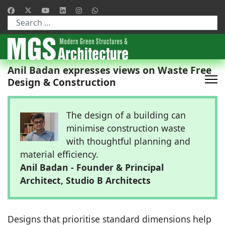
Type 2 or more characters for results.
Anil Badan expresses views on Waste Free
Design & Construction
The design of a building can
minimise construction waste
with thoughtful planning and
material efficiency.
Anil Badan - Founder & Principal
Architect, Studio B Architects
Designs that prioritise standard dimensions help