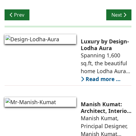
Previous article: Shailendra Sharma opines on Waste F
Next artic
Prev
Next
Luxury by Design-
Lodha Aura
Spanning 1,600
sq.ft, the beautiful
home Lodha Aura
in Wadala, Mumbai,
Read more ...
demonstrates how
ReNNovate
Interiors marries
Manish Kumat:
precision
Architect, Interior
Designer,
Manish Kumat,
engineering with a
Photographer
Principal Designer,
warm, deeply
Manish Kumat