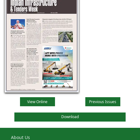
View Online
Previous Issues
Download
About Us