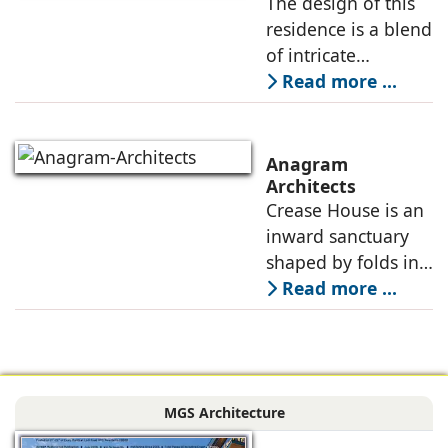
The design of this
dynamic needs of a
residence is a blend
modern
of intricate
craftsmanship and
Read more ...
modern innovation,
wherein materiality
plays a pivotal role
Anagram
in shaping its
Architects
Crease House is an
sensory
inward sanctuary
shaped by folds in
stone, light, and
Read more ...
space, its curves
accentuated in
black Indian stone,
contrasting against
MGS Architecture
the muted