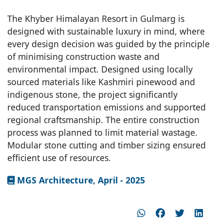
The Khyber Himalayan Resort in Gulmarg is
designed with sustainable luxury in mind, where
every design decision was guided by the principle
of minimising construction waste and
environmental impact. Designed using locally
sourced materials like Kashmiri pinewood and
indigenous stone, the project significantly
reduced transportation emissions and supported
regional craftsmanship. The entire construction
process was planned to limit material wastage.
Modular stone cutting and timber sizing ensured
efficient use of resources.
MGS Architecture, April - 2025