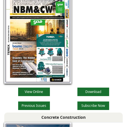
View Online
Download
Previous Issues
Subscribe Now
Concrete Construction