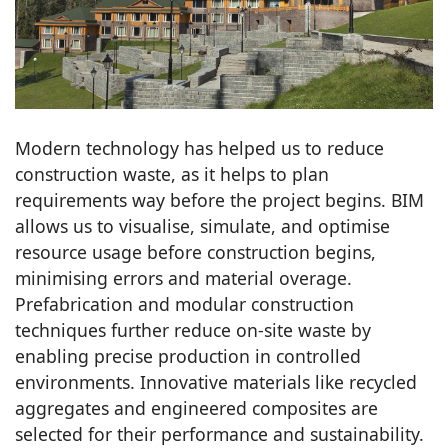
Modern technology has helped us to reduce
construction waste, as it helps to plan
requirements way before the project begins. BIM
allows us to visualise, simulate, and optimise
resource usage before construction begins,
minimising errors and material overage.
Prefabrication and modular construction
techniques further reduce on-site waste by
enabling precise production in controlled
environments. Innovative materials like recycled
aggregates and engineered composites are
selected for their performance and sustainability.