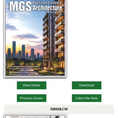
View Online
Download
Previous Issues
Subscribe Now
NBM&CW