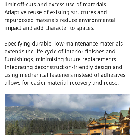
limit off-cuts and excess use of materials.
Adaptive reuse of existing structures and
repurposed materials reduce environmental
impact and add character to spaces.
Specifying durable, low-maintenance materials
extends the life cycle of interior finishes and
furnishings, minimising future replacements.
Integrating deconstruction-friendly design and
using mechanical fasteners instead of adhesives
allows for easier material recovery and reuse.