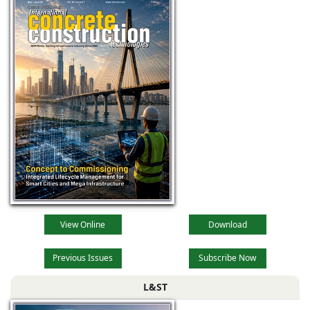
View Online
Download
Previous Issues
Subscribe Now
L&ST