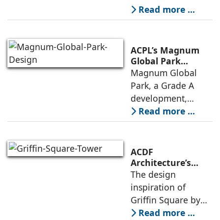
Design Cell (MKDC),
Read more ...
a post-graduate of
SPA Delhi, has a
rich experi-ence of
ACPL’s Magnum
more than 35 years
Global Park
Embodies
Magnum Global
in architecture
Responsible
Park, a Grade A
Design Principles
development,
features premium
Read more ...
offices, IT/ITES
spaces and retail
and recreational
ACDF
amenities, with up
Architecture’s
Griffin Square: A
The design
to 50,000 sq. ft. of
Design Rooted in
inspiration of
floor
Connection and
Griffin Square by
Collective Well-
ACDF Architecture is
Read more ...
Being