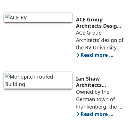
led by the idea of
connection, one
that is rooted in
ACE Group
shared spaces,
Architects Designs
the RV University
ACE Group
openness to the
Library as a
Architects’ design of
public
Learning Hub
the RV University
Library is
Read more ...
envisioned as a
contemporary
learning
Ian Shaw
environment where
Architects
Revitalizes Aging
Owned by the
design,
Arena into the
German town of
atmosphere, and
Philipp Soldan
Frankenberg, the L-
function come
Forum
shaped, monopitch-
Read more ...
roofed brick