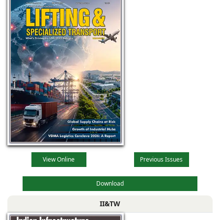
View Online
Previous Issues
Download
II&TW