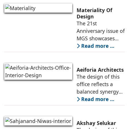
building was
showing its age,
Materiality Of
resulting in its
Design
The 21st
revitalization under
Anniversary issue of
the direction
MGS showcases
projects of various
Read more ...
typologies, and the
creative heads
responsible for
Aeiforia Architects
their architecture
The design of this
and interior design.
office reflects a
They
balanced synergy
of form and
Read more ...
function, an office
that is
contemporary, and
Akshay Selukar
adapts to the