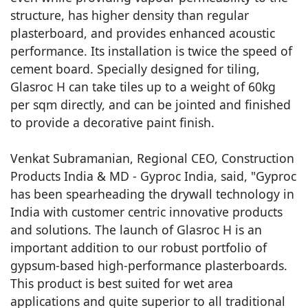
structure, has higher density than regular
plasterboard, and provides enhanced acoustic
performance. Its installation is twice the speed of
cement board. Specially designed for tiling,
Glasroc H can take tiles up to a weight of 60kg
per sqm directly, and can be jointed and finished
to provide a decorative paint finish.
Venkat Subramanian, Regional CEO, Construction
Products India & MD - Gyproc India, said, "Gyproc
has been spearheading the drywall technology in
India with customer centric innovative products
and solutions. The launch of Glasroc H is an
important addition to our robust portfolio of
gypsum-based high-performance plasterboards.
This product is best suited for wet area
applications and quite superior to all traditional