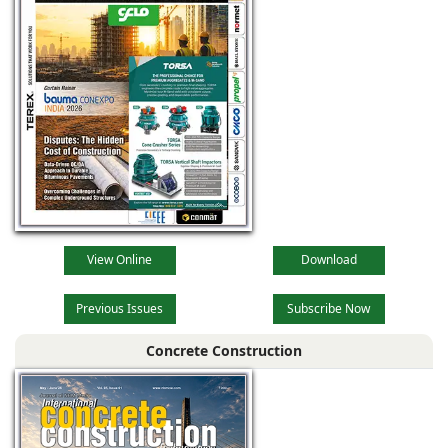
View Online
Download
Previous Issues
Subscribe Now
Concrete Construction