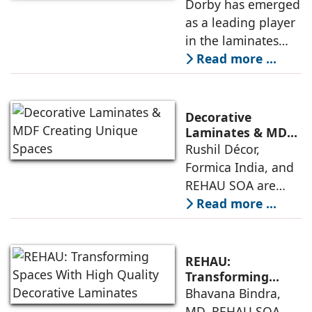
Into Reality
Dorby has emerged
architects and
as a leading player
builders across the
in the laminates
world are choosing
market, setting new
Read more ...
this cutting-edge
standards for
product for
quality and
designing interiors
innovation in
Decorative
laminate design
Laminates & MDF
Creating Unique
Rushil Décor,
and manufacturing
Spaces
Formica India, and
for a range of
REHAU SOA are
applications. Mehul
among the leading
Read more ...
Agarwal, Director &
companies in the
CEO, Dorby,
interior design
discusses the
space offering
unique aspects
REHAU:
decorative
Transforming
Spaces With High
Bhavana Bindra,
laminates and MDF
Quality Decorative
MD, REHAU SOA,
to discerning