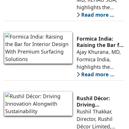
Laminates
highlights the
customers for
increasing use of
Read more ...
creating
decorative
aesthetically
laminates in
pleasing and
contemporary
durable interiors,
Formica India:
interior design by
while adopting
Raising the Bar for
Interior Design
Ajay Khurana, MD,
architects and
sustainable
With Premium
Formica India,
interior designers,
Surfacing
highlights the
given the product’s
Solutions
company’s latest
Read more ...
aesthetical value,
advancements in
versatility in design,
surfacing materials
value-for-money
and their
characteristics
Rushil Décor:
sustainable
Driving
Innovation
Rushil Thakkar,
approach to
Alongwith
Director, Rushil
business. Formica,
Sustainability
Décor Limited,
manufacturer of