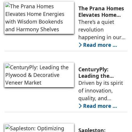
The Prana Homes
Elevates Home
Energies with
There’s a quiet
Wisdom Bookends
revolution
and Harmony
happening in our
Shelves
homes—a shift
Read more ...
from styling to
soul-ing. As we
seek stillness in a
CenturyPly:
noisy world, our
Leading the
Plywood &
Driven by its spirit
spaces begin to
Decorative Veneer
of innovation,
mirror the peace
Market
quality, and
we crave. Enter The
customer
Read more ...
Prana Homes,
satisfaction,
where design
CenturyPly
meets divinity, and
continues to set
every object
Sapleston: