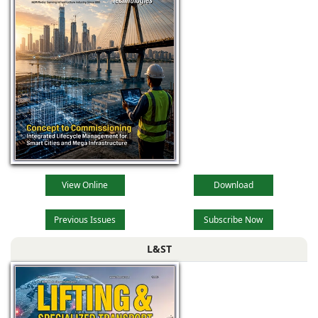
View Online
Download
Previous Issues
Subscribe Now
L&ST