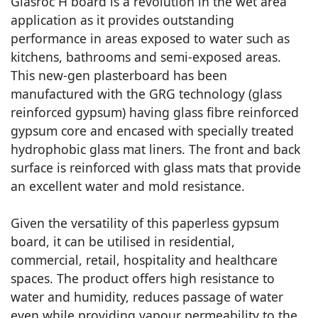
Glasroc H board is a revolution in the wet area
application as it provides outstanding
performance in areas exposed to water such as
kitchens, bathrooms and semi-exposed areas.
This new-gen plasterboard has been
manufactured with the GRG technology (glass
reinforced gypsum) having glass fibre reinforced
gypsum core and encased with specially treated
hydrophobic glass mat liners. The front and back
surface is reinforced with glass mats that provide
an excellent water and mold resistance.
Given the versatility of this paperless gypsum
board, it can be utilised in residential,
commercial, retail, hospitality and healthcare
spaces. The product offers high resistance to
water and humidity, reduces passage of water
even while providing vapour permeability to the