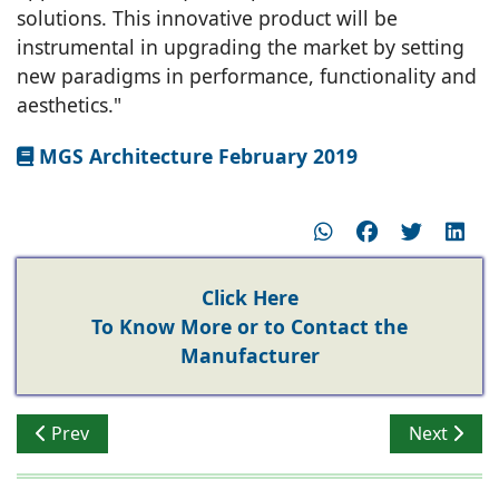
solutions. This innovative product will be
instrumental in upgrading the market by setting
new paradigms in performance, functionality and
aesthetics."
MGS Architecture February 2019
Click Here
To Know More or to Contact the
Manufacturer
Previous article: Stylam Restroom & Locker Cubicles
Next artic
Prev
Next