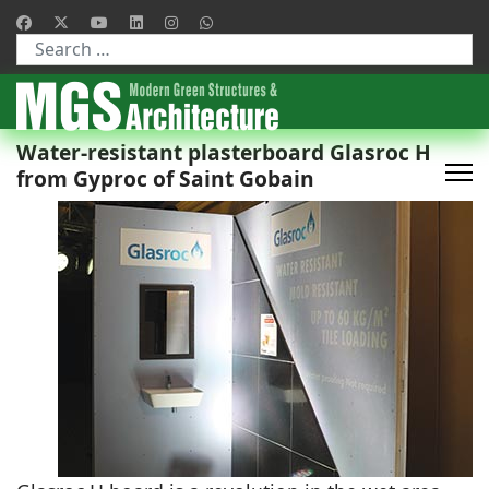
Type 2 or more characters for results.
Water-resistant plasterboard Glasroc H
from Gyproc of Saint Gobain