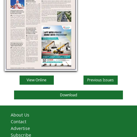
View Online
Previous Issues
Download
About Us
Contact
Advertise
Subscribe