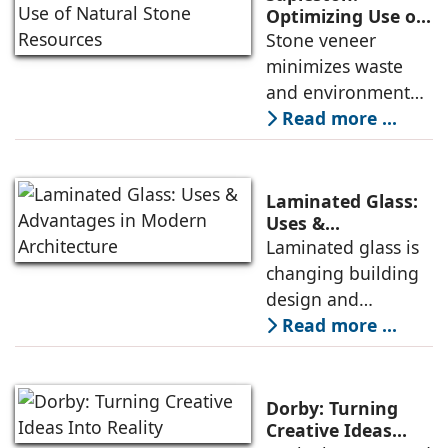
new benchmarks in
Optimizing Use of
Natural Stone
Stone veneer
the plywood and
Resources
minimizes waste
decorative veneer
and environmental
market, avers
impact, thereby
Read more ...
Keshav Bhajanka,
promoting
Executive Director,
sustainability,
Century Plyboards
conservation, and
(India).
Laminated Glass:
efficient resource
Uses &
Advantages in
Laminated glass is
use. It is cost-
Modern
changing building
effective and
Architecture
design and
maintains its
construction, from
Read more ...
aesthetic appeal. All
conservation of
these benefits make
energy to safety
it an essential
and sustainability -
product in modern
Dorby: Turning
reasons why
Creative Ideas