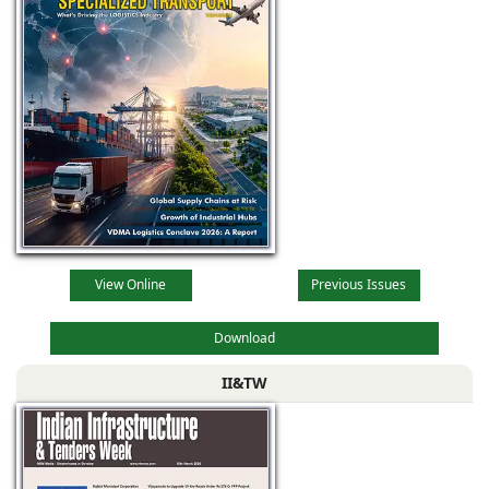
View Online
Previous Issues
Download
II&TW