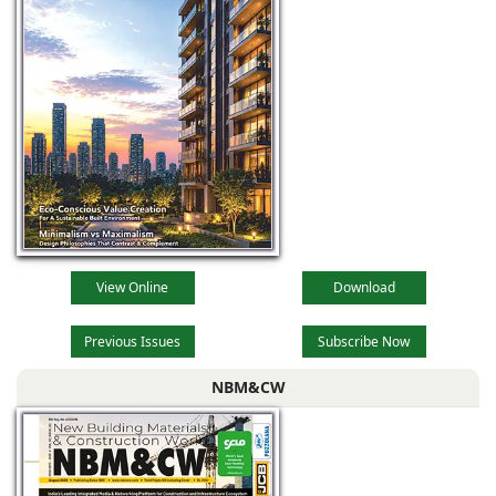
WPC boards have
outstanding
properties that
enable their
application
outdoors and
View Online
Download
Previous Issues
Subscribe Now
NBM&CW