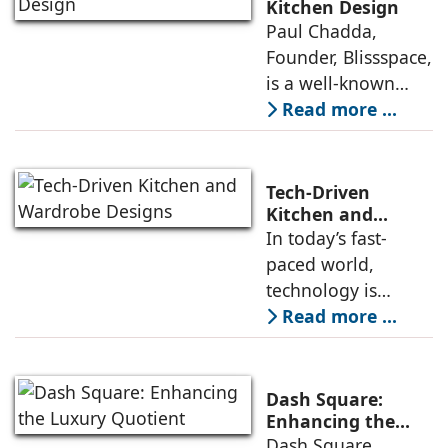
Home & Kitchen
Kitchen Design
Paul Chadda,
industry of India.
Founder, Blissspace,
Led by Bhavna
is a well-known
Suresh, Founder -
designer who has
Read more ...
10clubhomes, the
made his mark in
Rs 100 cr company
the kitchen and
has
wardrobe industry
Tech-Driven
over the past three
Kitchen and
Wardrobe Designs
In today’s fast-
decades due to his
paced world,
expertise in crafting
technology is
innovatively
playing a crucial
Read more ...
designed kitchens
role in
both in India and
revolutionizing the
Europe. Drawing
way we design and
Dash Square:
use our kitchens
Enhancing the
Luxury Quotient
Dash Square
and wardrobes.