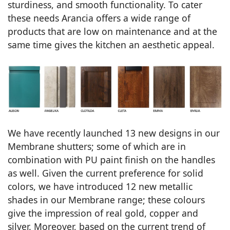
sturdiness, and smooth functionality. To cater
these needs Arancia offers a wide range of
products that are low on maintenance and at the
same time gives the kitchen an aesthetic appeal.
We have recently launched 13 new designs in our
Membrane shutters; some of which are in
combination with PU paint finish on the handles
as well. Given the current preference for solid
colors, we have introduced 12 new metallic
shades in our Membrane range; these colours
give the impression of real gold, copper and
silver. Moreover, based on the current trend of