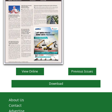
View Online
Previous Issues
Download
About Us
Contact
Advertise