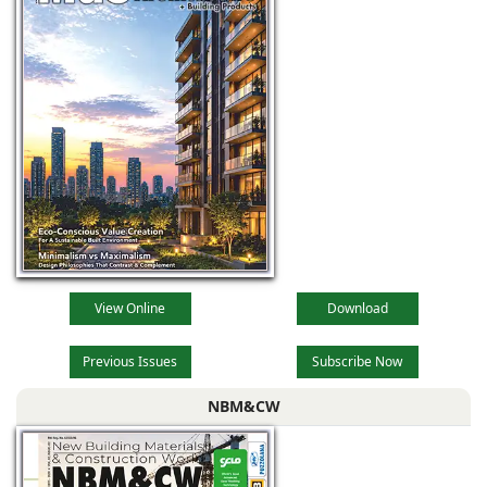
are now offering
competitive
products with new
layouts and
designs, superior
View Online
Download
Previous Issues
Subscribe Now
NBM&CW