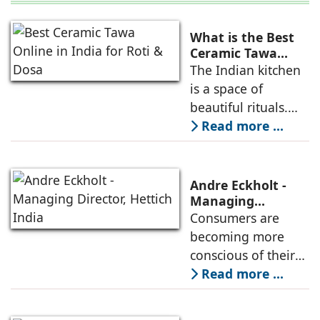
What is the Best
Ceramic Tawa
Online in India for
The Indian kitchen
Roti & Dosa?
is a space of
beautiful rituals.
From the first cup
Read more ...
of morning chai to
the rhythmic
patting of a soft
Andre Eckholt -
roti, our daily
Managing
Director, Hettich
Consumers are
cooking reflects
India
becoming more
comfort and care
conscious of their
purchasing
Read more ...
decisions, and
many are willing to