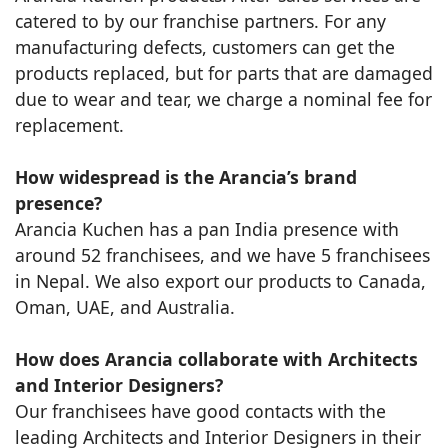
catered to by our franchise partners. For any
manufacturing defects, customers can get the
products replaced, but for parts that are damaged
due to wear and tear, we charge a nominal fee for
replacement.
How widespread is the Arancia’s brand
presence?
Arancia Kuchen has a pan India presence with
around 52 franchisees, and we have 5 franchisees
in Nepal. We also export our products to Canada,
Oman, UAE, and Australia.
How does Arancia collaborate with Architects
and Interior Designers?
Our franchisees have good contacts with the
leading Architects and Interior Designers in their