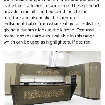
is the latest addition to our range. These products
provide a metallic and polished look to the
furniture and also make the furniture
indistinguishable from what real metal looks like,
giving a dynamic look to the kitchen. Textured
metallic shades are also available in this range
which can be used as highlighters, if desired.