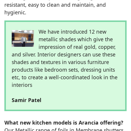
resistant, easy to clean and maintain, and
hygienic.
We have introduced 12 new
metallic shades which give the
impression of real gold, copper,
and silver. Interior designers can use these
shades and textures in various furniture
products like bedroom sets, dressing units
etc, to create a well-coordinated look in the
interiors
Samir Patel
What new kitchen models is Arancia offering?
Our Metallic range of foils in Membrane shutters