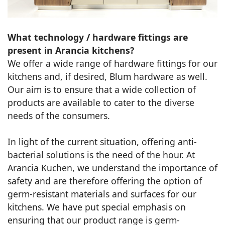
What technology / hardware fittings are
present in Arancia kitchens?
We offer a wide range of hardware fittings for our
kitchens and, if desired, Blum hardware as well.
Our aim is to ensure that a wide collection of
products are available to cater to the diverse
needs of the consumers.
In light of the current situation, offering anti-
bacterial solutions is the need of the hour. At
Arancia Kuchen, we understand the importance of
safety and are therefore offering the option of
germ-resistant materials and surfaces for our
kitchens. We have put special emphasis on
ensuring that our product range is germ-