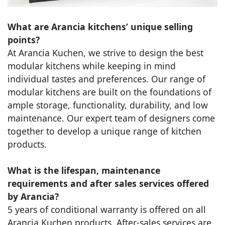
What are Arancia kitchens’ unique selling
points?
At Arancia Kuchen, we strive to design the best
modular kitchens while keeping in mind
individual tastes and preferences. Our range of
modular kitchens are built on the foundations of
ample storage, functionality, durability, and low
maintenance. Our expert team of designers come
together to develop a unique range of kitchen
products.
What is the lifespan, maintenance
requirements and after sales services offered
by Arancia?
5 years of conditional warranty is offered on all
Arancia Kuchen products. After-sales services are