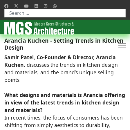
Type 2 or more characters for results.
Arancia Kuchen - Setting Trends in Kitchen
Design
Samir Patel, Co-Founder & Director, Arancia
Kuchen
, discusses the trends in kitchen design
and materials, and the brand’s unique selling
points
What designs and materials is Arancia offering
in view of the latest trends in kitchen design
and materials?
In recent times, the focus of consumers has been
shifting from simply aesthetics to durability,