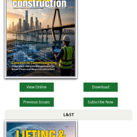
View Online
Download
Previous Issues
Subscribe Now
L&ST