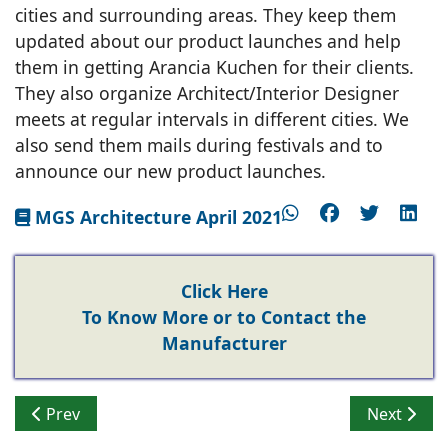
cities and surrounding areas. They keep them
updated about our product launches and help
them in getting Arancia Kuchen for their clients.
They also organize Architect/Interior Designer
meets at regular intervals in different cities. We
also send them mails during festivals and to
announce our new product launches.
MGS Architecture April 2021
Click Here
To Know More or to Contact the
Manufacturer
Previous article: How a Dynamic Countertop Transform
Next artic
Prev
Next