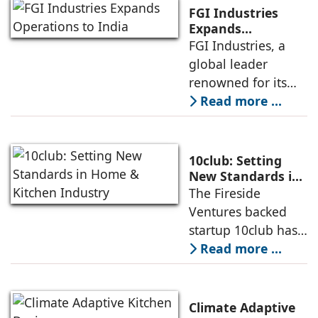
invest in products
FGI Industries
that are sustainable
Expands
Operations to
FGI Industries, a
and eco-friendly,
India
global leader
even if they come
renowned for its
at a higher cost.
comprehensive
Read more ...
Andre Eckholt,
portfolio of kitchen
Managing Director,
and bath solutions,
Hettich India
has announced its
10club: Setting
entry into the
New Standards in
Home & Kitchen
The Fireside
Indian market a
Industry
Ventures backed
strategic move that
startup 10club has
underscores the
set its eye on
Read more ...
company’s
bringing structure
expansion plans in
and organising the
the kitchen
unfragmented $30B
Climate Adaptive