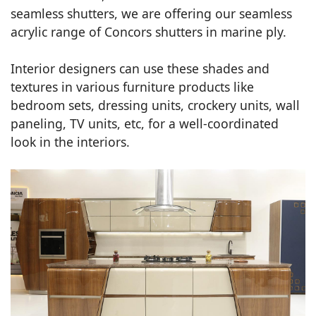
seamless shutters, we are offering our seamless
acrylic range of Concors shutters in marine ply.
Interior designers can use these shades and
textures in various furniture products like
bedroom sets, dressing units, crockery units, wall
paneling, TV units, etc, for a well-coordinated
look in the interiors.