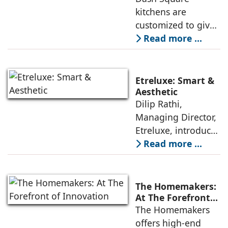
kitchens are
With advancements
customized to give
in materials,
architects and
Read more ...
design, and
interior designers
functionality,
unique design
companies like
options as regards
Dash Square,
Etreluxe: Smart &
their profiles,
Etreluxe, and The
Aesthetic
Dilip Rathi,
colors, and surface
Managing Director,
textures, while our
Etreluxe, introduces
sound technology
‘smart’ kitchens and
Read more ...
and specialized
wardrobes with
hardware ensure
gesture and voice
durability and
control, and
longevity, says
The Homemakers:
button-operated
Amruth Sampige
At The Forefront
of Innovation
The Homemakers
sliding counters.
offers high-end
Smart kitchens are