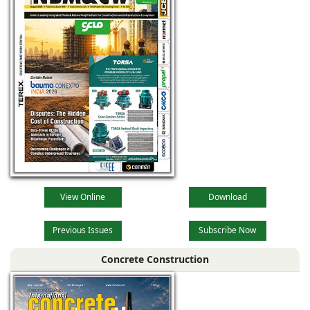
View Online
Download
Previous Issues
Subscribe Now
Concrete Construction