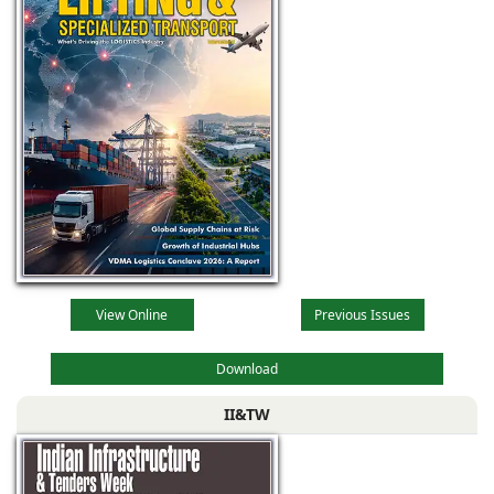
View Online
Previous Issues
Download
II&TW