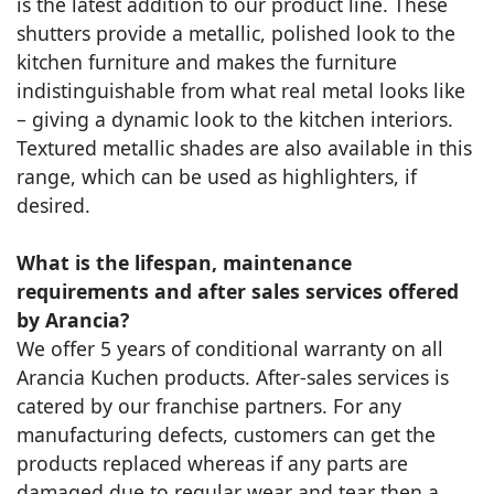
is the latest addition to our product line. These
shutters provide a metallic, polished look to the
kitchen furniture and makes the furniture
indistinguishable from what real metal looks like
– giving a dynamic look to the kitchen interiors.
Textured metallic shades are also available in this
range, which can be used as highlighters, if
desired.
What is the lifespan, maintenance
requirements and after sales services offered
by Arancia?
We offer 5 years of conditional warranty on all
Arancia Kuchen products. After-sales services is
catered by our franchise partners. For any
manufacturing defects, customers can get the
products replaced whereas if any parts are
damaged due to regular wear and tear then a