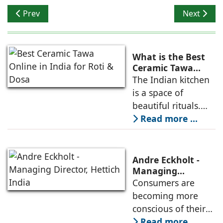
Previous article: Arancia Kuchen - Setting Trends in Ki
Next artic
Prev
Next
What is the Best
Ceramic Tawa
Online in India for
The Indian kitchen
Roti & Dosa?
is a space of
beautiful rituals.
From the first cup
Read more ...
of morning chai to
the rhythmic
patting of a soft
Andre Eckholt -
roti, our daily
Managing
Director, Hettich
Consumers are
cooking reflects
India
becoming more
comfort and care
conscious of their
purchasing
Read more ...