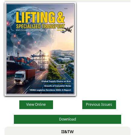
View Online
Previous Issues
Download
II&TW