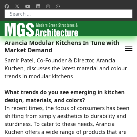
Type 2 or more characters for results.
Arancia Modular Kitchens In Tune with
Market Demand
Samir Patel, Co-Founder & Director, Arancia
Kuchen, discusses the latest material and colour
trends in modular kitchens
What trends do you see emerging in kitchen
design, materials, and colors?
In recent times, the focus of consumers has been
shifting from simply aesthetics to durability and
sturdiness. To cater to these needs, Arancia
Kuchen offers a wide range of products that are