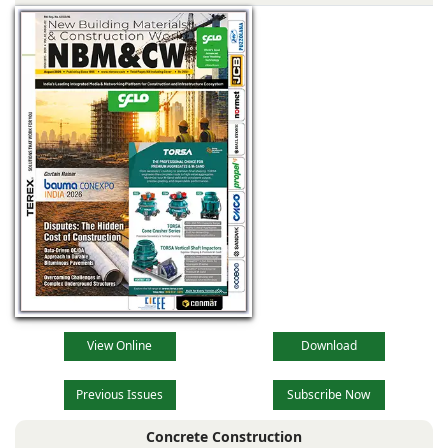
View Online
Download
Previous Issues
Subscribe Now
Concrete Construction