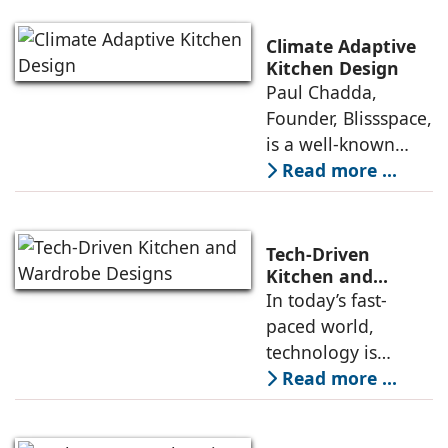
and organising the
the kitchen
unfragmented $30B
Climate Adaptive
Home & Kitchen
Kitchen Design
Paul Chadda,
industry of India.
Founder, Blissspace,
Led by Bhavna
is a well-known
Suresh, Founder -
designer who has
Read more ...
10clubhomes, the
made his mark in
Rs 100 cr company
the kitchen and
has
wardrobe industry
Tech-Driven
over the past three
Kitchen and
Wardrobe Designs
In today’s fast-
decades due to his
paced world,
expertise in crafting
technology is
innovatively
playing a crucial
Read more ...
designed kitchens
role in
both in India and
revolutionizing the
Europe. Drawing