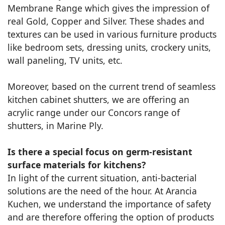
Membrane Range which gives the impression of
real Gold, Copper and Silver. These shades and
textures can be used in various furniture products
like bedroom sets, dressing units, crockery units,
wall paneling, TV units, etc.
Moreover, based on the current trend of seamless
kitchen cabinet shutters, we are offering an
acrylic range under our Concors range of
shutters, in Marine Ply.
Is there a special focus on germ-resistant
surface materials for kitchens?
In light of the current situation, anti-bacterial
solutions are the need of the hour. At Arancia
Kuchen, we understand the importance of safety
and are therefore offering the option of products