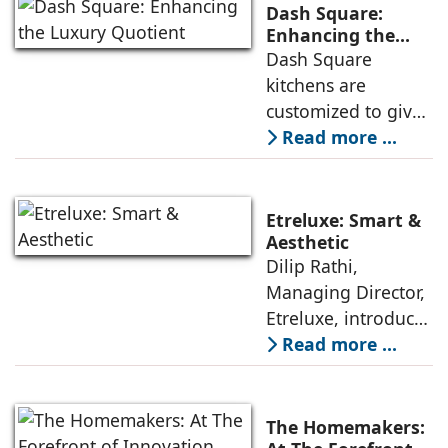
way we design and
Dash Square:
use our kitchens
Enhancing the
Luxury Quotient
Dash Square
and wardrobes.
kitchens are
With advancements
customized to give
in materials,
architects and
Read more ...
design, and
interior designers
functionality,
unique design
companies like
options as regards
Dash Square,
Etreluxe: Smart &
their profiles,
Etreluxe, and The
Aesthetic
Dilip Rathi,
colors, and surface
Managing Director,
textures, while our
Etreluxe, introduces
sound technology
‘smart’ kitchens and
Read more ...
and specialized
wardrobes with
hardware ensure
gesture and voice
durability and
control, and
longevity, says
The Homemakers: