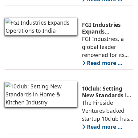
decisions, and
many are willing to
invest in products
FGI Industries
that are sustainable
Expands
Operations to
FGI Industries, a
and eco-friendly,
India
global leader
even if they come
renowned for its
at a higher cost.
comprehensive
Read more ...
Andre Eckholt,
portfolio of kitchen
Managing Director,
and bath solutions,
Hettich India
has announced its
10club: Setting
entry into the
New Standards in
Home & Kitchen
The Fireside
Indian market a
Industry
Ventures backed
strategic move that
startup 10club has
underscores the
set its eye on
Read more ...
company’s
bringing structure
expansion plans in