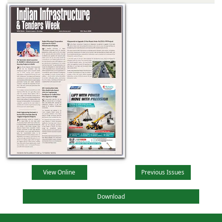
View Online
Previous Issues
Download