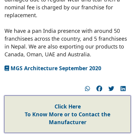
nominal fee is charged by our franchise for
replacement.
We have a pan India presence with around 50
franchisees across the country, and 5 franchisees
in Nepal. We are also exporting our products to
Canada, Oman, UAE and Australia.
MGS Architecture September 2020
Click Here
To Know More or to Contact the
Manufacturer