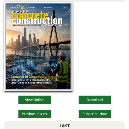
View Online
Download
Previous Issues
Subscribe Now
L&ST