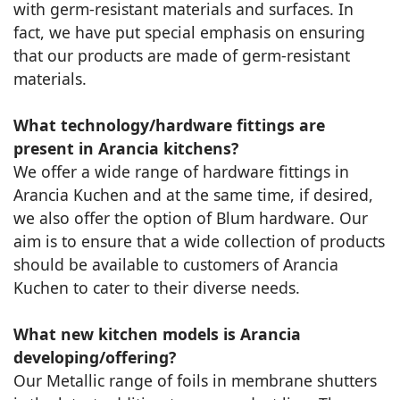
with germ-resistant materials and surfaces. In
fact, we have put special emphasis on ensuring
that our products are made of germ-resistant
materials.
What technology/hardware fittings are
present in Arancia kitchens?
We offer a wide range of hardware fittings in
Arancia Kuchen and at the same time, if desired,
we also offer the option of Blum hardware. Our
aim is to ensure that a wide collection of products
should be available to customers of Arancia
Kuchen to cater to their diverse needs.
What new kitchen models is Arancia
developing/offering?
Our Metallic range of foils in membrane shutters