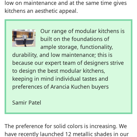
low on maintenance and at the same time gives
kitchens an aesthetic appeal.
Our range of modular kitchens is
built on the foundations of
ample storage, functionality,
durability, and low maintenance; this is
because our expert team of designers strive
to design the best modular kitchens,
keeping in mind individual tastes and
preferences of Arancia Kuchen buyers
Samir Patel
The preference for solid colors is increasing. We
have recently launched 12 metallic shades in our