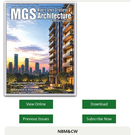
kitchen brands in
India like Collins
are now offering
competitive
products with new
layouts and
designs, superior
View Online
Download
Previous Issues
Subscribe Now
NBM&CW