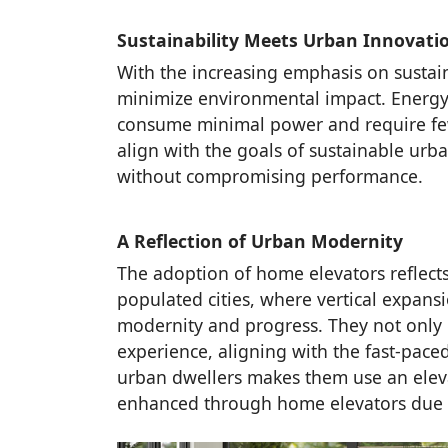
Sustainability Meets Urban Innovati
With the increasing emphasis on sustain
minimize environmental impact. Energy-e
consume minimal power and require fewe
align with the goals of sustainable urba
without compromising performance.
A Reflection of Urban Modernity
The adoption of home elevators reflects
populated cities, where vertical expan
modernity and progress. They not only 
experience, aligning with the fast-pace
urban dwellers makes them use an elevat
enhanced through home elevators due to