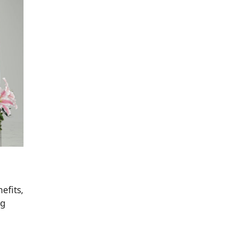
efits,
ng