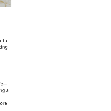
r to
cing
ife—
ing a
h
more