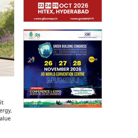
it
ergy,
value