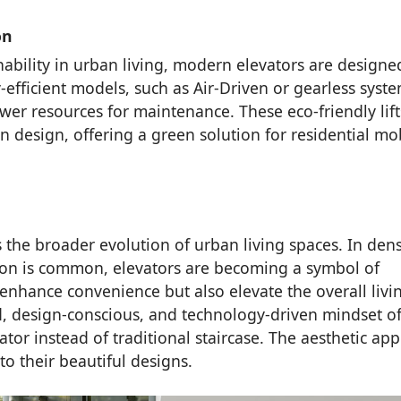
on
ability in urban living, modern elevators are designe
fficient models, such as Air-Driven or gearless syste
r resources for maintenance. These eco-friendly lift
n design, offering a green solution for residential mob
 the broader evolution of urban living spaces. In den
sion is common, elevators are becoming a symbol of
enhance convenience but also elevate the overall livi
d, design-conscious, and technology-driven mindset o
or instead of traditional staircase. The aesthetic app
 their beautiful designs.