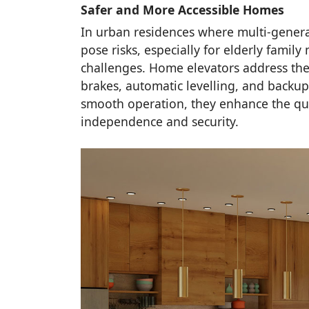
Safer and More Accessible Homes
In urban residences where multi-generat
pose risks, especially for elderly famil
challenges. Home elevators address the
brakes, automatic levelling, and backu
smooth operation, they enhance the quali
independence and security.