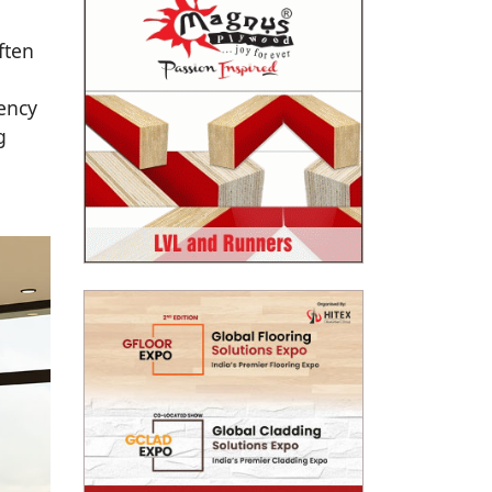
ften
ency
g