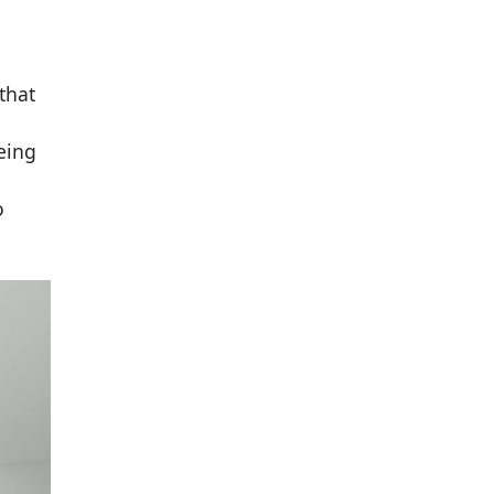
that
eing
o