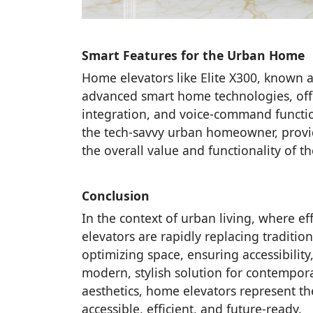
Smart Features for the Urban Home
Home elevators like Elite X300, known a
advanced smart home technologies, offe
integration, and voice-command function
the tech-savvy urban homeowner, provid
the overall value and functionality of t
Conclusion
In the context of urban living, where eff
elevators are rapidly replacing traditio
optimizing space, ensuring accessibilit
modern, stylish solution for contempor
aesthetics, home elevators represent t
accessible, efficient, and future-ready.