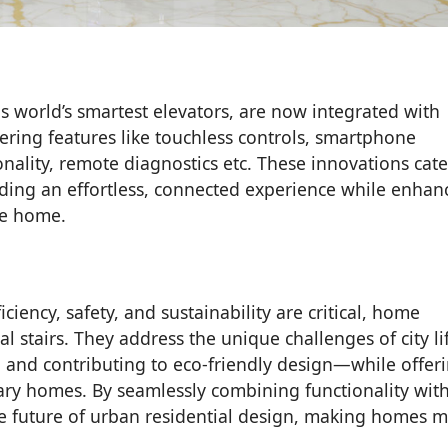
s world’s smartest elevators, are now integrated with
ring features like touchless controls, smartphone
ality, remote diagnostics etc. These innovations cate
ing an effortless, connected experience while enhan
he home.
iciency, safety, and sustainability are critical, home
nal stairs. They address the unique challenges of city l
y, and contributing to eco-friendly design—while offer
ary homes. By seamlessly combining functionality wit
he future of urban residential design, making homes 