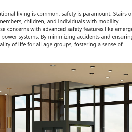
ional living is common, safety is paramount. Stairs o
y members, children, and individuals with mobility
se concerns with advanced safety features like emerg
p power systems. By minimizing accidents and ensurin
ty of life for all age groups, fostering a sense of