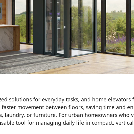
zed solutions for everyday tasks, and home elevators f
le faster movement between floors, saving time and en
ies, laundry, or furniture. For urban homeowners who 
nsable tool for managing daily life in compact, vertical