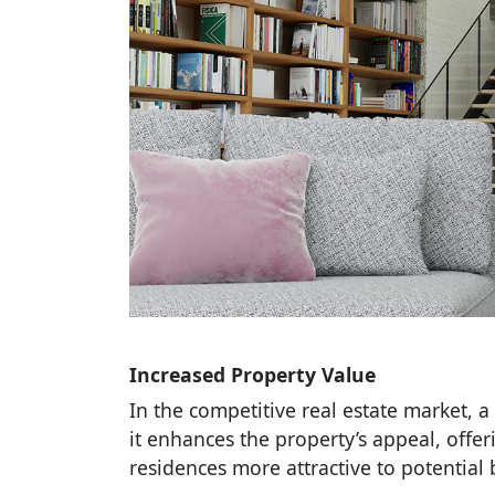
Increased Property Value
In the competitive real estate market, a 
it enhances the property’s appeal, of
residences more attractive to potential 