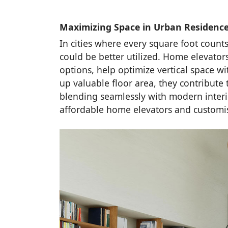
Maximizing Space in Urban Residenc
In cities where every square foot counts,
could be better utilized. Home elevators
options, help optimize vertical space w
up valuable floor area, they contribut
blending seamlessly with modern interio
affordable home elevators and customis