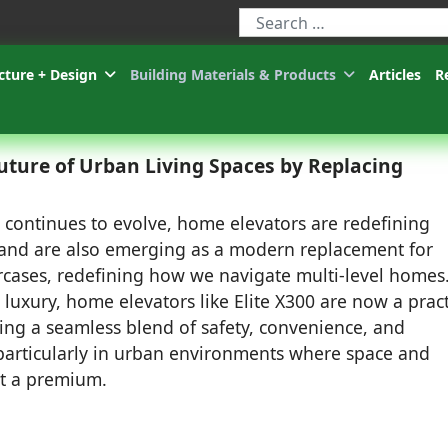
Type 2 or more characters for r
cture + Design
Building Materials & Products
Articles
R
uture of Urban Living Spaces by Replacing
g continues to evolve, home elevators are redefining
and are also emerging as a modern replacement for
aircases, redefining how we navigate multi-level homes
luxury, home elevators like Elite X300 are now a pract
ring a seamless blend of safety, convenience, and
, particularly in urban environments where space and
at a premium.