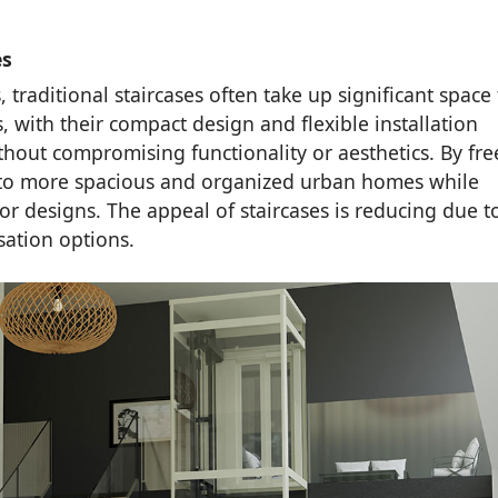
es
 traditional staircases often take up significant space 
, with their compact design and flexible installation
ithout compromising functionality or aesthetics. By fre
e to more spacious and organized urban homes while
r designs. The appeal of staircases is reducing due t
ation options.