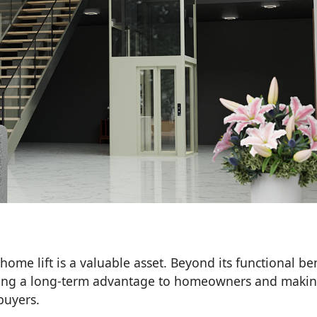
home lift is a valuable asset. Beyond its functional ben
fering a long-term advantage to homeowners and maki
buyers.