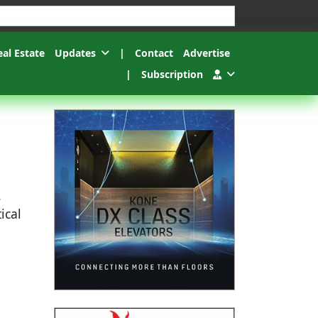
esults.
eal Estate
Updates
|
Contact
Advertise
|
Subscription
.
ical