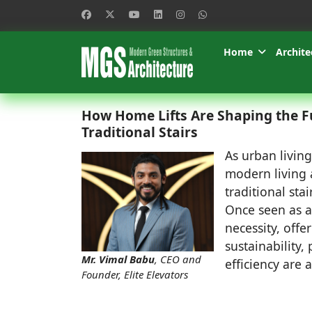
Home
Archite
How Home Lifts Are Shaping the F
Traditional Stairs
As urban livin
modern living 
traditional st
Once seen as a 
necessity, offe
sustainability
Mr. Vimal Babu
, CEO and
efficiency are 
Founder, Elite Elevators