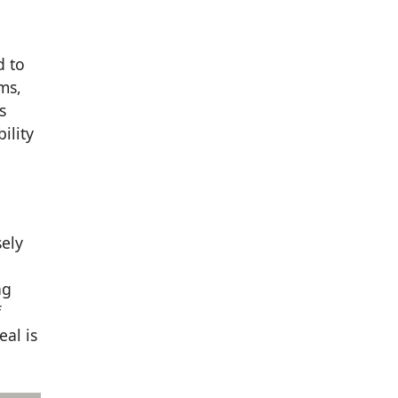
d to
ms,
s
ility
sely
ng
f
eal is