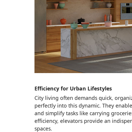
Efficiency for Urban Lifestyles
City living often demands quick, organi
perfectly into this dynamic. They enab
and simplify tasks like carrying grocer
efficiency, elevators provide an indispe
spaces.