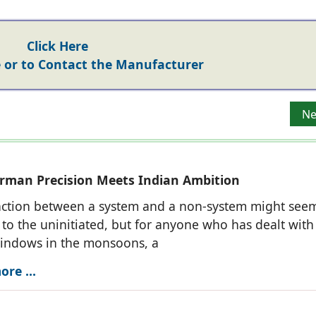
Click Here
or to Contact the Manufacturer
indows-as-Walls’ Architectural Vision of PR Consultants
Ne
Ne
man Precision Meets Indian Ambition
nction between a system and a non-system might see
to the uninitiated, but for anyone who has dealt with
windows in the monsoons, a
re ...