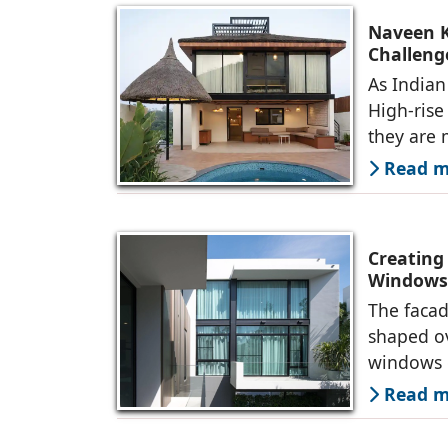
Naveen K
Challeng
As Indian 
High-rise
they are
Read mo
Creating
Windows 
The facad
shaped ov
windows 
Read mo