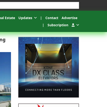
esults.
eal Estate
Updates
|
Contact
Advertise
|
Subscription
ing