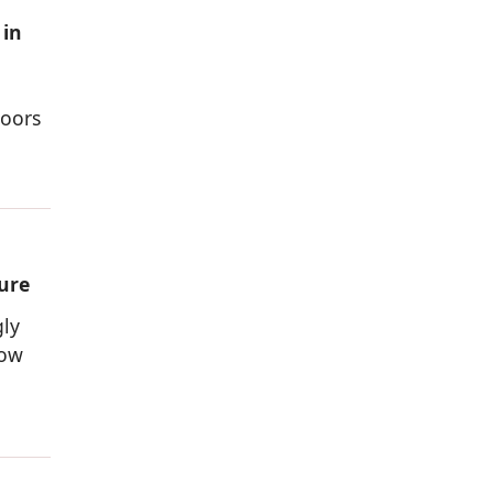
 in
doors
ure
gly
dow