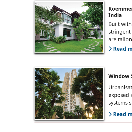
Koemmerl
India
Built wit
stringen
are tailo
Read mo
Window S
Urbanisat
exposed s
systems s
Read mo