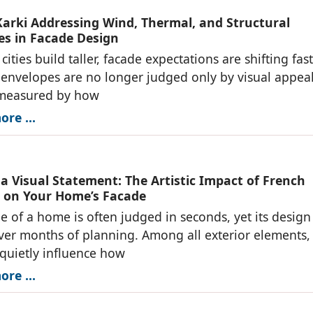
arki Addressing Wind, Thermal, and Structural
es in Facade Design
cities build taller, facade expectations are shifting fast
 envelopes are no longer judged only by visual appe
 measured by how
re ...
 a Visual Statement: The Artistic Impact of French
on Your Home’s Facade
e of a home is often judged in seconds, yet its design 
er months of planning. Among all exterior elements,
quietly influence how
re ...