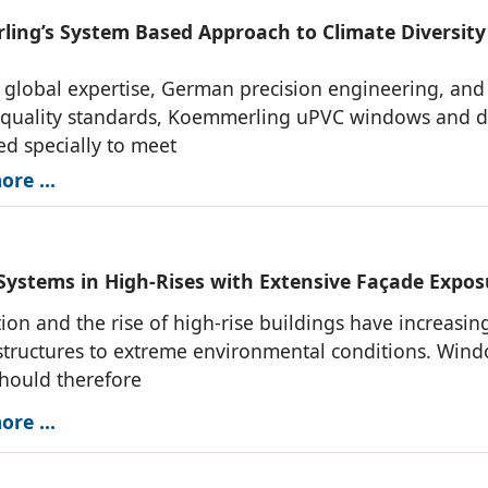
ing’s System Based Approach to Climate Diversity
h global expertise, German precision engineering, and
t quality standards, Koemmerling uPVC windows and 
red specially to meet
re ...
ystems in High-Rises with Extensive Façade Expos
ion and the rise of high-rise buildings have increasin
tructures to extreme environmental conditions. Win
hould therefore
re ...