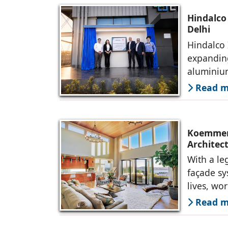
Hindalco
Delhi
Hindalco 
expanding
alumini
Read mo
Koemmerl
Architec
With a le
façade s
lives, wo
Read mo