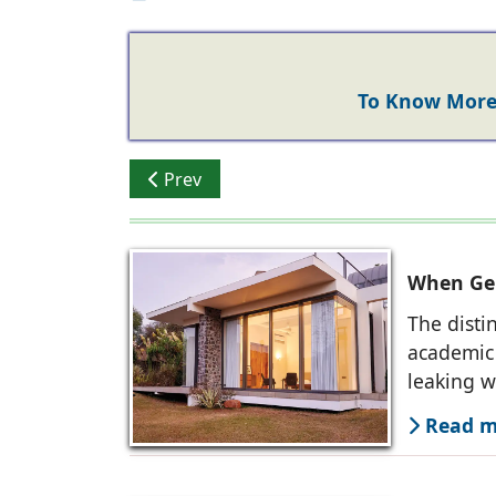
To Know More 
Previous article: Alumil India Achieves ‘W
Prev
When Ger
The disti
academic 
leaking 
Read mo