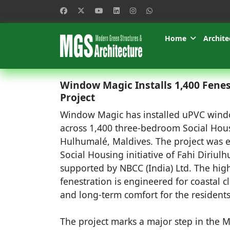
Home
Archite
Window Magic Installs 1,400 Fenes
Project
Window Magic has installed uPVC win
across 1,400 three-bedroom Social Hous
Hulhumalé, Maldives. The project was 
Social Housing initiative of Fahi Diriul
supported by NBCC (India) Ltd. The hi
fenestration is engineered for coastal cl
and long-term comfort for the residents
The project marks a major step in the M