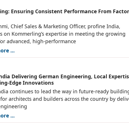
ng: Ensuring Consistent Performance From Factor
mi, Chief Sales & Marketing Officer, profine India,
s on Kommerling’s expertise in meeting the growing
or advanced, high-performance
re ...
India Delivering German Engineering, Local Expertis
ing-Edge Innovations
ndia continues to lead the way in future-ready buildin
 for architects and builders across the country by deli
ngineering
re ...