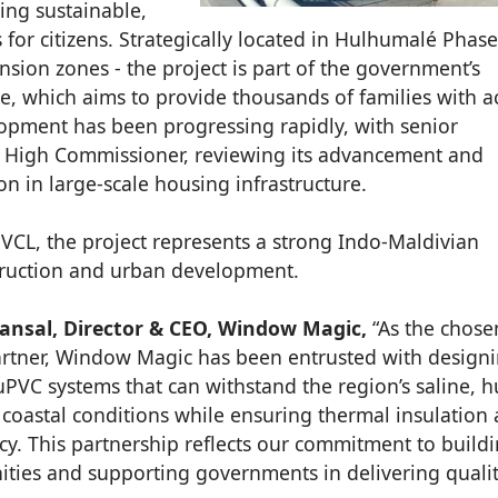
ing sustainable,
or citizens. Strategically located in Hulhumalé Phase 
nsion zones - the project is part of the government’s
 which aims to provide thousands of families with a
lopment has been progressing rapidly, with senior
ian High Commissioner, reviewing its advancement and
n in large-scale housing infrastructure.
VCL, the project represents a strong Indo-Maldivian
truction and urban development.
nsal, Director & CEO, Window Magic,
“As the chose
artner, Window Magic has been entrusted with design
 uPVC systems that can withstand the region’s saline, 
coastal conditions while ensuring thermal insulation
ncy. This partnership reflects our commitment to build
ties and supporting governments in delivering quali