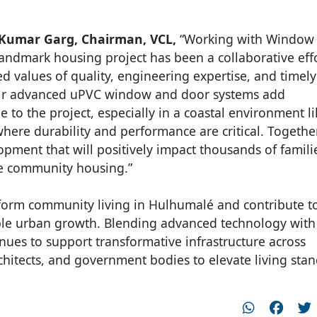
Kumar Garg, Chairman, VCL,
“Working with Window
landmark housing project has been a collaborative eff
d values of quality, engineering expertise, and timely
eir advanced uPVC window and door systems add
ue to the project, especially in a coastal environment l
where durability and performance are critical. Togethe
opment that will positively impact thousands of famili
e community housing.”
nsform community living in Hulhumalé and contribute t
able urban growth. Blending advanced technology with
ues to support transformative infrastructure across
chitects, and government bodies to elevate living sta