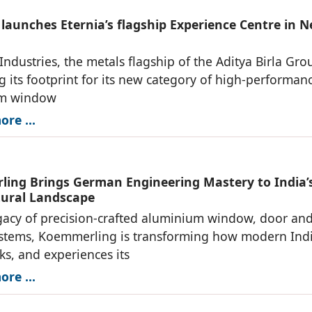
 launches Eternia’s flagship Experience Centre in 
Industries, the metals flagship of the Aditya Birla Grou
 its footprint for its new category of high-performan
um window
re ...
ing Brings German Engineering Mastery to India’
tural Landscape
gacy of precision-crafted aluminium window, door an
ystems, Koemmerling is transforming how modern Ind
rks, and experiences its
re ...