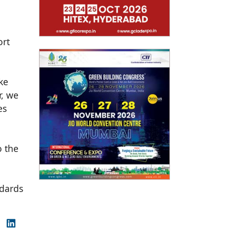
ort
ike
r, we
es
o the
ndards