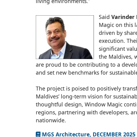
living environments.”
Said
Varinder 
Magic on this 
driven by share
execution. Th
significant val
the Maldives, 
are proud to be contributing to a devel
and set new benchmarks for sustainabl
The project is poised to positively tra
Maldives’ long-term vision for sustain
thoughtful design, Window Magic contin
regions, partnering with developers, ar
nationwide.
MGS Architecture, DECEMBER 2025