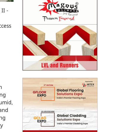
II -
ccess
n
ing
humid,
 and
ing
ty