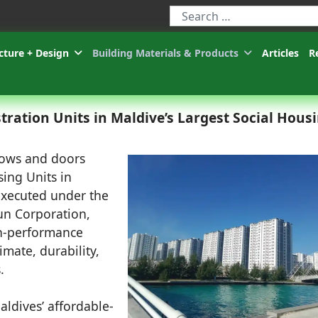
Type 2 or more characters for r
cture + Design
Building Materials & Products
Articles
R
tration Units in Maldive’s Largest Social Hous
dows and doors
ing Units in
executed under the
hun Corporation,
gh-performance
imate, durability,
.
aldives’ affordable-