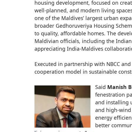
housing development, focused on creat
well-planned, and modern living spaces f
one of the Maldives’ largest urban expa
broader Gedhoruveriya Housing Scheme,
to quality, affordable homes. The deve
Maldivian officials, including the Ind
appreciating India-Maldives collaboratio
Executed in partnership with NBCC and 
cooperation model in sustainable cons
Said
Manish Ba
fenestration p
and installing
and high-wind 
energy efficie
better communi