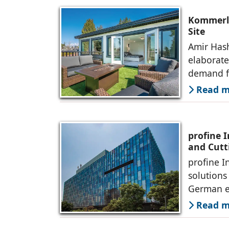
Kommerli
Site
Amir Hash
elaborate
demand f
Read mo
profine 
and Cutt
profine I
solutions
German e
Read mo