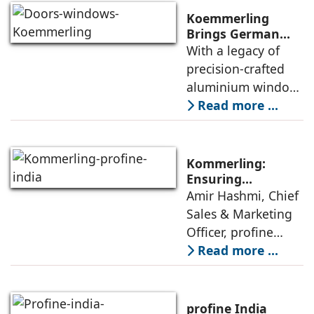
category of high-
Koemmerling
performance
Brings German
Engineering
With a legacy of
aluminium window
Mastery to India’s
precision-crafted
Architectural
aluminium window,
Landscape
door and façade
Read more ...
systems,
Koemmerling is
transforming how
Kommerling:
modern India lives,
Ensuring
Consistent
Amir Hashmi, Chief
works, and
Performance From
Sales & Marketing
experiences its
Factory To Site
Officer, profine
India, elaborates
Read more ...
on Kommerling’s
expertise in
meeting the
profine India