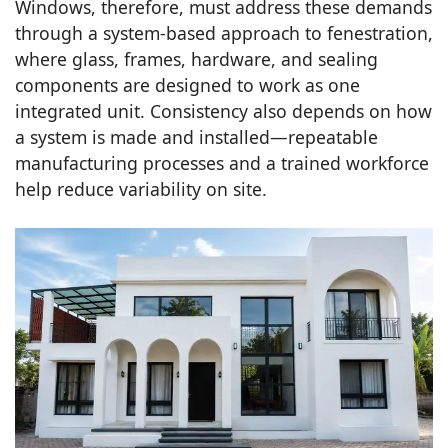
Windows, therefore, must address these demands
through a system-based approach to fenestration,
where glass, frames, hardware, and sealing
components are designed to work as one
integrated unit. Consistency also depends on how
a system is made and installed—repeatable
manufacturing processes and a trained workforce
help reduce variability on site.