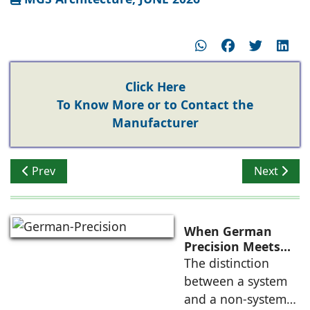
Click Here
To Know More or to Contact the
Manufacturer
Previous article: Window Systems in High-Rises with E
Next artic
Prev
Next
When German
Precision Meets
Indian Ambition
The distinction
between a system
and a non-system