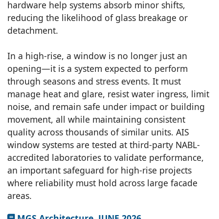
hardware help systems absorb minor shifts,
reducing the likelihood of glass breakage or
detachment.
In a high-rise, a window is no longer just an
opening—it is a system expected to perform
through seasons and stress events. It must
manage heat and glare, resist water ingress, limit
noise, and remain safe under impact or building
movement, all while maintaining consistent
quality across thousands of similar units. AIS
window systems are tested at third-party NABL-
accredited laboratories to validate performance,
an important safeguard for high-rise projects
where reliability must hold across large facade
areas.
MGS Architecture, JUNE 2026