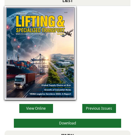
L&ST
View Online
Previous Issues
Download