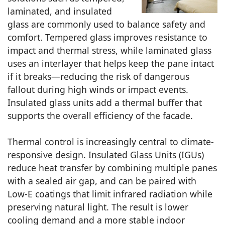
laminated, and insulated
glass are commonly used to balance safety and
comfort. Tempered glass improves resistance to
impact and thermal stress, while laminated glass
uses an interlayer that helps keep the pane intact
if it breaks—reducing the risk of dangerous
fallout during high winds or impact events.
Insulated glass units add a thermal buffer that
supports the overall efficiency of the facade.
Thermal control is increasingly central to climate-
responsive design. Insulated Glass Units (IGUs)
reduce heat transfer by combining multiple panes
with a sealed air gap, and can be paired with
Low-E coatings that limit infrared radiation while
preserving natural light. The result is lower
cooling demand and a more stable indoor