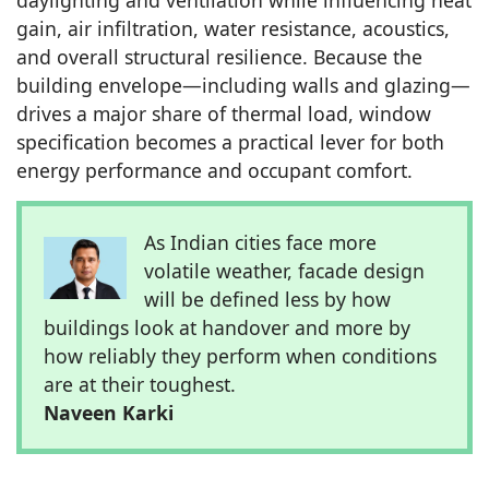
gain, air infiltration, water resistance, acoustics,
and overall structural resilience. Because the
building envelope—including walls and glazing—
drives a major share of thermal load, window
specification becomes a practical lever for both
energy performance and occupant comfort.
As Indian cities face more
volatile weather, facade design
will be defined less by how
buildings look at handover and more by
how reliably they perform when conditions
are at their toughest.
Naveen Karki