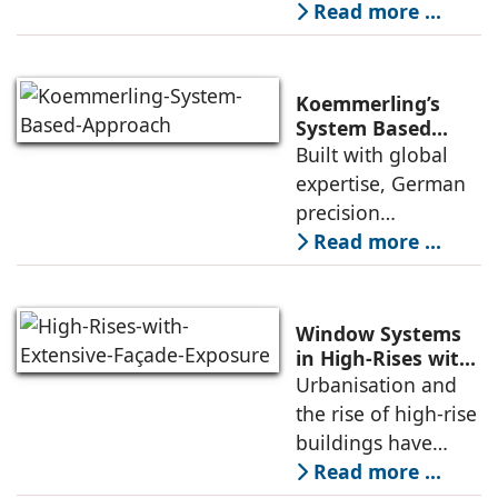
might seem
Read more ...
academic to the
uninitiated, but for
anyone who has
Koemmerling’s
dealt with leaking
System Based
Approach to
Built with global
windows in the
Climate Diversity
expertise, German
monsoons, a
in India
precision
engineering, and
Read more ...
stringent quality
standards,
Koemmerling uPVC
Window Systems
windows and doors
in High-Rises with
Extensive Façade
Urbanisation and
are tailored
Exposure
the rise of high-rise
specially to meet
buildings have
increasingly
Read more ...