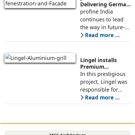
growing demand
Delivering German
Engineering, Local
profine India
for advanced, high-
Expertise, and
continues to lead
performance
Cutting-Edge
the way in future-
Innovations
ready building
Read more ...
solutions for
architects and
builders across the
Lingel installs
country by
Premium
Aluminium 6.O
In this prestigious
delivering German
Grill series in
project, Lingel was
engineering
Canacona, Goa
responsible for
supplying and
Read more ...
installing its
advanced Lingel 6.0
window and door
systems (in textured