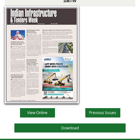
II&TW
View Online
Previous Issues
Download