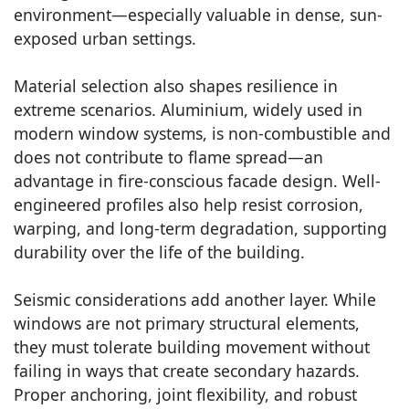
environment—especially valuable in dense, sun-
exposed urban settings.
Material selection also shapes resilience in
extreme scenarios. Aluminium, widely used in
modern window systems, is non-combustible and
does not contribute to flame spread—an
advantage in fire-conscious facade design. Well-
engineered profiles also help resist corrosion,
warping, and long-term degradation, supporting
durability over the life of the building.
Seismic considerations add another layer. While
windows are not primary structural elements,
they must tolerate building movement without
failing in ways that create secondary hazards.
Proper anchoring, joint flexibility, and robust