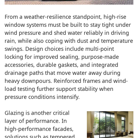
From a weather-resilience standpoint, high-rise
window systems must be built to stay tight under
wind pressure and shed water reliably in driving
rain, while also coping with dust and temperature
swings. Design choices include multi-point
locking for improved sealing, purpose-made
accessories, durable gaskets, and integrated
drainage paths that move water away during
heavy downpours. Reinforced frames and wind-
load testing further support stability when
pressure conditions intensify.
Glazing is another critical
layer of performance. In
high-performance facades,
solutions such as tempered,