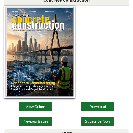
Concrete Construction
View Online
Download
Previous Issues
Subscribe Now