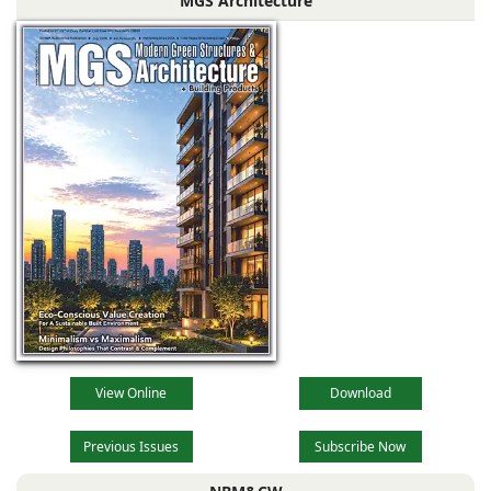
MGS Architecture
dark grey) with
View Online
Download
Previous Issues
Subscribe Now