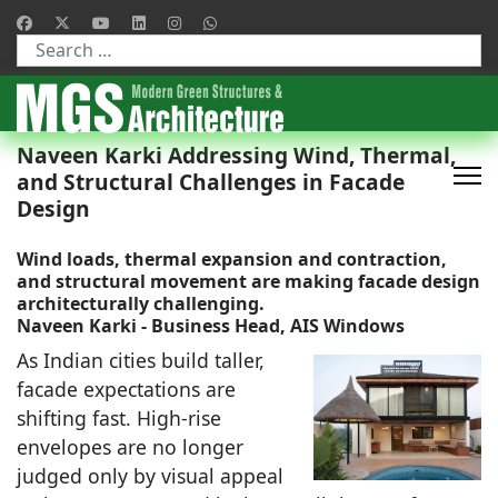
Type 2 or more characters for results.
Naveen Karki Addressing Wind, Thermal,
and Structural Challenges in Facade
Design
Wind loads, thermal expansion and contraction,
and structural movement are making facade design
architecturally challenging.
Naveen Karki - Business Head, AIS Windows
As Indian cities build taller,
facade expectations are
shifting fast. High-rise
envelopes are no longer
judged only by visual appeal