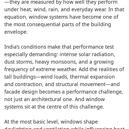
—they are measured by how well they perform
under heat, wind, rain, and everyday wear. In that
equation, window systems have become one of
the most consequential parts of the building
envelope.
India’s conditions make that performance test
especially demanding: intense solar radiation,
dust storms, heavy monsoons, and a growing
frequency of extreme weather. Add the realities of
tall buildings—wind loads, thermal expansion
and contraction, and structural movement—and
facade design becomes a performance challenge,
not just an architectural one. And window
systems sit at the centre of this challenge.
At the most basic level, windows shape
daylighting and ventilation while influencing heat