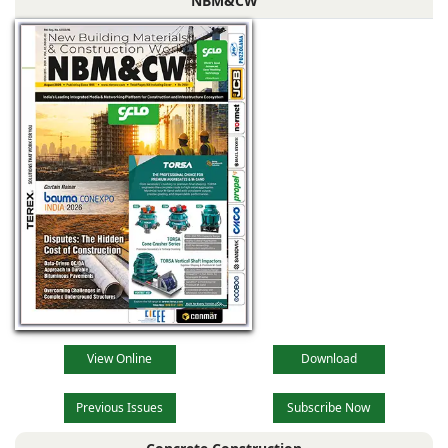
NBM&CW
View Online
Download
Previous Issues
Subscribe Now