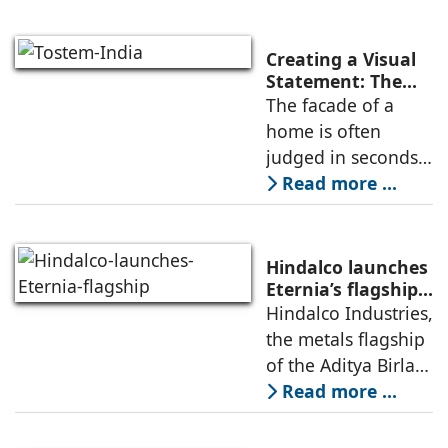
exposed structures
to extreme
environmental
Creating a Visual
conditions. Window
Statement: The
Artistic Impact of
The facade of a
systems should
French Windows
home is often
therefore
on Your Home’s
judged in seconds,
Facade
yet its design is
Read more ...
shaped over
months of
planning. Among
Hindalco launches
all exterior
Eternia’s flagship
Experience Centre
Hindalco Industries,
elements, windows
in New Delhi
the metals flagship
quietly influence
of the Aditya Birla
how
Group, is
Read more ...
expanding its
footprint for its new