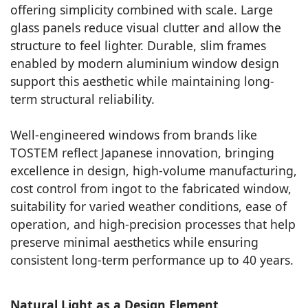
offering simplicity combined with scale. Large
glass panels reduce visual clutter and allow the
structure to feel lighter. Durable, slim frames
enabled by modern aluminium window design
support this aesthetic while maintaining long-
term structural reliability.
Well-engineered windows from brands like
TOSTEM reflect Japanese innovation, bringing
excellence in design, high-volume manufacturing,
cost control from ingot to the fabricated window,
suitability for varied weather conditions, ease of
operation, and high-precision processes that help
preserve minimal aesthetics while ensuring
consistent long-term performance up to 40 years.
Natural Light as a Design Element