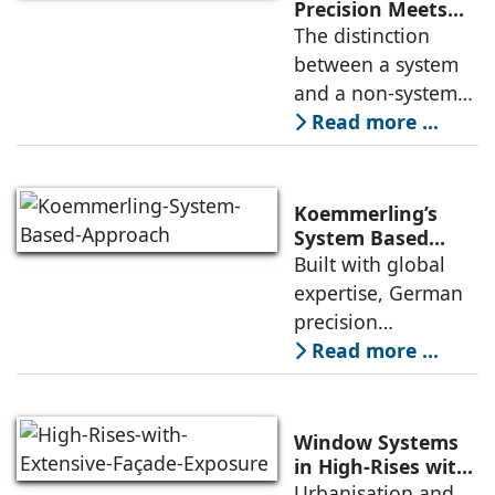
Precision Meets
Indian Ambition
The distinction
between a system
and a non-system
might seem
Read more ...
academic to the
uninitiated, but for
anyone who has
Koemmerling’s
dealt with leaking
System Based
Approach to
Built with global
windows in the
Climate Diversity
expertise, German
monsoons, a
in India
precision
engineering, and
Read more ...
stringent quality
standards,
Koemmerling uPVC
Window Systems
windows and doors
in High-Rises with
Extensive Façade
Urbanisation and
are tailored