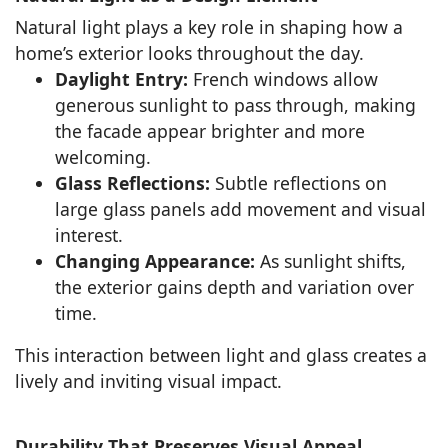
Natural light plays a key role in shaping how a
home’s exterior looks throughout the day.
Daylight Entry:
French windows allow
generous sunlight to pass through, making
the facade appear brighter and more
welcoming.
Glass Reflections:
Subtle reflections on
large glass panels add movement and visual
interest.
Changing Appearance:
As sunlight shifts,
the exterior gains depth and variation over
time.
This interaction between light and glass creates a
lively and inviting visual impact.
Durability That Preserves Visual Appeal