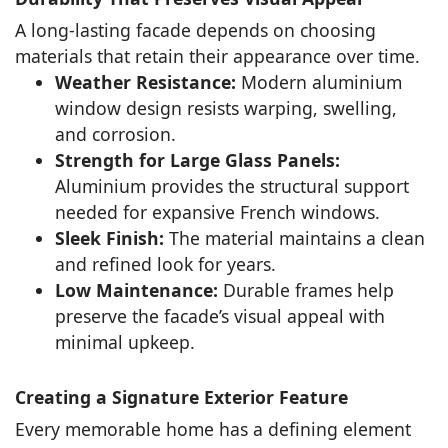
A long-lasting facade depends on choosing
materials that retain their appearance over time.
Weather Resistance:
Modern aluminium
window design resists warping, swelling,
and corrosion.
Strength for Large Glass Panels:
Aluminium provides the structural support
needed for expansive French windows.
Sleek Finish:
The material maintains a clean
and refined look for years.
Low Maintenance:
Durable frames help
preserve the facade’s visual appeal with
minimal upkeep.
Creating a Signature Exterior Feature
Every memorable home has a defining element