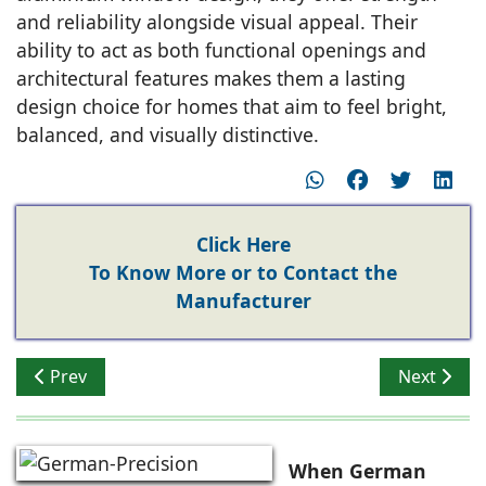
and reliability alongside visual appeal. Their
ability to act as both functional openings and
architectural features makes them a lasting
design choice for homes that aim to feel bright,
balanced, and visually distinctive.
Click Here
To Know More or to Contact the
Manufacturer
Previous article: Naveen Karki Addressing Wind, Therm
Next artic
Prev
Next
When German