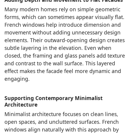
Many modern homes rely on simple geometric
forms, which can sometimes appear visually flat.
French windows help introduce dimension and
movement without adding unnecessary design
elements. Their outward-opening design creates
subtle layering in the elevation. Even when
closed, the framing and glass panels add texture
and contrast to the wall surface. This layered
effect makes the facade feel more dynamic and
engaging.
Supporting Contemporary Minimalist
Architecture
Minimalist architecture focuses on clean lines,
open spaces, and uncluttered surfaces. French
windows align naturally with this approach by