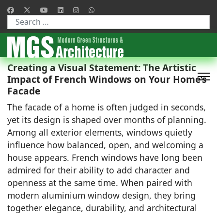
Type 2 or more characters for results.
Creating a Visual Statement: The Artistic
Impact of French Windows on Your Home’s
Facade
The facade of a home is often judged in seconds,
yet its design is shaped over months of planning.
Among all exterior elements, windows quietly
influence how balanced, open, and welcoming a
house appears. French windows have long been
admired for their ability to add character and
openness at the same time. When paired with
modern aluminium window design, they bring
together elegance, durability, and architectural