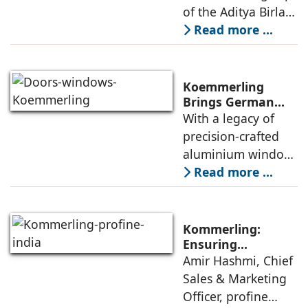
of the Aditya Birla
Group, is
Read more ...
expanding its
footprint for its new
category of high-
Koemmerling
performance
Brings German
Engineering
With a legacy of
aluminium window
Mastery to India’s
precision-crafted
Architectural
aluminium window,
Landscape
door and façade
Read more ...
systems,
Koemmerling is
transforming how
Kommerling:
modern India lives,
Ensuring
Consistent
Amir Hashmi, Chief
works, and
Performance From
Sales & Marketing
experiences its
Factory To Site
Officer, profine