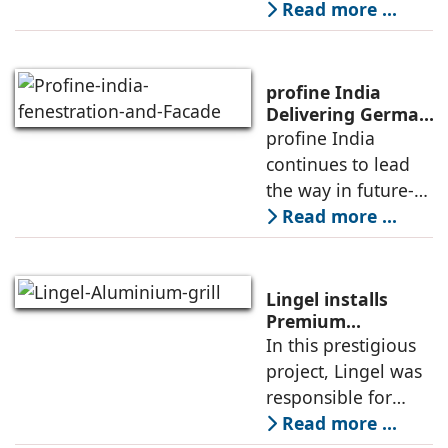
India, elaborates
Read more ...
on Kommerling’s
expertise in
meeting the
profine India
growing demand
Delivering German
Engineering, Local
profine India
for advanced, high-
Expertise, and
continues to lead
performance
Cutting-Edge
the way in future-
Innovations
ready building
Read more ...
solutions for
architects and
builders across the
Lingel installs
country by
Premium
Aluminium 6.O
In this prestigious
delivering German
Grill series in
project, Lingel was
engineering
Canacona, Goa
responsible for
supplying and
Read more ...