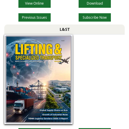
View Online
Download
Previous Issues
Subscribe Now
L&ST