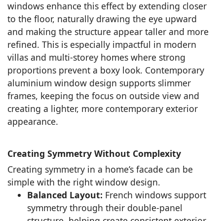
windows enhance this effect by extending closer
to the floor, naturally drawing the eye upward
and making the structure appear taller and more
refined. This is especially impactful in modern
villas and multi-storey homes where strong
proportions prevent a boxy look. Contemporary
aluminium window design supports slimmer
frames, keeping the focus on outside view and
creating a lighter, more contemporary exterior
appearance.
Creating Symmetry Without Complexity
Creating symmetry in a home’s facade can be
simple with the right window design.
Balanced Layout:
French windows support
symmetry through their double-panel
structure, helping create consistent exterior