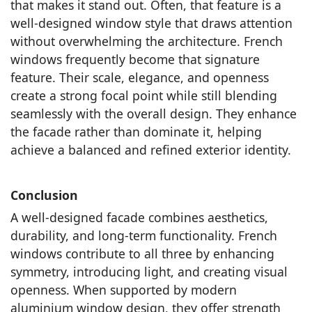
that makes it stand out. Often, that feature is a
well-designed window style that draws attention
without overwhelming the architecture. French
windows frequently become that signature
feature. Their scale, elegance, and openness
create a strong focal point while still blending
seamlessly with the overall design. They enhance
the facade rather than dominate it, helping
achieve a balanced and refined exterior identity.
Conclusion
A well-designed facade combines aesthetics,
durability, and long-term functionality. French
windows contribute to all three by enhancing
symmetry, introducing light, and creating visual
openness. When supported by modern
aluminium window design, they offer strength