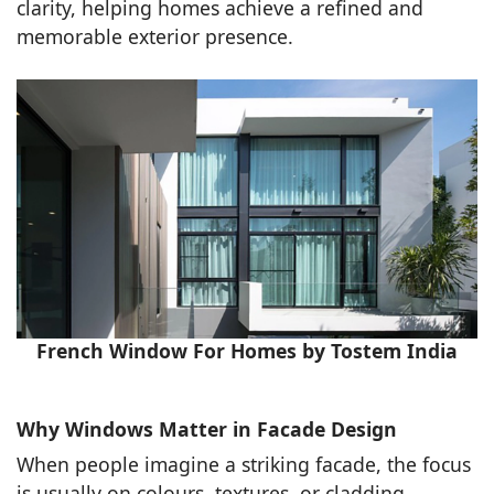
clarity, helping homes achieve a refined and
memorable exterior presence.
French Window For Homes by Tostem India
Why Windows Matter in Facade Design
When people imagine a striking facade, the focus
is usually on colours, textures, or cladding