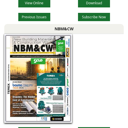
View Online
Download
Previous Issues
Subscribe Now
NBM&CW