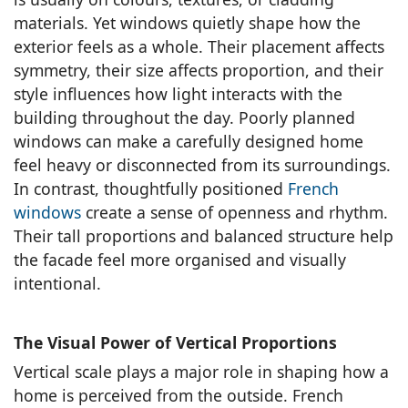
materials. Yet windows quietly shape how the
exterior feels as a whole. Their placement affects
symmetry, their size affects proportion, and their
style influences how light interacts with the
building throughout the day. Poorly planned
windows can make a carefully designed home
feel heavy or disconnected from its surroundings.
In contrast, thoughtfully positioned
French
windows
create a sense of openness and rhythm.
Their tall proportions and balanced structure help
the facade feel more organised and visually
intentional.
The Visual Power of Vertical Proportions
Vertical scale plays a major role in shaping how a
home is perceived from the outside. French