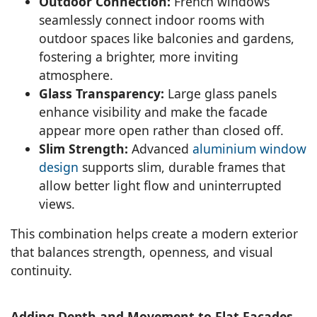
Outdoor Connection:
French windows
seamlessly connect indoor rooms with
outdoor spaces like balconies and gardens,
fostering a brighter, more inviting
atmosphere.
Glass Transparency:
Large glass panels
enhance visibility and make the facade
appear more open rather than closed off.
Slim Strength:
Advanced
aluminium window
design
supports slim, durable frames that
allow better light flow and uninterrupted
views.
This combination helps create a modern exterior
that balances strength, openness, and visual
continuity.
Adding Depth and Movement to Flat Facades