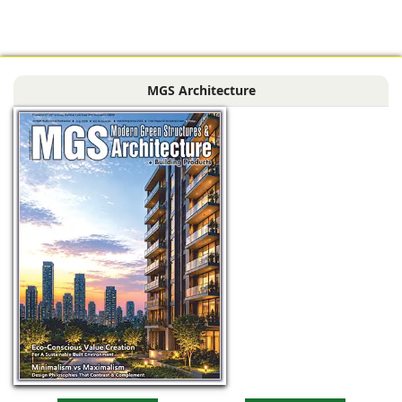
installing its
advanced Lingel 6.0
window and door
systems (in textured
MGS Architecture
dark grey) with