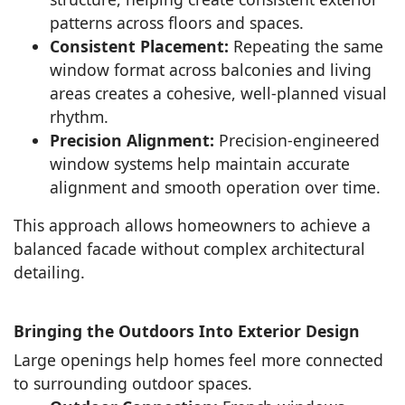
patterns across floors and spaces.
Consistent Placement:
Repeating the same
window format across balconies and living
areas creates a cohesive, well-planned visual
rhythm.
Precision Alignment:
Precision-engineered
window systems help maintain accurate
alignment and smooth operation over time.
This approach allows homeowners to achieve a
balanced facade without complex architectural
detailing.
Bringing the Outdoors Into Exterior Design
Large openings help homes feel more connected
to surrounding outdoor spaces.