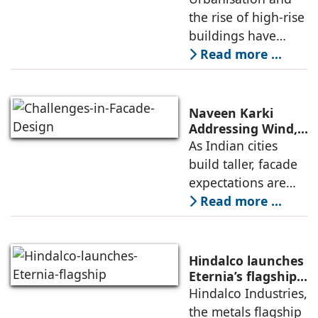
Exposure
the rise of high-rise
specially to meet
buildings have
increasingly
Read more ...
exposed structures
to extreme
environmental
Naveen Karki
conditions. Window
Addressing Wind,
Thermal, and
As Indian cities
systems should
Structural
build taller, facade
therefore
Challenges in
expectations are
Facade Design
shifting fast. High-
Read more ...
rise envelopes are
no longer judged
only by visual
Hindalco launches
appeal—they are
Eternia’s flagship
Experience Centre
Hindalco Industries,
measured by how
in New Delhi
the metals flagship