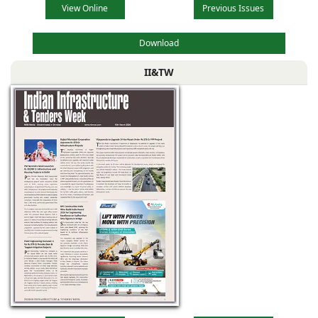
View Online
Previous Issues
Download
II&TW