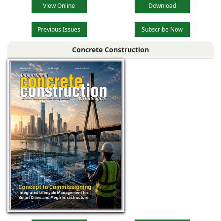
View Online
Download
Previous Issues
Subscribe Now
Concrete Construction