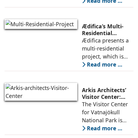
Studio negotiates
Read more ...
the pressures of
climate, privacy,
and material
Ædifica’s Multi-
permanence
Residential
Project: A Model
Ædifica presents a
through a
for Sustainable
multi-residential
considered
Urban
project, which is
architecture
Densification and
part of an
Read more ...
Social Innovation
integrated vision of
densification of the
urban fabric, and
Arkis Architects’
an inspiring
Visitor Center:
Where
The Visitor Center
example of
Architecture and
for Vatnajökull
Landscape
National Park is
Become One
located in South of
Read more ...
Iceland. It serves as