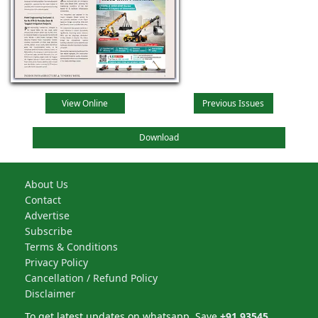
View Online
Previous Issues
Download
About Us
Contact
Advertise
Subscribe
Terms & Conditions
Privacy Policy
Cancellation / Refund Policy
Disclaimer
To get latest updates on whatsapp, Save
+91 93545