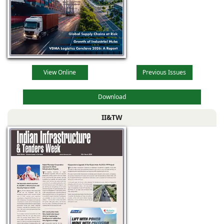
View Online
Previous Issues
Download
II&TW