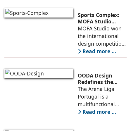
a vibrant center of
culture and nature,
Sports Complex:
connecting to
MOFA Studio
Delivers a Globally
MOFA Studio won
nearby
Competitive
the international
Infrastructure
design competition
for the NIWS
Read more ...
project to deliver a
globally
competitive
OODA Design
infrastructure
Redefines the
Connection
The Arena Liga
within the realities
Between Sport,
Portugal is a
of public
City, and
multifunctional
Community
building that hosts
Read more ...
a wide range of
programs,