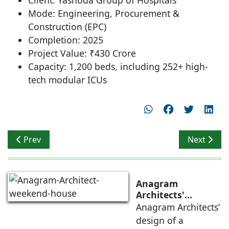
Mode: Engineering, Procurement &
Construction (EPC)
Completion: 2025
Project Value: ₹430 Crore
Capacity: 1,200 beds, including 252+ high-
tech modular ICUs
Previous article: Selling Spaces vs Creating Experience
Next artic
Prev
Next
Anagram
Architects'
weekend house,
Anagram Architects’
luxury is enjoyed
design of a
in the elements of