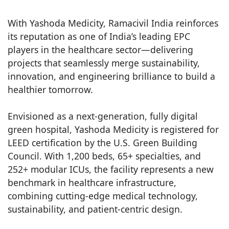
With Yashoda Medicity, Ramacivil India reinforces
its reputation as one of India’s leading EPC
players in the healthcare sector—delivering
projects that seamlessly merge sustainability,
innovation, and engineering brilliance to build a
healthier tomorrow.
Envisioned as a next-generation, fully digital
green hospital, Yashoda Medicity is registered for
LEED certification by the U.S. Green Building
Council. With 1,200 beds, 65+ specialties, and
252+ modular ICUs, the facility represents a new
benchmark in healthcare infrastructure,
combining cutting-edge medical technology,
sustainability, and patient-centric design.