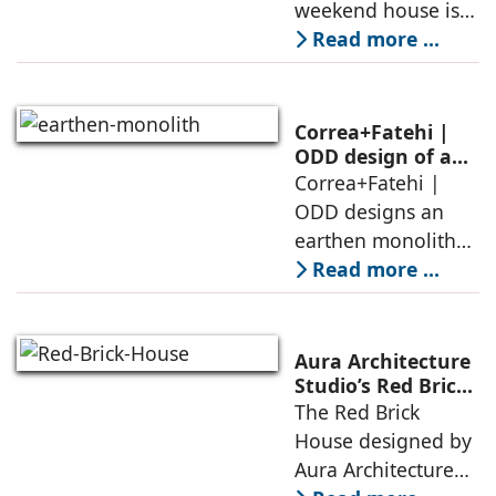
weekend house is
air, shade, sky,
conceived as a
Read more ...
and silence
porous threshold
between
domesticity and the
Correa+Fatehi |
forest – a site of
ODD design of an
earthen monolith
Correa+Fatehi |
conversations
is defined by a
ODD designs an
between volumes
strategy that
earthen monolith
echoes local
embedded in a
Read more ...
topography
sculpted landscape,
and defined by a
landscape strategy
Aura Architecture
that echoes local
Studio’s Red Brick
House: A Refined
The Red Brick
topography and
Expression of
House designed by
evokes a
Brick, Light, and
Aura Architecture
Privacy