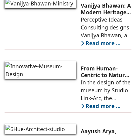
including offices,
Vanijya Bhawan: A
an auditorium, a
Modern Heritage
Landmark by
Perceptive Ideas
museum, a sports
Perceptive Ideas
Consulting designs
pavilion, and a
Consulting
Vanijya Bhawan, a
landmark of
Read more ...
modern heritage
architecture, for the
Ministry of
From Human-
Commerce, using
Centric to Nature-
Driven: Studio
In the design of the
construction
Link-Arc’s
museum by Studio
technologies,
Innovative
Link-Arc, the
Museum Design
traditional human-
Read more ...
oriented
architectural
perspective is
Aayush Arya,