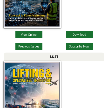
View Online
Download
Previous Issues
Subscribe Now
L&ST