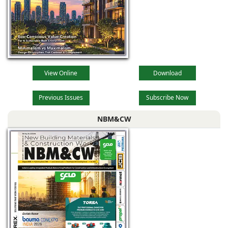
View Online
Download
Previous Issues
Subscribe Now
NBM&CW