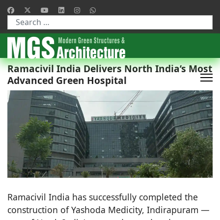
Type 2 or more characters for results.
Ramacivil India Delivers North India’s Most
Advanced Green Hospital
Ramacivil India has successfully completed the
construction of Yashoda Medicity, Indirapuram —