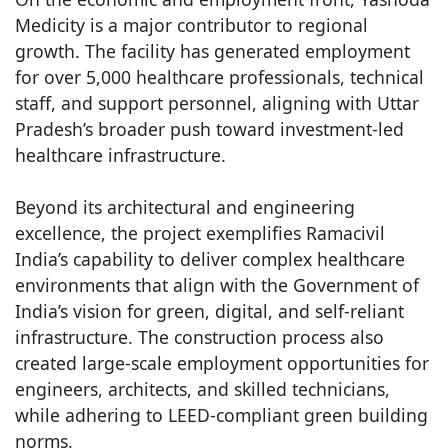
Medicity is a major contributor to regional
growth. The facility has generated employment
for over 5,000 healthcare professionals, technical
staff, and support personnel, aligning with Uttar
Pradesh’s broader push toward investment-led
healthcare infrastructure.
Beyond its architectural and engineering
excellence, the project exemplifies Ramacivil
India’s capability to deliver complex healthcare
environments that align with the Government of
India’s vision for green, digital, and self-reliant
infrastructure. The construction process also
created large-scale employment opportunities for
engineers, architects, and skilled technicians,
while adhering to LEED-compliant green building
norms.