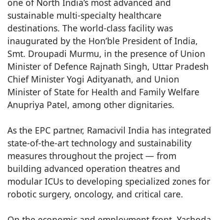
one of North India’s most advanced and
sustainable multi-specialty healthcare
destinations. The world-class facility was
inaugurated by the Hon’ble President of India,
Smt. Droupadi Murmu, in the presence of Union
Minister of Defence Rajnath Singh, Uttar Pradesh
Chief Minister Yogi Adityanath, and Union
Minister of State for Health and Family Welfare
Anupriya Patel, among other dignitaries.
As the EPC partner, Ramacivil India has integrated
state-of-the-art technology and sustainability
measures throughout the project — from
building advanced operation theatres and
modular ICUs to developing specialized zones for
robotic surgery, oncology, and critical care.
On the economic and employment front, Yashoda