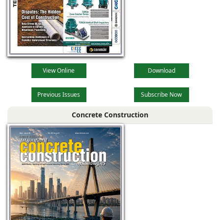
View Online
Download
Previous Issues
Subscribe Now
Concrete Construction