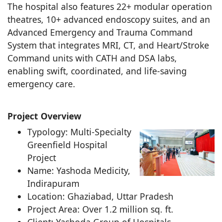
The hospital also features 22+ modular operation
theatres, 10+ advanced endoscopy suites, and an
Advanced Emergency and Trauma Command
System that integrates MRI, CT, and Heart/Stroke
Command units with CATH and DSA labs,
enabling swift, coordinated, and life-saving
emergency care.
Project Overview
Typology: Multi-Specialty
Greenfield Hospital
Project
Name: Yashoda Medicity,
Indirapuram
Location: Ghaziabad, Uttar Pradesh
Project Area: Over 1.2 million sq. ft.
Client: Yashoda Group of Hospitals