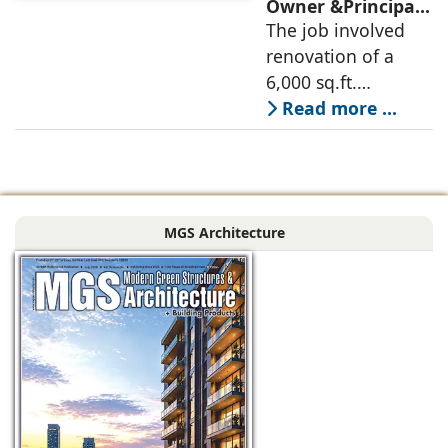
deconstructed into
Owner &Principal
Designer, 6Hues
The job involved
a nature-oriented
Architecture
renovation of a
scattered
Studio,
6,000 sq.ft.
undertakes
administrative
Read more ...
technical
block of DPS
renovation of
Delhi Public School
Siliguri, Dagapur, in
in Siliguri
Siliguri, West
Bengal, comprising
MGS Architecture
the main reception
lobby,