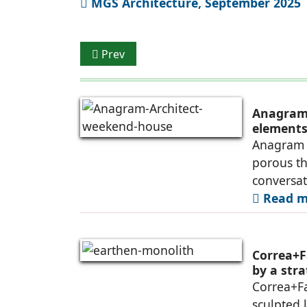
MGS Architecture, September 2025
Previous article: Park by Osamu Morishita
Prev
Anagram 
elements 
Anagram A
porous th
conversa
Read mo
Correa+F
by a str
Correa+F
sculpted 