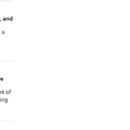
, and
 a
ve
rk of
sing