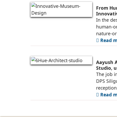
From Hum
Innovat
In the de
human-ori
nature-or
Read mo
Aayush A
Studio, u
Siliguri
The job i
DPS Silig
reception
Read mo