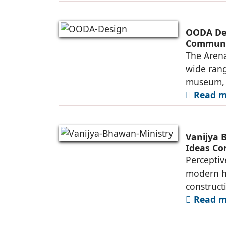
OODA Des
Commun
The Arena
wide rang
museum, a
Read mo
Vanijya 
Ideas Co
Perceptiv
modern he
construct
Read mo