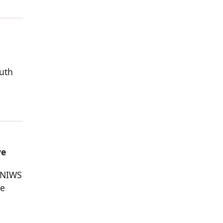
outh
ve
 NIWS
he