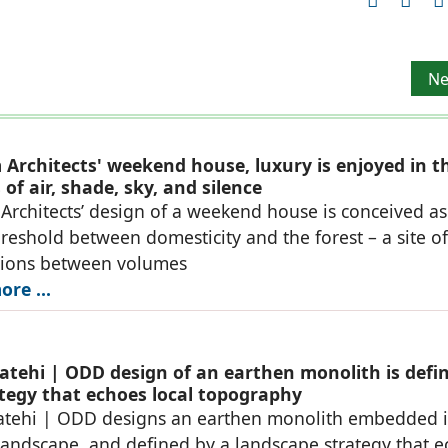
 Architect and Associates
Ne
Ne
Architects' weekend house, luxury is enjoyed in t
of air, shade, sky, and silence
rchitects’ design of a weekend house is conceived as
reshold between domesticity and the forest – a site of
tions between volumes
re ...
atehi | ODD design of an earthen monolith is defi
ategy that echoes local topography
atehi | ODD designs an earthen monolith embedded i
landscape, and defined by a landscape strategy that 