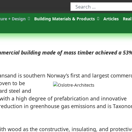
ture + Design
Building Materials & Products
Articles
Real
ommercial building made of mass timber achieved a 53
iansand is southern Norway’s first and largest commerc
oven to be
ard steel and
 with a high degree of prefabrication and innovative
 reduction in greenhouse gas emissions and is Taxon
ith wood as the constructive, insulating, and protectiv