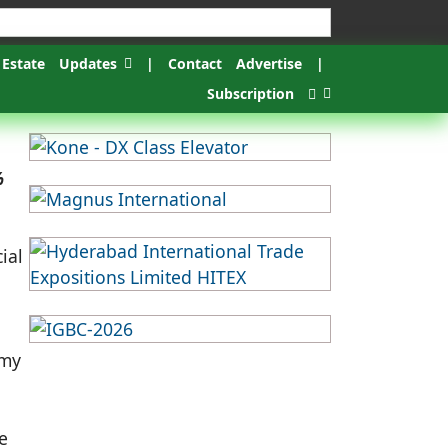
 Estate
Updates
|
Contact
Advertise
|
Subscription
%
ial
omy
e