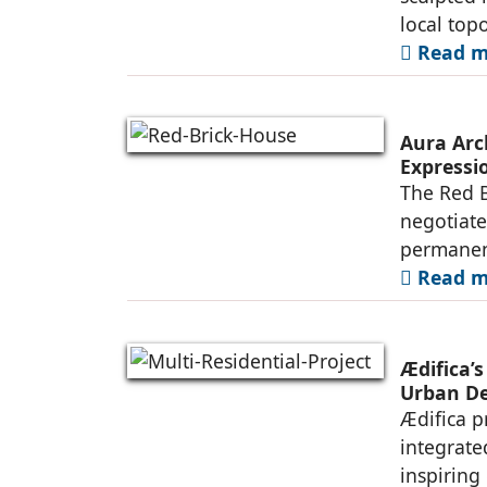
local top
Read mo
Aura Arc
Expressio
The Red B
negotiate
permanen
Read mo
Ædifica’s
Urban De
Ædifica p
integrate
inspiring