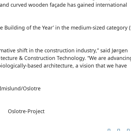
d, and curved wooden façade has gained international
 Building of the Year’ in the medium-sized category 
mative shift in the construction industry,” said Jørgen
hitecture & Construction Technology. “We are advancin
iologically-based architecture, a vision that we have
 Imislund/Oslotre