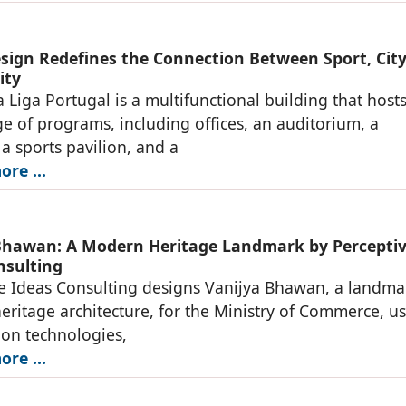
ign Redefines the Connection Between Sport, City
ity
 Liga Portugal is a multifunctional building that hosts
e of programs, including offices, an auditorium, a
 sports pavilion, and a
re ...
Bhawan: A Modern Heritage Landmark by Percepti
nsulting
e Ideas Consulting designs Vanijya Bhawan, a landma
ritage architecture, for the Ministry of Commerce, u
ion technologies,
re ...