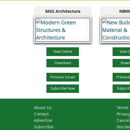
MGS Architecture
NBM
View Online
View O
Download
Down
Previous Issues
Previous
Subscribe Now
Subscri
About Us
Terms 
Contact
Privacy
Advertise
Cancel
Subscribe
Discla