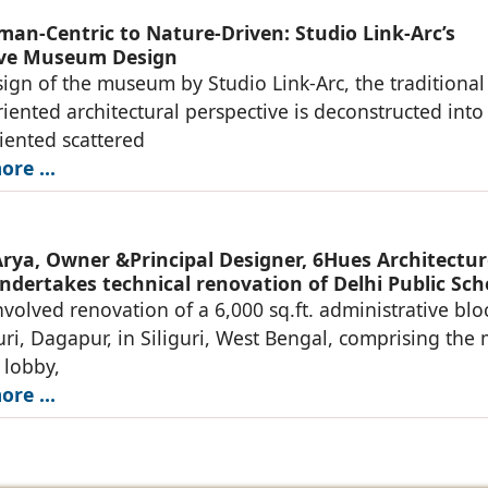
an-Centric to Nature-Driven: Studio Link-Arc’s
ive Museum Design
sign of the museum by Studio Link-Arc, the traditional
ented architectural perspective is deconstructed into
iented scattered
re ...
rya, Owner &Principal Designer, 6Hues Architectur
ndertakes technical renovation of Delhi Public Sch
nvolved renovation of a 6,000 sq.ft. administrative blo
uri, Dagapur, in Siliguri, West Bengal, comprising the
 lobby,
re ...