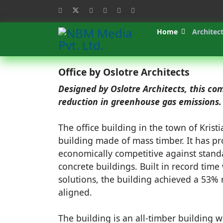
Home
Architec
Office by Oslotre Architects
Designed by Oslotre Architects, this c
reduction in greenhouse gas emissions.
The office building in the town of Krist
building made of mass timber.
It has pr
economically competitive against stand
concrete buildings. Built in record time
solutions, the building achieved a 53%
aligned.
The building is an all-timber building w