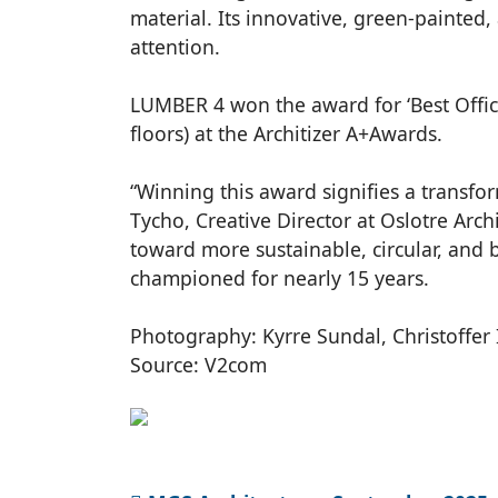
material. Its innovative, green-painte
attention.
LUMBER 4 won the award for ‘Best Office
floors) at the Architizer A+Awards.
“Winning this award signifies a transfor
Tycho, Creative Director at Oslotre Arc
toward more sustainable, circular, and b
championed for nearly 15 years.
Photography: Kyrre Sundal, Christoffer
Source: V2com