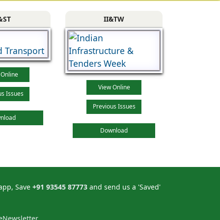
&ST
II&TW
 Online
View Online
us Issues
Previous Issues
nload
Download
sapp, Save
+91 93545 87773
and send us a 'Saved'
eNewsletter.