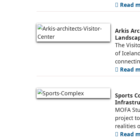
Read mo
Arkis Arc
Landsca
The Visit
of Iceland
connectin
Read mo
Sports C
Infrastr
MOFA Stud
project t
realities 
Read mo