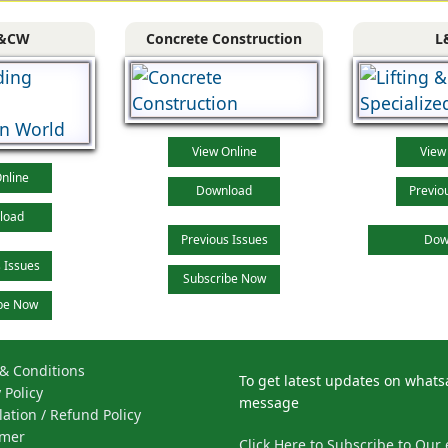
&CW
Concrete Construction
L
View Online
View
nline
Download
Previo
load
Previous Issues
Dow
 Issues
Subscribe Now
be Now
& Conditions
To get latest updates on what
 Policy
message
lation / Refund Policy
imer
Click Here to Subscribe to Our 