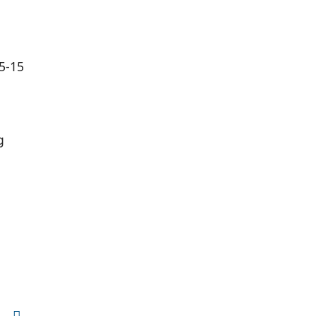
(5-15
g