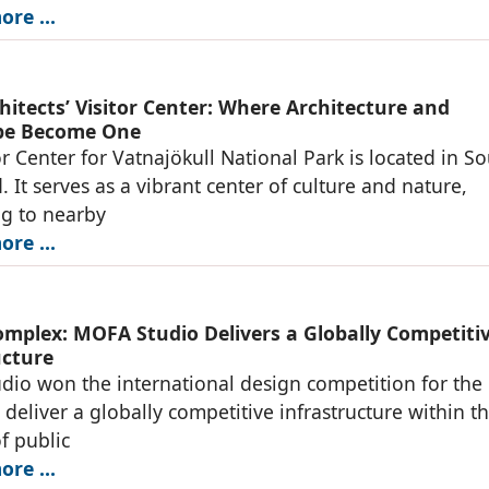
re ...
hitects’ Visitor Center: Where Architecture and
pe Become One
or Center for Vatnajökull National Park is located in S
. It serves as a vibrant center of culture and nature,
g to nearby
re ...
omplex: MOFA Studio Delivers a Globally Competiti
ucture
io won the international design competition for the
o deliver a globally competitive infrastructure within t
of public
re ...