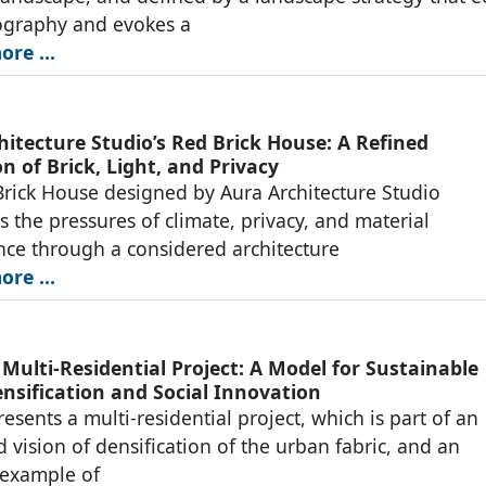
ography and evokes a
re ...
hitecture Studio’s Red Brick House: A Refined
n of Brick, Light, and Privacy
rick House designed by Aura Architecture Studio
s the pressures of climate, privacy, and material
ce through a considered architecture
re ...
 Multi-Residential Project: A Model for Sustainable
nsification and Social Innovation
resents a multi-residential project, which is part of an
d vision of densification of the urban fabric, and an
 example of