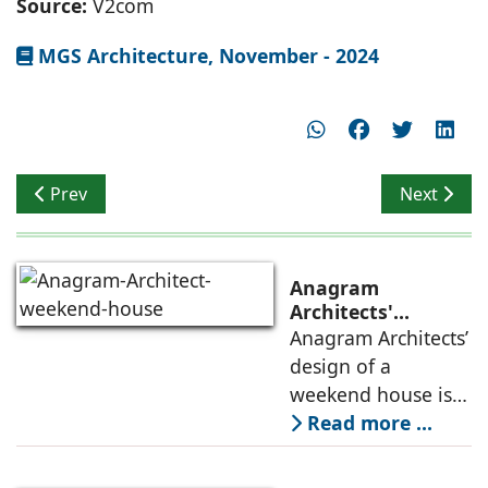
Source:
V2com
MGS Architecture, November - 2024
Previous article: Reshaping Urban Interactions
Next artic
Prev
Next
Anagram
Architects'
weekend house,
Anagram Architects’
luxury is enjoyed
design of a
in the elements of
weekend house is
air, shade, sky,
conceived as a
Read more ...
and silence
porous threshold
between