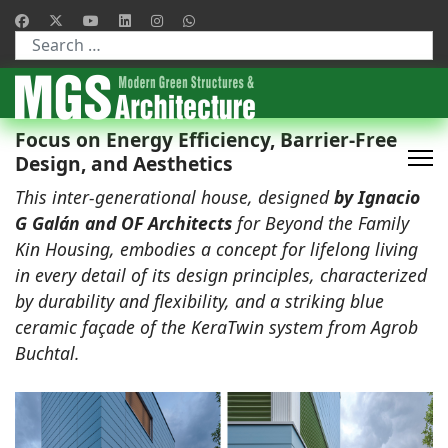
Type 2 or more characters for results.
Focus on Energy Efficiency, Barrier-Free
Design, and Aesthetics
This inter-generational house, designed
by Ignacio
G Galán and OF Architects
for Beyond the Family
Kin Housing, embodies a concept for lifelong living
in every detail of its design principles, characterized
by durability and flexibility, and a striking blue
ceramic façade of the KeraTwin system from Agrob
Buchtal.