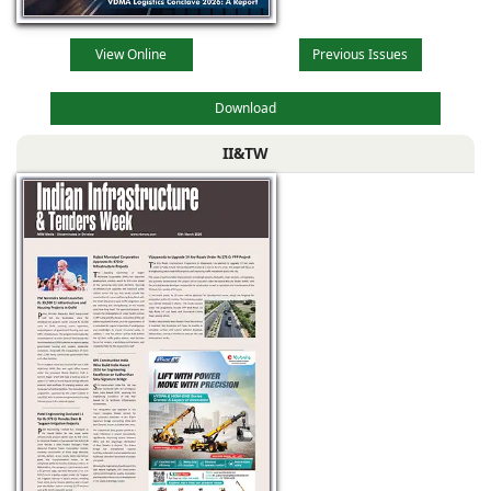
View Online
Previous Issues
Download
II&TW