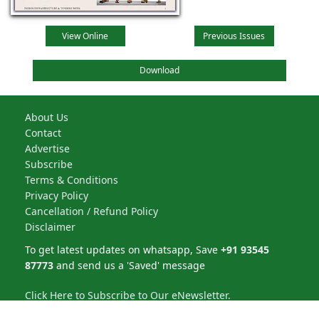
View Online
Previous Issues
Download
About Us
Contact
Advertise
Subscribe
Terms & Conditions
Privacy Policy
Cancellation / Refund Policy
Disclaimer
To get latest updates on whatsapp, Save
+91 93545
87773
and send us a 'Saved' message
Click Here to Subscribe to Our eNewsletter.