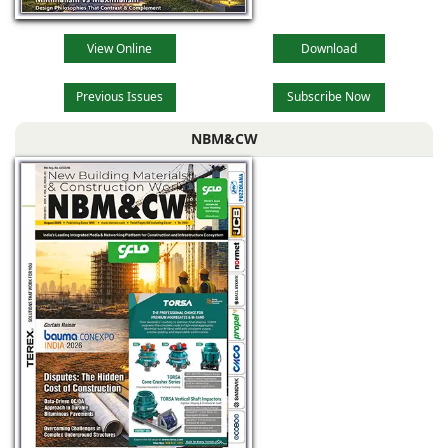
View Online
Download
Previous Issues
Subscribe Now
NBM&CW