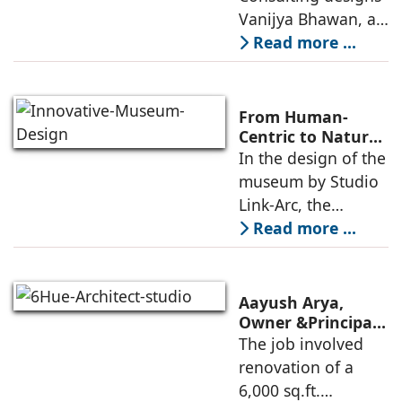
Consulting
Vanijya Bhawan, a
landmark of
Read more ...
modern heritage
architecture, for the
Ministry of
From Human-
Commerce, using
Centric to Nature-
Driven: Studio
In the design of the
construction
Link-Arc’s
museum by Studio
technologies,
Innovative
Link-Arc, the
Museum Design
traditional human-
Read more ...
oriented
architectural
perspective is
Aayush Arya,
deconstructed into
Owner &Principal
Designer, 6Hues
The job involved
a nature-oriented
Architecture
renovation of a
scattered
Studio,
6,000 sq.ft.
undertakes