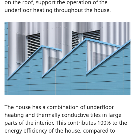
on the roof, support the operation of the
underfloor heating throughout the house.
The house has a combination of underfloor
heating and thermally conductive tiles in large
parts of the interior. This contributes 100% to the
energy efficiency of the house, compared to