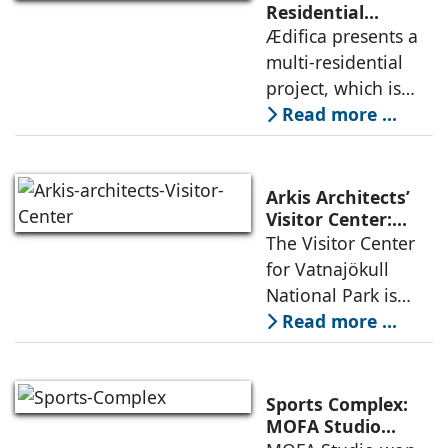
permanence
Residential
Project: A Model
Ædifica presents a
through a
for Sustainable
multi-residential
considered
Urban
project, which is
architecture
Densification and
part of an
Read more ...
Social Innovation
integrated vision of
densification of the
urban fabric, and
Arkis Architects’
an inspiring
Visitor Center:
Where
The Visitor Center
example of
Architecture and
for Vatnajökull
Landscape
National Park is
Become One
located in South of
Read more ...
Iceland. It serves as
a vibrant center of
culture and nature,
Sports Complex:
connecting to
MOFA Studio