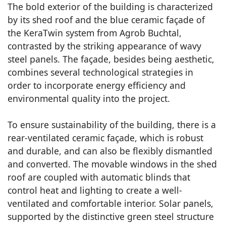
The bold exterior of the building is characterized
by its shed roof and the blue ceramic façade of
the KeraTwin system from Agrob Buchtal,
contrasted by the striking appearance of wavy
steel panels. The façade, besides being aesthetic,
combines several technological strategies in
order to incorporate energy efficiency and
environmental quality into the project.
To ensure sustainability of the building, there is a
rear-ventilated ceramic façade, which is robust
and durable, and can also be flexibly dismantled
and converted. The movable windows in the shed
roof are coupled with automatic blinds that
control heat and lighting to create a well-
ventilated and comfortable interior. Solar panels,
supported by the distinctive green steel structure