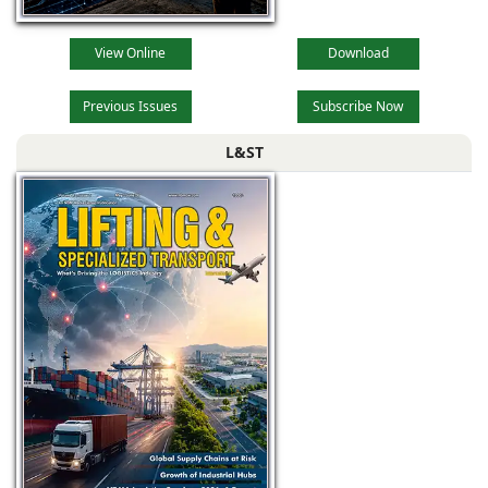
View Online
Download
Previous Issues
Subscribe Now
L&ST