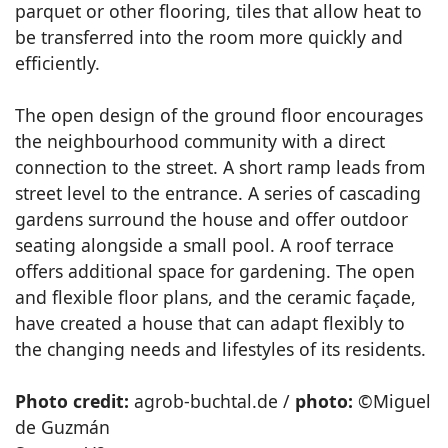
parquet or other flooring, tiles that allow heat to
be transferred into the room more quickly and
efficiently.
The open design of the ground floor encourages
the neighbourhood community with a direct
connection to the street. A short ramp leads from
street level to the entrance. A series of cascading
gardens surround the house and offer outdoor
seating alongside a small pool. A roof terrace
offers additional space for gardening. The open
and flexible floor plans, and the ceramic façade,
have created a house that can adapt flexibly to
the changing needs and lifestyles of its residents.
Photo credit:
agrob-buchtal.de /
photo:
©Miguel
de Guzmán