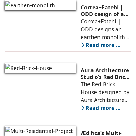
domesticity and the
Correa+Fatehi |
forest – a site of
ODD design of an
earthen monolith
Correa+Fatehi |
conversations
is defined by a
ODD designs an
between volumes
strategy that
earthen monolith
echoes local
embedded in a
Read more ...
topography
sculpted landscape,
and defined by a
landscape strategy
Aura Architecture
that echoes local
Studio’s Red Brick
House: A Refined
The Red Brick
topography and
Expression of
House designed by
evokes a
Brick, Light, and
Aura Architecture
Privacy
Studio negotiates
Read more ...
the pressures of
climate, privacy,
and material
Ædifica’s Multi-