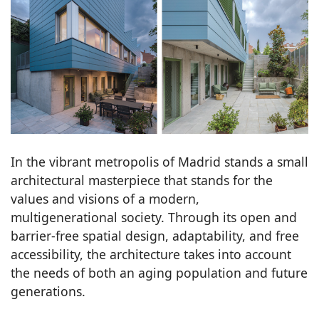
In the vibrant metropolis of Madrid stands a small
architectural masterpiece that stands for the
values and visions of a modern,
multigenerational society. Through its open and
barrier-free spatial design, adaptability, and free
accessibility, the architecture takes into account
the needs of both an aging population and future
generations.