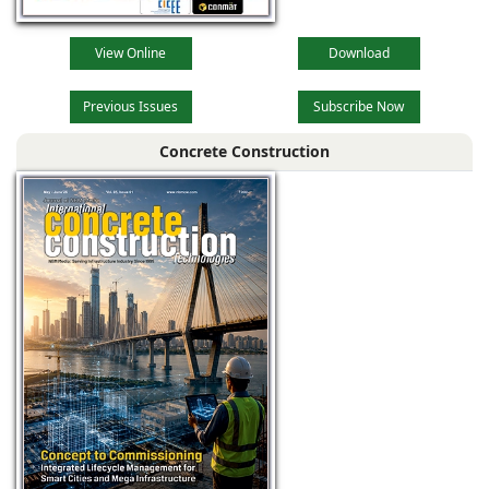
View Online
Download
Previous Issues
Subscribe Now
Concrete Construction