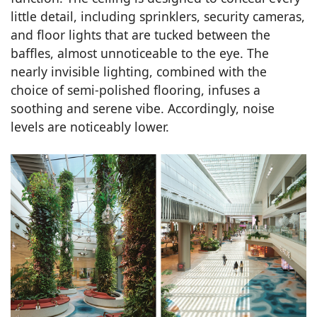
little detail, including sprinklers, security cameras,
and floor lights that are tucked between the
baffles, almost unnoticeable to the eye. The
nearly invisible lighting, combined with the
choice of semi-polished flooring, infuses a
soothing and serene vibe. Accordingly, noise
levels are noticeably lower.