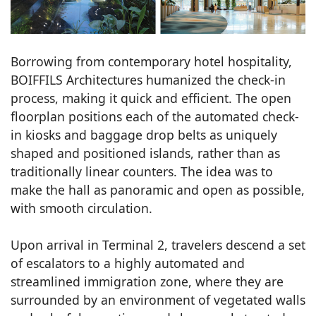
Borrowing from contemporary hotel hospitality,
BOIFFILS Architectures humanized the check-in
process, making it quick and efficient. The open
floorplan positions each of the automated check-
in kiosks and baggage drop belts as uniquely
shaped and positioned islands, rather than as
traditionally linear counters. The idea was to
make the hall as panoramic and open as possible,
with smooth circulation.
Upon arrival in Terminal 2, travelers descend a set
of escalators to a highly automated and
streamlined immigration zone, where they are
surrounded by an environment of vegetated walls