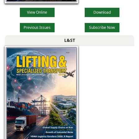
View Online
Download
Previous Issues
Subscribe Now
L&ST