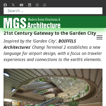
Type 2 or more characters for results.
21st Century Gateway to the Garden City
Inspired by the ‘Garden City’,
BOIFFILS
Architectures
’ Changi Terminal 2 establishes a new
language for airport design, with a focus on traveler
experiences and connections to the earth’s elements.