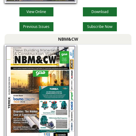
View Online
Download
Previous Issues
Subscribe Now
NBM&CW