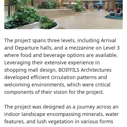
The project spans three levels, including Arrival
and Departure halls, and a mezzanine on Level 3
where food and beverage options are available.
Leveraging their extensive experience in
shopping mall design, BOIFFILS Architectures
developed efficient circulation patterns and
welcoming environments, which were critical
components of their vision for the project.
The project was designed as a journey across an
indoor landscape encompassing minerals, water
features, and lush vegetation in various forms