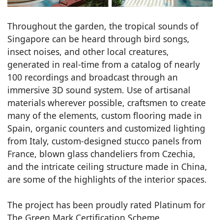
Throughout the garden, the tropical sounds of
Singapore can be heard through bird songs,
insect noises, and other local creatures,
generated in real-time from a catalog of nearly
100 recordings and broadcast through an
immersive 3D sound system. Use of artisanal
materials wherever possible, craftsmen to create
many of the elements, custom flooring made in
Spain, organic counters and customized lighting
from Italy, custom-designed stucco panels from
France, blown glass chandeliers from Czechia,
and the intricate ceiling structure made in China,
are some of the highlights of the interior spaces.
The project has been proudly rated Platinum for
The Green Mark Certification Scheme.