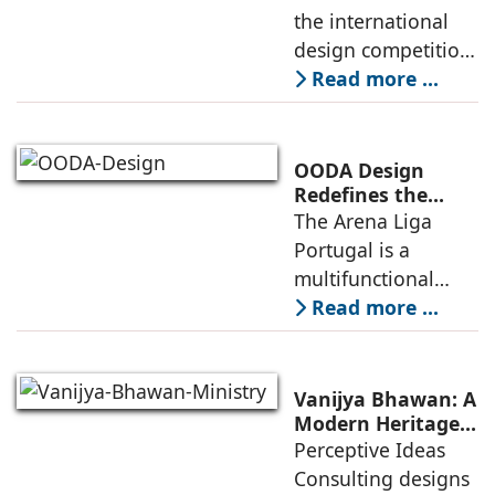
Competitive
the international
Infrastructure
design competition
for the NIWS
Read more ...
project to deliver a
globally
competitive
OODA Design
infrastructure
Redefines the
Connection
The Arena Liga
within the realities
Between Sport,
Portugal is a
of public
City, and
multifunctional
Community
building that hosts
Read more ...
a wide range of
programs,
including offices,
Vanijya Bhawan: A
an auditorium, a
Modern Heritage
Landmark by
Perceptive Ideas
museum, a sports
Perceptive Ideas
Consulting designs
pavilion, and a