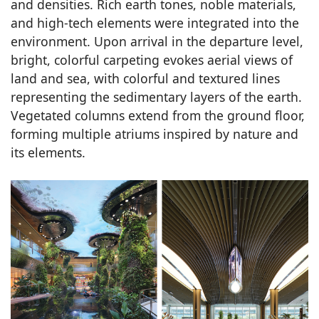
and densities. Rich earth tones, noble materials,
and high-tech elements were integrated into the
environment. Upon arrival in the departure level,
bright, colorful carpeting evokes aerial views of
land and sea, with colorful and textured lines
representing the sedimentary layers of the earth.
Vegetated columns extend from the ground floor,
forming multiple atriums inspired by nature and
its elements.