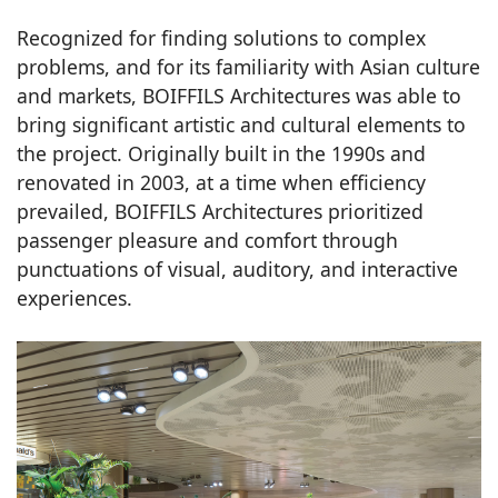
Recognized for finding solutions to complex
problems, and for its familiarity with Asian culture
and markets, BOIFFILS Architectures was able to
bring significant artistic and cultural elements to
the project. Originally built in the 1990s and
renovated in 2003, at a time when efficiency
prevailed, BOIFFILS Architectures prioritized
passenger pleasure and comfort through
punctuations of visual, auditory, and interactive
experiences.