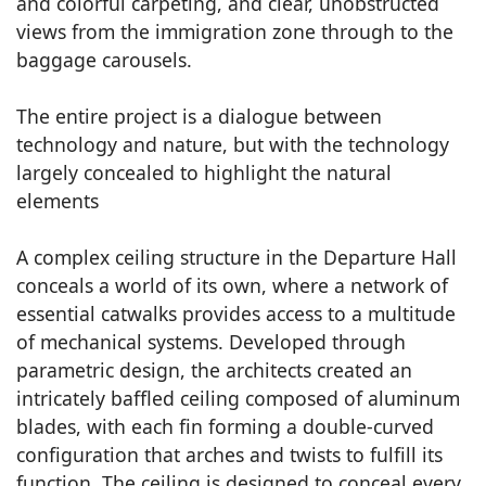
and colorful carpeting, and clear, unobstructed
views from the immigration zone through to the
baggage carousels.
The entire project is a dialogue between
technology and nature, but with the technology
largely concealed to highlight the natural
elements
A complex ceiling structure in the Departure Hall
conceals a world of its own, where a network of
essential catwalks provides access to a multitude
of mechanical systems. Developed through
parametric design, the architects created an
intricately baffled ceiling composed of aluminum
blades, with each fin forming a double-curved
configuration that arches and twists to fulfill its
function. The ceiling is designed to conceal every