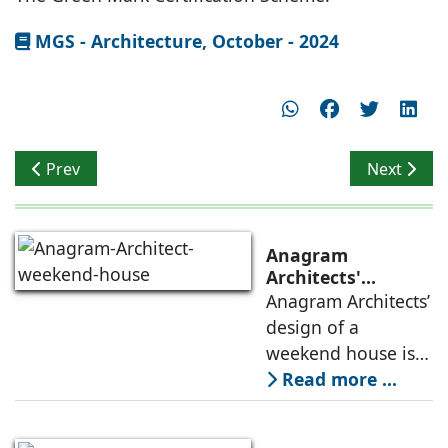
MGS - Architecture, October - 2024
Previous article: Privacy & Security
Next artic
Prev
Next
Anagram
Architects'
weekend house,
Anagram Architects’
luxury is enjoyed
design of a
in the elements of
weekend house is
air, shade, sky,
conceived as a
Read more ...
and silence
porous threshold
between