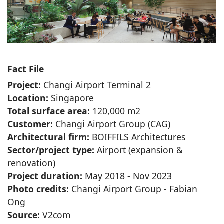
Fact File
Project:
Changi Airport Terminal 2
Location:
Singapore
Total surface area:
120,000 m2
Customer:
Changi Airport Group (CAG)
Architectural firm:
BOIFFILS Architectures
Sector/project type:
Airport (expansion &
renovation)
Project duration:
May 2018 - Nov 2023
Photo credits:
Changi Airport Group - Fabian
Ong
Source:
V2com