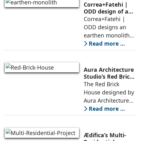
domesticity and the
Correa+Fatehi |
forest – a site of
ODD design of an
earthen monolith
Correa+Fatehi |
conversations
is defined by a
ODD designs an
between volumes
strategy that
earthen monolith
echoes local
embedded in a
Read more ...
topography
sculpted landscape,
and defined by a
landscape strategy
Aura Architecture
that echoes local
Studio’s Red Brick
House: A Refined
The Red Brick
topography and
Expression of
House designed by
evokes a
Brick, Light, and
Aura Architecture
Privacy
Studio negotiates
Read more ...
the pressures of
climate, privacy,
and material
Ædifica’s Multi-