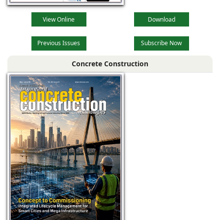
View Online
Download
Previous Issues
Subscribe Now
Concrete Construction