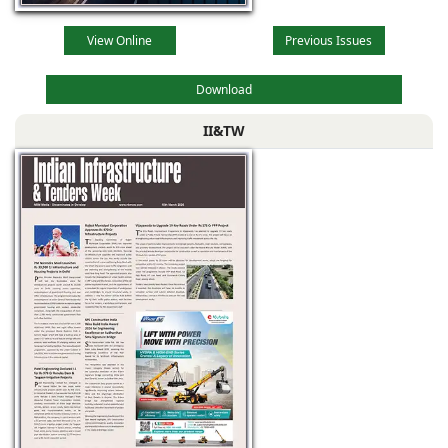
View Online
Previous Issues
Download
II&TW