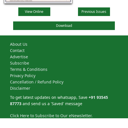
View Online
Previous Issues
Download
About Us
Contact
Advertise
Subscribe
Terms & Conditions
Privacy Policy
Cancellation / Refund Policy
Disclaimer
To get latest updates on whatsapp, Save
+91 93545
87773
and send us a 'Saved' message
Click Here to Subscribe to Our eNewsletter.