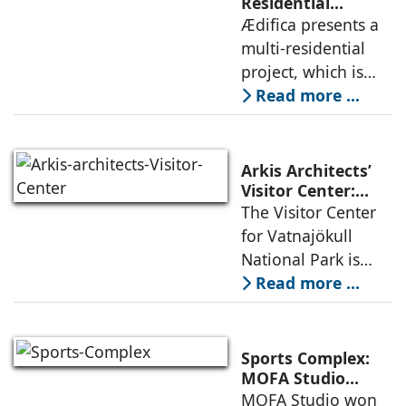
permanence
Residential
Project: A Model
Ædifica presents a
through a
for Sustainable
multi-residential
considered
Urban
project, which is
architecture
Densification and
part of an
Read more ...
Social Innovation
integrated vision of
densification of the
urban fabric, and
Arkis Architects’
an inspiring
Visitor Center:
Where
The Visitor Center
example of
Architecture and
for Vatnajökull
Landscape
National Park is
Become One
located in South of
Read more ...
Iceland. It serves as
a vibrant center of
culture and nature,
Sports Complex:
connecting to
MOFA Studio
Delivers a Globally
MOFA Studio won
nearby