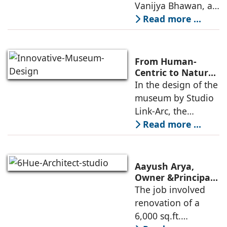
Consulting
Vanijya Bhawan, a
landmark of
Read more ...
modern heritage
architecture, for the
Ministry of
From Human-
Commerce, using
Centric to Nature-
Driven: Studio
In the design of the
construction
Link-Arc’s
museum by Studio
technologies,
Innovative
Link-Arc, the
Museum Design
traditional human-
Read more ...
oriented
architectural
perspective is
Aayush Arya,
deconstructed into
Owner &Principal
Designer, 6Hues
The job involved
a nature-oriented
Architecture
renovation of a
scattered
Studio,
6,000 sq.ft.
undertakes