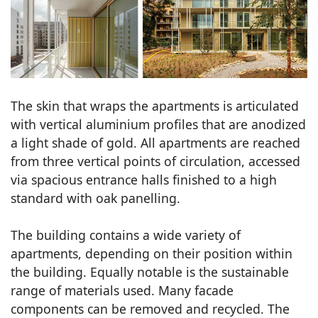
The skin that wraps the apartments is articulated
with vertical aluminium profiles that are anodized
a light shade of gold. All apartments are reached
from three vertical points of circulation, accessed
via spacious entrance halls finished to a high
standard with oak panelling.
The building contains a wide variety of
apartments, depending on their position within
the building. Equally notable is the sustainable
range of materials used. Many facade
components can be removed and recycled. The