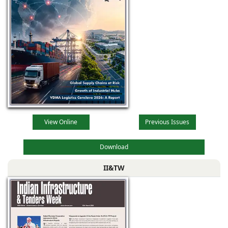
View Online
Previous Issues
Download
II&TW