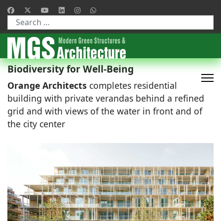
Type 2 or more characters for results.
Biodiversity for Well-Being
Orange Architects
completes residential
building with private verandas behind a refined
grid and with views of the water in front and of
the city center