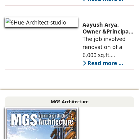
oriented
architectural
perspective is
Aayush Arya,
deconstructed into
Owner &Principal
Designer, 6Hues
The job involved
a nature-oriented
Architecture
renovation of a
scattered
Studio,
6,000 sq.ft.
undertakes
administrative
Read more ...
technical
block of DPS
renovation of
Delhi Public School
Siliguri, Dagapur, in
in Siliguri
Siliguri, West
Bengal, comprising
MGS Architecture
the main reception
lobby,