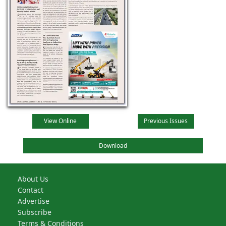
View Online
Previous Issues
Download
About Us
Contact
Advertise
Subscribe
Terms & Conditions