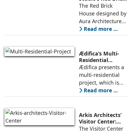
House: A Refined
The Red Brick
topography and
Expression of
House designed by
evokes a
Brick, Light, and
Aura Architecture
Privacy
Studio negotiates
Read more ...
the pressures of
climate, privacy,
and material
Ædifica’s Multi-
permanence
Residential
Project: A Model
Ædifica presents a
through a
for Sustainable
multi-residential
considered
Urban
project, which is
architecture
Densification and
part of an
Read more ...
Social Innovation
integrated vision of
densification of the
urban fabric, and
Arkis Architects’
an inspiring
Visitor Center:
Where
The Visitor Center
example of