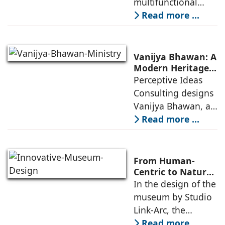
multifunctional
Community
building that hosts
Read more ...
a wide range of
programs,
including offices,
Vanijya Bhawan: A
an auditorium, a
Modern Heritage
Landmark by
Perceptive Ideas
museum, a sports
Perceptive Ideas
Consulting designs
pavilion, and a
Consulting
Vanijya Bhawan, a
landmark of
Read more ...
modern heritage
architecture, for the
Ministry of
From Human-
Commerce, using
Centric to Nature-
Driven: Studio
In the design of the
construction
Link-Arc’s
museum by Studio
technologies,
Innovative
Link-Arc, the
Museum Design
traditional human-
Read more ...