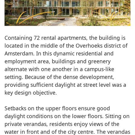
Containing 72 rental apartments, the building is
located in the middle of the Overhoeks district of
Amsterdam. In this dynamic residential and
employment area, buildings and greenery
alternate with one another in a campus-like
setting. Because of the dense development,
providing sufficient daylight at street level was a
key design objective.
Setbacks on the upper floors ensure good
daylight conditions on the lower floors. Sitting on
private verandas, residents enjoy views of the
water in front and of the city centre. The verandas