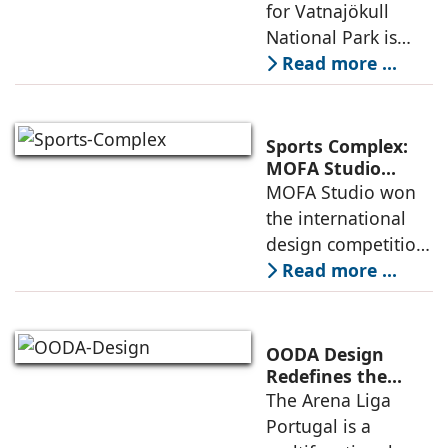
Architecture and
for Vatnajökull
Landscape
National Park is
Become One
located in South of
Read more ...
Iceland. It serves as
a vibrant center of
culture and nature,
Sports Complex:
connecting to
MOFA Studio
Delivers a Globally
MOFA Studio won
nearby
Competitive
the international
Infrastructure
design competition
for the NIWS
Read more ...
project to deliver a
globally
competitive
OODA Design
infrastructure
Redefines the
Connection
The Arena Liga
within the realities
Between Sport,
Portugal is a
of public
City, and