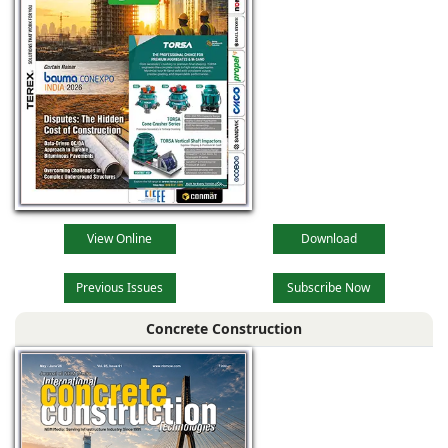
View Online
Download
Previous Issues
Subscribe Now
Concrete Construction