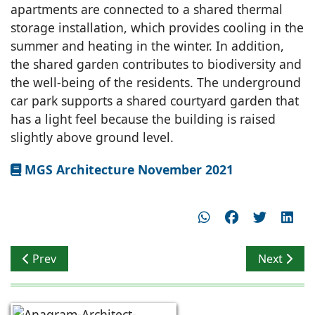
apartments are connected to a shared thermal
storage installation, which provides cooling in the
summer and heating in the winter. In addition,
the shared garden contributes to biodiversity and
the well-being of the residents. The underground
car park supports a shared courtyard garden that
has a light feel because the building is raised
slightly above ground level.
MGS Architecture November 2021
Previous article: Connecting with the Outdoors
Next artic
Prev
Next