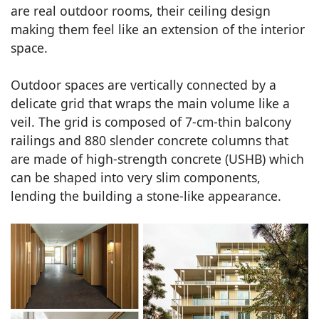
are real outdoor rooms, their ceiling design
making them feel like an extension of the interior
space.
Outdoor spaces are vertically connected by a
delicate grid that wraps the main volume like a
veil. The grid is composed of 7-cm-thin balcony
railings and 880 slender concrete columns that
are made of high-strength concrete (USHB) which
can be shaped into very slim components,
lending the building a stone-like appearance.