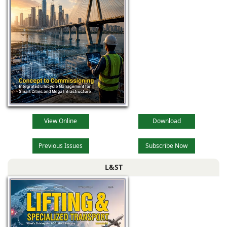
View Online
Download
Previous Issues
Subscribe Now
L&ST