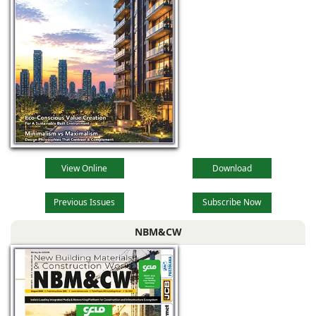
View Online
Download
Previous Issues
Subscribe Now
NBM&CW