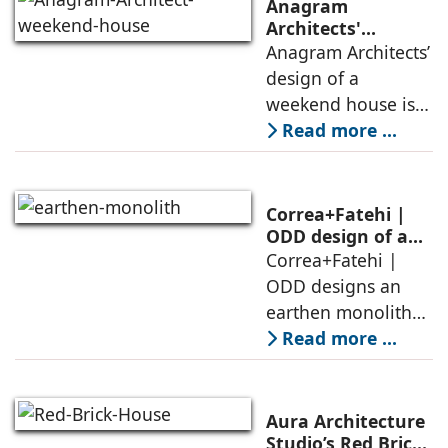
Anagram
Architects'
weekend house,
Anagram Architects’
luxury is enjoyed
design of a
in the elements of
weekend house is
air, shade, sky,
conceived as a
Read more ...
and silence
porous threshold
between
domesticity and the
Correa+Fatehi |
forest – a site of
ODD design of an
earthen monolith
Correa+Fatehi |
conversations
is defined by a
ODD designs an
between volumes
strategy that
earthen monolith
echoes local
embedded in a
Read more ...
topography
sculpted landscape,
and defined by a
landscape strategy
Aura Architecture
that echoes local
Studio’s Red Brick