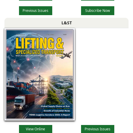
Previous Issues
Subscribe Now
L&ST
View Online
Previous Issues