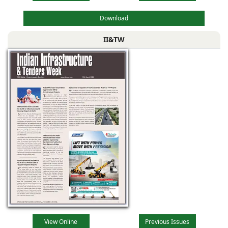
Download
II&TW
View Online
Previous Issues