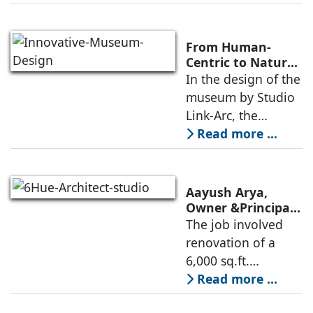
modern heritage
architecture, for the
Ministry of
From Human-
Commerce, using
Centric to Nature-
Driven: Studio
In the design of the
construction
Link-Arc’s
museum by Studio
technologies,
Innovative
Link-Arc, the
Museum Design
traditional human-
Read more ...
oriented
architectural
perspective is
Aayush Arya,
deconstructed into
Owner &Principal
Designer, 6Hues
The job involved
a nature-oriented
Architecture
renovation of a
scattered
Studio,
6,000 sq.ft.
undertakes
administrative
Read more ...
technical
block of DPS
renovation of