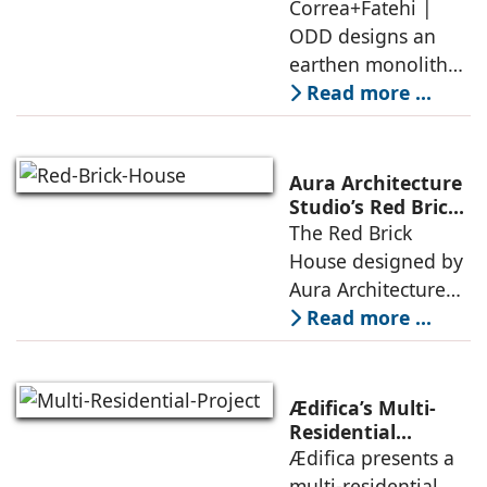
earthen monolith
Correa+Fatehi |
conversations
is defined by a
ODD designs an
between volumes
strategy that
earthen monolith
echoes local
embedded in a
Read more ...
topography
sculpted landscape,
and defined by a
landscape strategy
Aura Architecture
that echoes local
Studio’s Red Brick
House: A Refined
The Red Brick
topography and
Expression of
House designed by
evokes a
Brick, Light, and
Aura Architecture
Privacy
Studio negotiates
Read more ...
the pressures of
climate, privacy,
and material
Ædifica’s Multi-
permanence
Residential
Project: A Model
Ædifica presents a
through a
for Sustainable
multi-residential