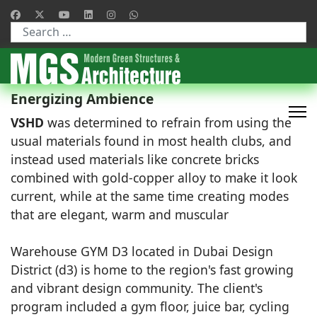
Type 2 or more characters for results.
Energizing Ambience
VSHD
was determined to refrain from using the
usual materials found in most health clubs, and
instead used materials like concrete bricks
combined with gold-copper alloy to make it look
current, while at the same time creating modes
that are elegant, warm and muscular
Warehouse GYM D3 located in Dubai Design
District (d3) is home to the region's fast growing
and vibrant design community. The client's
program included a gym floor, juice bar, cycling