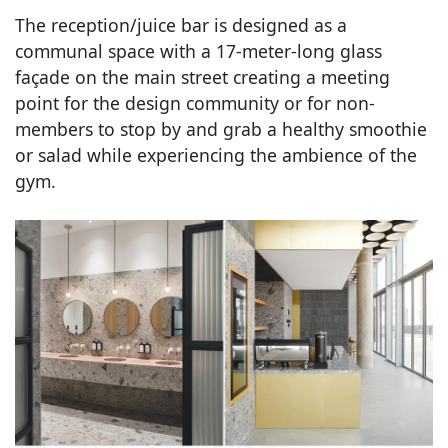
The reception/juice bar is designed as a
communal space with a 17-meter-long glass
façade on the main street creating a meeting
point for the design community or for non-
members to stop by and grab a healthy smoothie
or salad while experiencing the ambience of the
gym.