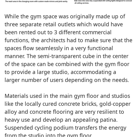
While the gym space was originally made up of
three separate retail outlets which would have
been rented out to 3 different commercial
functions, the architects had to make sure that the
spaces flow seamlessly in a very functional
manner. The semi-transparent cube in the center
of the space can be combined with the gym floor
to provide a large studio, accommodating a
larger number of users depending on the needs.
Materials used in the main gym floor and studios
like the locally cured concrete bricks, gold-copper
alloy and concrete flooring are very resilient to
heavy use and develop an appealing patina.
Suspended cycling podium transfers the energy
from the studio into the gym floor.