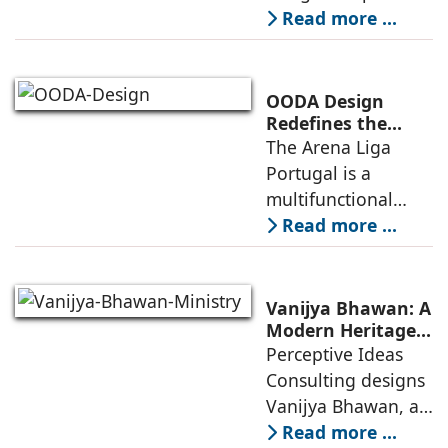
for the NIWS
Read more ...
project to deliver a
globally
competitive
OODA Design
infrastructure
Redefines the
Connection
The Arena Liga
within the realities
Between Sport,
Portugal is a
of public
City, and
multifunctional
Community
building that hosts
Read more ...
a wide range of
programs,
including offices,
Vanijya Bhawan: A
an auditorium, a
Modern Heritage
Landmark by
Perceptive Ideas
museum, a sports
Perceptive Ideas
Consulting designs
pavilion, and a
Consulting
Vanijya Bhawan, a
landmark of
Read more ...