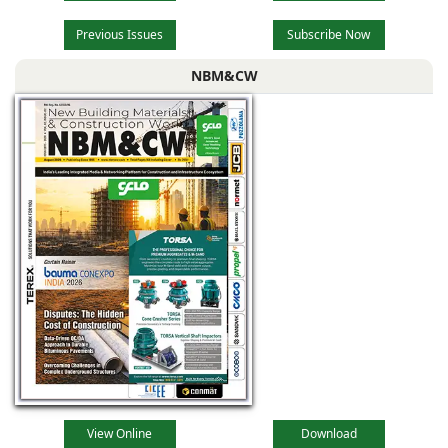
Previous Issues
Subscribe Now
NBM&CW
View Online
Download