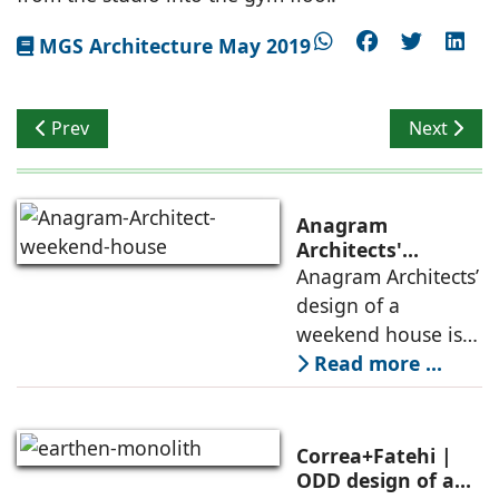
MGS Architecture May 2019
Previous article: Exciting Year Ahead for Co-working 
Next artic
Prev
Next
Anagram
Architects'
weekend house,
Anagram Architects’
luxury is enjoyed
design of a
in the elements of
weekend house is
air, shade, sky,
conceived as a
Read more ...
and silence
porous threshold
between
domesticity and the
Correa+Fatehi |
forest – a site of
ODD design of an