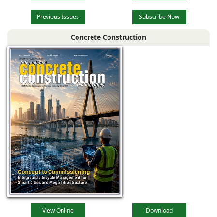
Previous Issues
Subscribe Now
Concrete Construction
View Online
Download