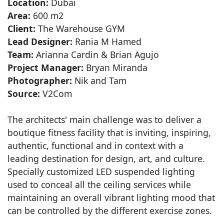
Location:
Dubai
Area:
600 m2
Client:
The Warehouse GYM
Lead Designer:
Rania M Hamed
Team:
Arianna Cardin & Brian Agujo
Project Manager:
Bryan Miranda
Photographer:
Nik and Tam
Source:
V2Com
The architects' main challenge was to deliver a
boutique fitness facility that is inviting, inspiring,
authentic, functional and in context with a
leading destination for design, art, and culture.
Specially customized LED suspended lighting
used to conceal all the ceiling services while
maintaining an overall vibrant lighting mood that
can be controlled by the different exercise zones.