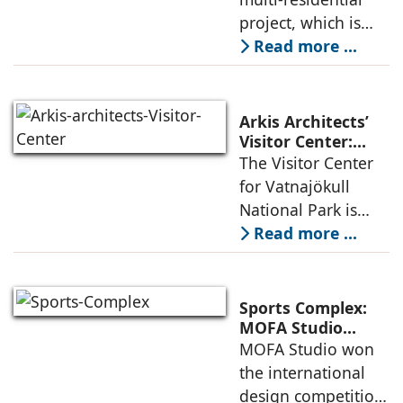
considered
Urban
project, which is
architecture
Densification and
part of an
Read more ...
Social Innovation
integrated vision of
densification of the
urban fabric, and
Arkis Architects’
an inspiring
Visitor Center:
Where
The Visitor Center
example of
Architecture and
for Vatnajökull
Landscape
National Park is
Become One
located in South of
Read more ...
Iceland. It serves as
a vibrant center of
culture and nature,
Sports Complex:
connecting to
MOFA Studio
Delivers a Globally
MOFA Studio won
nearby
Competitive
the international
Infrastructure
design competition