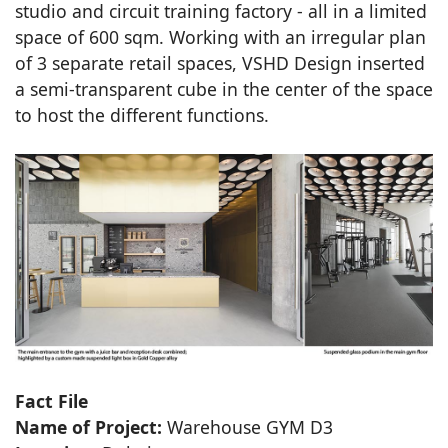
studio and circuit training factory - all in a limited
space of 600 sqm. Working with an irregular plan
of 3 separate retail spaces, VSHD Design inserted
a semi-transparent cube in the center of the space
to host the different functions.
Fact File
Name of Project:
Warehouse GYM D3