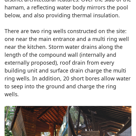
hamam, a reflecting water body mirrors the pool
below, and also providing thermal insulation.
There are two ring wells constructed on the site:
one near the main entrance and a multi ring well
near the kitchen. Storm water drains along the
length of the compound wall (internally and
externally proposed), roof drain from every
building unit and surface drain charge the multi
ring wells. In addition, 20 short bores allow water
to seep into the ground and charge the ring
wells.