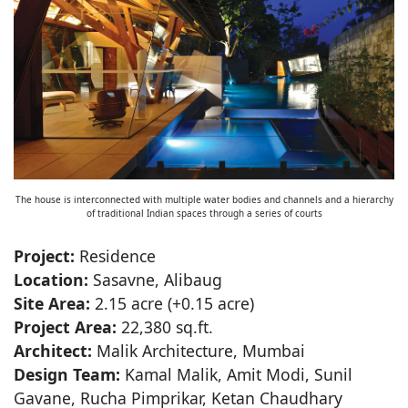
The house is interconnected with multiple water bodies and channels and a hierarchy
of traditional Indian spaces through a series of courts
Project:
Residence
Location:
Sasavne, Alibaug
Site Area:
2.15 acre (+0.15 acre)
Project Area:
22,380 sq.ft.
Architect:
Malik Architecture, Mumbai
Design Team:
Kamal Malik, Amit Modi, Sunil
Gavane, Rucha Pimprikar, Ketan Chaudhary