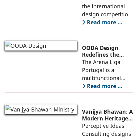
Competitive
the international
Infrastructure
design competition
for the NIWS
Read more ...
project to deliver a
globally
competitive
OODA Design
infrastructure
Redefines the
Connection
The Arena Liga
within the realities
Between Sport,
Portugal is a
of public
City, and
multifunctional
Community
building that hosts
Read more ...
a wide range of
programs,
including offices,
Vanijya Bhawan: A
an auditorium, a
Modern Heritage
Landmark by
Perceptive Ideas
museum, a sports
Perceptive Ideas
Consulting designs
pavilion, and a