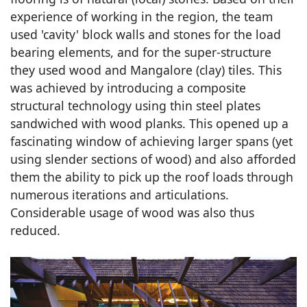
experience of working in the region, the team
used 'cavity' block walls and stones for the load
bearing elements, and for the super-structure
they used wood and Mangalore (clay) tiles. This
was achieved by introducing a composite
structural technology using thin steel plates
sandwiched with wood planks. This opened up a
fascinating window of achieving larger spans (yet
using slender sections of wood) and also afforded
them the ability to pick up the roof loads through
numerous iterations and articulations.
Considerable usage of wood was also thus
reduced.