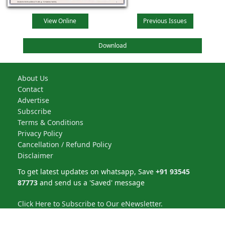
View Online
Previous Issues
Download
About Us
Contact
Advertise
Subscribe
Terms & Conditions
Privacy Policy
Cancellation / Refund Policy
Disclaimer
To get latest updates on whatsapp, Save
+91 93545
87773
and send us a 'Saved' message
Click Here to Subscribe to Our eNewsletter.