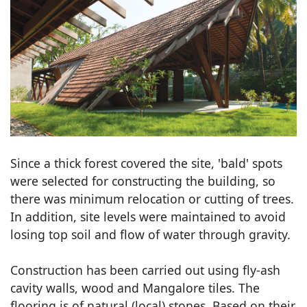
Since a thick forest covered the site, 'bald' spots
were selected for constructing the building, so
there was minimum relocation or cutting of trees.
In addition, site levels were maintained to avoid
losing top soil and flow of water through gravity.
Construction has been carried out using fly-ash
cavity walls, wood and Mangalore tiles. The
flooring is of natural (local) stones. Based on their