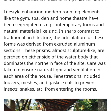
The concept of the hamam has been derived from the stepped wells and Turkish baths
Lifestyle enhancing modern rooming elements
like the gym, spa, den and home theatre have
been segregated using contemporary forms and
natural materials like zinc. In sharp contrast to
traditional architecture, the articulation for these
forms was derived from extruded aluminum
sections. These prisms, almost sculpture-like, are
perched on either side of the water body that
dominates the northern face of the site. Care was
taken to ensure natural light and ventilation in
each area of the house. Fenestrations included
louvers, meshes, and gasket seals to prevent
insects, snakes, etc, from entering the rooms.