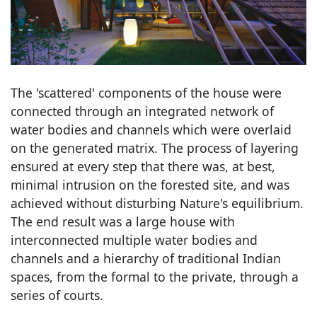
The 'scattered' components of the house were
connected through an integrated network of
water bodies and channels which were overlaid
on the generated matrix. The process of layering
ensured at every step that there was, at best,
minimal intrusion on the forested site, and was
achieved without disturbing Nature's equilibrium.
The end result was a large house with
interconnected multiple water bodies and
channels and a hierarchy of traditional Indian
spaces, from the formal to the private, through a
series of courts.