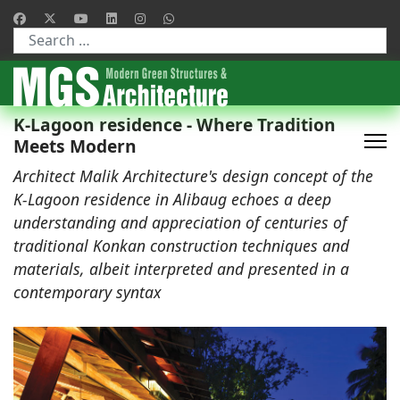
Type 2 or more characters for results.
K-Lagoon residence - Where Tradition
Meets Modern
Architect Malik Architecture's design concept of the
K-Lagoon residence in Alibaug echoes a deep
understanding and appreciation of centuries of
traditional Konkan construction techniques and
materials, albeit interpreted and presented in a
contemporary syntax