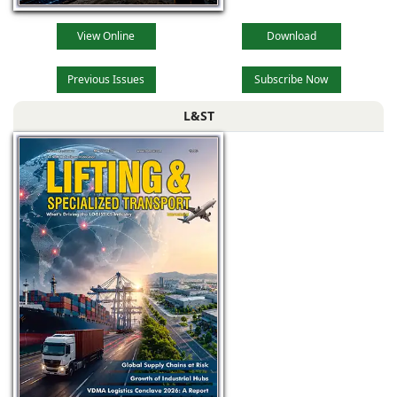
View Online
Download
Previous Issues
Subscribe Now
L&ST