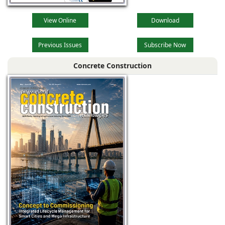
View Online
Download
Previous Issues
Subscribe Now
Concrete Construction