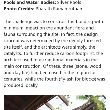
Pools and Water Bodies:
Silver Pools
Photo Credits:
Bharath Ramamrutham
The challenge was to construct the building with
minimum impact on the abundant flora and
fauna surrounding the site. In fact, the design
concept was determined by the deeply forested
site itself, and the architects were simply, the
catalysts. To further reduce carbon footprint, the
architect used four traditional materials in the
main construction. Of these, three (stone, wood
and clay tile) had been used in the region for
centuries, while the fourth (fly-ash for blocks) was
produced locally.