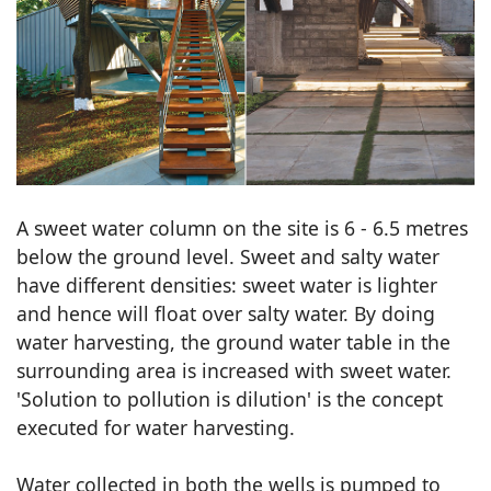
A sweet water column on the site is 6 - 6.5 metres
below the ground level. Sweet and salty water
have different densities: sweet water is lighter
and hence will float over salty water. By doing
water harvesting, the ground water table in the
surrounding area is increased with sweet water.
'Solution to pollution is dilution' is the concept
executed for water harvesting.
Water collected in both the wells is pumped to