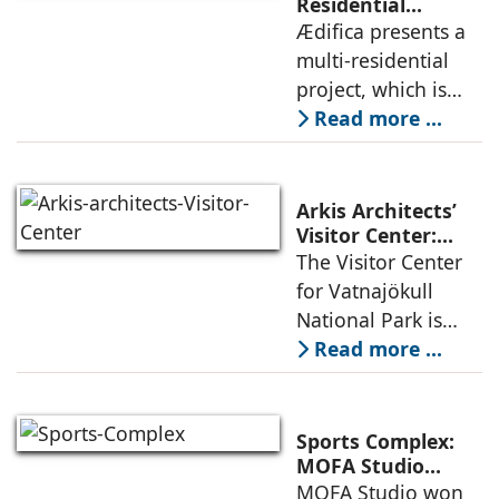
permanence
Residential
Project: A Model
Ædifica presents a
through a
for Sustainable
multi-residential
considered
Urban
project, which is
architecture
Densification and
part of an
Read more ...
Social Innovation
integrated vision of
densification of the
urban fabric, and
Arkis Architects’
an inspiring
Visitor Center:
Where
The Visitor Center
example of
Architecture and
for Vatnajökull
Landscape
National Park is
Become One
located in South of
Read more ...
Iceland. It serves as
a vibrant center of
culture and nature,
Sports Complex:
connecting to
MOFA Studio
Delivers a Globally
MOFA Studio won
nearby