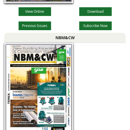
View Online
Download
Previous Issues
Subscribe Now
NBM&CW