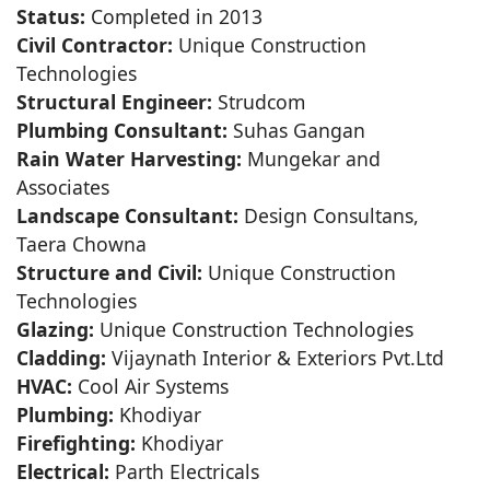
Status:
Completed in 2013
Civil Contractor:
Unique Construction
Technologies
Structural Engineer:
Strudcom
Plumbing Consultant:
Suhas Gangan
Rain Water Harvesting:
Mungekar and
Associates
Landscape Consultant:
Design Consultans,
Taera Chowna
Structure and Civil:
Unique Construction
Technologies
Glazing:
Unique Construction Technologies
Cladding:
Vijaynath Interior & Exteriors Pvt.Ltd
HVAC:
Cool Air Systems
Plumbing:
Khodiyar
Firefighting:
Khodiyar
Electrical:
Parth Electricals