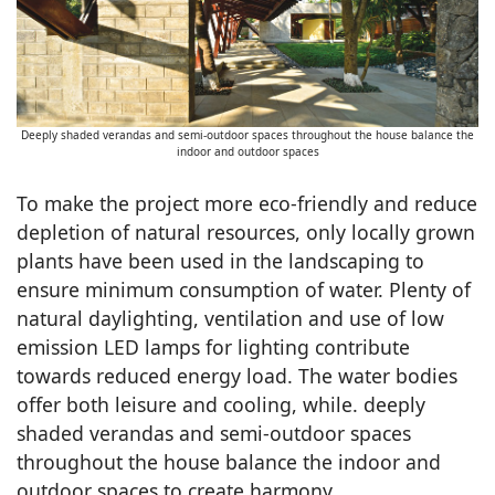
Deeply shaded verandas and semi-outdoor spaces throughout the house balance the
indoor and outdoor spaces
To make the project more eco-friendly and reduce
depletion of natural resources, only locally grown
plants have been used in the landscaping to
ensure minimum consumption of water. Plenty of
natural daylighting, ventilation and use of low
emission LED lamps for lighting contribute
towards reduced energy load. The water bodies
offer both leisure and cooling, while. deeply
shaded verandas and semi-outdoor spaces
throughout the house balance the indoor and
outdoor spaces to create harmony.