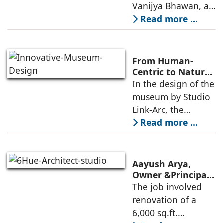
Consulting
Vanijya Bhawan, a
landmark of
Read more ...
modern heritage
architecture, for the
Ministry of
From Human-
Commerce, using
Centric to Nature-
Driven: Studio
In the design of the
construction
Link-Arc’s
museum by Studio
technologies,
Innovative
Link-Arc, the
Museum Design
traditional human-
Read more ...
oriented
architectural
perspective is
Aayush Arya,
deconstructed into
Owner &Principal
Designer, 6Hues
The job involved
a nature-oriented
Architecture
renovation of a
scattered
Studio,
6,000 sq.ft.
undertakes