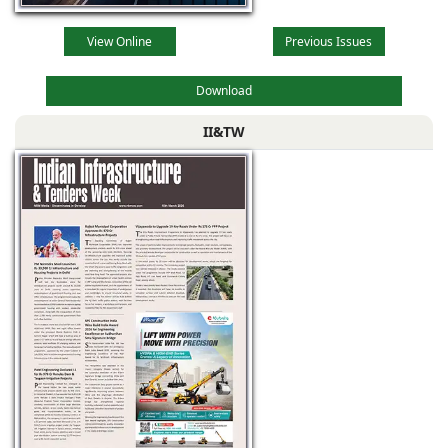
View Online
Previous Issues
Download
II&TW