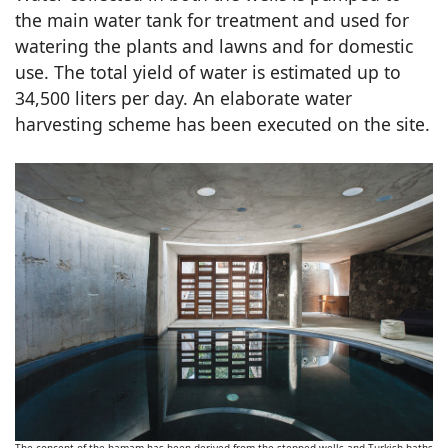
the main water tank for treatment and used for
watering the plants and lawns and for domestic
use. The total yield of water is estimated up to
34,500 liters per day. An elaborate water
harvesting scheme has been executed on the site.