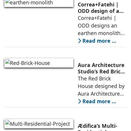
domesticity and the
Correa+Fatehi |
forest – a site of
ODD design of an
earthen monolith
Correa+Fatehi |
conversations
is defined by a
ODD designs an
between volumes
strategy that
earthen monolith
echoes local
embedded in a
Read more ...
topography
sculpted landscape,
and defined by a
landscape strategy
Aura Architecture
that echoes local
Studio’s Red Brick
House: A Refined
The Red Brick
topography and
Expression of
House designed by
evokes a
Brick, Light, and
Aura Architecture
Privacy
Studio negotiates
Read more ...
the pressures of
climate, privacy,
and material
Ædifica’s Multi-