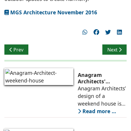
MGS Architecture November 2016
Previous article: Where Style Meets Warmth
Next artic
Prev
Next
Anagram
Architects'
weekend house,
Anagram Architects’
luxury is enjoyed
design of a
in the elements of
weekend house is
air, shade, sky,
conceived as a
Read more ...
and silence
porous threshold
between