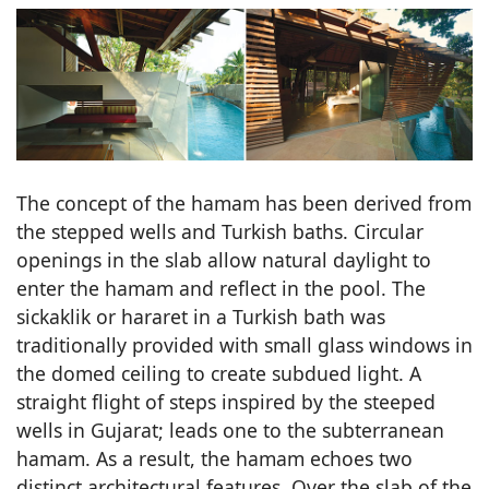
The concept of the hamam has been derived from
the stepped wells and Turkish baths. Circular
openings in the slab allow natural daylight to
enter the hamam and reflect in the pool. The
sickaklik or hararet in a Turkish bath was
traditionally provided with small glass windows in
the domed ceiling to create subdued light. A
straight flight of steps inspired by the steeped
wells in Gujarat; leads one to the subterranean
hamam. As a result, the hamam echoes two
distinct architectural features. Over the slab of the