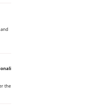
 and
Sonali
er the