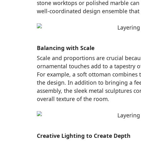
stone worktops or polished marble can a
well-coordinated design ensemble that ev
Balancing with Scale
Scale and proportions are crucial because
ornamental touches add to a tapestry of 
For example, a soft ottoman combines to
the design. In addition to bringing a f
assembly, the sleek metal sculptures con
overall texture of the room.
Creative Lighting to Create Depth