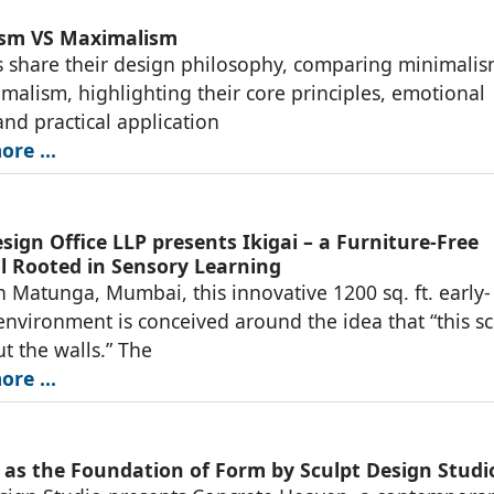
ism VS Maximalism
 share their design philosophy, comparing minimali
malism, highlighting their core principles, emotional
and practical application
re ...
ign Office LLP presents Ikigai – a Furniture-Free
l Rooted in Sensory Learning
n Matunga, Mumbai, this innovative 1200 sq. ft. early-
environment is conceived around the idea that “this s
ut the walls.” The
re ...
 as the Foundation of Form by Sculpt Design Studi