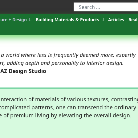
ture + Design
Building Materials & Products
Articles
Real
 a world where less is frequently deemed more; expertly
art, adding depth and personality to interior design.
AAZ Design Studio
nteraction of materials of various textures, contrastin
complicated patterns, one can transcend the ordinary 
e of premium living by elevating the overall design.