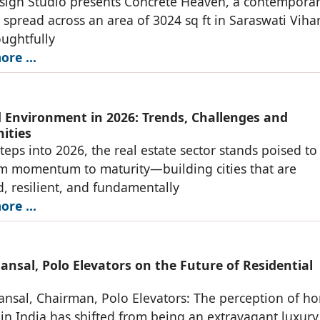
sign Studio presents Concrete Heaven, a contempora
 spread across an area of 3024 sq ft in Saraswati Viha
oughtfully
re ...
d Environment in 2026: Trends, Challenges and
ities
steps into 2026, the real estate sector stands poised to
m momentum to maturity—building cities that are
, resilient, and fundamentally
re ...
nsal, Polo Elevators on the Future of Residential
nsal, Chairman, Polo Elevators: The perception of h
 in India has shifted from being an extravagant luxury