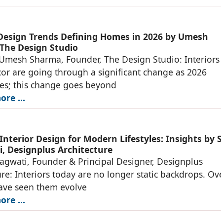
 Design Trends Defining Homes in 2026 by Umesh
The Design Studio
 Umesh Sharma, Founder, The Design Studio: Interiors
r are going through a significant change as 2026
es; this change goes beyond
re ...
Interior Design for Modern Lifestyles: Insights by 
, Designplus Architecture
agwati, Founder & Principal Designer, Designplus
ure: Interiors today are no longer static backdrops. Ov
have seen them evolve
re ...