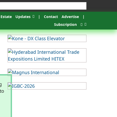
 Estate
Updates
|
Contact
Advertise
|
Subscription
g
to