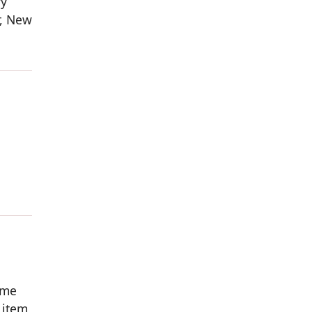
ry
r, New
ome
 item