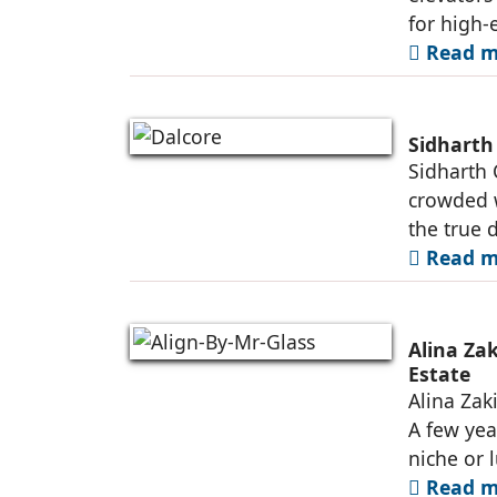
for high-e
Read mo
Sidharth
Sidharth 
crowded w
the true d
Read mo
Alina Zak
Estate
Alina Zaki
A few yea
niche or 
Read mo