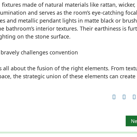
ixtures made of natural materials like rattan, wicker,
llumination and serves as the room’s eye-catching foca
ces and metallic pendant lights in matte black or brus
e bathroom’s interior textures. Their earthiness is fur
ghting on the stone surface.
is all about the fusion of the right elements. From text
space, the strategic union of these elements can create
paces
Ne
Ne