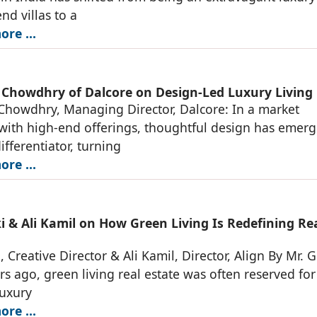
nd villas to a
re ...
 Chowdhry of Dalcore on Design-Led Luxury Living
Chowdhry, Managing Director, Dalcore: In a market
ith high-end offerings, thoughtful design has emerg
ifferentiator, turning
re ...
i & Ali Kamil on How Green Living Is Redefining Re
, Creative Director & Ali Kamil, Director, Align By Mr. G
rs ago, green living real estate was often reserved for
luxury
re ...