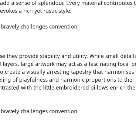
dd a sense of splendour. Every material contributes t
okes a rich yet rustic style.
 they provide stability and utility. While small details
layers, large artwork may act as a fascinating focal p
 create a visually arresting tapestry that harmonises
eeling of playfulness and harmonic proportions to the
trasted with the little embroidered pillows enrich the