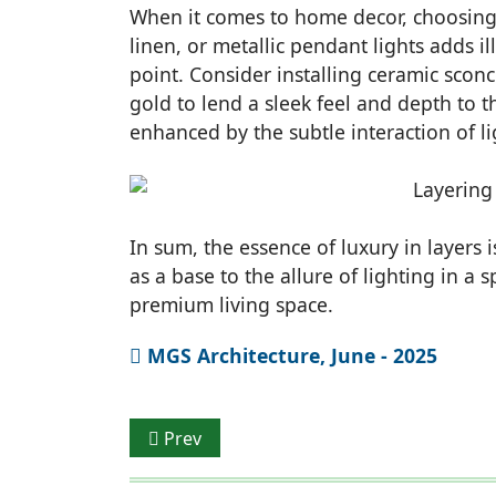
When it comes to home decor, choosing f
linen, or metallic pendant lights adds i
point. Consider installing ceramic scon
gold to lend a sleek feel and depth to th
enhanced by the subtle interaction of li
In sum, the essence of luxury in layers 
as a base to the allure of lighting in a 
premium living space.
MGS Architecture, June - 2025
Previous article: Materiality In Interior S
Prev