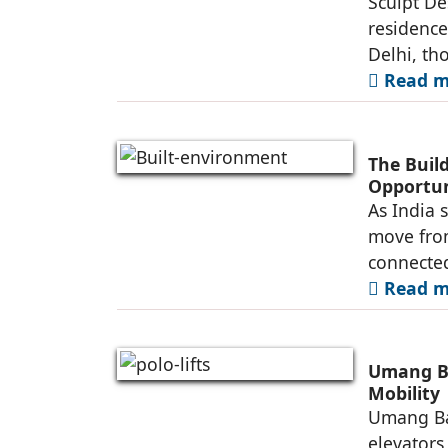
Sculpt De
residence
Delhi, th
Read mo
The Buil
Opportun
As India 
move fro
connected
Read mo
Umang Ba
Mobility
Umang Ba
elevators