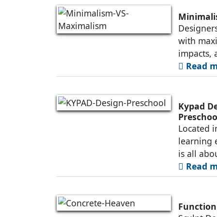
Minimal
Designers
with maxi
impacts, 
Read mo
Kypad Des
Preschoo
Located i
learning 
is all abo
Read mo
Function