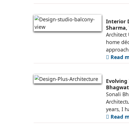
Interior
Sharma, 
Architect
home déco
approach
Read mo
Evolving 
Bhagwati
Sonali Bh
Architect
years, I 
Read mo