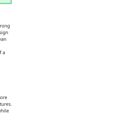
trong
sign
lean
f a
more
tures.
while