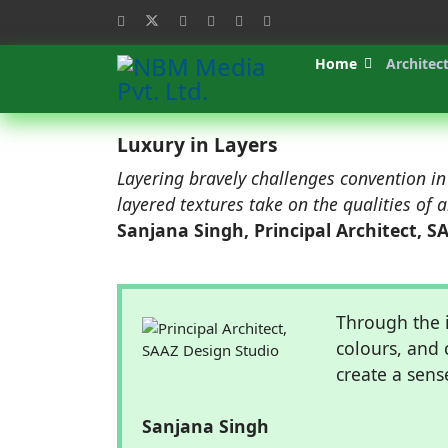
Home
Architec
Luxury in Layers
Layering bravely challenges convention in
layered textures take on the qualities of 
Sanjana Singh, Principal Architect, S
Through the i
colours, and 
create a sens
Sanjana Singh