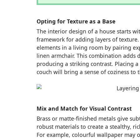
Opting for Texture as a Base
The interior design of a house starts wi
framework for adding layers of texture
elements in a living room by pairing ex
linen armchair. This combination adds d
producing a striking contrast. Placing 
couch will bring a sense of coziness to 
Mix and Match for Visual Contrast
Brass or matte-finished metals give subt
robust materials to create a stealthy, ri
For example, colourful wallpaper may o