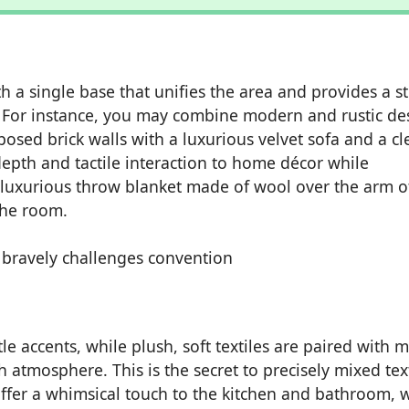
th a single base that unifies the area and provides a s
. For instance, you may combine modern and rustic de
posed brick walls with a luxurious velvet sofa and a c
epth and tactile interaction to home décor while
a luxurious throw blanket made of wool over the arm o
the room.
le accents, while plush, soft textiles are paired with 
ch atmosphere. This is the secret to precisely mixed tex
ffer a whimsical touch to the kitchen and bathroom, 