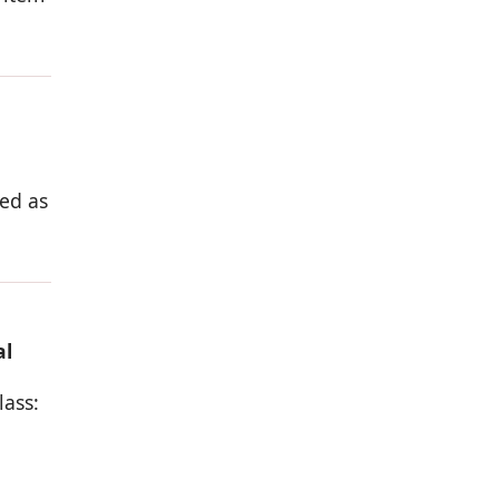
ed as
al
lass: