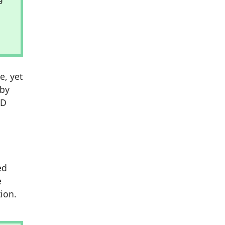
e, yet
 by
3D
ed
e
ion.