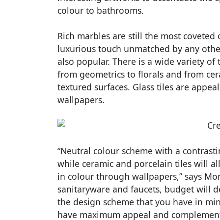
colour to bathrooms.
Rich marbles are still the most coveted 
luxurious touch unmatched by any other 
also popular. There is a wide variety of 
from geometrics to florals and from cer
textured surfaces. Glass tiles are appe
wallpapers.
“Neutral colour scheme with a contrasti
while ceramic and porcelain tiles will a
in colour through wallpapers,” says Mon
sanitaryware and faucets, budget will 
the design scheme that you have in min
have maximum appeal and complement 