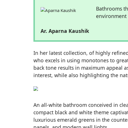
Bathrooms th
environment b
Ar. Aparna Kaushik
In her latest collection, of highly ref
who excels in using monotones to great
back tone results in maximum appeal as 
interest, while also highlighting the n
An all-white bathroom conceived in clea
compact black and white theme captivate
luxurious emerald greens in the counters,
panels, and modern wall lights.