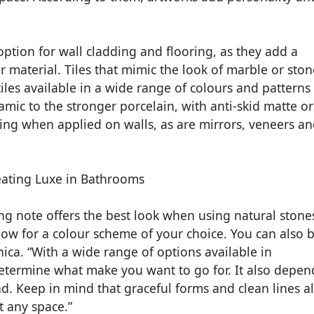
option for wall cladding and flooring, as they add a
material. Tiles that mimic the look of marble or ston
tiles available in a wide range of colours and patterns
amic to the stronger porcelain, with anti-skid matte or
aling when applied on walls, as are mirrors, veneers a
ng note offers the best look when using natural stone
llow for a colour scheme of your choice. You can also 
ica. “With a wide range of options available in
determine what make you want to go for. It also depen
d. Keep in mind that graceful forms and clean lines a
any space.”