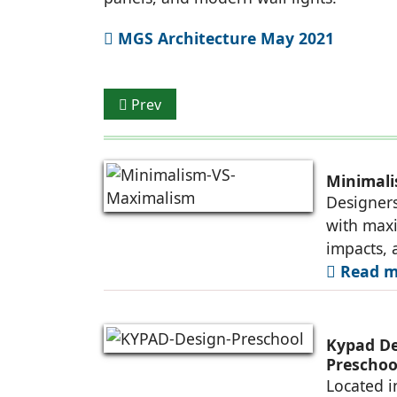
MGS Architecture May 2021
Previous article: Eco-Friendly Smart Hom
Prev
Minimal
Designers
with maxi
impacts, 
Read mo
Kypad Des
Preschoo
Located i