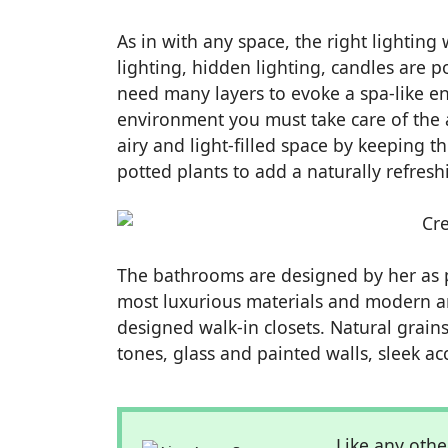
As in with any space, the right lighting
lighting, hidden lighting, candles are p
need many layers to evoke a spa-like en
environment you must take care of the a
airy and light-filled space by keeping 
potted plants to add a naturally refresh
The bathrooms are designed by her as p
most luxurious materials and modern a
designed walk-in closets. Natural grain
tones, glass and painted walls, sleek ac
Like any othe