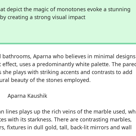
at depict the magic of monotones evoke a stunning
y creating a strong visual impact
ined bathrooms, Aparna who believes in minimal design
 effect, uses a predominantly white palette. The pare
she plays with striking accents and contrasts to add
atural beauty of the stones employed.
n lines plays up the rich veins of the marble used, wh
s with its starkness. There are contrasting marbles,
 fixtures in dull gold, tall, back-lit mirrors and wall