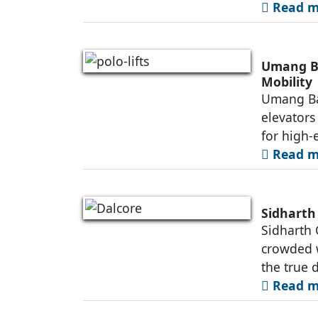
Read mo
Umang Ba
Mobility
Umang Ba
elevators
for high-e
Read mo
Sidharth
Sidharth 
crowded w
the true d
Read mo