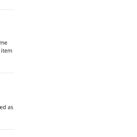
ome
 item
ed as