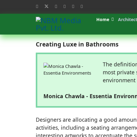
Home
Architec
Creating Luxe in Bathrooms
The definitio
most private 
environment w
Monica Chawla - Essentia Enviro
Designers are allocating a good amoun
activities, including a seating arrange
interesting artworks to accentuate the 