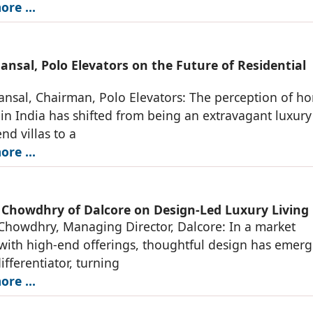
re ...
nsal, Polo Elevators on the Future of Residential
nsal, Chairman, Polo Elevators: The perception of h
 in India has shifted from being an extravagant luxury
nd villas to a
re ...
 Chowdhry of Dalcore on Design-Led Luxury Living
Chowdhry, Managing Director, Dalcore: In a market
ith high-end offerings, thoughtful design has emerg
ifferentiator, turning
re ...