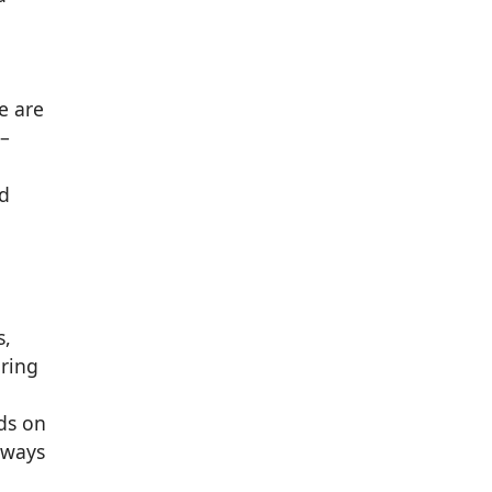
e are
 –
nd
s,
bring
ds on
lways