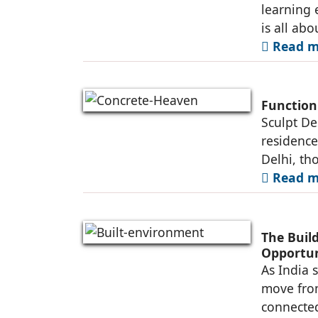
learning 
is all abo
Read mo
Function
Sculpt De
residence
Delhi, th
Read mo
The Buil
Opportun
As India 
move fro
connected