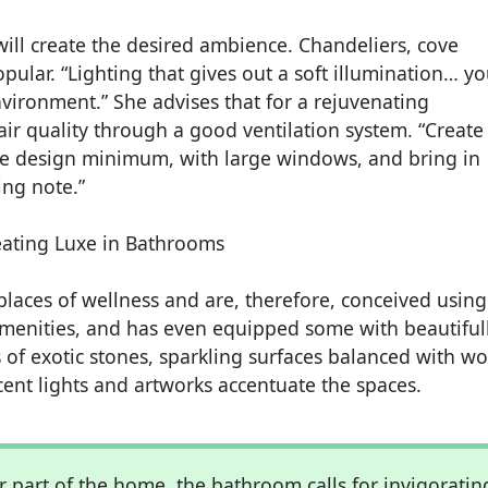
 will create the desired ambience. Chandeliers, cove
opular. “Lighting that gives out a soft illumination… y
vironment.” She advises that for a rejuvenating
ir quality through a good ventilation system. “Create
the design minimum, with large windows, and bring in
ing note.”
laces of wellness and are, therefore, conceived using
menities, and has even equipped some with beautiful
s of exotic stones, sparkling surfaces balanced with w
cent lights and artworks accentuate the spaces.
r part of the home, the bathroom calls for invigoratin