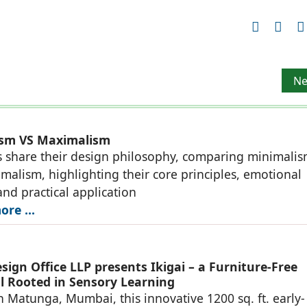
es
Ne
Ne
ism VS Maximalism
 share their design philosophy, comparing minimali
malism, highlighting their core principles, emotional
and practical application
re ...
ign Office LLP presents Ikigai – a Furniture-Free
l Rooted in Sensory Learning
n Matunga, Mumbai, this innovative 1200 sq. ft. early-