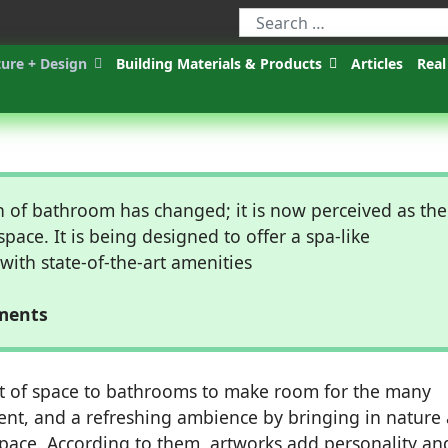
ture + Design
Building Materials & Products
Articles
Real
n of bathroom has changed; it is now perceived as the
space. It is being designed to offer a spa-like
ith state-of-the-art amenities
nments
t of space to bathrooms to make room for the many
ment, and a refreshing ambience by bringing in nature
space. According to them, artworks add personality an