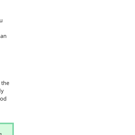
ou
 an
 the
ly
ood
g