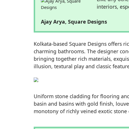
interiors, es
Ajay Arya, Square Designs
Kolkata-based Square Designs offers richl
charming bathrooms. The designer con
bringing together rich materials, exquis
illusion, textural play and classic feat
Uniform stone cladding for flooring and
basin and basins with gold finish, louve
monotony of richly veined exotic stone 