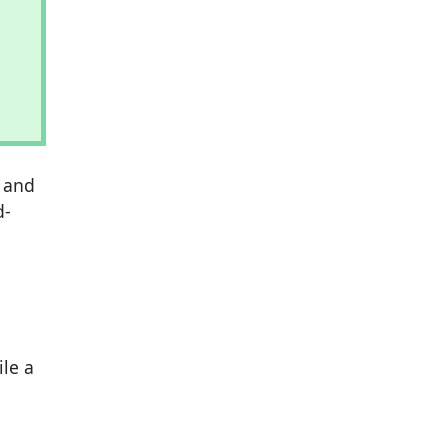
s and
d-
ile a