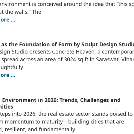
environment is conceived around the idea that “this s
ut the walls.” The
re ...
 as the Foundation of Form by Sculpt Design Studi
sign Studio presents Concrete Heaven, a contempora
 spread across an area of 3024 sq ft in Saraswati Viha
oughtfully
re ...
d Environment in 2026: Trends, Challenges and
ities
steps into 2026, the real estate sector stands poised to
m momentum to maturity—building cities that are
, resilient, and fundamentally