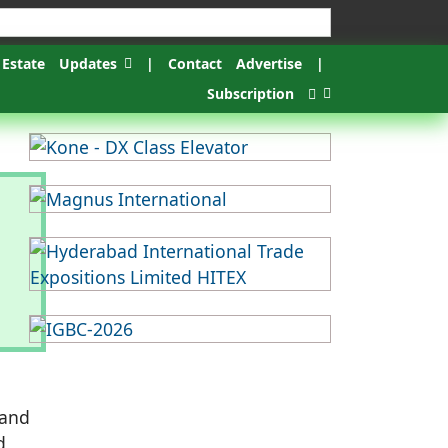
 Estate
Updates
|
Contact
Advertise
|
Subscription
 and
d