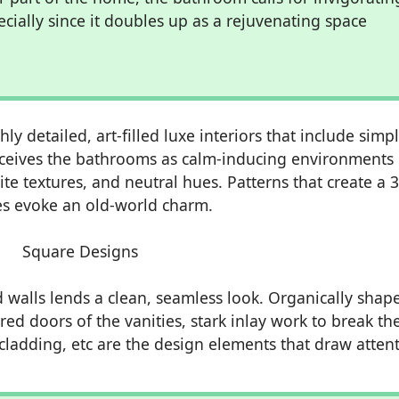
pecially since it doubles up as a rejuvenating space
y detailed, art-filled luxe interiors that include simpl
ceives the bathrooms as calm-inducing environments
ite textures, and neutral hues. Patterns that create a 
ures evoke an old-world charm.
 walls lends a clean, seamless look. Organically shap
red doors of the vanities, stark inlay work to break th
cladding, etc are the design elements that draw attent