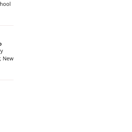
chool
o
ry
r, New