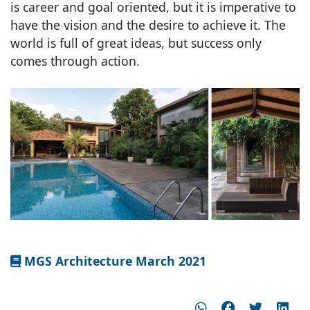
is career and goal oriented, but it is imperative to
have the vision and the desire to achieve it. The
world is full of great ideas, but success only
comes through action.
MGS Architecture March 2021