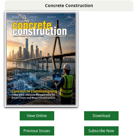
Concrete Construction
View Online
Download
Previous Issues
Subscribe Now