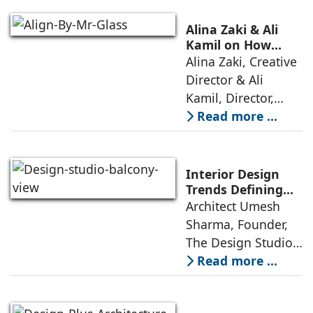
offerings,
thoughtful design
Alina Zaki & Ali
has emerged as the
Kamil on How
Green Living Is
Alina Zaki, Creative
true differentiator,
Redefining Real
Director & Ali
turning
Estate
Kamil, Director,
Align By Mr. Glass:
Read more ...
A few years ago,
green living real
estate was often
Interior Design
reserved for niche
Trends Defining
Homes in 2026 by
Architect Umesh
or luxury
Umesh Sharma,
Sharma, Founder,
The Design Studio
The Design Studio:
Interiors and home
Read more ...
décor are going
through a