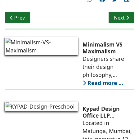
Previous article: Lalita Tharani, Principal Architect, Col
Next artic
Prev
Next
Minimalism VS
Maximalism
Designers share
their design
philosophy,
comparing
Read more ...
minimalism with
maximalism,
highlighting their
Kypad Design
core principles,
Office LLP
presents Ikigai – a
Located in
emotional impacts,
Furniture-Free
Matunga, Mumbai,
and practical
Preschool Rooted