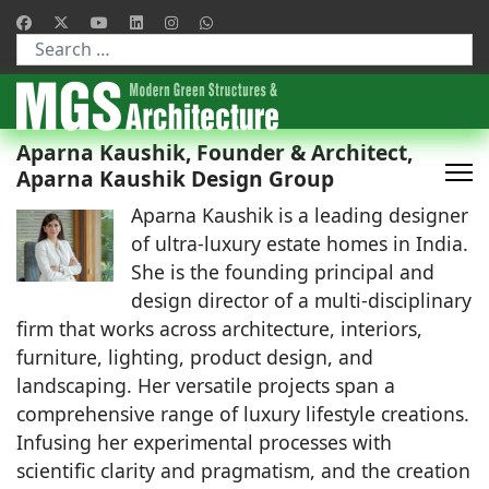
Type 2 or more characters for results.
Aparna Kaushik, Founder & Architect,
Aparna Kaushik Design Group
Aparna Kaushik is a leading designer
of ultra-luxury estate homes in India.
She is the founding principal and
design director of a multi-disciplinary
firm that works across architecture, interiors,
furniture, lighting, product design, and
landscaping. Her versatile projects span a
comprehensive range of luxury lifestyle creations.
Infusing her experimental processes with
scientific clarity and pragmatism, and the creation