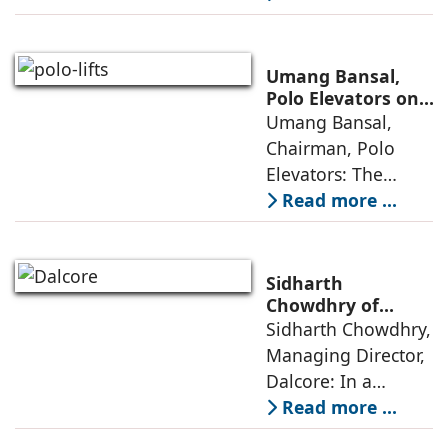
from momentum to
maturity—building
cities that are
Umang Bansal,
connected,
Polo Elevators on
the Future of
Umang Bansal,
resilient, and
Residential
Chairman, Polo
fundamentally
Mobility
Elevators: The
perception of home
Read more ...
elevators in India
has shifted from
being an
Sidharth
extravagant luxury
Chowdhry of
Dalcore on Design-
Sidharth Chowdhry,
item for high-end
Led Luxury Living
Managing Director,
villas to a
Dalcore: In a
market crowded
Read more ...
with high-end