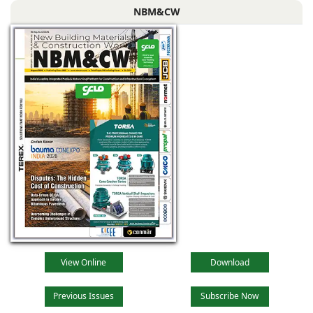
NBM&CW
View Online
Download
Previous Issues
Subscribe Now