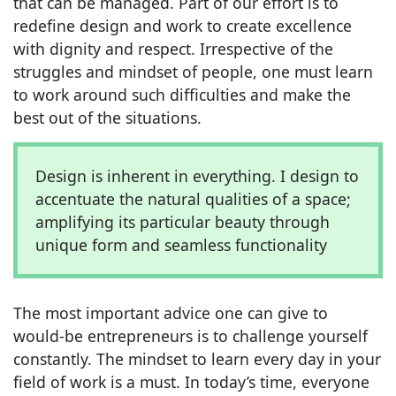
that can be managed. Part of our effort is to
redefine design and work to create excellence
with dignity and respect. Irrespective of the
struggles and mindset of people, one must learn
to work around such difficulties and make the
best out of the situations.
Design is inherent in everything. I design to
accentuate the natural qualities of a space;
amplifying its particular beauty through
unique form and seamless functionality
The most important advice one can give to
would-be entrepreneurs is to challenge yourself
constantly. The mindset to learn every day in your
field of work is a must. In today’s time, everyone