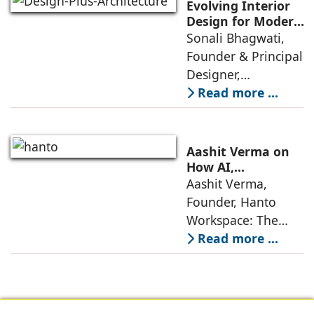
significant change
Evolving Interior
as 2026
Design for Modern
Lifestyles: Insights
Sonali Bhagwati,
approaches; this
by Sonali
Founder & Principal
change goes
Bhagwati,
Designer,
beyond
Designplus
Designplus
Read more ...
Architecture
Architecture:
Interiors today are
no longer static
Aashit Verma on
backdrops. Over
How AI,
Sustainability, and
Aashit Verma,
the years, I have
Experience Will
Founder, Hanto
seen them evolve
Redefine Offices
Workspace: The
traditional office
Read more ...
model is
undergoing a
profound
metamorphosis,