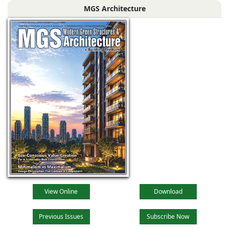
MGS Architecture
driven by
technological
advancements,
evolving
View Online
Download
Previous Issues
Subscribe Now