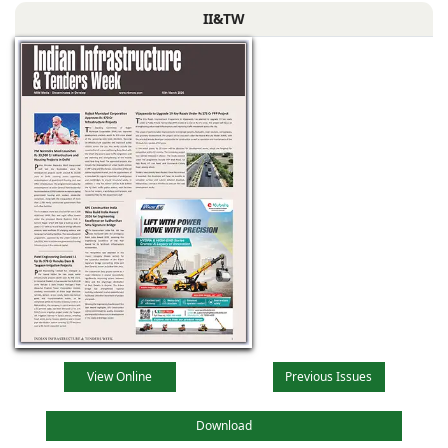
II&TW
View Online
Previous Issues
Download