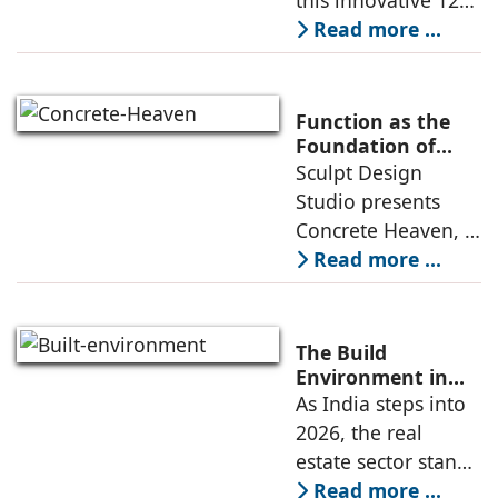
this innovative 1200
application
in Sensory
sq. ft. early-
Read more ...
Learning
learning
environment is
conceived around
Function as the
the idea that “this
Foundation of
Form by Sculpt
Sculpt Design
school is all about
Design Studio
Studio presents
the walls.” The
Concrete Heaven, a
contemporary
Read more ...
residence spread
across an area of
3024 sq ft in
The Build
Saraswati Vihar,
Environment in
2026: Trends,
As India steps into
New Delhi,
Challenges and
2026, the real
thoughtfully
Opportunities
estate sector stands
poised to move
Read more ...