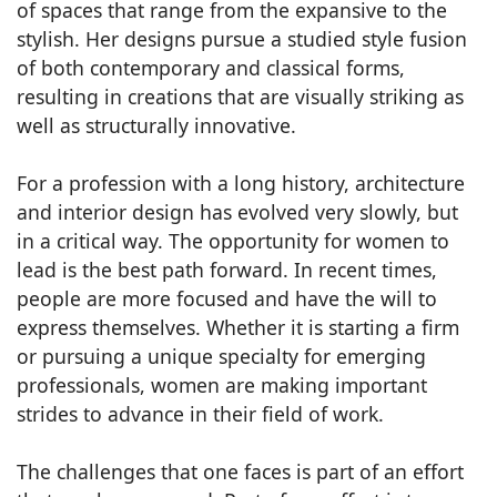
of spaces that range from the expansive to the
stylish. Her designs pursue a studied style fusion
of both contemporary and classical forms,
resulting in creations that are visually striking as
well as structurally innovative.
For a profession with a long history, architecture
and interior design has evolved very slowly, but
in a critical way. The opportunity for women to
lead is the best path forward. In recent times,
people are more focused and have the will to
express themselves. Whether it is starting a firm
or pursuing a unique specialty for emerging
professionals, women are making important
strides to advance in their field of work.
The challenges that one faces is part of an effort