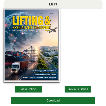
L&ST
View Online
Previous Issues
Download