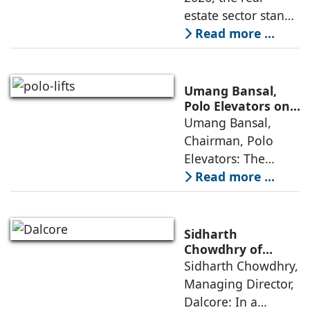
Opportunities
estate sector stands
poised to move
Read more ...
from momentum to
maturity—building
cities that are
Umang Bansal,
connected,
Polo Elevators on
the Future of
Umang Bansal,
resilient, and
Residential
Chairman, Polo
fundamentally
Mobility
Elevators: The
perception of home
Read more ...
elevators in India
has shifted from
being an
Sidharth
extravagant luxury
Chowdhry of
Dalcore on Design-
Sidharth Chowdhry,
item for high-end
Led Luxury Living
Managing Director,
villas to a
Dalcore: In a