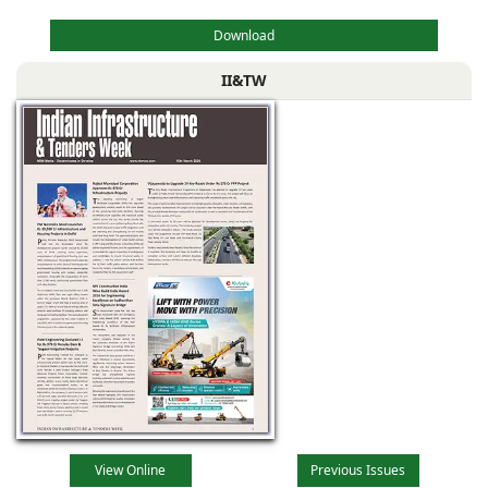
Download
II&TW
View Online
Previous Issues