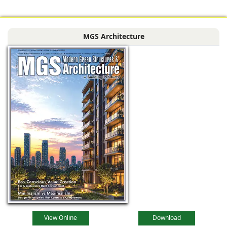
profound
metamorphosis,
MGS Architecture
driven by
technological
advancements,
evolving
View Online
Download