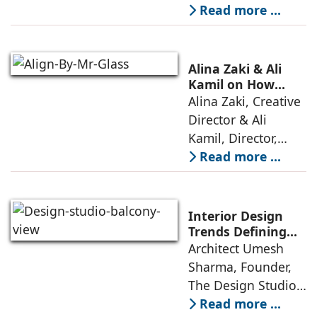
market crowded
Read more ...
with high-end
offerings,
thoughtful design
Alina Zaki & Ali
has emerged as the
Kamil on How
Green Living Is
Alina Zaki, Creative
true differentiator,
Redefining Real
Director & Ali
turning
Estate
Kamil, Director,
Align By Mr. Glass:
Read more ...
A few years ago,
green living real
estate was often
Interior Design
reserved for niche
Trends Defining
Homes in 2026 by
Architect Umesh
or luxury
Umesh Sharma,
Sharma, Founder,
The Design Studio
The Design Studio:
Interiors and home
Read more ...