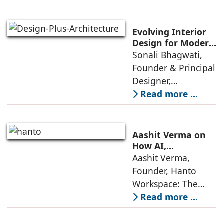
décor are going
through a
significant change
Evolving Interior
as 2026
Design for Modern
Lifestyles: Insights
Sonali Bhagwati,
approaches; this
by Sonali
Founder & Principal
change goes
Bhagwati,
Designer,
beyond
Designplus
Designplus
Read more ...
Architecture
Architecture:
Interiors today are
no longer static
Aashit Verma on
backdrops. Over
How AI,
Sustainability, and
Aashit Verma,
the years, I have
Experience Will
Founder, Hanto
seen them evolve
Redefine Offices
Workspace: The
traditional office
Read more ...
model is
undergoing a