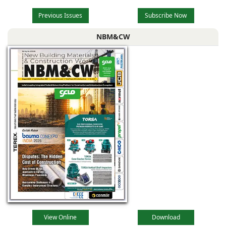
Previous Issues
Subscribe Now
NBM&CW
View Online
Download