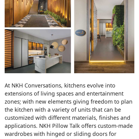
At NKH Conversations, kitchens evolve into
extensions of living spaces and entertainment
zones; with new elements giving freedom to plan
the kitchen with a variety of units that can be
customized with different materials, finishes and
applications. NKH Pillow Talk offers custom-made
wardrobes with hinged or sliding doors for