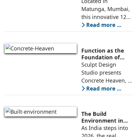
presents Ikigai – a
Located in
emotional impacts,
Furniture-Free
Matunga, Mumbai,
and practical
Preschool Rooted
this innovative 1200
application
in Sensory
sq. ft. early-
Read more ...
Learning
learning
environment is
conceived around
Function as the
the idea that “this
Foundation of
Form by Sculpt
Sculpt Design
school is all about
Design Studio
Studio presents
the walls.” The
Concrete Heaven, a
contemporary
Read more ...
residence spread
across an area of
3024 sq ft in
The Build
Saraswati Vihar,
Environment in
2026: Trends,
As India steps into
New Delhi,
Challenges and
2026, the real
thoughtfully