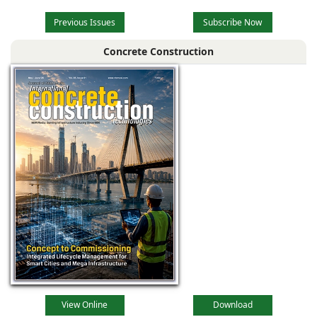
Previous Issues
Subscribe Now
Concrete Construction
View Online
Download