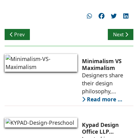
Previous article: Celebrating Bespoke Living
Next artic
Prev
Next
Minimalism VS
Maximalism
Designers share
their design
philosophy,
comparing
Read more ...
minimalism with
maximalism,
highlighting their
Kypad Design
core principles,
Office LLP