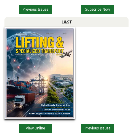
Previous Issues
Subscribe Now
L&ST
View Online
Previous Issues