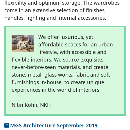
flexibility and optimum storage. The wardrobes
come in an extensive selection of finishes,
handles, lighting and internal accessories.
We offer luxurious, yet
affordable spaces for an urban
lifestyle, with accessible and
flexible interiors. We source exquisite,
never-before-seen materials, and create
stone, metal, glass works, fabric and soft
furnishings in-house, to create unique
experiences in the world of interiors
Nitin Kohli, NKH
MGS Architecture September 2019