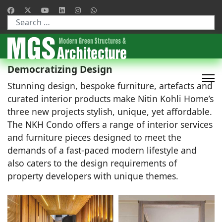
Type 2 or more characters for results.
Democratizing Design
Stunning design, bespoke furniture, artefacts and
curated interior products make Nitin Kohli Home’s
three new projects stylish, unique, yet affordable.
The NKH Condo offers a range of interior services
and furniture pieces designed to meet the
demands of a fast-paced modern lifestyle and
also caters to the design requirements of
property developers with unique themes.