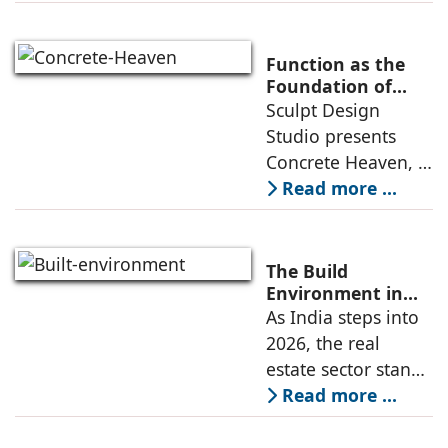
learning
environment is
conceived around
Function as the
the idea that “this
Foundation of
Form by Sculpt
Sculpt Design
school is all about
Design Studio
Studio presents
the walls.” The
Concrete Heaven, a
contemporary
Read more ...
residence spread
across an area of
3024 sq ft in
The Build
Saraswati Vihar,
Environment in
2026: Trends,
As India steps into
New Delhi,
Challenges and
2026, the real
thoughtfully
Opportunities
estate sector stands
poised to move
Read more ...
from momentum to
maturity—building