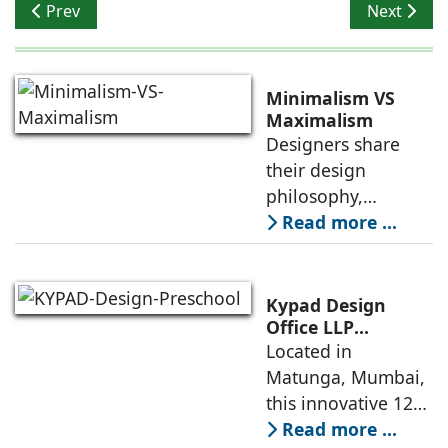
Previous article: Evolve India combines technology wit
Next artic
Prev
Next
Minimalism VS
Maximalism
Designers share
their design
philosophy,
comparing
Read more ...
minimalism with
maximalism,
highlighting their
Kypad Design
core principles,
Office LLP
presents Ikigai – a
Located in
emotional impacts,
Furniture-Free
Matunga, Mumbai,
and practical
Preschool Rooted
this innovative 1200
application
in Sensory
sq. ft. early-
Read more ...
Learning