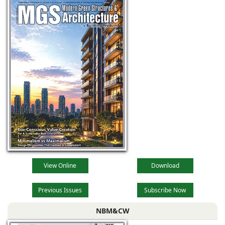
technological
advancements,
evolving
View Online
Download
Previous Issues
Subscribe Now
NBM&CW