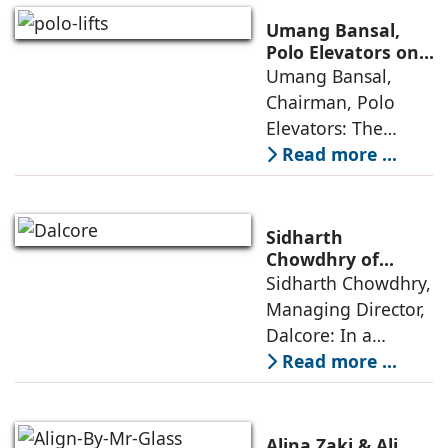
cities that are
Umang Bansal,
connected,
Polo Elevators on
the Future of
Umang Bansal,
resilient, and
Residential
Chairman, Polo
fundamentally
Mobility
Elevators: The
perception of home
Read more ...
elevators in India
has shifted from
being an
Sidharth
extravagant luxury
Chowdhry of
Dalcore on Design-
Sidharth Chowdhry,
item for high-end
Led Luxury Living
Managing Director,
villas to a
Dalcore: In a
market crowded
Read more ...
with high-end
offerings,
thoughtful design
Alina Zaki & Ali