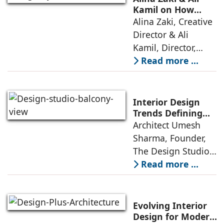
has emerged as the
Kamil on How
Green Living Is
Alina Zaki, Creative
true differentiator,
Redefining Real
Director & Ali
turning
Estate
Kamil, Director,
Align By Mr. Glass:
Read more ...
A few years ago,
green living real
estate was often
Interior Design
reserved for niche
Trends Defining
Homes in 2026 by
Architect Umesh
or luxury
Umesh Sharma,
Sharma, Founder,
The Design Studio
The Design Studio:
Interiors and home
Read more ...
décor are going
through a
significant change
Evolving Interior
as 2026
Design for Modern