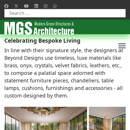
Type 2 or more characters for results.
Celebrating Bespoke Living
In line with their signature style, the designers at
Beyond Designs use timeless, luxe materials like
brass, onyx, crystals, velvet fabrics, leathers, etc.,
to compose a palatial space adorned with
statement furniture pieces, chandeliers, table
lamps, cushions, furnishings and accessories - all
custom designed by them.