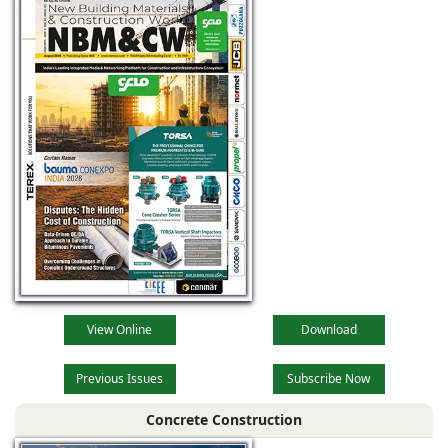
View Online
Download
Previous Issues
Subscribe Now
Concrete Construction