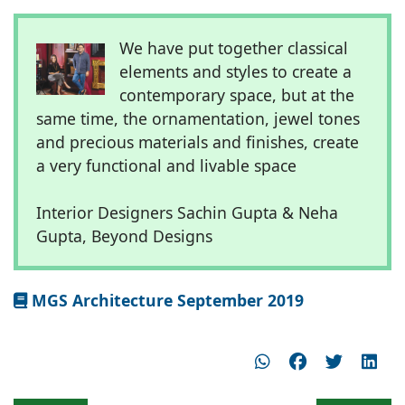
We have put together classical
elements and styles to create a
contemporary space, but at the
same time, the ornamentation, jewel tones
and precious materials and finishes, create
a very functional and livable space
Interior Designers Sachin Gupta & Neha
Gupta, Beyond Designs
MGS Architecture September 2019