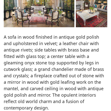
A sofa in wood finished in antique gold polish
and upholstered in velvet; a leather chair with
antique rivets; side tables with brass base and
fitted with glass top; a center table with a
gleaming onyx stone top supported by legs in
cutwork glass; a grand chandelier made of brass
and crystals; a fireplace crafted out of stone with
a mirror in wood with gold leafing work on the
mantel, and carved ceiling in wood with antique
gold polish and mirror. The opulent interiors
reflect old world charm and a fusion of
contemporary design.