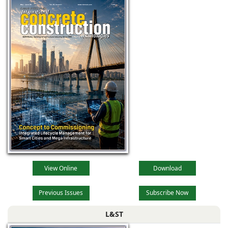
View Online
Download
Previous Issues
Subscribe Now
L&ST