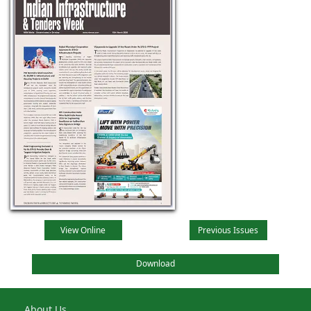
View Online
Previous Issues
Download
About Us