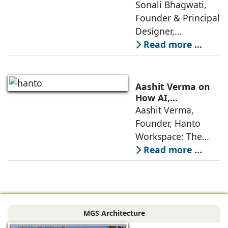
Lifestyles: Insights
Sonali Bhagwati,
approaches; this
by Sonali
Founder & Principal
change goes
Bhagwati,
Designer,
beyond
Designplus
Designplus
Read more ...
Architecture
Architecture:
Interiors today are
no longer static
Aashit Verma on
backdrops. Over
How AI,
Sustainability, and
Aashit Verma,
the years, I have
Experience Will
Founder, Hanto
seen them evolve
Redefine Offices
Workspace: The
traditional office
Read more ...
model is
undergoing a
profound
metamorphosis,
MGS Architecture
driven by