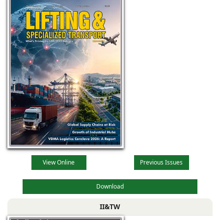
View Online
Previous Issues
Download
II&TW