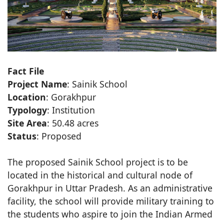
Fact File
Project Name
: Sainik School
Location
: Gorakhpur
Typology
: Institution
Site Area
: 50.48 acres
Status
: Proposed
The proposed Sainik School project is to be
located in the historical and cultural node of
Gorakhpur in Uttar Pradesh. As an administrative
facility, the school will provide military training to
the students who aspire to join the Indian Armed