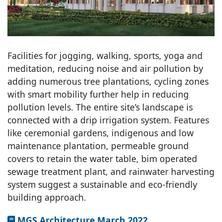
Facilities for jogging, walking, sports, yoga and
meditation, reducing noise and air pollution by
adding numerous tree plantations, cycling zones
with smart mobility further help in reducing
pollution levels. The entire site’s landscape is
connected with a drip irrigation system. Features
like ceremonial gardens, indigenous and low
maintenance plantation, permeable ground
covers to retain the water table, bim operated
sewage treatment plant, and rainwater harvesting
system suggest a sustainable and eco-friendly
building approach.
MGS Architecture March 2022