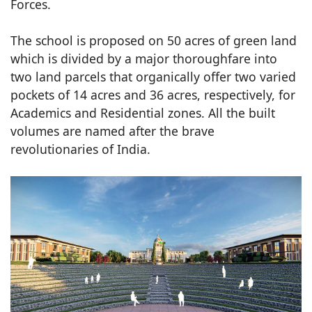
Forces.
The school is proposed on 50 acres of green land
which is divided by a major thoroughfare into
two land parcels that organically offer two varied
pockets of 14 acres and 36 acres, respectively, for
Academics and Residential zones. All the built
volumes are named after the brave
revolutionaries of India.