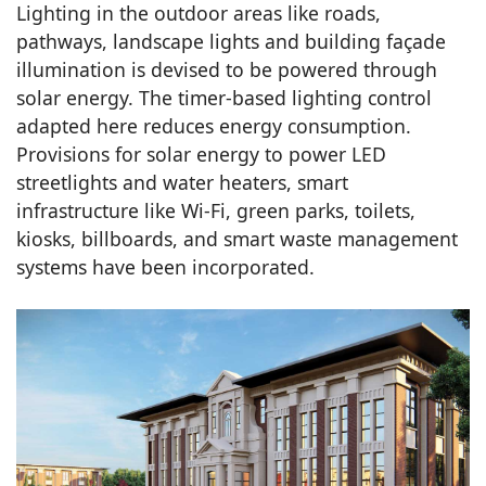
Lighting in the outdoor areas like roads,
pathways, landscape lights and building façade
illumination is devised to be powered through
solar energy. The timer-based lighting control
adapted here reduces energy consumption.
Provisions for solar energy to power LED
streetlights and water heaters, smart
infrastructure like Wi-Fi, green parks, toilets,
kiosks, billboards, and smart waste management
systems have been incorporated.