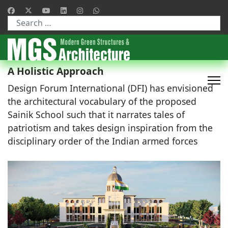
Type 2 or more characters for results.
A Holistic Approach
Design Forum International (DFI) has envisioned
the architectural vocabulary of the proposed
Sainik School such that it narrates tales of
patriotism and takes design inspiration from the
disciplinary order of the Indian armed forces