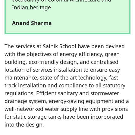
Indian heritage
Anand Sharma
The services at Sainik School have been devised
with the objectives of energy efficiency, green
building, eco-friendly design, and centralised
location of services installation to ensure easy
maintenance, state of the art technology, fast
track installation and compliance to all statutory
regulations. Efficient sanitary and stormwater
drainage system, energy-saving equipment and a
well-networked water supply line with provisions
for static storage tanks have been incorporated
into the design.