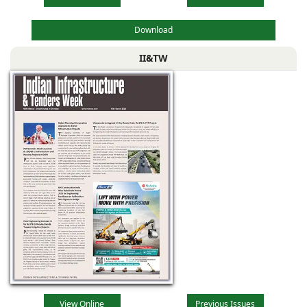
Download
II&TW
View Online
Previous Issues