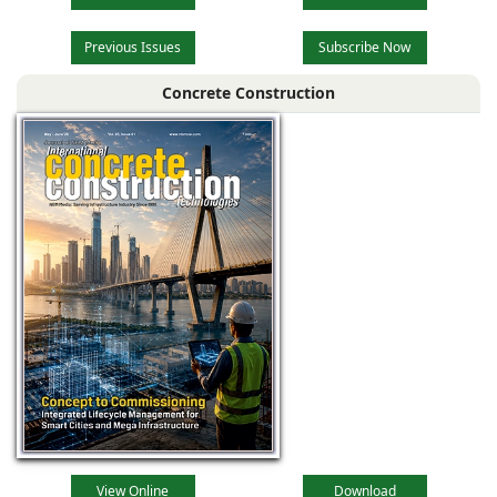
Previous Issues
Subscribe Now
Concrete Construction
View Online
Download