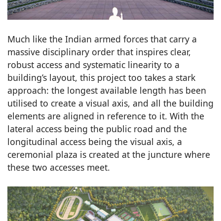
Much like the Indian armed forces that carry a
massive disciplinary order that inspires clear,
robust access and systematic linearity to a
building’s layout, this project too takes a stark
approach: the longest available length has been
utilised to create a visual axis, and all the building
elements are aligned in reference to it. With the
lateral access being the public road and the
longitudinal access being the visual axis, a
ceremonial plaza is created at the juncture where
these two accesses meet.