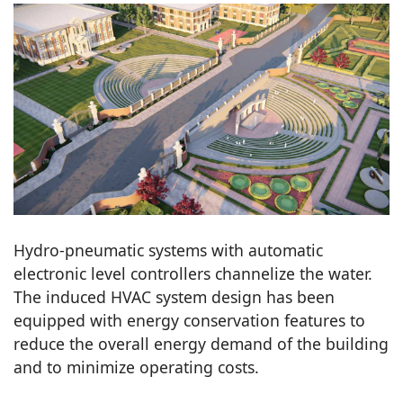
Hydro-pneumatic systems with automatic
electronic level controllers channelize the water.
The induced HVAC system design has been
equipped with energy conservation features to
reduce the overall energy demand of the building
and to minimize operating costs.