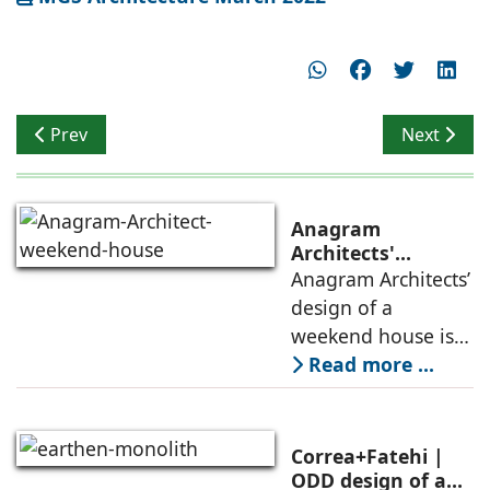
Previous article: Opening to Panoramic Views
Next articl
Prev
Next
Anagram
Architects'
weekend house,
Anagram Architects’
luxury is enjoyed
design of a
in the elements of
weekend house is
air, shade, sky,
conceived as a
Read more ...
and silence
porous threshold
between
domesticity and the
Correa+Fatehi |
forest – a site of
ODD design of an