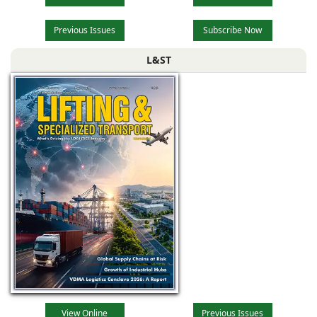
Previous Issues
Subscribe Now
L&ST
View Online
Previous Issues