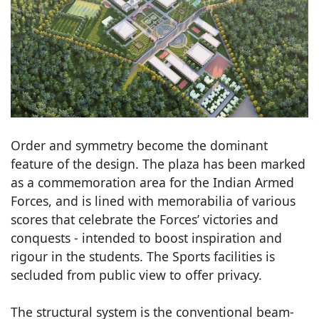
Order and symmetry become the dominant
feature of the design. The plaza has been marked
as a commemoration area for the Indian Armed
Forces, and is lined with memorabilia of various
scores that celebrate the Forces’ victories and
conquests - intended to boost inspiration and
rigour in the students. The Sports facilities is
secluded from public view to offer privacy.
The structural system is the conventional beam-