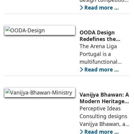
for the NIWS
Read more ...
project to deliver a
globally
competitive
OODA Design
infrastructure
Redefines the
Connection
The Arena Liga
within the realities
Between Sport,
Portugal is a
of public
City, and
multifunctional
Community
building that hosts
Read more ...
a wide range of
programs,
including offices,
Vanijya Bhawan: A
an auditorium, a
Modern Heritage
Landmark by
Perceptive Ideas
museum, a sports
Perceptive Ideas
Consulting designs
pavilion, and a
Consulting
Vanijya Bhawan, a
landmark of
Read more ...