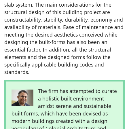
slab system. The main considerations for the
structural design of this building project are
constructability, stability, durability, economy and
availability of materials. Ease of maintenance and
meeting the desired aesthetics conceived while
designing the built-forms has also been an
essential factor. In addition, all the structural
elements and the designed forms follow the
specifically applicable building codes and
standards.
The firm has attempted to curate
a holistic built environment
amidst serene and sustainable
built forms, which have been devised as
modern buildings created with a design
vocabulary of Colonial Architecture and