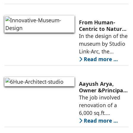
modern heritage
architecture, for the
Ministry of
From Human-
Commerce, using
Centric to Nature-
Driven: Studio
In the design of the
construction
Link-Arc’s
museum by Studio
technologies,
Innovative
Link-Arc, the
Museum Design
traditional human-
Read more ...
oriented
architectural
perspective is
Aayush Arya,
deconstructed into
Owner &Principal
Designer, 6Hues
The job involved
a nature-oriented
Architecture
renovation of a
scattered
Studio,
6,000 sq.ft.
undertakes
administrative
Read more ...
technical
block of DPS
renovation of