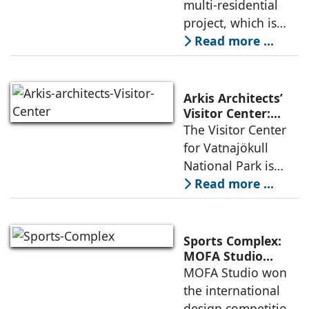
for Sustainable
multi-residential
considered
Urban
project, which is
architecture
Densification and
part of an
Read more ...
Social Innovation
integrated vision of
densification of the
urban fabric, and
Arkis Architects’
an inspiring
Visitor Center:
Where
The Visitor Center
example of
Architecture and
for Vatnajökull
Landscape
National Park is
Become One
located in South of
Read more ...
Iceland. It serves as
a vibrant center of
culture and nature,
Sports Complex:
connecting to
MOFA Studio
Delivers a Globally
MOFA Studio won
nearby
Competitive
the international
Infrastructure
design competition