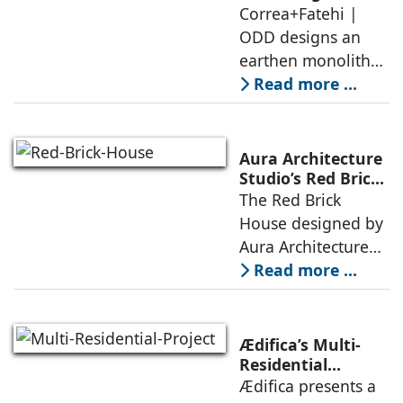
earthen monolith
Correa+Fatehi |
conversations
is defined by a
ODD designs an
between volumes
strategy that
earthen monolith
echoes local
embedded in a
Read more ...
topography
sculpted landscape,
and defined by a
landscape strategy
Aura Architecture
that echoes local
Studio’s Red Brick
House: A Refined
The Red Brick
topography and
Expression of
House designed by
evokes a
Brick, Light, and
Aura Architecture
Privacy
Studio negotiates
Read more ...
the pressures of
climate, privacy,
and material
Ædifica’s Multi-
permanence
Residential
Project: A Model
Ædifica presents a
through a