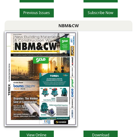
Previous Issues
Subscribe Now
NBM&CW
View Online
Download