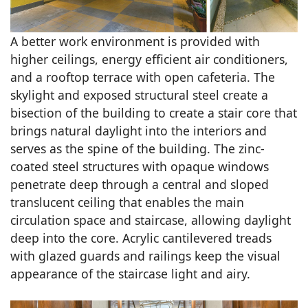
A better work environment is provided with
higher ceilings, energy efficient air conditioners,
and a rooftop terrace with open cafeteria. The
skylight and exposed structural steel create a
bisection of the building to create a stair core that
brings natural daylight into the interiors and
serves as the spine of the building. The zinc-
coated steel structures with opaque windows
penetrate deep through a central and sloped
translucent ceiling that enables the main
circulation space and staircase, allowing daylight
deep into the core. Acrylic cantilevered treads
with glazed guards and railings keep the visual
appearance of the staircase light and airy.