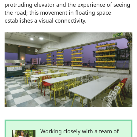
protruding elevator and the experience of seeing
the road; this movement in floating space
establishes a visual connectivity.
Working closely with a team of