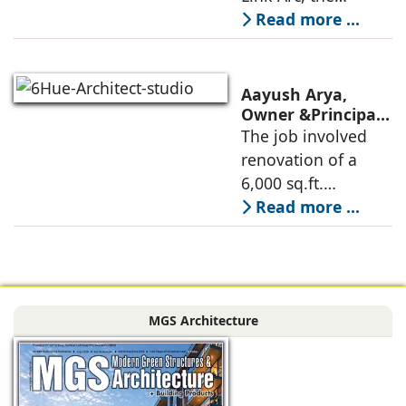
Museum Design
traditional human-
Read more ...
oriented
architectural
perspective is
Aayush Arya,
deconstructed into
Owner &Principal
Designer, 6Hues
The job involved
a nature-oriented
Architecture
renovation of a
scattered
Studio,
6,000 sq.ft.
undertakes
administrative
Read more ...
technical
block of DPS
renovation of
Delhi Public School
Siliguri, Dagapur, in
in Siliguri
Siliguri, West
Bengal, comprising
MGS Architecture
the main reception
lobby,