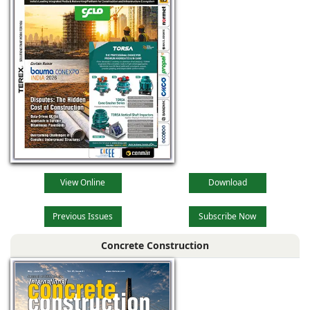
View Online
Download
Previous Issues
Subscribe Now
Concrete Construction