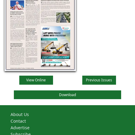
View Online
Previous Issues
Download
About Us
Contact
Advertise
Subscribe