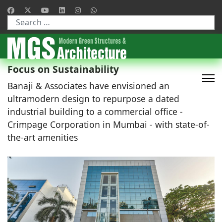
Type 2 or more characters for results.
Focus on Sustainability
Banaji & Associates have envisioned an
ultramodern design to repurpose a dated
industrial building to a commercial office -
Crimpage Corporation in Mumbai - with state-of-
the-art amenities