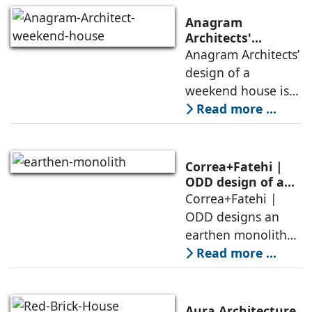
Anagram
Architects'
weekend house,
Anagram Architects’
luxury is enjoyed
design of a
in the elements of
weekend house is
air, shade, sky,
conceived as a
Read more ...
and silence
porous threshold
between
domesticity and the
Correa+Fatehi |
forest – a site of
ODD design of an
earthen monolith
Correa+Fatehi |
conversations
is defined by a
ODD designs an
between volumes
strategy that
earthen monolith
echoes local
embedded in a
Read more ...
topography
sculpted landscape,
and defined by a
landscape strategy
Aura Architecture