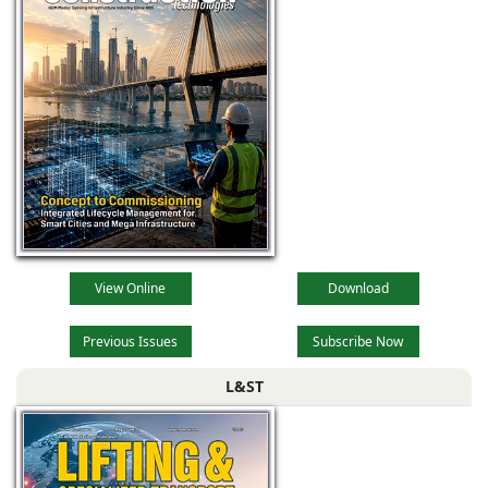
View Online
Download
Previous Issues
Subscribe Now
L&ST