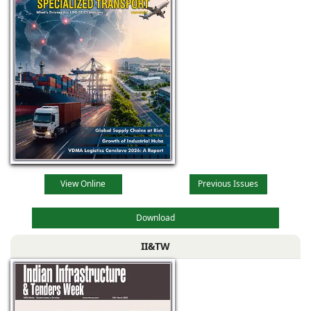
View Online
Previous Issues
Download
II&TW