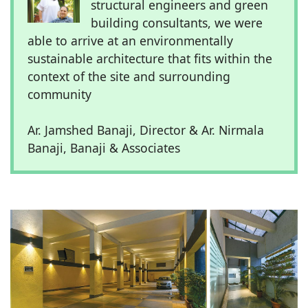
structural engineers and green
building consultants, we were
able to arrive at an environmentally
sustainable architecture that fits within the
context of the site and surrounding
community
Ar. Jamshed Banaji, Director & Ar. Nirmala
Banaji, Banaji & Associates