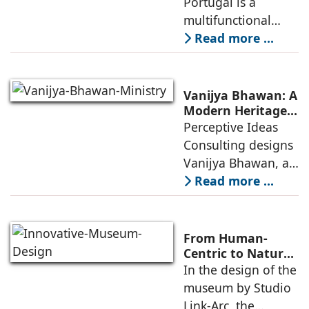
Portugal is a
of public
City, and
multifunctional
Community
building that hosts
Read more ...
a wide range of
programs,
including offices,
Vanijya Bhawan: A
an auditorium, a
Modern Heritage
Landmark by
Perceptive Ideas
museum, a sports
Perceptive Ideas
Consulting designs
pavilion, and a
Consulting
Vanijya Bhawan, a
landmark of
Read more ...
modern heritage
architecture, for the
Ministry of
From Human-
Commerce, using
Centric to Nature-
Driven: Studio
In the design of the
construction
Link-Arc’s
museum by Studio
technologies,
Innovative
Link-Arc, the