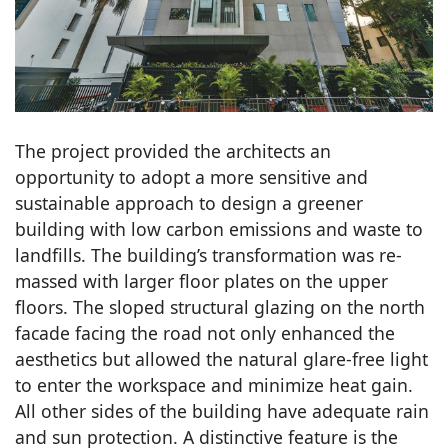
The project provided the architects an
opportunity to adopt a more sensitive and
sustainable approach to design a greener
building with low carbon emissions and waste to
landfills. The building’s transformation was re-
massed with larger floor plates on the upper
floors. The sloped structural glazing on the north
facade facing the road not only enhanced the
aesthetics but allowed the natural glare-free light
to enter the workspace and minimize heat gain.
All other sides of the building have adequate rain
and sun protection. A distinctive feature is the