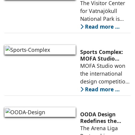
Where
The Visitor Center
example of
Architecture and
for Vatnajökull
Landscape
National Park is
Become One
located in South of
Read more ...
Iceland. It serves as
a vibrant center of
culture and nature,
Sports Complex:
connecting to
MOFA Studio
Delivers a Globally
MOFA Studio won
nearby
Competitive
the international
Infrastructure
design competition
for the NIWS
Read more ...
project to deliver a
globally
competitive
OODA Design
infrastructure
Redefines the
Connection
The Arena Liga
within the realities
Between Sport,