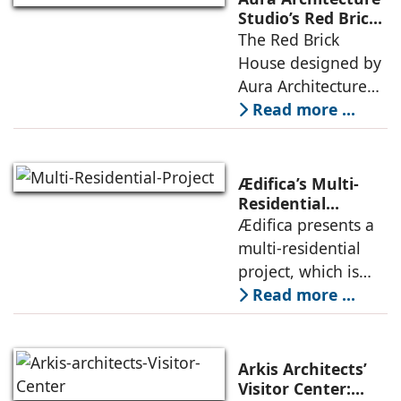
that echoes local
Studio’s Red Brick
House: A Refined
The Red Brick
topography and
Expression of
House designed by
evokes a
Brick, Light, and
Aura Architecture
Privacy
Studio negotiates
Read more ...
the pressures of
climate, privacy,
and material
Ædifica’s Multi-
permanence
Residential
Project: A Model
Ædifica presents a
through a
for Sustainable
multi-residential
considered
Urban
project, which is
architecture
Densification and
part of an
Read more ...
Social Innovation
integrated vision of
densification of the
urban fabric, and
Arkis Architects’
an inspiring
Visitor Center: