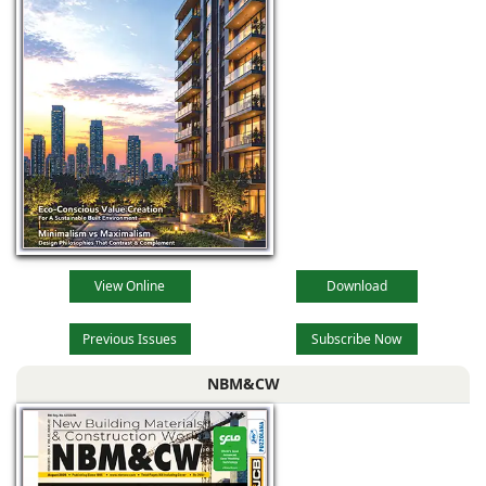
View Online
Download
Previous Issues
Subscribe Now
NBM&CW