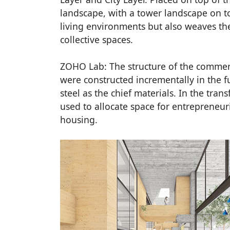
landscape, with a tower landscape on to
living environments but also weaves th
collective spaces.
ZOHO Lab: The structure of the commerc
were constructed incrementally in the fu
steel as the chief materials. In the tran
used to allocate space for entrepreneur
housing.