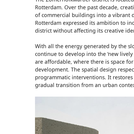
Rotterdam. Over the past decade, creat
of commercial buildings into a vibrant d
Rotterdam expressed its ambition to inc
district without affecting its creative ide
With all the energy generated by the sl
continue to develop into the ‘new lively 
are affordable, where there is space for
development. The spatial design respect
programmatic interventions. It restores
gradual transition from an urban context