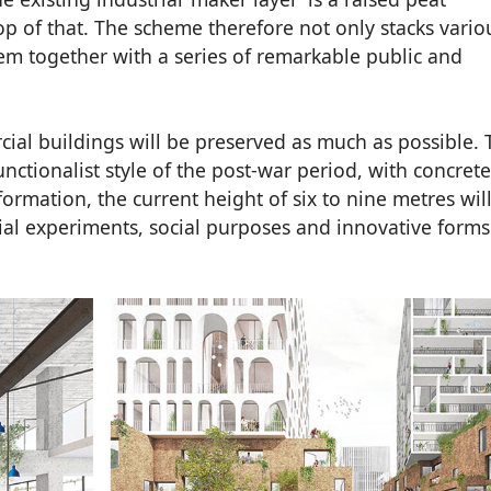
p of that. The scheme therefore not only stacks vario
em together with a series of remarkable public and
ial buildings will be preserved as much as possible. 
nctionalist style of the post-war period, with concret
sformation, the current height of six to nine metres wil
ial experiments, social purposes and innovative forms