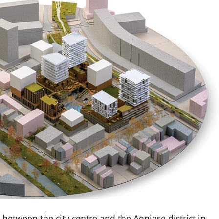
 between the city centre and the Agniese district in