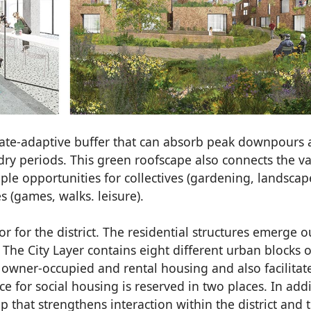
ate-adaptive buffer that can absorb peak downpours
 dry periods. This green roofscape also connects the v
mple opportunities for collectives (gardening, landscap
 (games, walks. leisure).
r for the district. The residential structures emerge o
 The City Layer contains eight different urban blocks o
h owner-occupied and rental housing and also facilitat
ce for social housing is reserved in two places. In addi
up that strengthens interaction within the district and 