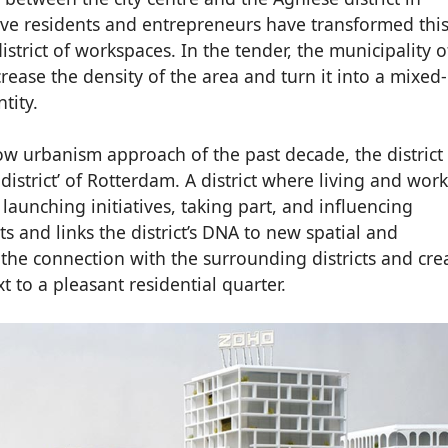
ive residents and entrepreneurs have transformed thi
istrict of workspaces. In the tender, the municipality o
rease the density of the area and turn it into a mixed
ntity.
ow urbanism approach of the past decade, the district 
district’ of Rotterdam. A district where living and wor
 launching initiatives, taking part, and influencing
s and links the district’s DNA to new spatial and
 the connection with the surrounding districts and cre
 to a pleasant residential quarter.