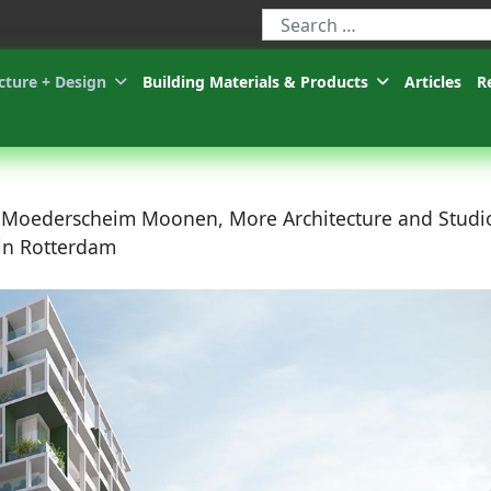
Type 2 or more characters for r
cture + Design
Building Materials & Products
Articles
R
, Moederscheim Moonen, More Architecture and Studi
 in Rotterdam