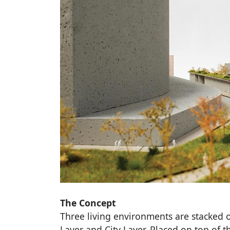
The Concept
Three living environments are stacked o
Layer and City Layer. Placed on top of th