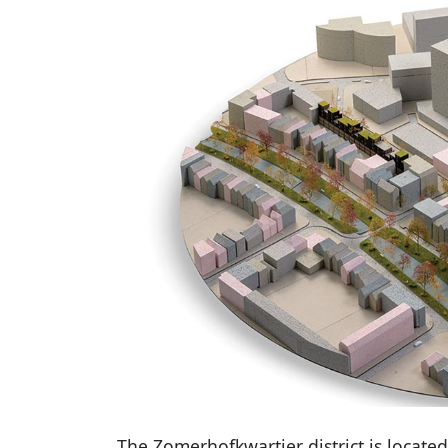
The Zomerhofkwartier district is located