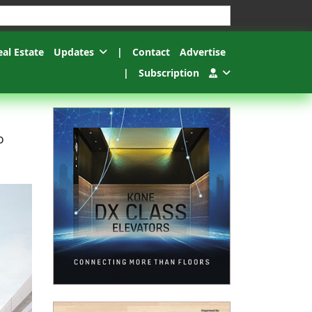
esults.
eal Estate
Updates
|
Contact
Advertise
|
Subscription
o