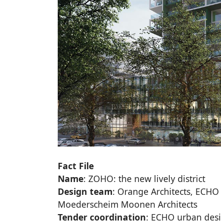
Fact File
Name
: ZOHO: the new lively district
Design team
: Orange Architects, ECHO
Moederscheim Moonen Architects
Tender coordination
: ECHO urban des