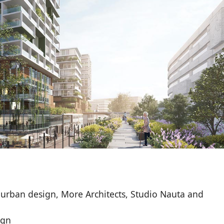
 urban design, More Architects, Studio Nauta and
ign