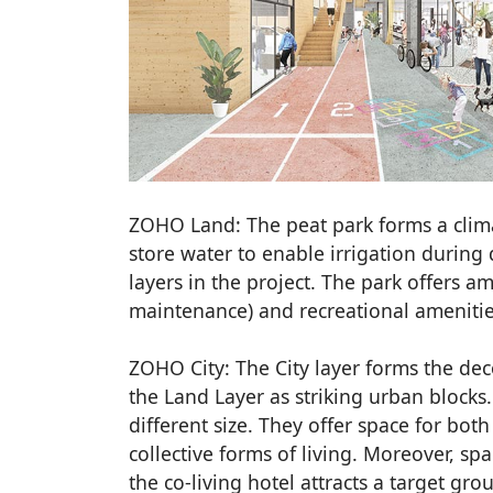
ZOHO Land: The peat park forms a clim
store water to enable irrigation during
layers in the project. The park offers a
maintenance) and recreational amenities
ZOHO City: The City layer forms the deco
the Land Layer as striking urban blocks.
different size. They offer space for bot
collective forms of living. Moreover, spa
the co-living hotel attracts a target gro