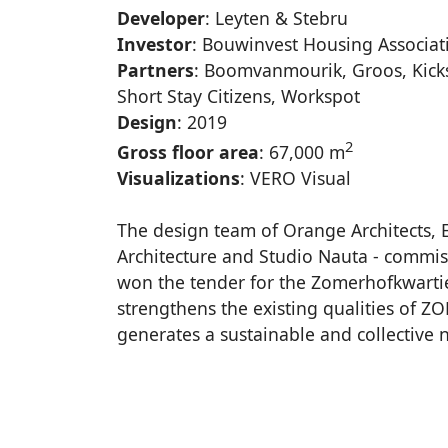
Developer
: Leyten & Stebru
Investor
: Bouwinvest Housing Associa
Partners
: Boomvanmourik, Groos, Kick
Short Stay Citizens, Workspot
Design
: 2019
2
Gross floor area
: 67,000 m
Visualizations
: VERO Visual
The design team of Orange Architects
Architecture and Studio Nauta - commi
won the tender for the Zomerhofkwartie
strengthens the existing qualities of 
generates a sustainable and collective