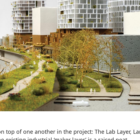
n top of one another in the project: The Lab Layer, L
e existing industrial ‘maker layer’ is a raised peat