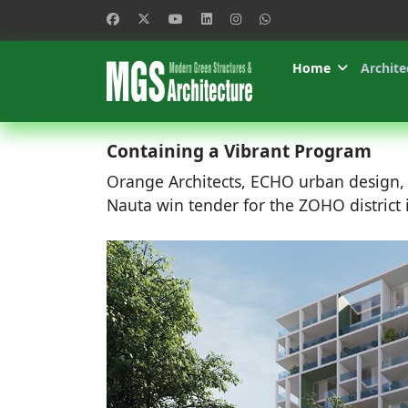
Home
Archite
Containing a Vibrant Program
Orange Architects, ECHO urban design
Nauta win tender for the ZOHO district