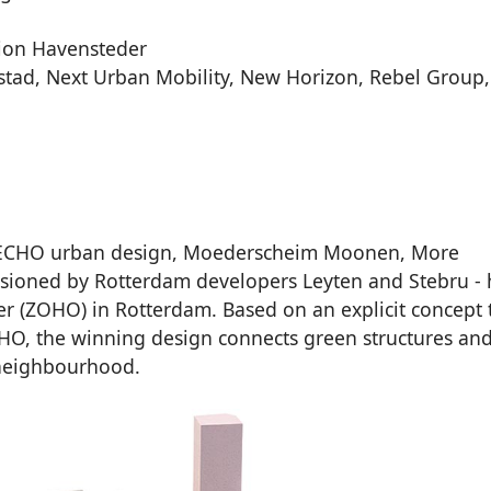
tion Havensteder
stad, Next Urban Mobility, New Horizon, Rebel Group,
, ECHO urban design, Moederscheim Moonen, More
ssioned by Rotterdam developers Leyten and Stebru - 
r (ZOHO) in Rotterdam. Based on an explicit concept 
ZOHO, the winning design connects green structures an
 neighbourhood.