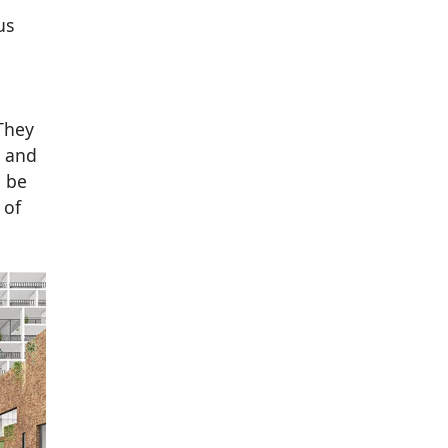
us
They
e and
l be
 of