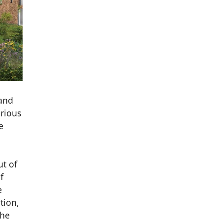
 and
arious
e
ut of
f
e
tion,
the