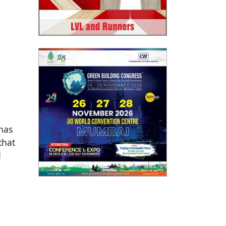
has
that
d