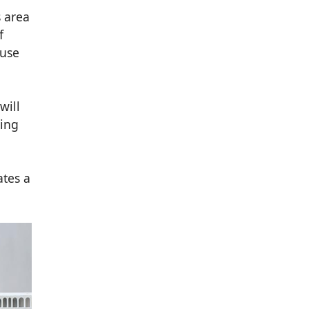
s area
f
-use
will
king
ates a