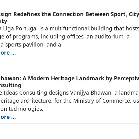
ign Redefines the Connection Between Sport, City
ity
 Liga Portugal is a multifunctional building that hosts
e of programs, including offices, an auditorium, a
 sports pavilion, and a
re ...
Bhawan: A Modern Heritage Landmark by Percepti
nsulting
e Ideas Consulting designs Vanijya Bhawan, a landma
ritage architecture, for the Ministry of Commerce, u
ion technologies,
re ...