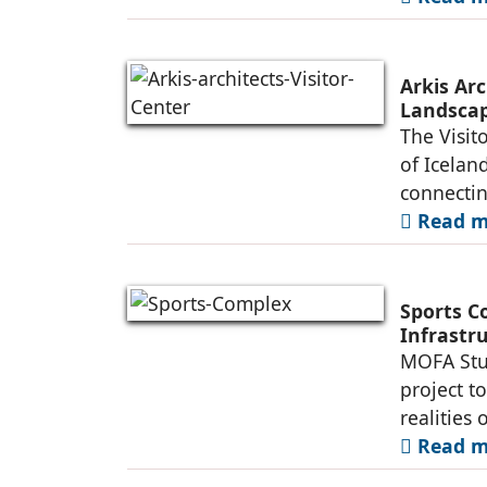
Arkis Arc
Landsca
The Visit
of Iceland
connectin
Read mo
Sports C
Infrastr
MOFA Stud
project t
realities 
Read mo