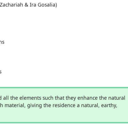
Zachariah & Ira Gosalia)
ns
s
 all the elements such that they enhance the natural
ch material, giving the residence a natural, earthy,