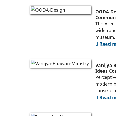
OODA Des
Commun
The Arena
wide rang
museum, a
Read mo
Vanijya 
Ideas Co
Perceptiv
modern he
construct
Read mo