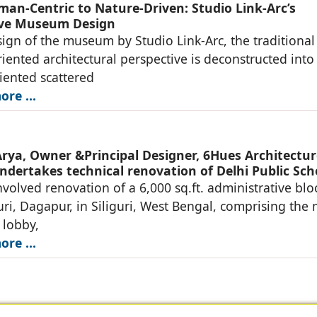
an-Centric to Nature-Driven: Studio Link-Arc’s
ive Museum Design
sign of the museum by Studio Link-Arc, the traditional
ented architectural perspective is deconstructed into
iented scattered
re ...
rya, Owner &Principal Designer, 6Hues Architectur
ndertakes technical renovation of Delhi Public Sch
nvolved renovation of a 6,000 sq.ft. administrative blo
uri, Dagapur, in Siliguri, West Bengal, comprising the
 lobby,
re ...