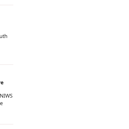
outh
ve
 NIWS
he