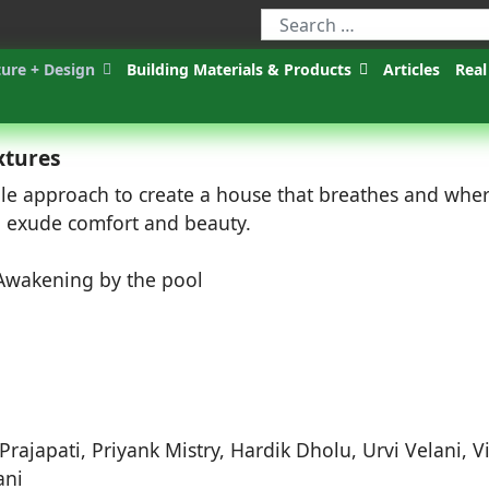
ture + Design
Building Materials & Products
Articles
Real
xtures
ble approach to create a house that breathes and whe
nd exude comfort and beauty.
Prajapati, Priyank Mistry, Hardik Dholu, Urvi Velani, V
ani