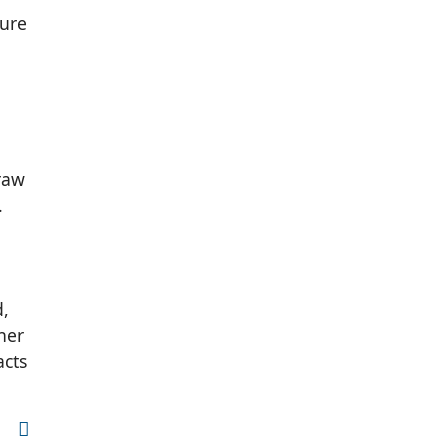
ture
 raw
.
d,
her
acts