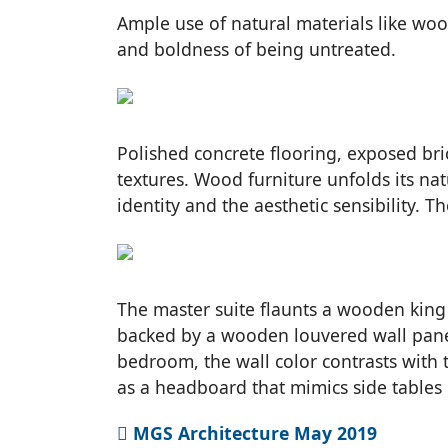
Ample use of natural materials like wood
and boldness of being untreated.
Polished concrete flooring, exposed bri
textures. Wood furniture unfolds its nat
identity and the aesthetic sensibility. T
The master suite flaunts a wooden king 
backed by a wooden louvered wall paneli
bedroom, the wall color contrasts with
as a headboard that mimics side tables g
MGS Architecture May 2019