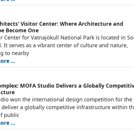
hitects’ Visitor Center: Where Architecture and
pe Become One
or Center for Vatnajökull National Park is located in S
. It serves as a vibrant center of culture and nature,
g to nearby
re ...
omplex: MOFA Studio Delivers a Globally Competiti
ucture
io won the international design competition for the
o deliver a globally competitive infrastructure within t
of public
re ...