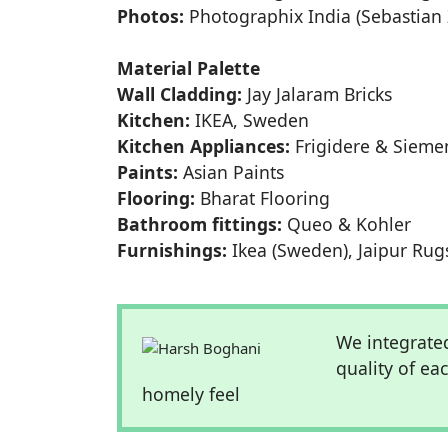
Photos:
Photographix India (Sebastian 
Material Palette
Wall Cladding:
Jay Jalaram Bricks
Kitchen:
IKEA, Sweden
Kitchen Appliances:
Frigidere & Sieme
Paints:
Asian Paints
Flooring:
Bharat Flooring
Bathroom fittings:
Queo & Kohler
Furnishings:
Ikea (Sweden), Jaipur Rug
We integrated
quality of ea
homely feel