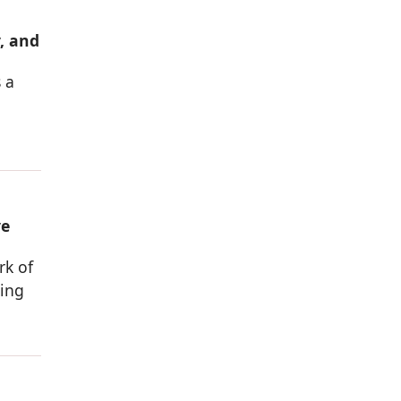
, and
 a
ve
rk of
sing