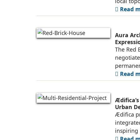
local top
Read mo
Aura Arc
Expressio
The Red B
negotiate
permanen
Read mo
Ædifica’s
Urban De
Ædifica p
integrate
inspiring
Read mo