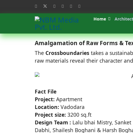
Home
Architec
Amalgamation of Raw Forms & Te
The
Crossboundaries
takes a sustaina
raw materials reveal their character a
Fact File
Project:
Apartment
Location:
Vadodara
Project size:
3200 sq.ft
Design Team :
Lalu bhai Mistry, Sanket 
Dabhi, Shailesh Boghani & Harsh Bogh