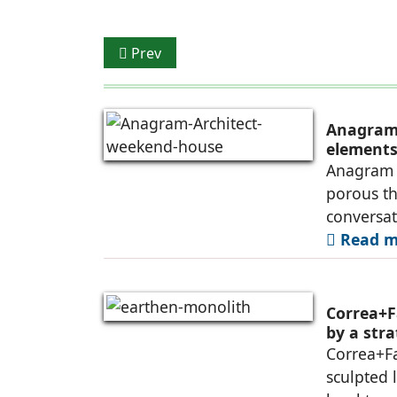
Previous article: Slice of India in Malaysia
Prev
Anagram 
elements 
Anagram A
porous th
conversa
Read mo
Correa+F
by a str
Correa+F
sculpted 