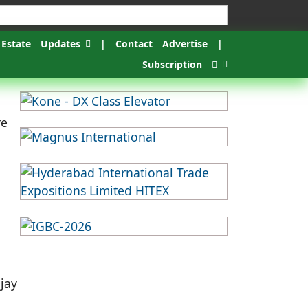
 Estate
Updates
|
Contact
Advertise
|
Subscription
re
ijay