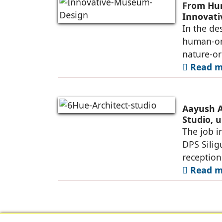
From Hum
Innovat
In the de
human-ori
nature-or
Read mo
Aayush A
Studio, u
Siliguri
The job i
DPS Silig
reception
Read mo