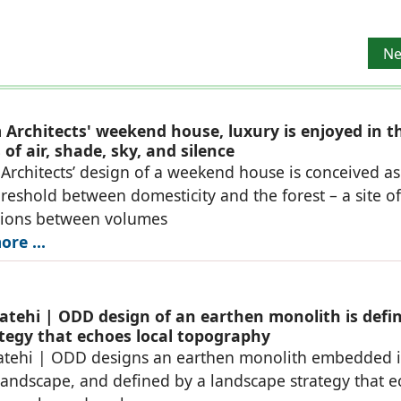
Ne
Ne
Architects' weekend house, luxury is enjoyed in t
of air, shade, sky, and silence
rchitects’ design of a weekend house is conceived as
reshold between domesticity and the forest – a site of
tions between volumes
re ...
atehi | ODD design of an earthen monolith is defi
ategy that echoes local topography
atehi | ODD designs an earthen monolith embedded i
landscape, and defined by a landscape strategy that 