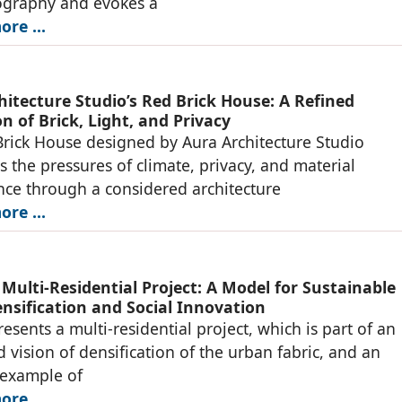
ography and evokes a
re ...
hitecture Studio’s Red Brick House: A Refined
n of Brick, Light, and Privacy
rick House designed by Aura Architecture Studio
s the pressures of climate, privacy, and material
ce through a considered architecture
re ...
 Multi-Residential Project: A Model for Sustainable
nsification and Social Innovation
resents a multi-residential project, which is part of an
d vision of densification of the urban fabric, and an
 example of
re ...