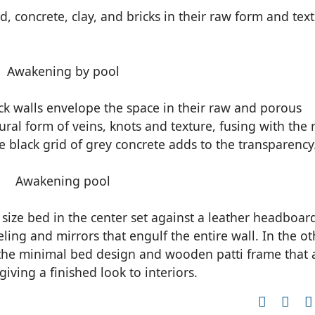
, concrete, clay, and bricks in their raw form and tex
ck walls envelope the space in their raw and porous
ural form of veins, knots and texture, fusing with the
he black grid of grey concrete adds to the transparency
size bed in the center set against a leather headboar
ng and mirrors that engulf the entire wall. In the ot
 the minimal bed design and wooden patti frame that 
iving a finished look to interiors.