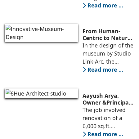
landmark of
Read more ...
modern heritage
architecture, for the
Ministry of
From Human-
Commerce, using
Centric to Nature-
Driven: Studio
In the design of the
construction
Link-Arc’s
museum by Studio
technologies,
Innovative
Link-Arc, the
Museum Design
traditional human-
Read more ...
oriented
architectural
perspective is
Aayush Arya,
deconstructed into
Owner &Principal
Designer, 6Hues
The job involved
a nature-oriented
Architecture
renovation of a
scattered
Studio,
6,000 sq.ft.
undertakes
administrative
Read more ...
technical