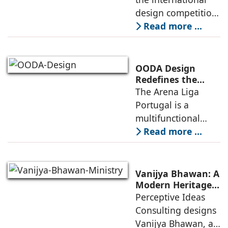
Infrastructure
design competition
for the NIWS
Read more ...
project to deliver a
globally
competitive
OODA Design
infrastructure
Redefines the
Connection
The Arena Liga
within the realities
Between Sport,
Portugal is a
of public
City, and
multifunctional
Community
building that hosts
Read more ...
a wide range of
programs,
including offices,
Vanijya Bhawan: A
an auditorium, a
Modern Heritage
Landmark by
Perceptive Ideas
museum, a sports
Perceptive Ideas
Consulting designs
pavilion, and a
Consulting
Vanijya Bhawan, a