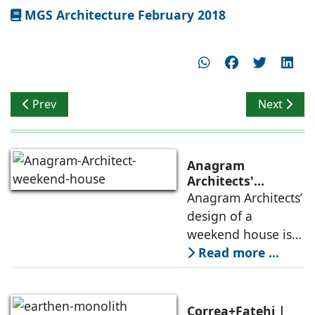
MGS Architecture February 2018
Previous article: Brand Communication - CMC Showroom 
Next artic
Prev
Next
Anagram
Architects'
weekend house,
Anagram Architects’
luxury is enjoyed
design of a
in the elements of
weekend house is
air, shade, sky,
conceived as a
Read more ...
and silence
porous threshold
between
domesticity and the
Correa+Fatehi |