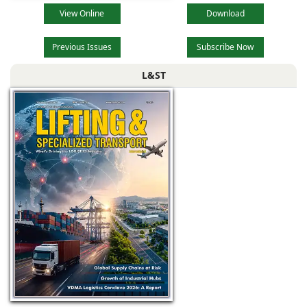
View Online
Download
Previous Issues
Subscribe Now
L&ST