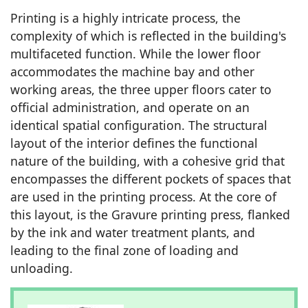
Printing is a highly intricate process, the
complexity of which is reflected in the building's
multifaceted function. While the lower floor
accommodates the machine bay and other
working areas, the three upper floors cater to
official administration, and operate on an
identical spatial configuration. The structural
layout of the interior defines the functional
nature of the building, with a cohesive grid that
encompasses the different pockets of spaces that
are used in the printing process. At the core of
this layout, is the Gravure printing press, flanked
by the ink and water treatment plants, and
leading to the final zone of loading and
unloading.