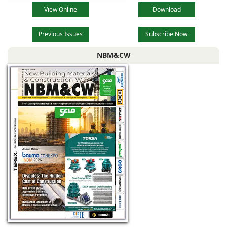
View Online
Download
Previous Issues
Subscribe Now
NBM&CW