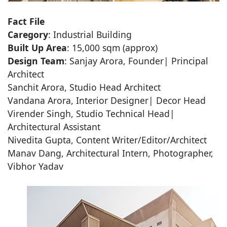
Fact File
Caregory
: Industrial Building
Built Up Area
: 15,000 sqm (approx)
Design Team
: Sanjay Arora, Founder| Principal
Architect
Sanchit Arora, Studio Head Architect
Vandana Arora, Interior Designer| Decor Head
Virender Singh, Studio Technical Head|
Architectural Assistant
Nivedita Gupta, Content Writer/Editor/Architect
Manav Dang, Architectural Intern, Photographer,
Vibhor Yadav