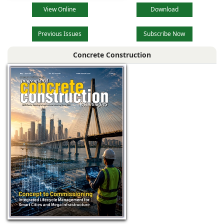
View Online
Download
Previous Issues
Subscribe Now
Concrete Construction