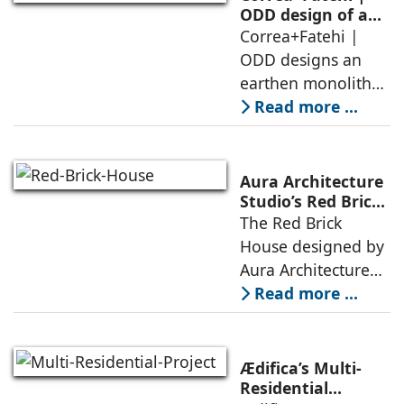
forest – a site of
ODD design of an
earthen monolith
Correa+Fatehi |
conversations
is defined by a
ODD designs an
between volumes
strategy that
earthen monolith
echoes local
embedded in a
Read more ...
topography
sculpted landscape,
and defined by a
landscape strategy
Aura Architecture
that echoes local
Studio’s Red Brick
House: A Refined
The Red Brick
topography and
Expression of
House designed by
evokes a
Brick, Light, and
Aura Architecture
Privacy
Studio negotiates
Read more ...
the pressures of
climate, privacy,
and material
Ædifica’s Multi-
permanence
Residential