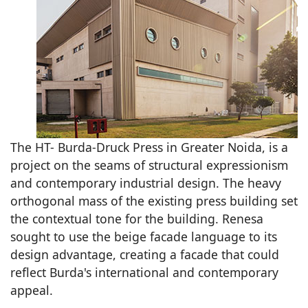
The HT- Burda-Druck Press in Greater Noida, is a
project on the seams of structural expressionism
and contemporary industrial design. The heavy
orthogonal mass of the existing press building set
the contextual tone for the building. Renesa
sought to use the beige facade language to its
design advantage, creating a facade that could
reflect Burda's international and contemporary
appeal.