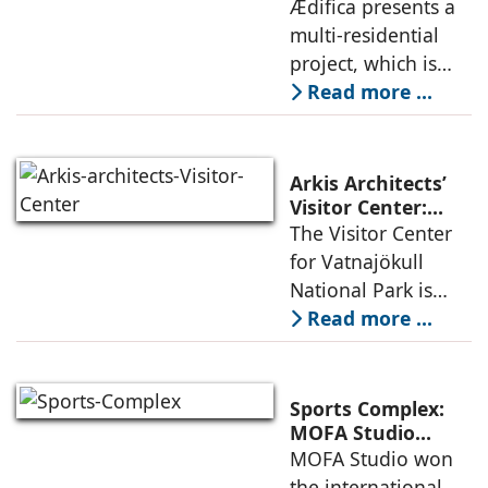
Project: A Model
Ædifica presents a
through a
for Sustainable
multi-residential
considered
Urban
project, which is
architecture
Densification and
part of an
Read more ...
Social Innovation
integrated vision of
densification of the
urban fabric, and
Arkis Architects’
an inspiring
Visitor Center:
Where
The Visitor Center
example of
Architecture and
for Vatnajökull
Landscape
National Park is
Become One
located in South of
Read more ...
Iceland. It serves as
a vibrant center of
culture and nature,
Sports Complex:
connecting to
MOFA Studio
Delivers a Globally
MOFA Studio won
nearby
Competitive
the international