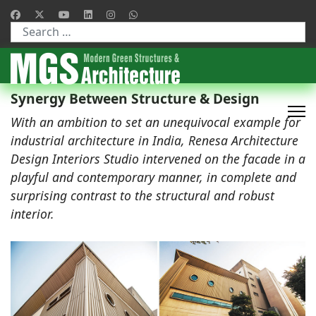
Type 2 or more characters for results.
Synergy Between Structure & Design
With an ambition to set an unequivocal example for
industrial architecture in India, Renesa Architecture
Design Interiors Studio intervened on the facade in a
playful and contemporary manner, in complete and
surprising contrast to the structural and robust
interior.