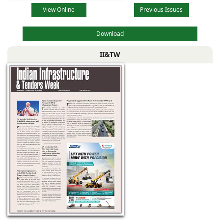
View Online
Previous Issues
Download
II&TW