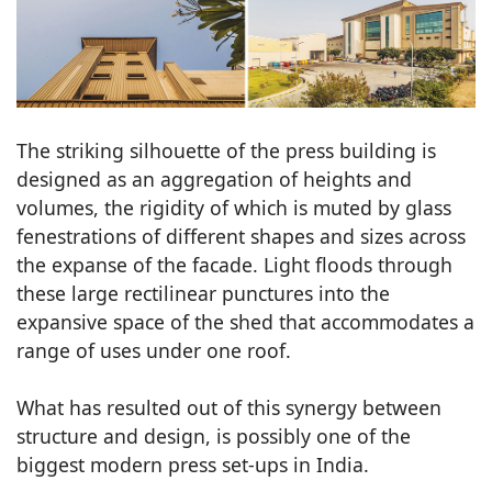
The striking silhouette of the press building is
designed as an aggregation of heights and
volumes, the rigidity of which is muted by glass
fenestrations of different shapes and sizes across
the expanse of the facade. Light floods through
these large rectilinear punctures into the
expansive space of the shed that accommodates a
range of uses under one roof.
What has resulted out of this synergy between
structure and design, is possibly one of the
biggest modern press set-ups in India.