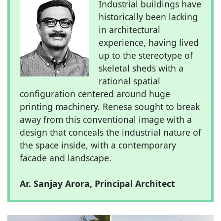
Industrial buildings have
historically been lacking
in architectural
experience, having lived
up to the stereotype of
skeletal sheds with a
rational spatial
configuration centered around huge
printing machinery. Renesa sought to break
away from this conventional image with a
design that conceals the industrial nature of
the space inside, with a contemporary
facade and landscape.
Ar. Sanjay Arora, Principal Architect