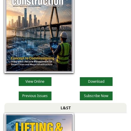
View Online
Download
Previous Issues
Subscribe Now
L&ST