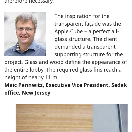
therefore necessary.
The inspiration for the
transparent façade was the
Apple Cube – a perfect all-
glass structure. The client
demanded a transparent
supporting structure for the
project. Glass and wood define the appearance of
the entire lobby. The required glass fins reach a
height of nearly 11 m.
Maic Pannwitz, Executive Vice President, Sedak
office, New Jersey