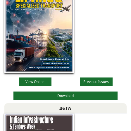
View Online
Previous Issues
Download
II&TW