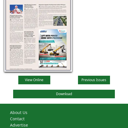
View Online
Previous Issues
Download
About Us
Contact
Advertise