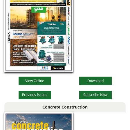
View Online
Download
Previous Issues
Subscribe Now
Concrete Construction