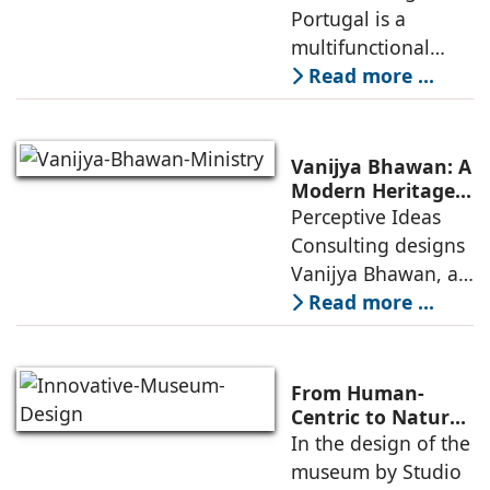
Between Sport,
Portugal is a
of public
City, and
multifunctional
Community
building that hosts
Read more ...
a wide range of
programs,
including offices,
Vanijya Bhawan: A
an auditorium, a
Modern Heritage
Landmark by
Perceptive Ideas
museum, a sports
Perceptive Ideas
Consulting designs
pavilion, and a
Consulting
Vanijya Bhawan, a
landmark of
Read more ...
modern heritage
architecture, for the
Ministry of
From Human-
Commerce, using
Centric to Nature-
Driven: Studio
In the design of the
construction
Link-Arc’s
museum by Studio
technologies,
Innovative