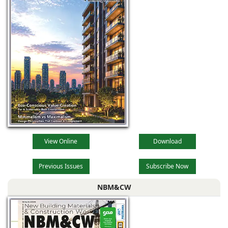
View Online
Download
Previous Issues
Subscribe Now
NBM&CW