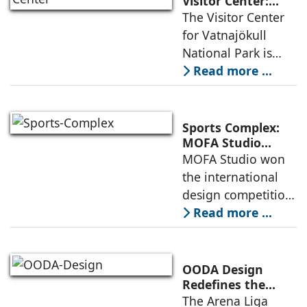
Visitor Center:
Where
The Visitor Center
example of
Architecture and
for Vatnajökull
Landscape
National Park is
Become One
located in South of
Read more ...
Iceland. It serves as
a vibrant center of
culture and nature,
Sports Complex:
connecting to
MOFA Studio
Delivers a Globally
MOFA Studio won
nearby
Competitive
the international
Infrastructure
design competition
for the NIWS
Read more ...
project to deliver a
globally
competitive
OODA Design
infrastructure
Redefines the
Connection
The Arena Liga
within the realities