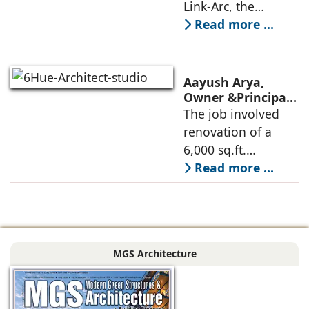
Link-Arc, the
Museum Design
traditional human-
Read more ...
oriented
architectural
perspective is
Aayush Arya,
deconstructed into
Owner &Principal
Designer, 6Hues
The job involved
a nature-oriented
Architecture
renovation of a
scattered
Studio,
6,000 sq.ft.
undertakes
administrative
Read more ...
technical
block of DPS
renovation of
Delhi Public School
Siliguri, Dagapur, in
in Siliguri
Siliguri, West
Bengal, comprising
MGS Architecture
the main reception
lobby,