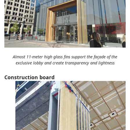
Almost 11-meter high glass fins support the façade of the
exclusive lobby and create transparency and lightness
Construction board