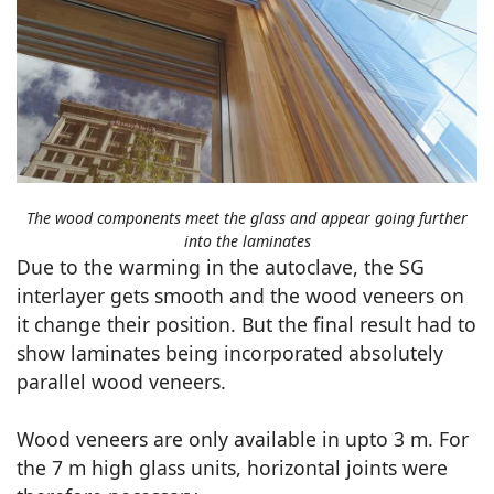
The wood components meet the glass and appear going further
into the laminates
Due to the warming in the autoclave, the SG
interlayer gets smooth and the wood veneers on
it change their position. But the final result had to
show laminates being incorporated absolutely
parallel wood veneers.
Wood veneers are only available in upto 3 m. For
the 7 m high glass units, horizontal joints were