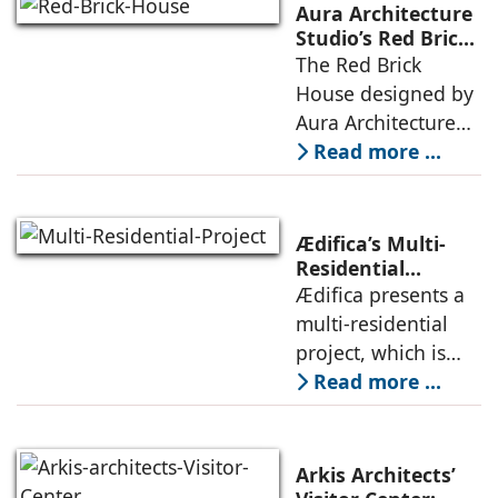
landscape strategy
Aura Architecture
that echoes local
Studio’s Red Brick
House: A Refined
The Red Brick
topography and
Expression of
House designed by
evokes a
Brick, Light, and
Aura Architecture
Privacy
Studio negotiates
Read more ...
the pressures of
climate, privacy,
and material
Ædifica’s Multi-
permanence
Residential
Project: A Model
Ædifica presents a
through a
for Sustainable
multi-residential
considered
Urban
project, which is
architecture
Densification and
part of an
Read more ...
Social Innovation
integrated vision of
densification of the
urban fabric, and
Arkis Architects’
an inspiring