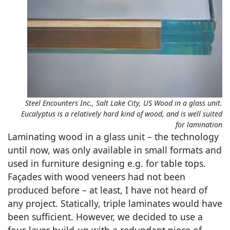
Steel Encounters Inc., Salt Lake City, US Wood in a glass unit.
Eucalyptus is a relatively hard kind of wood, and is well suited
for lamination
Laminating wood in a glass unit – the technology
until now, was only available in small formats and
used in furniture designing e.g. for table tops.
Façades with wood veneers had not been
produced before – at least, I have not heard of
any project. Statically, triple laminates would have
been sufficient. However, we decided to use a