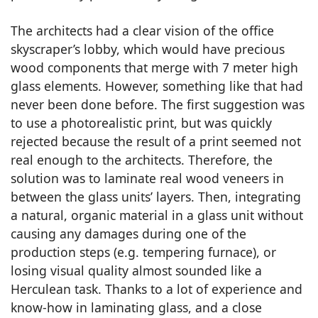
The architects had a clear vision of the office
skyscraper’s lobby, which would have precious
wood components that merge with 7 meter high
glass elements. However, something like that had
never been done before. The first suggestion was
to use a photorealistic print, but was quickly
rejected because the result of a print seemed not
real enough to the architects. Therefore, the
solution was to laminate real wood veneers in
between the glass units’ layers. Then, integrating
a natural, organic material in a glass unit without
causing any damages during one of the
production steps (e.g. tempering furnace), or
losing visual quality almost sounded like a
Herculean task. Thanks to a lot of experience and
know-how in laminating glass, and a close