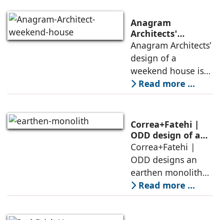
Anagram
Architects'
weekend house,
Anagram Architects’
luxury is enjoyed
design of a
in the elements of
weekend house is
air, shade, sky,
conceived as a
Read more ...
and silence
porous threshold
between
domesticity and the
Correa+Fatehi |
forest – a site of
ODD design of an
earthen monolith
Correa+Fatehi |
conversations
is defined by a
ODD designs an
between volumes
strategy that
earthen monolith
echoes local
embedded in a
Read more ...
topography
sculpted landscape,
and defined by a