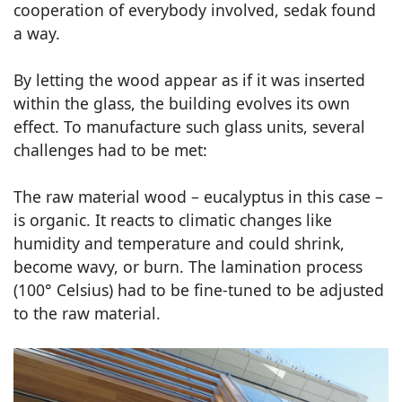
cooperation of everybody involved, sedak found
a way.
By letting the wood appear as if it was inserted
within the glass, the building evolves its own
effect. To manufacture such glass units, several
challenges had to be met:
The raw material wood – eucalyptus in this case –
is organic. It reacts to climatic changes like
humidity and temperature and could shrink,
become wavy, or burn. The lamination process
(100° Celsius) had to be fine-tuned to be adjusted
to the raw material.