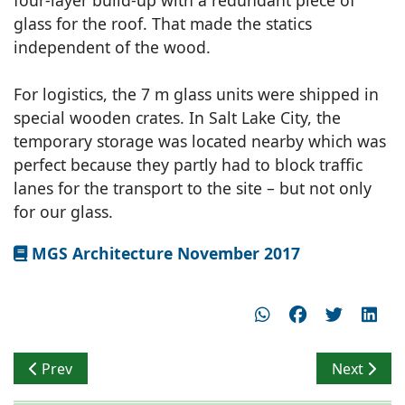
four-layer build-up with a redundant piece of
glass for the roof. That made the statics
independent of the wood.
For logistics, the 7 m glass units were shipped in
special wooden crates. In Salt Lake City, the
temporary storage was located nearby which was
perfect because they partly had to block traffic
lanes for the transport to the site – but not only
for our glass.
MGS Architecture November 2017
Previous article: Form Space Relationship
Next articl
Prev
Next