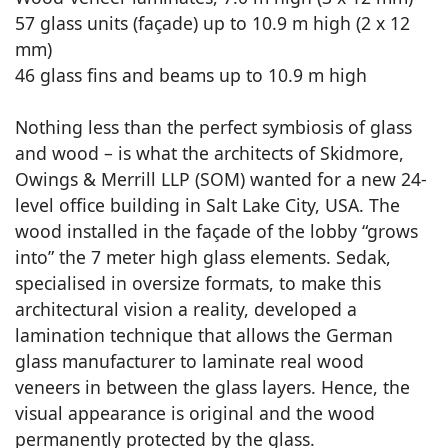
57 glass units (façade) up to 10.9 m high (2 x 12
mm)
46 glass fins and beams up to 10.9 m high
Nothing less than the perfect symbiosis of glass
and wood – is what the architects of Skidmore,
Owings & Merrill LLP (SOM) wanted for a new 24-
level office building in Salt Lake City, USA. The
wood installed in the façade of the lobby “grows
into” the 7 meter high glass elements. Sedak,
specialised in oversize formats, to make this
architectural vision a reality, developed a
lamination technique that allows the German
glass manufacturer to laminate real wood
veneers in between the glass layers. Hence, the
visual appearance is original and the wood
permanently protected by the glass.