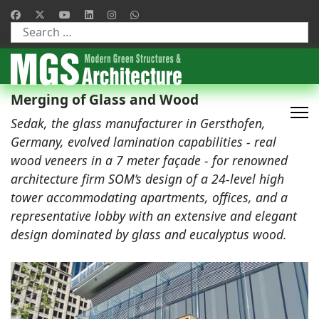
Type 2 or more characters for results.
Merging of Glass and Wood
Sedak, the glass manufacturer in Gersthofen,
Germany, evolved lamination capabilities - real
wood veneers in a 7 meter façade - for renowned
architecture firm SOM’s design of a 24-level high
tower accommodating apartments, offices, and a
representative lobby with an extensive and elegant
design dominated by glass and eucalyptus wood.