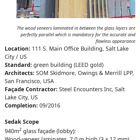
The wood veneers laminated in between the glass layers are
perfectly parallel which is mandatory for the accurate and
flawless appearance
Location:
111 S. Main Office Building, Salt Lake
City / US
Standard:
green building (LEED gold)
Architects:
SOM Skidmore, Owings & Merrill LPP,
San Francisco, USA
Façade Contractor:
Steel Encounters Inc, Salt
Lake City, US
Completion:
09/2016
Sedak Scope
2
940m
glass façade (lobby):
Wood-veneer laminates, 7.0 m high (3 x 12 mm)